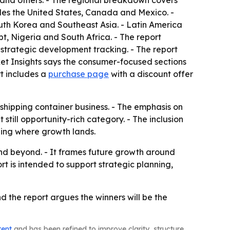
 and others. - The regional breakdown covers
udes the United States, Canada and Mexico. -
outh Korea and Southeast Asia. - Latin America
t, Nigeria and South Africa. - The report
 strategic development tracking. - The report
et Insights says the consumer-focused sections
t includes a
purchase page
with a discount offer
 shipping container business. - The emphasis on
ill opportunity-rich category. - The inclusion
ding where growth lands.
and beyond. - It frames future growth around
 is intended to support strategic planning,
nd the report argues the winners will be the
tent
and has been refined to improve clarity, structure,