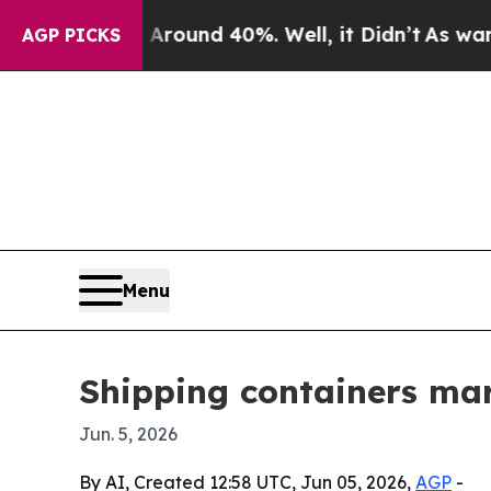
loor Around 40%. Well, it Didn’t
As war With I
AGP PICKS
Menu
Shipping containers mark
Jun. 5, 2026
By AI, Created 12:58 UTC, Jun 05, 2026,
AGP
-