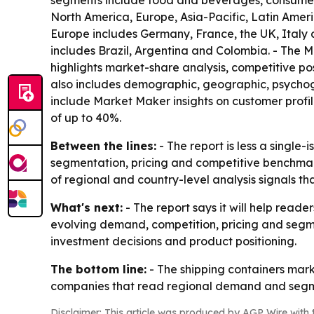
segments include food and beverages, consumer g
North America, Europe, Asia-Pacific, Latin Amer
Europe includes Germany, France, the UK, Italy a
includes Brazil, Argentina and Colombia. - The M
highlights market-share analysis, competitive p
also includes demographic, geographic, psychogr
include Market Maker insights on customer profi
of up to 40%.
Between the lines:
- The report is less a single
segmentation, pricing and competitive benchmarki
of regional and country-level analysis signals 
What's next:
- The report says it will help read
evolving demand, competition, pricing and segme
investment decisions and product positioning.
The bottom line:
- The shipping containers marke
companies that read regional demand and segmen
Disclaimer: This article was produced by AGP Wire with t