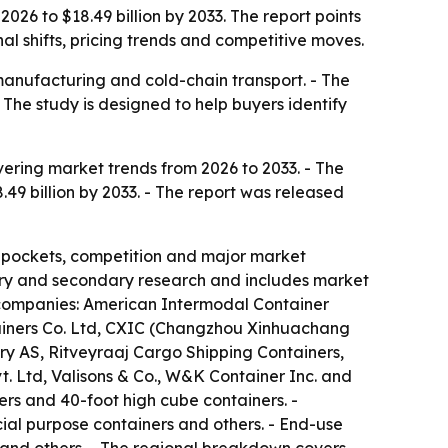
2026 to $18.49 billion by 2033. The report points
l shifts, pricing trends and competitive moves.
 manufacturing and cold-chain transport. - The
The study is designed to help buyers identify
ering market trends from 2026 to 2033. - The
8.49 billion by 2033. - The report was released
t pockets, competition and major market
imary and secondary research and includes market
e companies: American Intermodal Container
ainers Co. Ltd, CXIC (Changzhou Xinhuachang
ry AS, Ritveyraaj Cargo Shipping Containers,
t. Ltd, Valisons & Co., W&K Container Inc. and
ers and 40-foot high cube containers. -
cial purpose containers and others. - End-use