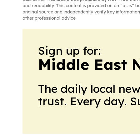
and readability. This content is provided on an “as is” b
original source and independently verify key information
other professional advice.
Sign up for:
Middle East 
The daily local ne
trust. Every day. 