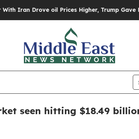
ran Drove oil Prices Higher, Trump Gave Politic
et seen hitting $18.49 billi