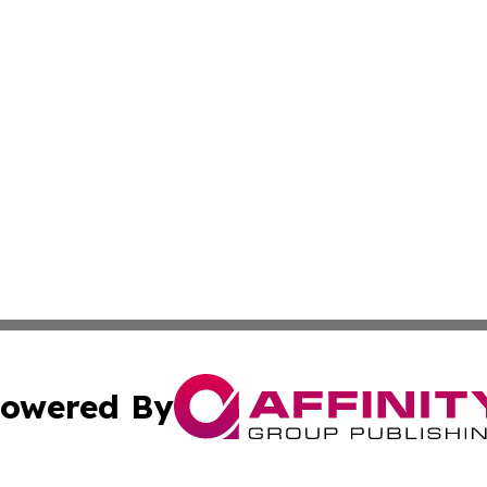
owered By