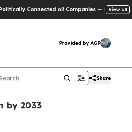
ally Connected oil Companies — not Taxpayers — t
View all
Provided by AGP
Share
on by 2033