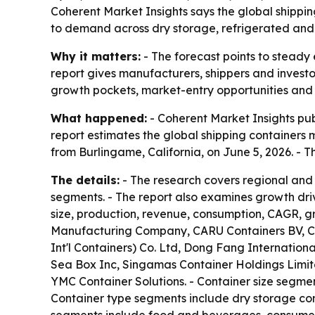
Coherent Market Insights says the global shipping 
to demand across dry storage, refrigerated and 
Why it matters:
- The forecast points to steady 
report gives manufacturers, shippers and invest
growth pockets, market-entry opportunities and 
What happened:
- Coherent Market Insights pub
report estimates the global shipping containers ma
from Burlingame, California, on June 5, 2026. -
The details:
- The research covers regional and
segments. - The report also examines growth dri
size, production, revenue, consumption, CAGR, g
Manufacturing Company, CARU Containers BV, Ch
Int'l Containers) Co. Ltd, Dong Fang Internatio
Sea Box Inc, Singamas Container Holdings Limited
YMC Container Solutions. - Container size segmen
Container type segments include dry storage cont