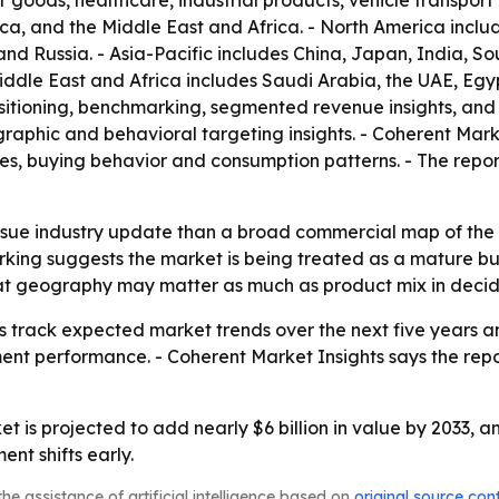
oods, healthcare, industrial products, vehicle transport
ica, and the Middle East and Africa. - North America incl
nd Russia. - Asia-Pacific includes China, Japan, India, S
iddle East and Africa includes Saudi Arabia, the UAE, Egyp
ositioning, benchmarking, segmented revenue insights, and
aphic and behavioral targeting insights. - Coherent Mark
les, buying behavior and consumption patterns. - The repor
-issue industry update than a broad commercial map of the
ng suggests the market is being treated as a mature but st
that geography may matter as much as product mix in deci
ers track expected market trends over the next five years 
nt performance. - Coherent Market Insights says the report
t is projected to add nearly $6 billion in value by 2033, a
t shifts early.
he assistance of artificial intelligence based on
original source con