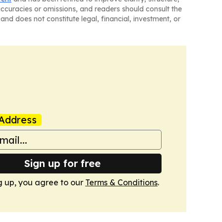
naccuracies or omissions, and readers should consult the
and does not constitute legal, financial, investment, or
Address
Sign up for free
g up, you agree to our
Terms & Conditions
.