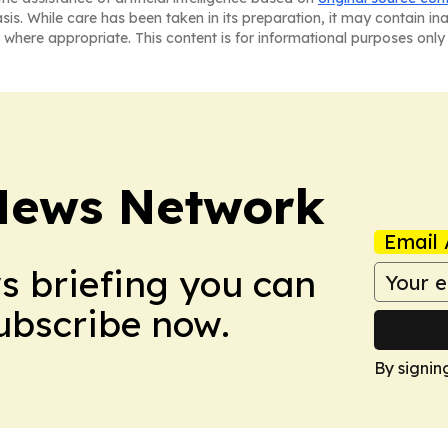
asis. While care has been taken in its preparation, it may contain i
 where appropriate. This content is for informational purposes only 
News Network
Email 
ws briefing you can
Subscribe now.
By signin