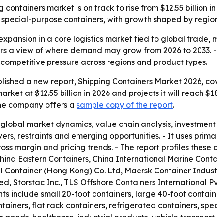
containers market is on track to rise from $12.55 billion in 
special-purpose containers, with growth shaped by regiona
expansion in a core logistics market tied to global trade,
ors a view of where demand may grow from 2026 to 2033. - 
competitive pressure across regions and product types.
lished a new report, Shipping Containers Market 2026, cov
rket at $12.55 billion in 2026 and projects it will reach $1
 The company offers a
sample copy of the report
.
 global market dynamics, value chain analysis, investmen
vers, restraints and emerging opportunities. - It uses pr
ross margin and pricing trends. - The report profiles thes
ina Eastern Containers, China International Marine Cont
nal Container (Hong Kong) Co. Ltd, Maersk Container Indust
, Storstac Inc., TLS Offshore Containers International Pv
ts include small 20-foot containers, large 40-foot contain
ainers, flat rack containers, refrigerated containers, spe