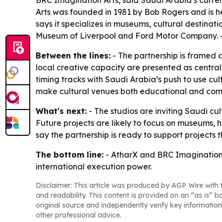
BRC Imagination Arts, said Saudi Arabia’s curre
Arts was founded in 1981 by Bob Rogers and is h
says it specializes in museums, cultural destinati
Museum of Liverpool and Ford Motor Company. - 
Between the lines:
- The partnership is framed 
local creative capacity are presented as centra
timing tracks with Saudi Arabia’s push to use cul
make cultural venues both educational and comm
What's next:
- The studios are inviting Saudi cu
Future projects are likely to focus on museums, 
say the partnership is ready to support project
The bottom line:
- AtharX and BRC Imagination A
international execution power.
Disclaimer: This article was produced by AGP Wire with t
and readability. This content is provided on an “as is” b
original source and independently verify key information
other professional advice.