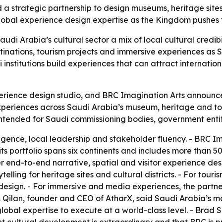
 strategic partnership to design museums, heritage sites
global experience design expertise as the Kingdom pushes t
audi Arabia’s cultural sector a mix of local cultural credib
nations, tourism projects and immersive experiences as S
 institutions build experiences that can attract internation
rience design studio, and BRC Imagination Arts announced
 experiences across Saudi Arabia’s museum, heritage and t
intended for Saudi commissioning bodies, government entitie
ligence, local leadership and stakeholder fluency. - BRC Im
its portfolio spans six continents and includes more tha
er end-to-end narrative, spatial and visitor experience des
lling for heritage sites and cultural districts. - For touri
design. - For immersive and media experiences, the partners
 Qilan, founder and CEO of AtharX, said Saudi Arabia’s mo
lobal expertise to execute at a world-class level. - Brad S