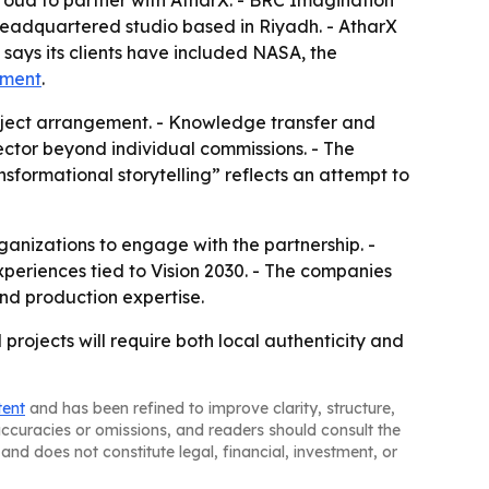
proud to partner with AtharX. - BRC Imagination
headquartered studio based in Riyadh. - AtharX
C says its clients have included NASA, the
ement
.
roject arrangement. - Knowledge transfer and
ector beyond individual commissions. - The
nsformational storytelling” reflects an attempt to
ganizations to engage with the partnership. -
xperiences tied to Vision 2030. - The companies
nd production expertise.
rojects will require both local authenticity and
tent
and has been refined to improve clarity, structure,
naccuracies or omissions, and readers should consult the
and does not constitute legal, financial, investment, or