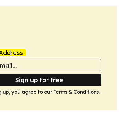
Address
Sign up for free
g up, you agree to our
Terms & Conditions
.