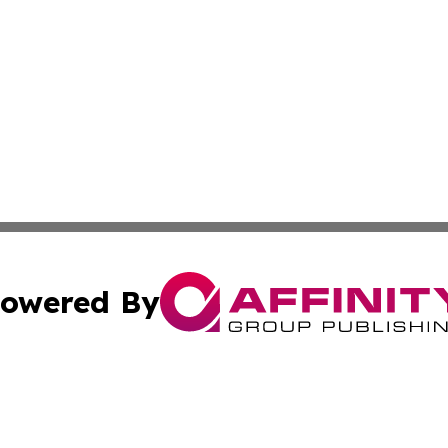
owered By
ubmit Press Release
Terms & Conditions
Copyright/DMCA
nc. dba Affinity Group Publishing & Middle East News Netw