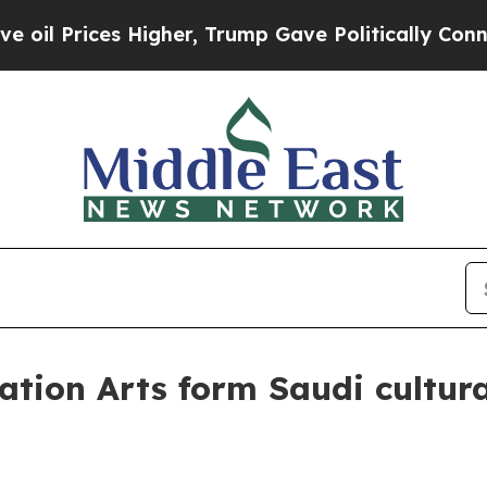
Prices Higher, Trump Gave Politically Connected 
tion Arts form Saudi cultura