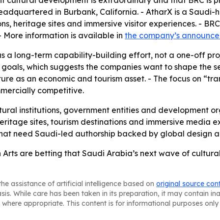
nt cultural development is extraordinary and that BRC is 
eadquartered in Burbank, California. - AtharX is a Saudi-
ons, heritage sites and immersive visitor experiences. - BR
More information is available in
the company’s announc
as a long-term capability-building effort, not a one-off p
l goals, which suggests the companies want to shape the s
ture as an economic and tourism asset. - The focus on “tra
ercially competitive.
ltural institutions, government entities and development or
heritage sites, tourism destinations and immersive media e
s that need Saudi-led authorship backed by global design a
rts are betting that Saudi Arabia’s next wave of cultural p
he assistance of artificial intelligence based on
original source con
asis. While care has been taken in its preparation, it may contain i
 where appropriate. This content is for informational purposes only 