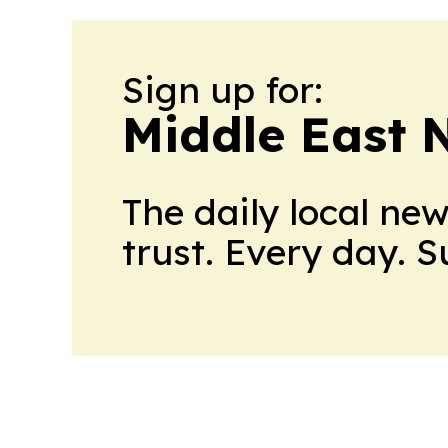
Sign up for:
Middle East 
The daily local ne
trust. Every day. 