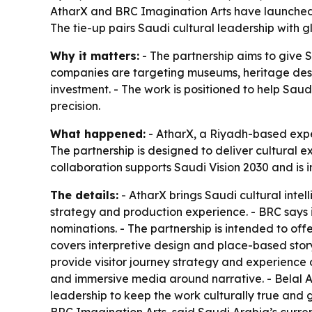
AtharX and BRC Imagination Arts have launched a
The tie-up pairs Saudi cultural leadership with 
Why it matters:
- The partnership aims to give S
companies are targeting museums, heritage desti
investment. - The work is positioned to help Saudi
precision.
What happened:
- AtharX, a Riyadh-based expe
The partnership is designed to deliver cultural
collaboration supports Saudi Vision 2030 and is 
The details:
- AtharX brings Saudi cultural intel
strategy and production experience. - BRC says 
nominations. - The partnership is intended to off
covers interpretive design and place-based storyte
provide visitor journey strategy and experience 
and immersive media around narrative. - Belal A
leadership to keep the work culturally true and g