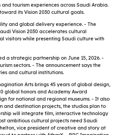
 and tourism experiences across Saudi Arabia.
oward its Vision 2030 cultural goals.
ility and global delivery experience. - The
audi Vision 2030 accelerates cultural
al visitors while presenting Saudi culture with
 a strategic partnership on June 15, 2026. -
ourism sectors. - The announcement says the
s and cultural institutions.
agination Arts brings 45 years of global design,
n 500 global honors and Academy Award
ign for national and regional museums. - It also
sm and destination projects, the studios plan to
hip will integrate film, interactive technology
st ambitious cultural projects need Saudi
helton, vice president of creative and story at