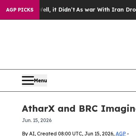
0%. Well, it Didn’t
As war With Iran Drove oil 
AGP PICKS
Menu
AtharX and BRC Imagina
Jun. 15, 2026
By AI, Created 08:00 UTC, Jun 15, 2026,
AGP
-