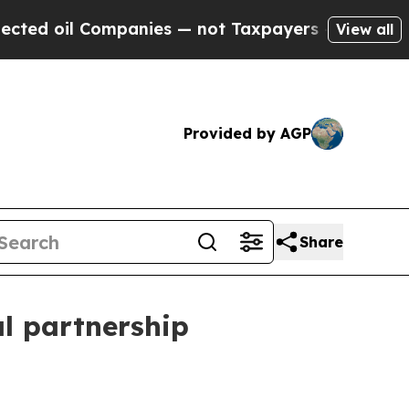
oil Companies — not Taxpayers — the Chance to C
View all
Provided by AGP
Share
l partnership