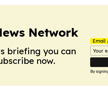
News Network
Email 
ws briefing you can
Subscribe now.
By signin