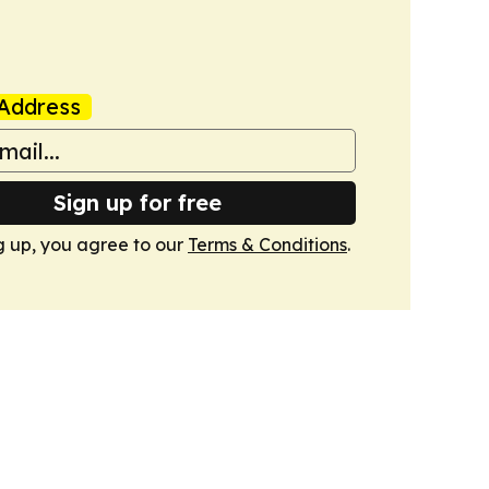
Address
Sign up for free
g up, you agree to our
Terms & Conditions
.