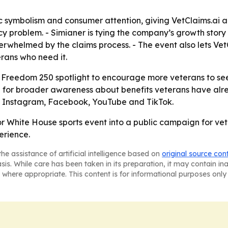
ic symbolism and consumer attention, giving VetClaims.ai 
 problem. - Simianer is tying the company’s growth story 
rwhelmed by the claims process. - The event also lets Ve
rans who need it.
C Freedom 250 spotlight to encourage more veterans to see
d for broader awareness about benefits veterans have alr
n, Instagram, Facebook, YouTube and TikTok.
jor White House sports event into a public campaign for v
erience.
he assistance of artificial intelligence based on
original source con
asis. While care has been taken in its preparation, it may contain i
 where appropriate. This content is for informational purposes only 