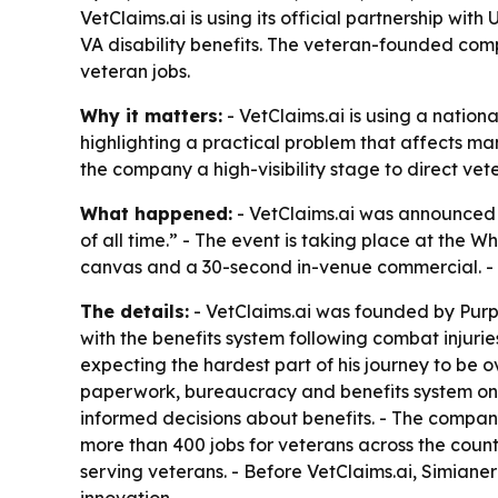
VetClaims.ai is using its official partnership w
VA disability benefits. The veteran-founded co
veteran jobs.
Why it matters:
- VetClaims.ai is using a nation
highlighting a practical problem that affects ma
the company a high-visibility stage to direct ve
What happened:
- VetClaims.ai was announced a
of all time.” - The event is taking place at the
canvas and a 30-second in-venue commercial. - T
The details:
- VetClaims.ai was founded by Purpl
with the benefits system following combat injurie
expecting the hardest part of his journey to be o
paperwork, bureaucracy and benefits system on h
informed decisions about benefits. - The compan
more than 400 jobs for veterans across the count
serving veterans. - Before VetClaims.ai, Simia