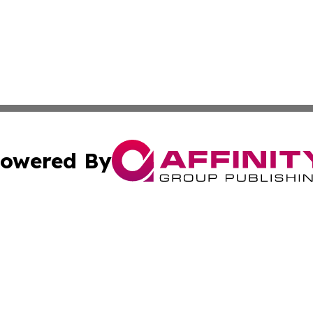
owered By
ubmit Press Release
Terms & Conditions
Copyright/DMCA
nc. dba Affinity Group Publishing & Middle East News Netw
Cookie Settings / Your Privacy Choices