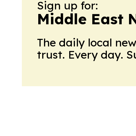
Sign up for:
Middle East 
The daily local ne
trust. Every day. 