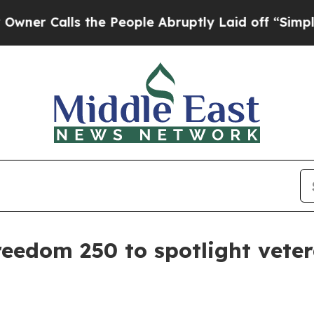
 Calls the People Abruptly Laid off “Simply a
reedom 250 to spotlight veter