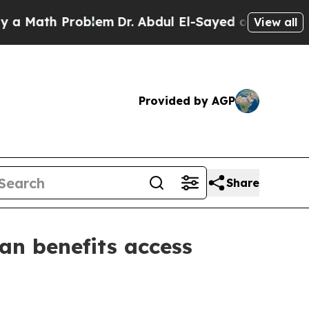
 Math Problem
Dr. Abdul El-Sayed on Historic Mich
View all
Provided by AGP
Share
an benefits access