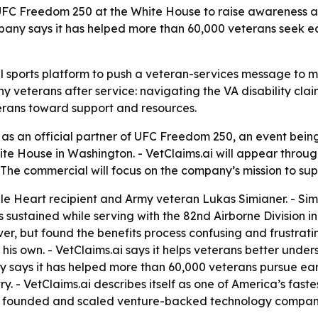
ith UFC Freedom 250 at the White House to raise awareness 
mpany says it has helped more than 60,000 veterans seek 
al sports platform to push a veteran-services message to m
ny veterans after service: navigating the VA disability cl
terans toward support and resources.
s an official partner of UFC Freedom 250, an event being
 White House in Washington. - VetClaims.ai will appear thr
he commercial will focus on the company’s mission to supp
e Heart recipient and Army veteran Lukas Simianer. - Simi
s sustained while serving with the 82nd Airborne Division 
ver, but found the benefits process confusing and frustratin
is own. - VetClaims.ai says it helps veterans better under
y says it has helped more than 60,000 veterans pursue ear
ry. - VetClaims.ai describes itself as one of America’s fa
ner founded and scaled venture-backed technology compani