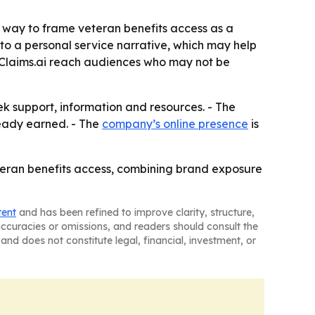
a way to frame veteran benefits access as a
to a personal service narrative, which may help
tClaims.ai reach audiences who may not be
k support, information and resources. - The
eady earned. - The
company’s online presence
is
eteran benefits access, combining brand exposure
tent
and has been refined to improve clarity, structure,
naccuracies or omissions, and readers should consult the
and does not constitute legal, financial, investment, or