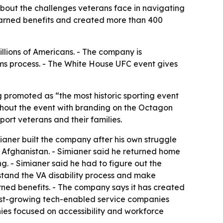
about the challenges veterans face in navigating
earned benefits and created more than 400
illions of Americans. - The company is
aims process. - The White House UFC event gives
 promoted as “the most historic sporting event
oughout the event with branding on the Octagon
ort veterans and their families.
aner built the company after his own struggle
in Afghanistan. - Simianer said he returned home
g. - Simianer said he had to figure out the
stand the VA disability process and make
ned benefits. - The company says it has created
stest-growing tech-enabled service companies
es focused on accessibility and workforce