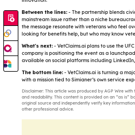
innovation.
Between the lines:
- The partnership blends civ
mainstream issue rather than a niche bureaucracy
the message resonate with veterans who feel ove
looking for benefits help, but who may know vete
What's next:
- VetClaims.ai plans to use the UF
company is positioning the event as a launchpa
available on social platforms including LinkedI
The bottom line:
- VetClaims.ai is turning a ma
with a mission tied to Simianer’s own service exp
Disclaimer: This article was produced by AGP Wire with t
and readability. This content is provided on an “as is” b
original source and independently verify key information
other professional advice.