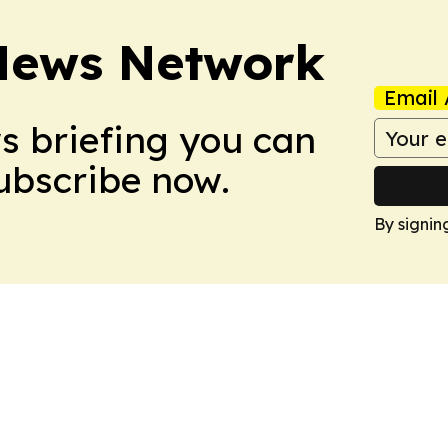
News Network
Email 
ws briefing you can
Subscribe now.
By signin