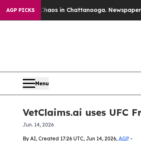
 Collapse
Chaos in Chattanooga. Newspaper Owner
AGP PICKS
Menu
VetClaims.ai uses UFC F
Jun. 14, 2026
By AI, Created 17:26 UTC, Jun 14, 2026,
AGP
-