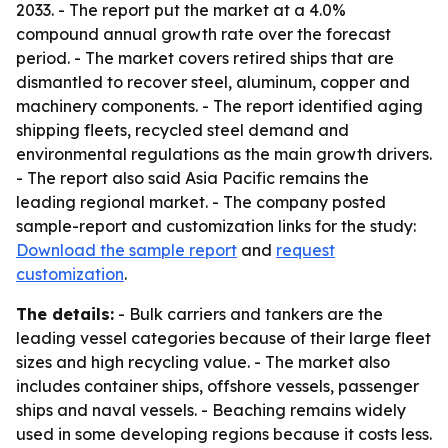
2033. - The report put the market at a 4.0%
compound annual growth rate over the forecast
period. - The market covers retired ships that are
dismantled to recover steel, aluminum, copper and
machinery components. - The report identified aging
shipping fleets, recycled steel demand and
environmental regulations as the main growth drivers.
- The report also said Asia Pacific remains the
leading regional market. - The company posted
sample-report and customization links for the study:
Download the sample report
and
request
customization
.
The details:
- Bulk carriers and tankers are the
leading vessel categories because of their large fleet
sizes and high recycling value. - The market also
includes container ships, offshore vessels, passenger
ships and naval vessels. - Beaching remains widely
used in some developing regions because it costs less.