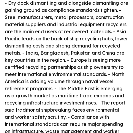
- Dry dock dismantling and alongside dismantling are
gaining ground as compliance standards tighten. -
Steel manufacturers, metal processors, construction
material suppliers and industrial equipment recyclers
are the main end users of recovered materials. - Asia
Pacific leads on the back of ship recycling hubs, lower
dismantling costs and strong demand for recycled
metals. - India, Bangladesh, Pakistan and China are
key countries in the region. - Europe is seeing more
certified recycling partnerships as ship owners try to
meet international environmental standards. - North
America is adding volume through naval vessel
retirement programs. - The Middle East is emerging
as a growth market as maritime trade expands and
recycling infrastructure investment rises. - The report
said traditional shipbreaking faces environmental
and worker safety scrutiny. - Compliance with
international standards can require major spending
on infrastructure, waste management and worker