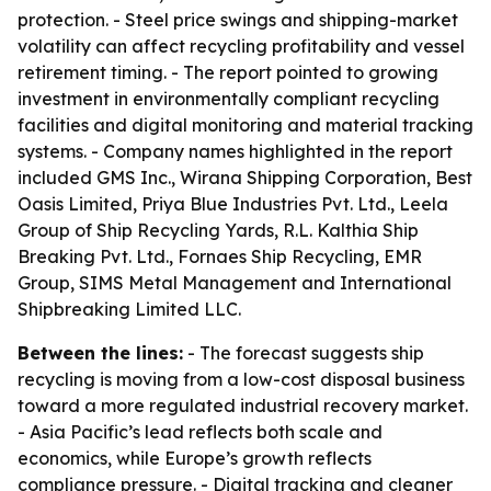
protection. - Steel price swings and shipping-market
volatility can affect recycling profitability and vessel
retirement timing. - The report pointed to growing
investment in environmentally compliant recycling
facilities and digital monitoring and material tracking
systems. - Company names highlighted in the report
included GMS Inc., Wirana Shipping Corporation, Best
Oasis Limited, Priya Blue Industries Pvt. Ltd., Leela
Group of Ship Recycling Yards, R.L. Kalthia Ship
Breaking Pvt. Ltd., Fornaes Ship Recycling, EMR
Group, SIMS Metal Management and International
Shipbreaking Limited LLC.
Between the lines:
- The forecast suggests ship
recycling is moving from a low-cost disposal business
toward a more regulated industrial recovery market.
- Asia Pacific’s lead reflects both scale and
economics, while Europe’s growth reflects
compliance pressure. - Digital tracking and cleaner