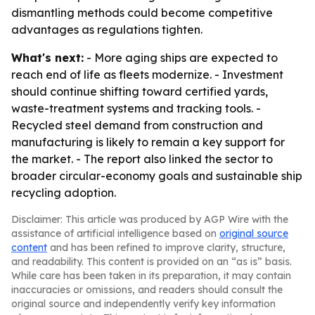
dismantling methods could become competitive
advantages as regulations tighten.
What's next:
- More aging ships are expected to
reach end of life as fleets modernize. - Investment
should continue shifting toward certified yards,
waste-treatment systems and tracking tools. -
Recycled steel demand from construction and
manufacturing is likely to remain a key support for
the market. - The report also linked the sector to
broader circular-economy goals and sustainable ship
recycling adoption.
Disclaimer: This article was produced by AGP Wire with the
assistance of artificial intelligence based on
original source
content
and has been refined to improve clarity, structure,
and readability. This content is provided on an “as is” basis.
While care has been taken in its preparation, it may contain
inaccuracies or omissions, and readers should consult the
original source and independently verify key information