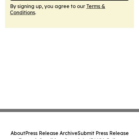
By signing up, you agree to our
Terms &
Conditions
.
About
Press Release Archive
Submit Press Release