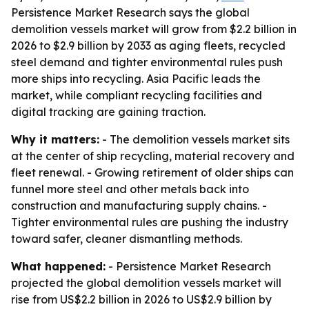
Persistence Market Research says the global
demolition vessels market will grow from $2.2 billion in
2026 to $2.9 billion by 2033 as aging fleets, recycled
steel demand and tighter environmental rules push
more ships into recycling. Asia Pacific leads the
market, while compliant recycling facilities and
digital tracking are gaining traction.
Why it matters:
- The demolition vessels market sits
at the center of ship recycling, material recovery and
fleet renewal. - Growing retirement of older ships can
funnel more steel and other metals back into
construction and manufacturing supply chains. -
Tighter environmental rules are pushing the industry
toward safer, cleaner dismantling methods.
What happened:
- Persistence Market Research
projected the global demolition vessels market will
rise from US$2.2 billion in 2026 to US$2.9 billion by