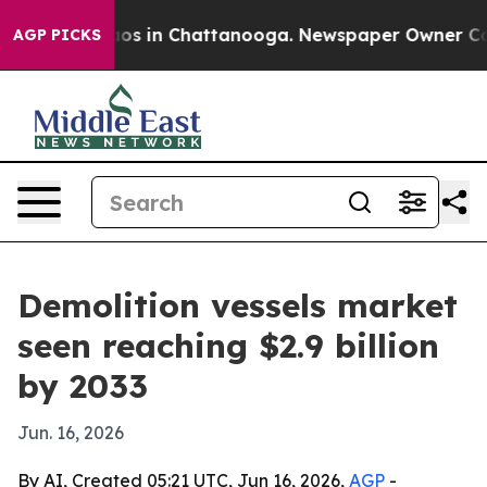
lapse
Chaos in Chattanooga. Newspaper Owner Calls th
AGP PICKS
Demolition vessels market
seen reaching $2.9 billion
by 2033
Jun. 16, 2026
By AI, Created 05:21 UTC, Jun 16, 2026,
AGP
-