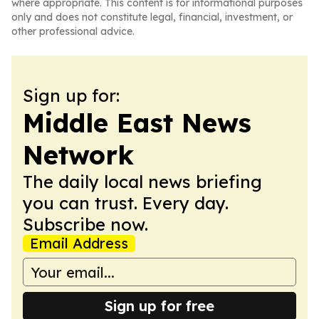
where appropriate. This content is for informational purposes
only and does not constitute legal, financial, investment, or
other professional advice.
Sign up for:
Middle East News
Network
The daily local news briefing
you can trust. Every day.
Subscribe now.
Email Address
Sign up for free