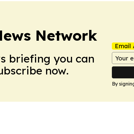
News Network
Email 
ws briefing you can
Subscribe now.
By signin