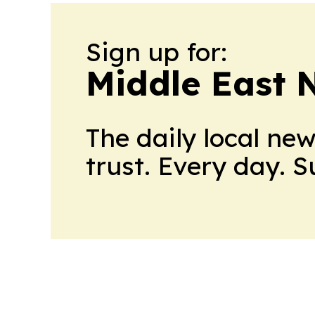
Sign up for:
Middle East 
The daily local ne
trust. Every day. 