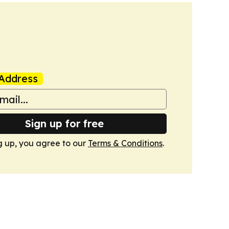
Address
Sign up for free
g up, you agree to our
Terms & Conditions
.