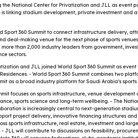
the National Center for Privatization and JLL as event par
 linking stadium development, private investment and ath
ld Sport 360 Summit to connect infrastructure delivery, a
and deal-making venue for the next phase of sports venues
w more than 2,000 industry leaders from government, inves
ce sectors.
atization and JLL joined World Sport 360 Summit as event p
 & Residences. - World Sport 360 Summit combines two pla
t as a broad industry platform for Saudi Arabia’s sports 
t focuses on sports infrastructure, venue development an
nce, sports science and long-term wellbeing. - The Nationa
laboration is increasingly central to next-generation stadiu
port project delivery, innovative financing structures and t
ss sports infrastructure, real estate, investment and larg
 JLL will contribute to discussions on feasibility, procu