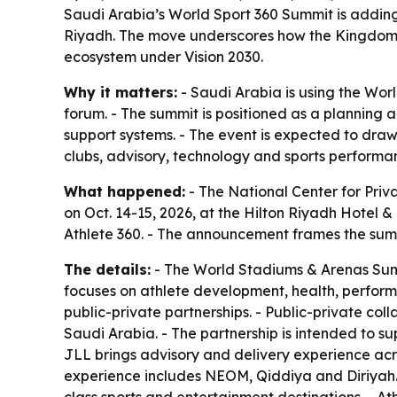
Saudi Arabia’s World Sport 360 Summit is adding 
Riyadh. The move underscores how the Kingdom is
ecosystem under Vision 2030.
Why it matters:
- Saudi Arabia is using the Wor
forum. - The summit is positioned as a planning 
support systems. - The event is expected to dra
clubs, advisory, technology and sports performan
What happened:
- The National Center for Priv
on Oct. 14-15, 2026, at the Hilton Riyadh Hotel
Athlete 360. - The announcement frames the summi
The details:
- The World Stadiums & Arenas Summi
focuses on athlete development, health, performa
public-private partnerships. - Public-private col
Saudi Arabia. - The partnership is intended to sup
JLL brings advisory and delivery experience acro
experience includes NEOM, Qiddiya and Diriyah. -