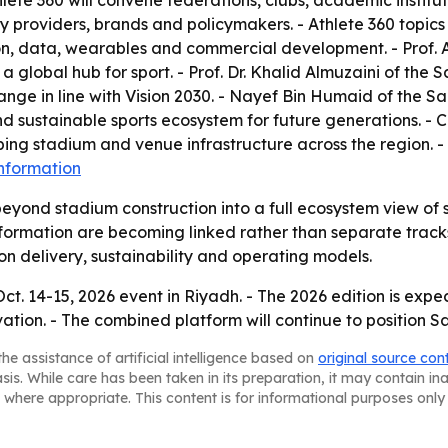
hlete 360 will convene federations, clubs, academic institu
y providers, brands and policymakers. - Athlete 360 topics w
ion, data, wearables and commercial development. - Prof. 
 global hub for sport. - Prof. Dr. Khalid Almuzaini of the 
ge in line with Vision 2030. - Nayef Bin Humaid of the Sa
 sustainable sports ecosystem for future generations. - Ch
ing stadium and venue infrastructure across the region. -
nformation
eyond stadium construction into a full ecosystem view of 
formation are becoming linked rather than separate tracks. 
 on delivery, sustainability and operating models.
Oct. 14-15, 2026 event in Riyadh. - The 2026 edition is ex
vation. - The combined platform will continue to position S
he assistance of artificial intelligence based on
original source con
asis. While care has been taken in its preparation, it may contain i
 where appropriate. This content is for informational purposes only 