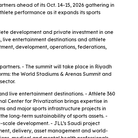
tners ahead of its Oct. 14-15, 2026 gathering in
lete performance as it expands its sports
thlete development and private investment in one
, live entertainment destinations and athlete
tment, development, operations, federations,
artners. - The summit will take place in Riyadh
tforms: the World Stadiums & Arenas Summit and
sector.
d live entertainment destinations. - Athlete 360
l Center for Privatization brings expertise in
ms and major sports infrastructure projects in
he long-term sustainability of sports assets. -
e-scale development. - JLL’s Saudi project
rement, delivery, asset management and world-