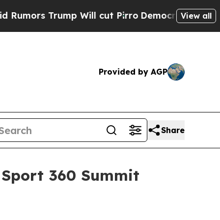
s Trump Will cut Pirro
Democratic Socialists o
View all
Provided by AGP
Share
d Sport 360 Summit