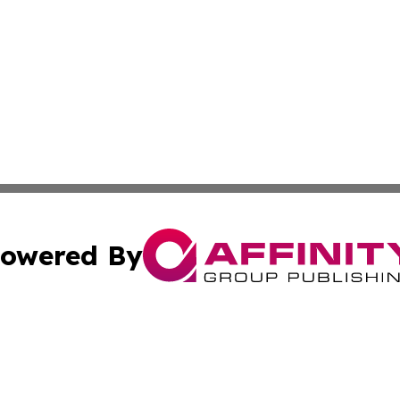
owered By
ubmit Press Release
Terms & Conditions
Copyright/DMCA
nc. dba Affinity Group Publishing & Middle East News Netw