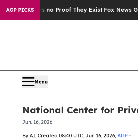
t Offers no Proof They Exist
Fox News Goes Quie
AGP PICKS
Menu
National Center for Pri
Jun. 16, 2026
By AI, Created 08:40 UTC, Jun 16, 2026,
AGP
-