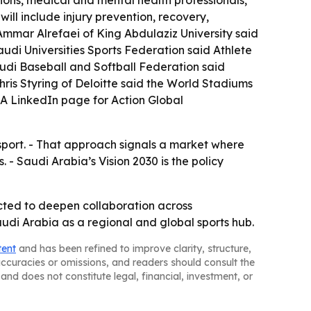
tions, medical and mental health professionals,
ill include injury prevention, recovery,
Ammar Alrefaei of King Abdulaziz University said
Saudi Universities Sports Federation said Athlete
udi Baseball and Softball Federation said
ris Styring of Deloitte said the World Stadiums
 A LinkedIn page for Action Global
sport. - That approach signals a market where
- Saudi Arabia’s Vision 2030 is the policy
pected to deepen collaboration across
audi Arabia as a regional and global sports hub.
tent
and has been refined to improve clarity, structure,
naccuracies or omissions, and readers should consult the
and does not constitute legal, financial, investment, or