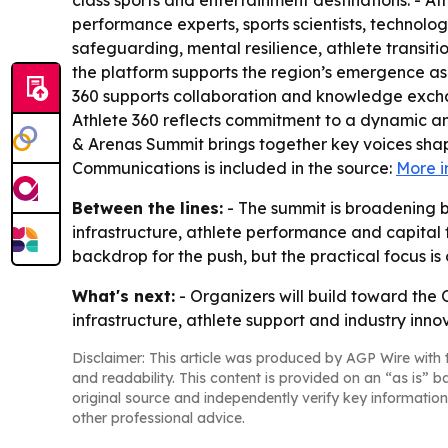
class sports and entertainment destinations. - At
performance experts, sports scientists, technolog
safeguarding, mental resilience, athlete transit
the platform supports the region’s emergence as a
360 supports collaboration and knowledge exchan
Athlete 360 reflects commitment to a dynamic and
& Arenas Summit brings together key voices shap
Communications is included in the source:
More i
Between the lines:
- The summit is broadening b
infrastructure, athlete performance and capital 
backdrop for the push, but the practical focus is
What's next:
- Organizers will build toward the 
infrastructure, athlete support and industry inno
Disclaimer: This article was produced by AGP Wire with t
and readability. This content is provided on an “as is” b
original source and independently verify key information
other professional advice.