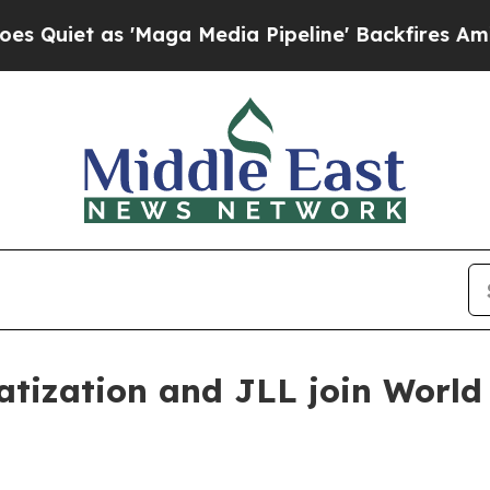
t as 'Maga Media Pipeline' Backfires Amid Rumor
vatization and JLL join Worl