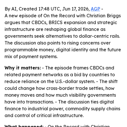
By AI, Created 17:48 UTC, Jun 17, 2026,
AGP
-
A new episode of On the Record with Christian Briggs
argues that CBDCs, BRICS expansion and strategic
infrastructure are reshaping global finance as
governments seek alternatives to dollar-centric rails.
The discussion also points to rising concerns over
programmable money, digital identity and the future
mix of payment systems.
Why it matters:
- The episode frames CBDCs and
related payment networks as a bid by countries to
reduce reliance on the U.S.-dollar system. - The shift
could change how cross-border trade settles, how
money moves and how much visibility governments
have into transactions. - The discussion ties digital
finance to industrial power, commodity supply chains
and control of critical infrastructure.
What happened:
- On the Record with Christian