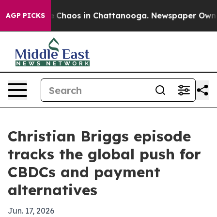
l Collapse
Chaos in Chattanooga. Newspaper Owner Cal
AGP PICKS
Christian Briggs episode
tracks the global push for
CBDCs and payment
alternatives
Jun. 17, 2026