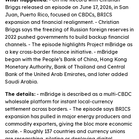
Briggs released an episode on June 17, 2026, in San
Juan, Puerto Rico, focused on CBDCs, BRICS
expansion and financial realignment. - Christian
Briggs says the freezing of Russian foreign reserves in
2022 pushed governments to build backup financial
channels. - The episode highlights Project mBridge as
a key cross-border finance initiative. - mBridge
began with the People’s Bank of China, Hong Kong
Monetary Authority, Bank of Thailand and Central
Bank of the United Arab Emirates, and later added
Saudi Arabia.
The details:
- mBridge is described as a multi-CBDC
wholesale platform for instant local-currency
settlement across borders. - The episode says BRICS
expansion has pulled in major energy producers and
commodity exporters, giving the bloc more economic
scale. - Roughly 137 countries and currency unions
are researching, piloting or deploying digital