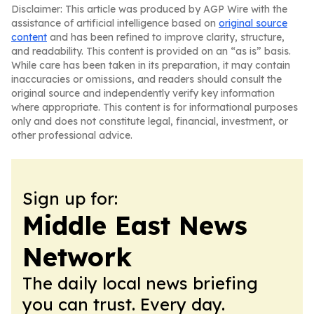
Disclaimer: This article was produced by AGP Wire with the
assistance of artificial intelligence based on
original source
content
and has been refined to improve clarity, structure,
and readability. This content is provided on an “as is” basis.
While care has been taken in its preparation, it may contain
inaccuracies or omissions, and readers should consult the
original source and independently verify key information
where appropriate. This content is for informational purposes
only and does not constitute legal, financial, investment, or
other professional advice.
Sign up for:
Middle East News
Network
The daily local news briefing
you can trust. Every day.