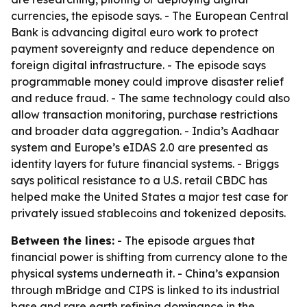
currencies, the episode says. - The European Central
Bank is advancing digital euro work to protect
payment sovereignty and reduce dependence on
foreign digital infrastructure. - The episode says
programmable money could improve disaster relief
and reduce fraud. - The same technology could also
allow transaction monitoring, purchase restrictions
and broader data aggregation. - India’s Aadhaar
system and Europe’s eIDAS 2.0 are presented as
identity layers for future financial systems. - Briggs
says political resistance to a U.S. retail CBDC has
helped make the United States a major test case for
privately issued stablecoins and tokenized deposits.
Between the lines:
- The episode argues that
financial power is shifting from currency alone to the
physical systems underneath it. - China’s expansion
through mBridge and CIPS is linked to its industrial
base and rare earth refining dominance in the