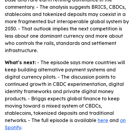
commentary. - The analysis suggests BRICS, CBDCs,
stablecoins and tokenized deposits may coexist in a
more fragmented but interoperable global system by
2030. - That outlook implies the next competition is
less about one dominant currency and more about
who controls the rails, standards and settlement
infrastructure.
What's next:
- The episode says more countries will
keep building alternative payment systems and
digital currency pilots. - The discussion points to
continued growth in CBDC experimentation, digital
identity frameworks and private digital money
products. - Briggs expects global finance to keep
moving toward a mixed system of CBDCs,
stablecoins, tokenized deposits and traditional
networks. - The full episode is available
here
and
on
Spotify
.