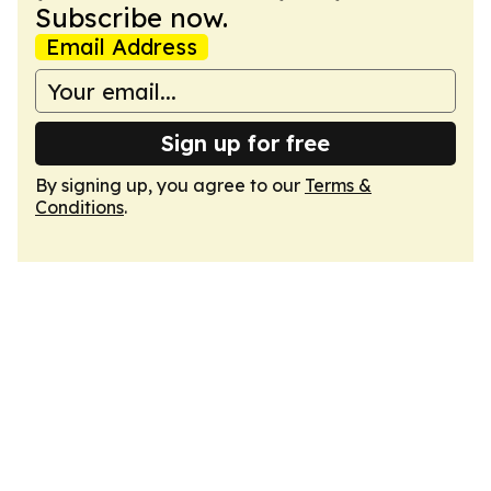
Subscribe now.
Email Address
Sign up for free
By signing up, you agree to our
Terms &
Conditions
.