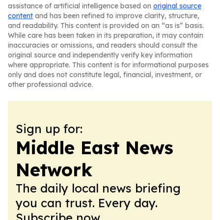
assistance of artificial intelligence based on
original source
content
and has been refined to improve clarity, structure,
and readability. This content is provided on an “as is” basis.
While care has been taken in its preparation, it may contain
inaccuracies or omissions, and readers should consult the
original source and independently verify key information
where appropriate. This content is for informational purposes
only and does not constitute legal, financial, investment, or
other professional advice.
Sign up for:
Middle East News
Network
The daily local news briefing
you can trust. Every day.
Subscribe now.