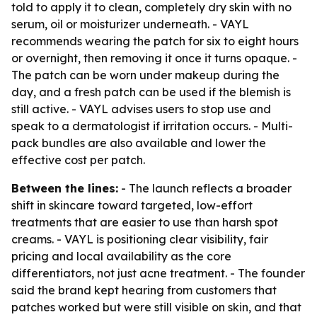
told to apply it to clean, completely dry skin with no
serum, oil or moisturizer underneath. - VAYL
recommends wearing the patch for six to eight hours
or overnight, then removing it once it turns opaque. -
The patch can be worn under makeup during the
day, and a fresh patch can be used if the blemish is
still active. - VAYL advises users to stop use and
speak to a dermatologist if irritation occurs. - Multi-
pack bundles are also available and lower the
effective cost per patch.
Between the lines:
- The launch reflects a broader
shift in skincare toward targeted, low-effort
treatments that are easier to use than harsh spot
creams. - VAYL is positioning clear visibility, fair
pricing and local availability as the core
differentiators, not just acne treatment. - The founder
said the brand kept hearing from customers that
patches worked but were still visible on skin, and that