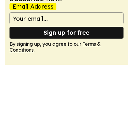
Email Address
Sign up for free
By signing up, you agree to our
Terms &
Conditions
.