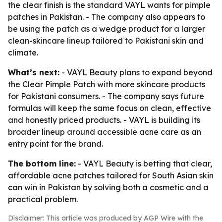
the clear finish is the standard VAYL wants for pimple
patches in Pakistan. - The company also appears to
be using the patch as a wedge product for a larger
clean-skincare lineup tailored to Pakistani skin and
climate.
What’s next:
- VAYL Beauty plans to expand beyond
the Clear Pimple Patch with more skincare products
for Pakistani consumers. - The company says future
formulas will keep the same focus on clean, effective
and honestly priced products. - VAYL is building its
broader lineup around accessible acne care as an
entry point for the brand.
The bottom line:
- VAYL Beauty is betting that clear,
affordable acne patches tailored for South Asian skin
can win in Pakistan by solving both a cosmetic and a
practical problem.
Disclaimer: This article was produced by AGP Wire with the