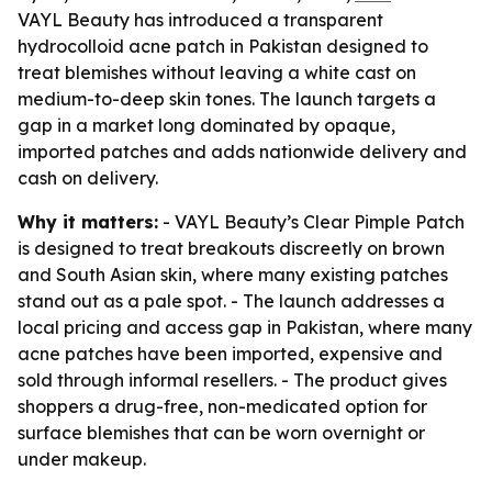
VAYL Beauty has introduced a transparent
hydrocolloid acne patch in Pakistan designed to
treat blemishes without leaving a white cast on
medium-to-deep skin tones. The launch targets a
gap in a market long dominated by opaque,
imported patches and adds nationwide delivery and
cash on delivery.
Why it matters:
- VAYL Beauty’s Clear Pimple Patch
is designed to treat breakouts discreetly on brown
and South Asian skin, where many existing patches
stand out as a pale spot. - The launch addresses a
local pricing and access gap in Pakistan, where many
acne patches have been imported, expensive and
sold through informal resellers. - The product gives
shoppers a drug-free, non-medicated option for
surface blemishes that can be worn overnight or
under makeup.