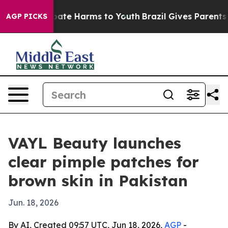
 Fund to Abate Harms to Youth
Brazil Gives Parents Soc
AGP PICKS
VAYL Beauty launches
clear pimple patches for
brown skin in Pakistan
Jun. 18, 2026
By AI, Created 09:57 UTC, Jun 18, 2026,
AGP
-