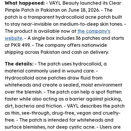
What happened:
- VAYL Beauty launched its Clear
Pimple Patch in Pakistan on June 18, 2026. - The
patch is a transparent hydrocolloid acne patch built
to stay near-invisible on medium-to-deep skin tones. -
The product is available now at
the company’s
website
. - A single box includes 36 patches and starts
at PKR 499. - The company offers nationwide
shipping across Pakistan and cash on delivery.
The details:
- The patch uses hydrocolloid, a
material commonly used in wound care. -
Hydrocolloid acne patches draw fluid from
whiteheads and create a sealed, moist environment
over the blemish. - The patch can help a spot flatten
faster while also acting as a barrier against picking,
dirt, bacteria and friction. - VAYL describes the patch
as thin, see-through, drug-free, vegan and cruelty-
free. - The patch is intended for whiteheads and
surface blemishes, not deep cystic acne. - Users are