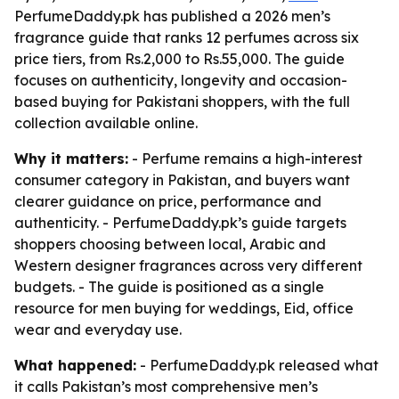
PerfumeDaddy.pk has published a 2026 men’s
fragrance guide that ranks 12 perfumes across six
price tiers, from Rs.2,000 to Rs.55,000. The guide
focuses on authenticity, longevity and occasion-
based buying for Pakistani shoppers, with the full
collection available online.
Why it matters:
- Perfume remains a high-interest
consumer category in Pakistan, and buyers want
clearer guidance on price, performance and
authenticity. - PerfumeDaddy.pk’s guide targets
shoppers choosing between local, Arabic and
Western designer fragrances across very different
budgets. - The guide is positioned as a single
resource for men buying for weddings, Eid, office
wear and everyday use.
What happened:
- PerfumeDaddy.pk released what
it calls Pakistan’s most comprehensive men’s