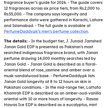
fragrance buyer’s guide for 2026. - The guide covers
12 fragrances across six price tiers, from Rs.2,000 to
Rs.55,000. - The company says longevity and
performance data were gathered in Karachi, Lahore
and Islamabad. - The full guide is available at
PerfumeDaddy.pk’s men’s perfume collection
.
The details:
- In the budget tier, J. Junaid Jamshed
Janan Gold EDP is presented as Pakistan’s most
searched indigenous fragrance brand, with Janan
perfume drawing 14,000 monthly searches led by
Janan Gold. - Janan Gold is described as a floral-
oriental blend of rose, jasmine and amber over a
musk-sandalwood base. - PerfumeDaddy.pk lists
Janan Gold longevity at 8 to 12 hours on skin in
Pakistani conditions. - In the mid-range tier, Lattafa
Khamrah EDP is described as an amber-oud-vanilla
oriental with 10 or more hours of longevity. - Rasasi
Hawas Ice EDP is described as a eucalyptus, mint