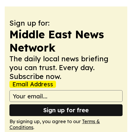
Sign up for:
Middle East News
Network
The daily local news briefing
you can trust. Every day.
Subscribe now.
Email Address
Sign up for free
By signing up, you agree to our
Terms &
Conditions
.