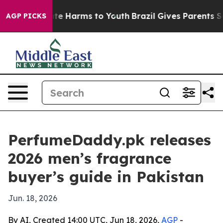
und to Abate Harms to Youth
Brazil Gives Parents Socia
AGP PICKS
PerfumeDaddy.pk releases
2026 men’s fragrance
buyer’s guide in Pakistan
Jun. 18, 2026
By AI, Created 14:00 UTC, Jun 18, 2026,
AGP
-