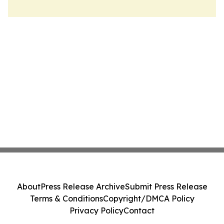
About
Press Release Archive
Submit Press Release
Terms & Conditions
Copyright/DMCA Policy
Privacy Policy
Contact