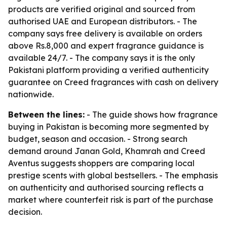
products are verified original and sourced from
authorised UAE and European distributors. - The
company says free delivery is available on orders
above Rs.8,000 and expert fragrance guidance is
available 24/7. - The company says it is the only
Pakistani platform providing a verified authenticity
guarantee on Creed fragrances with cash on delivery
nationwide.
Between the lines:
- The guide shows how fragrance
buying in Pakistan is becoming more segmented by
budget, season and occasion. - Strong search
demand around Janan Gold, Khamrah and Creed
Aventus suggests shoppers are comparing local
prestige scents with global bestsellers. - The emphasis
on authenticity and authorised sourcing reflects a
market where counterfeit risk is part of the purchase
decision.