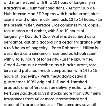
and marine scent with 8 to 10 hours of longevity in
Karachi’s 40C summer conditions. - Armaf Club de
Nuit Intense Man EDP opens with blackcurrant, birch,
jasmine and amber musk, and lasts 10 to 14 hours. - In
the premium tier, Versace Eros combines mint, apple,
tonka bean and amber, with 8 to 10 hours of
longevity. - Davidoff Cool Water is described as a
bergamot, aquatic accord and cedar fragrance with
6 to 8 hours of longevity. - Paco Rabanne 1 Million is
described as a cinnamon, rose and patchouli scent
with 8 to 10 hours of longevity. - In the luxury tier,
Creed Aventus is described as a blackcurrant, rose,
birch and patchouli-musk composition with 14 to 16
hours of longevity. - PerfumeDaddy.pk says it
guarantees 100% original J. Junaid Jamshed
products and offers cash on delivery nationwide. -
PerfumeDaddy.pk says it stocks more than 800 men’s
fragrances from 40 or more international and
regional fragrance houses. - The company says all