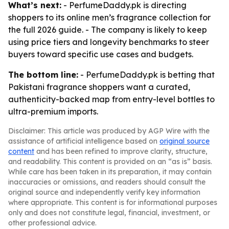
What’s next:
- PerfumeDaddy.pk is directing
shoppers to its online men’s fragrance collection for
the full 2026 guide. - The company is likely to keep
using price tiers and longevity benchmarks to steer
buyers toward specific use cases and budgets.
The bottom line:
- PerfumeDaddy.pk is betting that
Pakistani fragrance shoppers want a curated,
authenticity-backed map from entry-level bottles to
ultra-premium imports.
Disclaimer: This article was produced by AGP Wire with the
assistance of artificial intelligence based on
original source
content
and has been refined to improve clarity, structure,
and readability. This content is provided on an “as is” basis.
While care has been taken in its preparation, it may contain
inaccuracies or omissions, and readers should consult the
original source and independently verify key information
where appropriate. This content is for informational purposes
only and does not constitute legal, financial, investment, or
other professional advice.