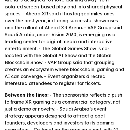
isolated screen-based play and into shared physical
spaces. - Ahead XR said it has logged milestones
over the past year, including successful showcases
and the rollout of Ahead XR Arena. - VAP Group said
Saudi Arabia, under Vision 2030, is emerging as a
leading center for digital media and interactive
entertainment. - The Global Games Show is co-
located with the Global AI Show and the Global
Blockchain Show. - VAP Group said that grouping
creates an ecosystem where blockchain, gaming and
AI can converge. - Event organizers directed
interested attendees to register for tickets.
Between the lines:
- The sponsorship reflects a push
to frame XR gaming as a commercial category, not
just a demo or novelty. - Saudi Arabia’s event
strategy appears designed to attract global
founders, developers and investors to its gaming
ecosystem. - Co-locating the gaming event with AI