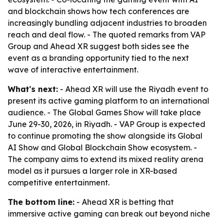
and blockchain shows how tech conferences are
increasingly bundling adjacent industries to broaden
reach and deal flow. - The quoted remarks from VAP
Group and Ahead XR suggest both sides see the
event as a branding opportunity tied to the next
wave of interactive entertainment.
What's next:
- Ahead XR will use the Riyadh event to
present its active gaming platform to an international
audience. - The Global Games Show will take place
June 29-30, 2026, in Riyadh. - VAP Group is expected
to continue promoting the show alongside its Global
AI Show and Global Blockchain Show ecosystem. -
The company aims to extend its mixed reality arena
model as it pursues a larger role in XR-based
competitive entertainment.
The bottom line:
- Ahead XR is betting that
immersive active gaming can break out beyond niche