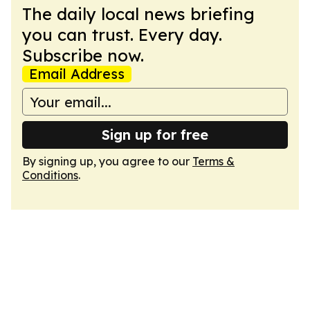
The daily local news briefing
you can trust. Every day.
Subscribe now.
Email Address
Sign up for free
By signing up, you agree to our
Terms &
Conditions
.