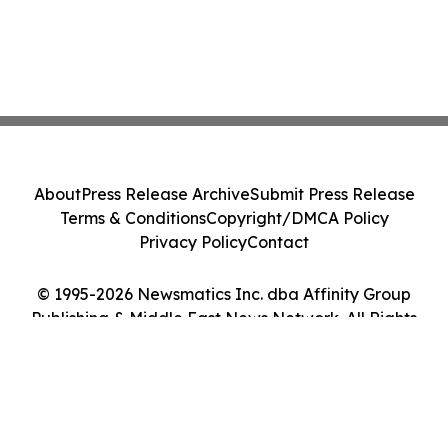
About
Press Release Archive
Submit Press Release
Terms & Conditions
Copyright/DMCA Policy
Privacy Policy
Contact
© 1995-2026 Newsmatics Inc. dba Affinity Group
Publishing & Middle East News Network. All Rights
Reserved.
Cookie Settings / Your Privacy Choices