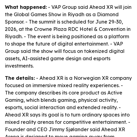
What happened:
- VAP Group said Ahead XR will join
the Global Games Show in Riyadh as a Diamond
Sponsor. - The summit is scheduled for June 29-30,
2026, at the Crowne Plaza RDC Hotel & Convention in
Riyadh. - The event is being positioned as a platform
to shape the future of digital entertainment. - VAP
Group said the show will focus on tokenized digital
assets, AI-assisted game design and esports
investments.
The details:
- Ahead XR is a Norwegian XR company
focused on immersive mixed reality experiences. -
The company describes its core product as Active
Gaming, which blends gaming, physical activity,
esports, social interaction and extended reality. -
Ahead XR says its goal is to turn ordinary spaces into
mixed reality arenas for competitive entertainment. -
Founder and CEO Jimmy Sjølander said Ahead XR
Arena is designed to move gaming away from