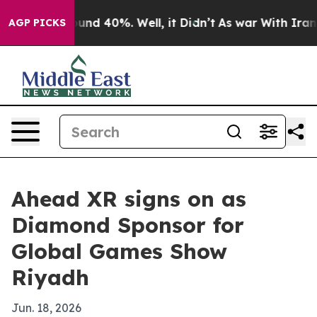
oor Around 40%. Well, it Didn’t
As war With Iran Dro
AGP PICKS
Ahead XR signs on as
Diamond Sponsor for
Global Games Show
Riyadh
Jun. 18, 2026