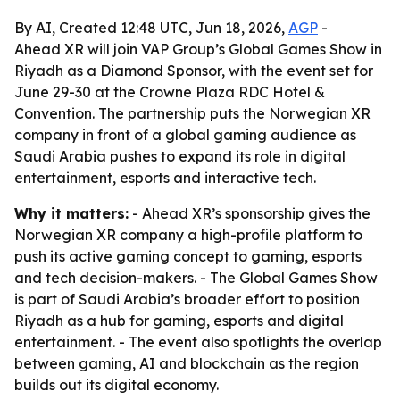
By AI, Created 12:48 UTC, Jun 18, 2026,
AGP
-
Ahead XR will join VAP Group’s Global Games Show in
Riyadh as a Diamond Sponsor, with the event set for
June 29-30 at the Crowne Plaza RDC Hotel &
Convention. The partnership puts the Norwegian XR
company in front of a global gaming audience as
Saudi Arabia pushes to expand its role in digital
entertainment, esports and interactive tech.
Why it matters:
- Ahead XR’s sponsorship gives the
Norwegian XR company a high-profile platform to
push its active gaming concept to gaming, esports
and tech decision-makers. - The Global Games Show
is part of Saudi Arabia’s broader effort to position
Riyadh as a hub for gaming, esports and digital
entertainment. - The event also spotlights the overlap
between gaming, AI and blockchain as the region
builds out its digital economy.