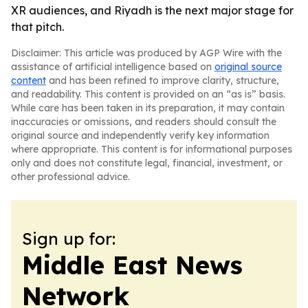
XR audiences, and Riyadh is the next major stage for
that pitch.
Disclaimer: This article was produced by AGP Wire with the
assistance of artificial intelligence based on
original source
content
and has been refined to improve clarity, structure,
and readability. This content is provided on an “as is” basis.
While care has been taken in its preparation, it may contain
inaccuracies or omissions, and readers should consult the
original source and independently verify key information
where appropriate. This content is for informational purposes
only and does not constitute legal, financial, investment, or
other professional advice.
Sign up for:
Middle East News
Network