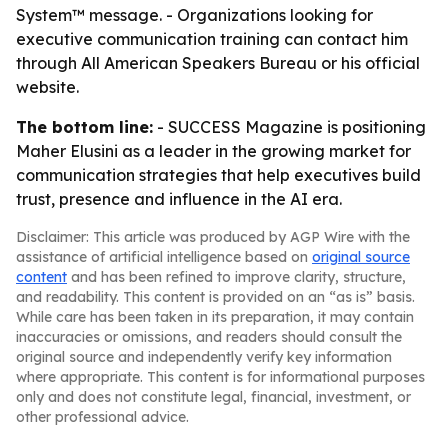
System™ message. - Organizations looking for
executive communication training can contact him
through All American Speakers Bureau or his official
website.
The bottom line:
- SUCCESS Magazine is positioning
Maher Elusini as a leader in the growing market for
communication strategies that help executives build
trust, presence and influence in the AI era.
Disclaimer: This article was produced by AGP Wire with the
assistance of artificial intelligence based on
original source
content
and has been refined to improve clarity, structure,
and readability. This content is provided on an “as is” basis.
While care has been taken in its preparation, it may contain
inaccuracies or omissions, and readers should consult the
original source and independently verify key information
where appropriate. This content is for informational purposes
only and does not constitute legal, financial, investment, or
other professional advice.