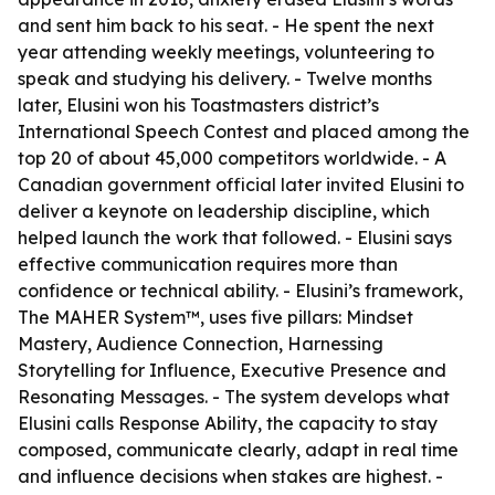
and sent him back to his seat. - He spent the next
year attending weekly meetings, volunteering to
speak and studying his delivery. - Twelve months
later, Elusini won his Toastmasters district’s
International Speech Contest and placed among the
top 20 of about 45,000 competitors worldwide. - A
Canadian government official later invited Elusini to
deliver a keynote on leadership discipline, which
helped launch the work that followed. - Elusini says
effective communication requires more than
confidence or technical ability. - Elusini’s framework,
The MAHER System™, uses five pillars: Mindset
Mastery, Audience Connection, Harnessing
Storytelling for Influence, Executive Presence and
Resonating Messages. - The system develops what
Elusini calls Response Ability, the capacity to stay
composed, communicate clearly, adapt in real time
and influence decisions when stakes are highest. -