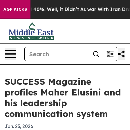
round 40%. Well, it Didn’t
As war With Iran Drove oi
AGP PICKS
SUCCESS Magazine
profiles Maher Elusini and
his leadership
communication system
Jun. 23, 2026