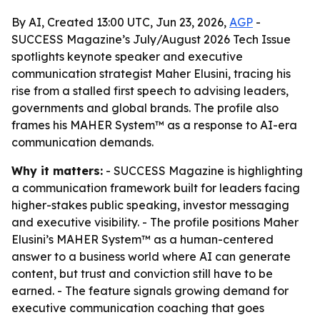
By AI, Created 13:00 UTC, Jun 23, 2026,
AGP
-
SUCCESS Magazine’s July/August 2026 Tech Issue
spotlights keynote speaker and executive
communication strategist Maher Elusini, tracing his
rise from a stalled first speech to advising leaders,
governments and global brands. The profile also
frames his MAHER System™ as a response to AI-era
communication demands.
Why it matters:
- SUCCESS Magazine is highlighting
a communication framework built for leaders facing
higher-stakes public speaking, investor messaging
and executive visibility. - The profile positions Maher
Elusini’s MAHER System™ as a human-centered
answer to a business world where AI can generate
content, but trust and conviction still have to be
earned. - The feature signals growing demand for
executive communication coaching that goes