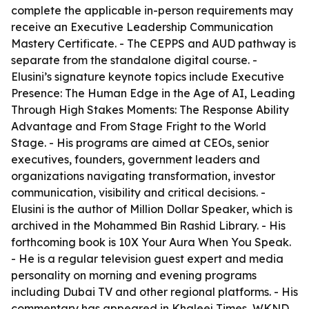
complete the applicable in-person requirements may
receive an Executive Leadership Communication
Mastery Certificate. - The CEPPS and AUD pathway is
separate from the standalone digital course. -
Elusini’s signature keynote topics include Executive
Presence: The Human Edge in the Age of AI, Leading
Through High Stakes Moments: The Response Ability
Advantage and From Stage Fright to the World
Stage. - His programs are aimed at CEOs, senior
executives, founders, government leaders and
organizations navigating transformation, investor
communication, visibility and critical decisions. -
Elusini is the author of Million Dollar Speaker, which is
archived in the Mohammed Bin Rashid Library. - His
forthcoming book is 10X Your Aura When You Speak.
- He is a regular television guest expert and media
personality on morning and evening programs
including Dubai TV and other regional platforms. - His
commentary has appeared in Khaleej Times, WKND