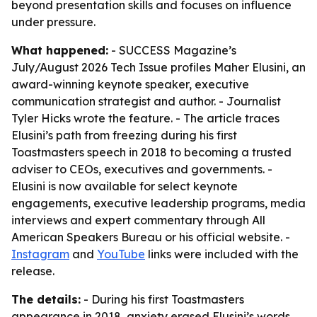
beyond presentation skills and focuses on influence
under pressure.
What happened:
- SUCCESS Magazine’s
July/August 2026 Tech Issue profiles Maher Elusini, an
award-winning keynote speaker, executive
communication strategist and author. - Journalist
Tyler Hicks wrote the feature. - The article traces
Elusini’s path from freezing during his first
Toastmasters speech in 2018 to becoming a trusted
adviser to CEOs, executives and governments. -
Elusini is now available for select keynote
engagements, executive leadership programs, media
interviews and expert commentary through All
American Speakers Bureau or his official website. -
Instagram
and
YouTube
links were included with the
release.
The details:
- During his first Toastmasters
appearance in 2018, anxiety erased Elusini’s words