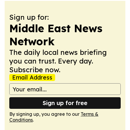
Sign up for:
Middle East News
Network
The daily local news briefing
you can trust. Every day.
Subscribe now.
Email Address
Sign up for free
By signing up, you agree to our
Terms &
Conditions
.