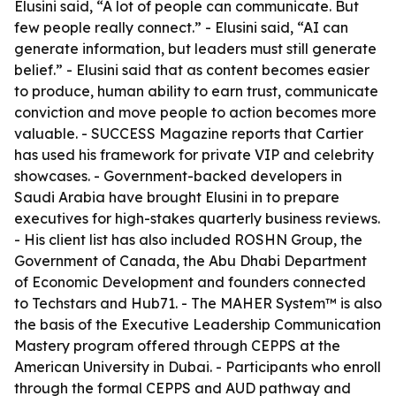
Elusini said, “A lot of people can communicate. But
few people really connect.” - Elusini said, “AI can
generate information, but leaders must still generate
belief.” - Elusini said that as content becomes easier
to produce, human ability to earn trust, communicate
conviction and move people to action becomes more
valuable. - SUCCESS Magazine reports that Cartier
has used his framework for private VIP and celebrity
showcases. - Government-backed developers in
Saudi Arabia have brought Elusini in to prepare
executives for high-stakes quarterly business reviews.
- His client list has also included ROSHN Group, the
Government of Canada, the Abu Dhabi Department
of Economic Development and founders connected
to Techstars and Hub71. - The MAHER System™ is also
the basis of the Executive Leadership Communication
Mastery program offered through CEPPS at the
American University in Dubai. - Participants who enroll
through the formal CEPPS and AUD pathway and