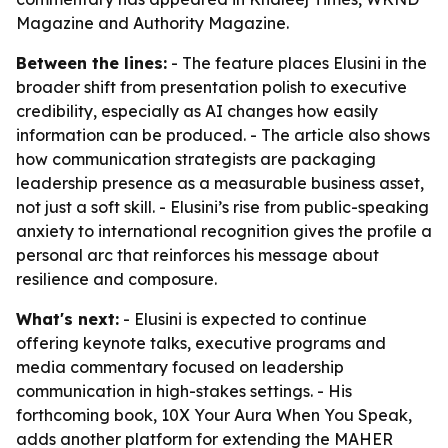
Magazine and Authority Magazine.
Between the lines:
- The feature places Elusini in the
broader shift from presentation polish to executive
credibility, especially as AI changes how easily
information can be produced. - The article also shows
how communication strategists are packaging
leadership presence as a measurable business asset,
not just a soft skill. - Elusini’s rise from public-speaking
anxiety to international recognition gives the profile a
personal arc that reinforces his message about
resilience and composure.
What's next:
- Elusini is expected to continue
offering keynote talks, executive programs and
media commentary focused on leadership
communication in high-stakes settings. - His
forthcoming book, 10X Your Aura When You Speak,
adds another platform for extending the MAHER