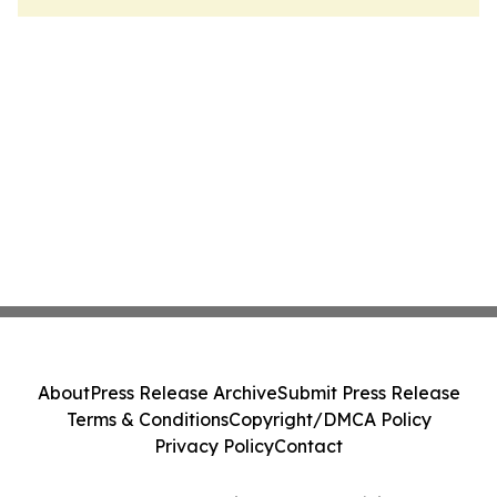
About
Press Release Archive
Submit Press Release
Terms & Conditions
Copyright/DMCA Policy
Privacy Policy
Contact