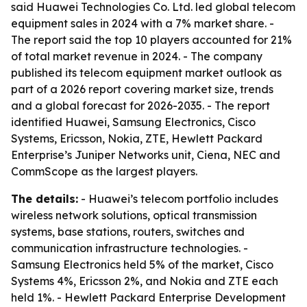
said Huawei Technologies Co. Ltd. led global telecom
equipment sales in 2024 with a 7% market share. -
The report said the top 10 players accounted for 21%
of total market revenue in 2024. - The company
published its telecom equipment market outlook as
part of a 2026 report covering market size, trends
and a global forecast for 2026-2035. - The report
identified Huawei, Samsung Electronics, Cisco
Systems, Ericsson, Nokia, ZTE, Hewlett Packard
Enterprise’s Juniper Networks unit, Ciena, NEC and
CommScope as the largest players.
The details:
- Huawei’s telecom portfolio includes
wireless network solutions, optical transmission
systems, base stations, routers, switches and
communication infrastructure technologies. -
Samsung Electronics held 5% of the market, Cisco
Systems 4%, Ericsson 2%, and Nokia and ZTE each
held 1%. - Hewlett Packard Enterprise Development