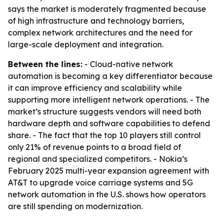
says the market is moderately fragmented because
of high infrastructure and technology barriers,
complex network architectures and the need for
large-scale deployment and integration.
Between the lines:
- Cloud-native network
automation is becoming a key differentiator because
it can improve efficiency and scalability while
supporting more intelligent network operations. - The
market’s structure suggests vendors will need both
hardware depth and software capabilities to defend
share. - The fact that the top 10 players still control
only 21% of revenue points to a broad field of
regional and specialized competitors. - Nokia’s
February 2025 multi-year expansion agreement with
AT&T to upgrade voice carriage systems and 5G
network automation in the U.S. shows how operators
are still spending on modernization.