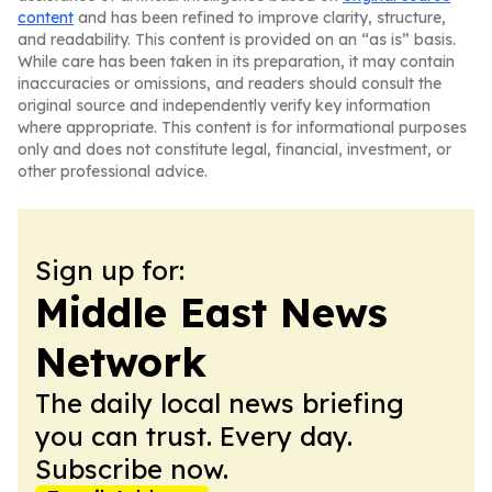
content
and has been refined to improve clarity, structure,
and readability. This content is provided on an “as is” basis.
While care has been taken in its preparation, it may contain
inaccuracies or omissions, and readers should consult the
original source and independently verify key information
where appropriate. This content is for informational purposes
only and does not constitute legal, financial, investment, or
other professional advice.
Sign up for:
Middle East News
Network
The daily local news briefing
you can trust. Every day.
Subscribe now.