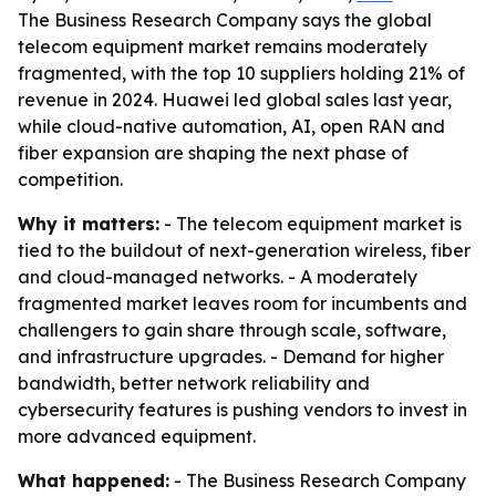
The Business Research Company says the global
telecom equipment market remains moderately
fragmented, with the top 10 suppliers holding 21% of
revenue in 2024. Huawei led global sales last year,
while cloud-native automation, AI, open RAN and
fiber expansion are shaping the next phase of
competition.
Why it matters:
- The telecom equipment market is
tied to the buildout of next-generation wireless, fiber
and cloud-managed networks. - A moderately
fragmented market leaves room for incumbents and
challengers to gain share through scale, software,
and infrastructure upgrades. - Demand for higher
bandwidth, better network reliability and
cybersecurity features is pushing vendors to invest in
more advanced equipment.
What happened:
- The Business Research Company