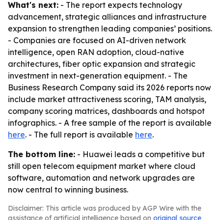
What's next:
- The report expects technology
advancement, strategic alliances and infrastructure
expansion to strengthen leading companies’ positions.
- Companies are focused on AI-driven network
intelligence, open RAN adoption, cloud-native
architectures, fiber optic expansion and strategic
investment in next-generation equipment. - The
Business Research Company said its 2026 reports now
include market attractiveness scoring, TAM analysis,
company scoring matrices, dashboards and hotspot
infographics. - A free sample of the report is available
here
. - The full report is available
here
.
The bottom line:
- Huawei leads a competitive but
still open telecom equipment market where cloud
software, automation and network upgrades are
now central to winning business.
Disclaimer: This article was produced by AGP Wire with the
assistance of artificial intelligence based on
original source