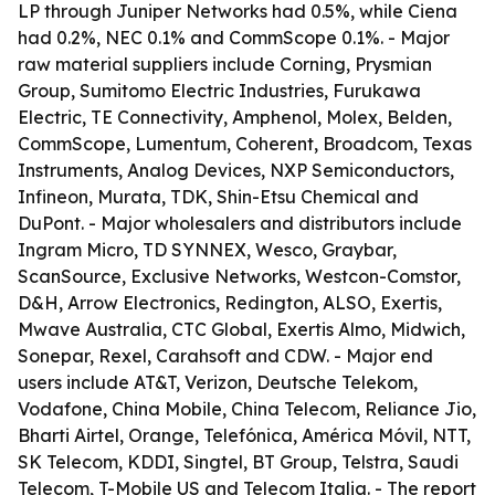
LP through Juniper Networks had 0.5%, while Ciena
had 0.2%, NEC 0.1% and CommScope 0.1%. - Major
raw material suppliers include Corning, Prysmian
Group, Sumitomo Electric Industries, Furukawa
Electric, TE Connectivity, Amphenol, Molex, Belden,
CommScope, Lumentum, Coherent, Broadcom, Texas
Instruments, Analog Devices, NXP Semiconductors,
Infineon, Murata, TDK, Shin-Etsu Chemical and
DuPont. - Major wholesalers and distributors include
Ingram Micro, TD SYNNEX, Wesco, Graybar,
ScanSource, Exclusive Networks, Westcon-Comstor,
D&H, Arrow Electronics, Redington, ALSO, Exertis,
Mwave Australia, CTC Global, Exertis Almo, Midwich,
Sonepar, Rexel, Carahsoft and CDW. - Major end
users include AT&T, Verizon, Deutsche Telekom,
Vodafone, China Mobile, China Telecom, Reliance Jio,
Bharti Airtel, Orange, Telefónica, América Móvil, NTT,
SK Telecom, KDDI, Singtel, BT Group, Telstra, Saudi
Telecom, T-Mobile US and Telecom Italia. - The report