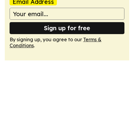
Email Address
Sign up for free
By signing up, you agree to our
Terms &
Conditions
.