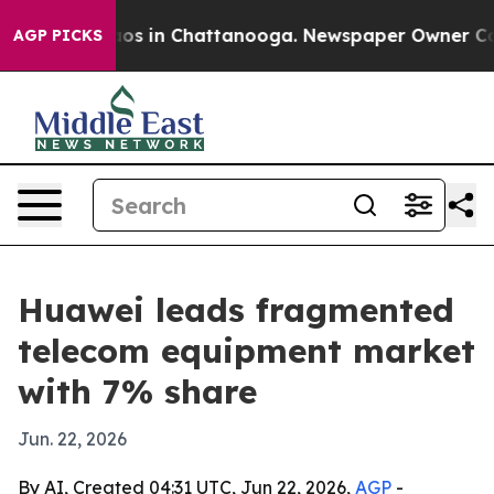
lapse
Chaos in Chattanooga. Newspaper Owner Calls th
AGP PICKS
Huawei leads fragmented
telecom equipment market
with 7% share
Jun. 22, 2026
By AI, Created 04:31 UTC, Jun 22, 2026,
AGP
-