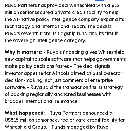
Ruya Partners has provided Whiteshield with a $15
million senior secured private credit facility to help
the AI-native policy intelligence company expand its
technology and international reach. The deal is
Ruya’s seventh from its flagship fund and its first in
the sovereign intelligence category.
Why it matters:
- Ruya’s financing gives Whiteshield
new capital to scale software that helps governments
make policy decisions faster. - The deal signals
investor appetite for AI tools aimed at public-sector
decision-making, not just commercial enterprise
software. - Ruya said the transaction fits its strategy
of backing regionally anchored businesses with
broader international relevance.
What happened:
- Ruya Partners announced a
US$15 million senior secured private credit facility for
Whiteshield Group. - Funds managed by Ruya