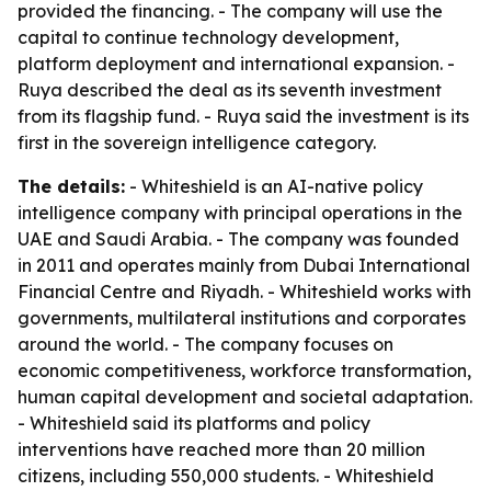
provided the financing. - The company will use the
capital to continue technology development,
platform deployment and international expansion. -
Ruya described the deal as its seventh investment
from its flagship fund. - Ruya said the investment is its
first in the sovereign intelligence category.
The details:
- Whiteshield is an AI-native policy
intelligence company with principal operations in the
UAE and Saudi Arabia. - The company was founded
in 2011 and operates mainly from Dubai International
Financial Centre and Riyadh. - Whiteshield works with
governments, multilateral institutions and corporates
around the world. - The company focuses on
economic competitiveness, workforce transformation,
human capital development and societal adaptation.
- Whiteshield said its platforms and policy
interventions have reached more than 20 million
citizens, including 550,000 students. - Whiteshield