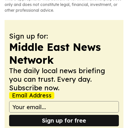
only and does not constitute legal, financial, investment, or
other professional advice.
Sign up for:
Middle East News
Network
The daily local news briefing
you can trust. Every day.
Subscribe now.
Email Address
Sign up for free