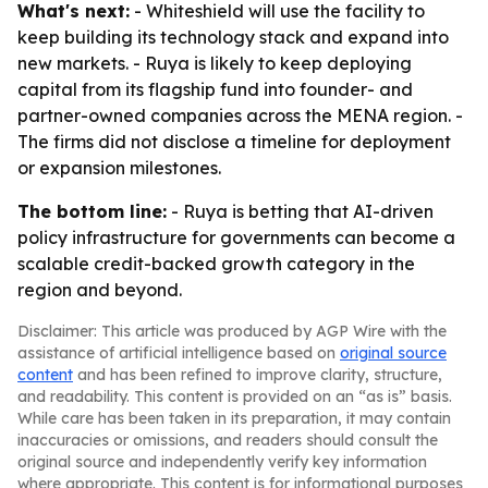
What's next:
- Whiteshield will use the facility to
keep building its technology stack and expand into
new markets. - Ruya is likely to keep deploying
capital from its flagship fund into founder- and
partner-owned companies across the MENA region. -
The firms did not disclose a timeline for deployment
or expansion milestones.
The bottom line:
- Ruya is betting that AI-driven
policy infrastructure for governments can become a
scalable credit-backed growth category in the
region and beyond.
Disclaimer: This article was produced by AGP Wire with the
assistance of artificial intelligence based on
original source
content
and has been refined to improve clarity, structure,
and readability. This content is provided on an “as is” basis.
While care has been taken in its preparation, it may contain
inaccuracies or omissions, and readers should consult the
original source and independently verify key information
where appropriate. This content is for informational purposes