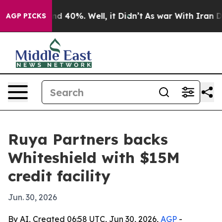
r Around 40%. Well, it Didn’t
As war With Iran Drove
AGP PICKS
Ruya Partners backs
Whiteshield with $15M
credit facility
Jun. 30, 2026
By AI, Created 06:58 UTC, Jun 30, 2026,
AGP
-