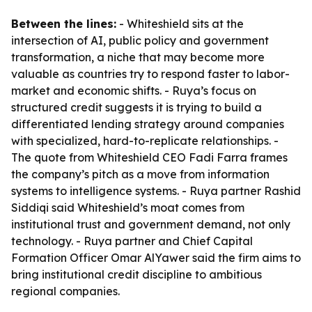
Between the lines:
- Whiteshield sits at the
intersection of AI, public policy and government
transformation, a niche that may become more
valuable as countries try to respond faster to labor-
market and economic shifts. - Ruya’s focus on
structured credit suggests it is trying to build a
differentiated lending strategy around companies
with specialized, hard-to-replicate relationships. -
The quote from Whiteshield CEO Fadi Farra frames
the company’s pitch as a move from information
systems to intelligence systems. - Ruya partner Rashid
Siddiqi said Whiteshield’s moat comes from
institutional trust and government demand, not only
technology. - Ruya partner and Chief Capital
Formation Officer Omar AlYawer said the firm aims to
bring institutional credit discipline to ambitious
regional companies.