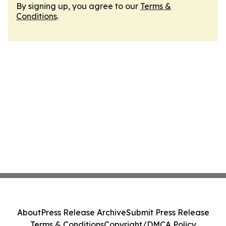
By signing up, you agree to our
Terms &
Conditions
.
About
Press Release Archive
Submit Press Release
Terms & Conditions
Copyright/DMCA Policy