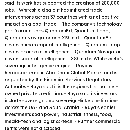
said its work has supported the creation of 200,000
jobs. - Whiteshield said it has initiated trade
interventions across 37 countries with a net positive
impact on global trade. - The company’s technology
portfolio includes QuantumEd, Quantum Leap,
Quantum Navigator and XShield. - QuantumEd
covers human capital intelligence. - Quantum Leap
covers economic intelligence. - Quantum Navigator
covers societal intelligence. - XShield is Whiteshield’s
sovereign intelligence engine. - Ruya is
headquartered in Abu Dhabi Global Market and is
regulated by the Financial Services Regulatory
Authority. - Ruya said it is the region’s first partner-
owned private credit firm. - Ruya said its investors
include sovereign and sovereign-linked institutions
across the UAE and Saudi Arabia. - Ruya’s earlier
investments span power, industrial, fitness, food,
media-tech and logistics-tech. - Further commercial
terms were not disclosed.