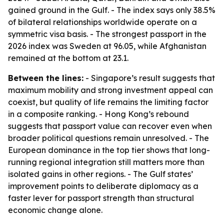
gained ground in the Gulf. - The index says only 38.5%
of bilateral relationships worldwide operate on a
symmetric visa basis. - The strongest passport in the
2026 index was Sweden at 96.05, while Afghanistan
remained at the bottom at 23.1.
Between the lines:
- Singapore’s result suggests that
maximum mobility and strong investment appeal can
coexist, but quality of life remains the limiting factor
in a composite ranking. - Hong Kong’s rebound
suggests that passport value can recover even when
broader political questions remain unresolved. - The
European dominance in the top tier shows that long-
running regional integration still matters more than
isolated gains in other regions. - The Gulf states’
improvement points to deliberate diplomacy as a
faster lever for passport strength than structural
economic change alone.