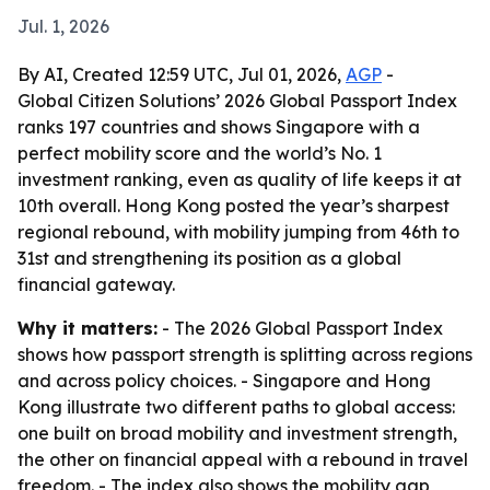
Jul. 1, 2026
By AI, Created 12:59 UTC, Jul 01, 2026,
AGP
-
Global Citizen Solutions’ 2026 Global Passport Index
ranks 197 countries and shows Singapore with a
perfect mobility score and the world’s No. 1
investment ranking, even as quality of life keeps it at
10th overall. Hong Kong posted the year’s sharpest
regional rebound, with mobility jumping from 46th to
31st and strengthening its position as a global
financial gateway.
Why it matters:
- The 2026 Global Passport Index
shows how passport strength is splitting across regions
and across policy choices. - Singapore and Hong
Kong illustrate two different paths to global access:
one built on broad mobility and investment strength,
the other on financial appeal with a rebound in travel
freedom. - The index also shows the mobility gap