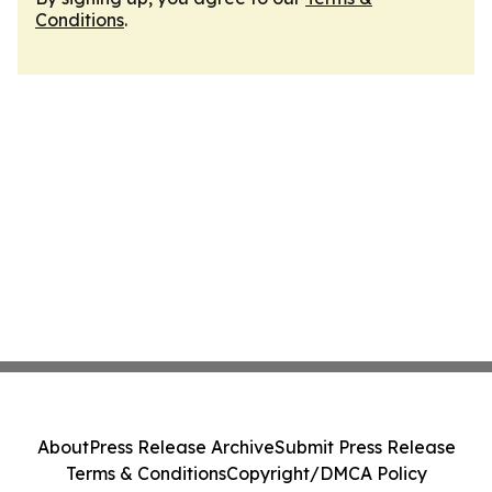
Conditions
.
About
Press Release Archive
Submit Press Release
Terms & Conditions
Copyright/DMCA Policy