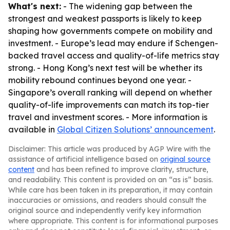
What's next:
- The widening gap between the
strongest and weakest passports is likely to keep
shaping how governments compete on mobility and
investment. - Europe’s lead may endure if Schengen-
backed travel access and quality-of-life metrics stay
strong. - Hong Kong’s next test will be whether its
mobility rebound continues beyond one year. -
Singapore’s overall ranking will depend on whether
quality-of-life improvements can match its top-tier
travel and investment scores. - More information is
available in
Global Citizen Solutions’ announcement
.
Disclaimer: This article was produced by AGP Wire with the
assistance of artificial intelligence based on
original source
content
and has been refined to improve clarity, structure,
and readability. This content is provided on an “as is” basis.
While care has been taken in its preparation, it may contain
inaccuracies or omissions, and readers should consult the
original source and independently verify key information
where appropriate. This content is for informational purposes