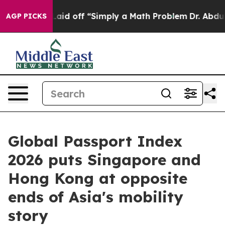
bruptly Laid off “Simply a Math Problem
Dr. Abdul El
AGP PICKS
Global Passport Index
2026 puts Singapore and
Hong Kong at opposite
ends of Asia's mobility
story