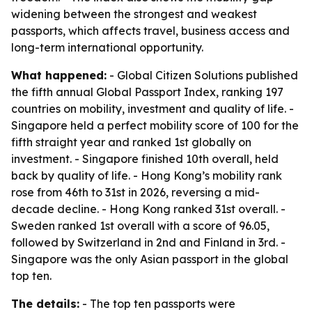
widening between the strongest and weakest
passports, which affects travel, business access and
long-term international opportunity.
What happened:
- Global Citizen Solutions published
the fifth annual Global Passport Index, ranking 197
countries on mobility, investment and quality of life. -
Singapore held a perfect mobility score of 100 for the
fifth straight year and ranked 1st globally on
investment. - Singapore finished 10th overall, held
back by quality of life. - Hong Kong’s mobility rank
rose from 46th to 31st in 2026, reversing a mid-
decade decline. - Hong Kong ranked 31st overall. -
Sweden ranked 1st overall with a score of 96.05,
followed by Switzerland in 2nd and Finland in 3rd. -
Singapore was the only Asian passport in the global
top ten.
The details:
- The top ten passports were