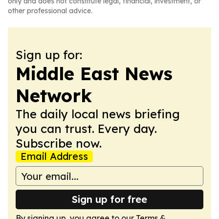
only and does not constitute legal, financial, investment, or
other professional advice.
Sign up for:
Middle East News
Network
The daily local news briefing
you can trust. Every day.
Subscribe now.
Email Address
Sign up for free
By signing up, you agree to our
Terms &