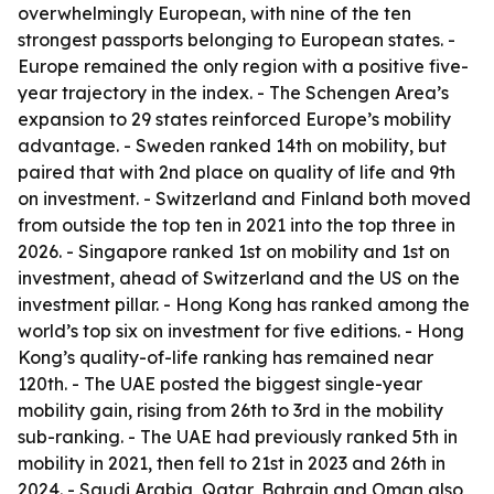
overwhelmingly European, with nine of the ten
strongest passports belonging to European states. -
Europe remained the only region with a positive five-
year trajectory in the index. - The Schengen Area’s
expansion to 29 states reinforced Europe’s mobility
advantage. - Sweden ranked 14th on mobility, but
paired that with 2nd place on quality of life and 9th
on investment. - Switzerland and Finland both moved
from outside the top ten in 2021 into the top three in
2026. - Singapore ranked 1st on mobility and 1st on
investment, ahead of Switzerland and the US on the
investment pillar. - Hong Kong has ranked among the
world’s top six on investment for five editions. - Hong
Kong’s quality-of-life ranking has remained near
120th. - The UAE posted the biggest single-year
mobility gain, rising from 26th to 3rd in the mobility
sub-ranking. - The UAE had previously ranked 5th in
mobility in 2021, then fell to 21st in 2023 and 26th in
2024. - Saudi Arabia, Qatar, Bahrain and Oman also