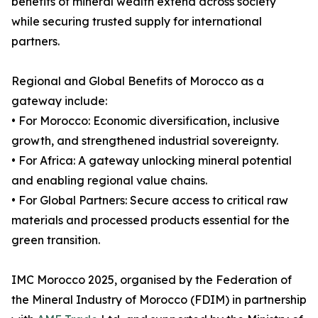
benefits of mineral wealth extend across society
while securing trusted supply for international
partners.
Regional and Global Benefits of Morocco as a
gateway include:
• For Morocco: Economic diversification, inclusive
growth, and strengthened industrial sovereignty.
• For Africa: A gateway unlocking mineral potential
and enabling regional value chains.
• For Global Partners: Secure access to critical raw
materials and processed products essential for the
green transition.
IMC Morocco 2025, organised by the Federation of
the Mineral Industry of Morocco (FDIM) in partnership