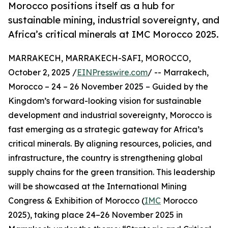
Morocco positions itself as a hub for
sustainable mining, industrial sovereignty, and
Africa’s critical minerals at IMC Morocco 2025.
MARRAKECH, MARRAKECH-SAFI, MOROCCO,
October 2, 2025 /
EINPresswire.com
/ -- Marrakech,
Morocco – 24 – 26 November 2025 – Guided by the
Kingdom’s forward-looking vision for sustainable
development and industrial sovereignty, Morocco is
fast emerging as a strategic gateway for Africa’s
critical minerals. By aligning resources, policies, and
infrastructure, the country is strengthening global
supply chains for the green transition. This leadership
will be showcased at the International Mining
Congress & Exhibition of Morocco (
IMC
Morocco
2025), taking place 24–26 November 2025 in