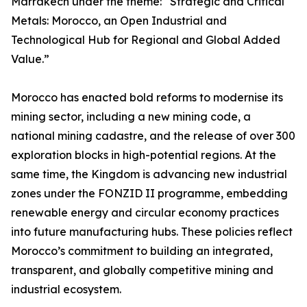
Marrakech under the theme: “Strategic and Critical
Metals: Morocco, an Open Industrial and
Technological Hub for Regional and Global Added
Value.”
Morocco has enacted bold reforms to modernise its
mining sector, including a new mining code, a
national mining cadastre, and the release of over 300
exploration blocks in high-potential regions. At the
same time, the Kingdom is advancing new industrial
zones under the FONZID II programme, embedding
renewable energy and circular economy practices
into future manufacturing hubs. These policies reflect
Morocco’s commitment to building an integrated,
transparent, and globally competitive mining and
industrial ecosystem.