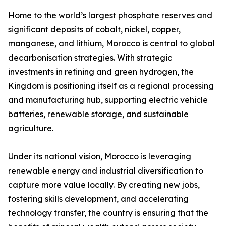
Home to the world’s largest phosphate reserves and
significant deposits of cobalt, nickel, copper,
manganese, and lithium, Morocco is central to global
decarbonisation strategies. With strategic
investments in refining and green hydrogen, the
Kingdom is positioning itself as a regional processing
and manufacturing hub, supporting electric vehicle
batteries, renewable storage, and sustainable
agriculture.
Under its national vision, Morocco is leveraging
renewable energy and industrial diversification to
capture more value locally. By creating new jobs,
fostering skills development, and accelerating
technology transfer, the country is ensuring that the