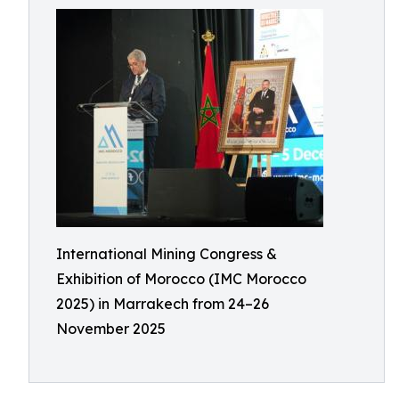
International Mining Congress &
Exhibition of Morocco (IMC Morocco
2025) in Marrakech from 24–26
November 2025