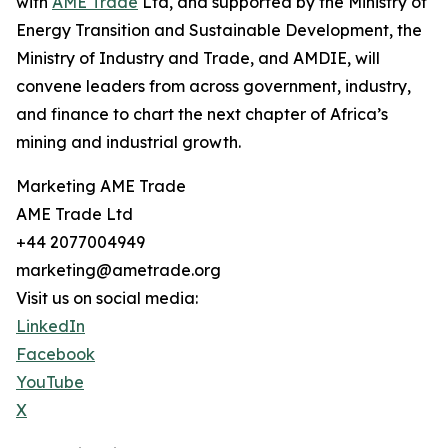
with
AME Trade
Ltd, and supported by the Ministry of
Energy Transition and Sustainable Development, the
Ministry of Industry and Trade, and AMDIE, will
convene leaders from across government, industry,
and finance to chart the next chapter of Africa’s
mining and industrial growth.
Marketing AME Trade
AME Trade Ltd
+44 2077004949
marketing@ametrade.org
Visit us on social media:
LinkedIn
Facebook
YouTube
X