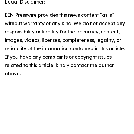
Legal Disclaimer:
EIN Presswire provides this news content "as is"
without warranty of any kind. We do not accept any
responsibility or liability for the accuracy, content,
images, videos, licenses, completeness, legality, or
reliability of the information contained in this article.
If you have any complaints or copyright issues
related to this article, kindly contact the author
above.