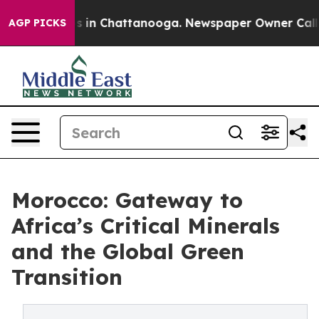
pse
Chaos in Chattanooga. Newspaper Owner Calls the
AGP PICKS
Morocco: Gateway to
Africa’s Critical Minerals
and the Global Green
Transition