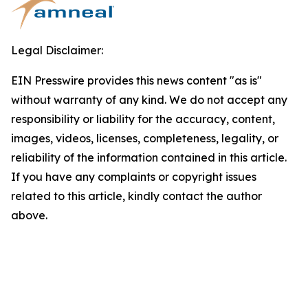
Legal Disclaimer:
EIN Presswire provides this news content "as is"
without warranty of any kind. We do not accept any
responsibility or liability for the accuracy, content,
images, videos, licenses, completeness, legality, or
reliability of the information contained in this article.
If you have any complaints or copyright issues
related to this article, kindly contact the author
above.