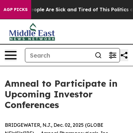
an Win: “People Are Sick and Tired of This Politics of 
AGP PICKS
Amneal to Participate in
Upcoming Investor
Conferences
BRIDGEWATER, N.J., Dec. 02, 2025 (GLOBE