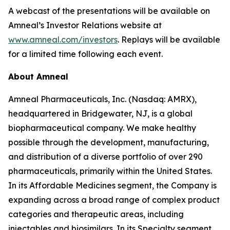
A webcast of the presentations will be available on
Amneal’s Investor Relations website at
www.amneal.com/investors
. Replays will be available
for a limited time following each event.
About Amneal
Amneal Pharmaceuticals, Inc. (Nasdaq: AMRX),
headquartered in Bridgewater, NJ, is a global
biopharmaceutical company. We make healthy
possible through the development, manufacturing,
and distribution of a diverse portfolio of over 290
pharmaceuticals, primarily within the United States.
In its Affordable Medicines segment, the Company is
expanding across a broad range of complex product
categories and therapeutic areas, including
injectables and biosimilars. In its Specialty segment,