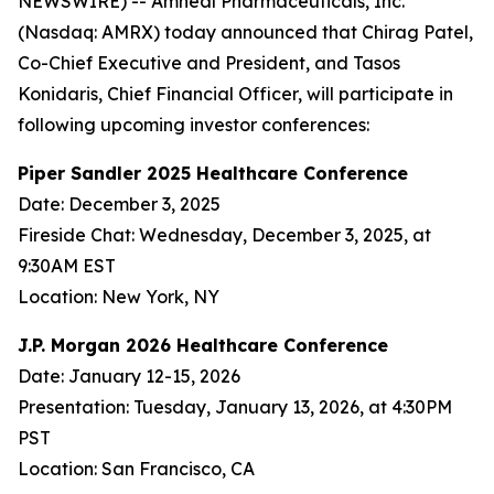
NEWSWIRE) -- Amneal Pharmaceuticals, Inc.
(Nasdaq: AMRX) today announced that Chirag Patel,
Co-Chief Executive and President, and Tasos
Konidaris, Chief Financial Officer, will participate in
following upcoming investor conferences:
Piper Sandler 2025 Healthcare Conference
Date: December 3, 2025
Fireside Chat: Wednesday, December 3, 2025, at
9:30AM EST
Location: New York, NY
J.P. Morgan 2026 Healthcare Conference
Date: January 12-15, 2026
Presentation: Tuesday, January 13, 2026, at 4:30PM
PST
Location: San Francisco, CA