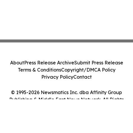
About
Press Release Archive
Submit Press Release
Terms & Conditions
Copyright/DMCA Policy
Privacy Policy
Contact
© 1995-2026 Newsmatics Inc. dba Affinity Group
Publishing & Middle East News Network. All Rights
Reserved.
Cookie Settings / Your Privacy Choices