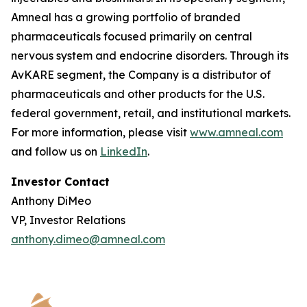
Amneal has a growing portfolio of branded
pharmaceuticals focused primarily on central
nervous system and endocrine disorders. Through its
AvKARE segment, the Company is a distributor of
pharmaceuticals and other products for the U.S.
federal government, retail, and institutional markets.
For more information, please visit
www.amneal.com
and follow us on
LinkedIn
.
Investor Contact
Anthony DiMeo
VP, Investor Relations
anthony.dimeo@amneal.com