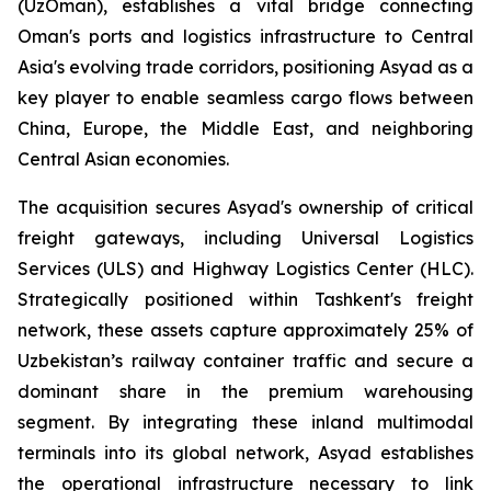
(UzOman), establishes a vital bridge connecting
Oman's ports and logistics infrastructure to Central
Asia's evolving trade corridors, positioning Asyad as a
key player to enable seamless cargo flows between
China, Europe, the Middle East, and neighboring
Central Asian economies.
The acquisition secures Asyad's ownership of critical
freight gateways, including Universal Logistics
Services (ULS) and Highway Logistics Center (HLC).
Strategically positioned within Tashkent's freight
network, these assets capture approximately 25% of
Uzbekistan’s railway container traffic and secure a
dominant share in the premium warehousing
segment. By integrating these inland multimodal
terminals into its global network, Asyad establishes
the operational infrastructure necessary to link