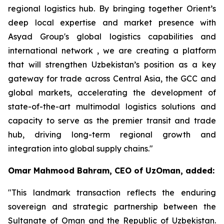
regional logistics hub. By bringing together Orient’s
deep local expertise and market presence with
Asyad Group's global logistics capabilities and
international network , we are creating a platform
that will strengthen Uzbekistan’s position as a key
gateway for trade across Central Asia, the GCC and
global markets, accelerating the development of
state-of-the-art multimodal logistics solutions and
capacity to serve as the premier transit and trade
hub, driving long-term regional growth and
integration into global supply chains."
Omar Mahmood Bahram, CEO of UzOman, added:
"This landmark transaction reflects the enduring
sovereign and strategic partnership between the
Sultanate of Oman and the Republic of Uzbekistan.