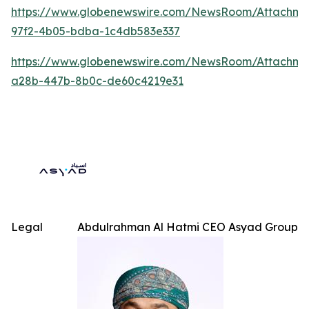
https://www.globenewswire.com/NewsRoom/Attachme
97f2-4b05-bdba-1c4db583e337
https://www.globenewswire.com/NewsRoom/Attachm
a28b-447b-8b0c-de60c4219e31
Legal
Abdulrahman Al Hatmi CEO Asyad Group