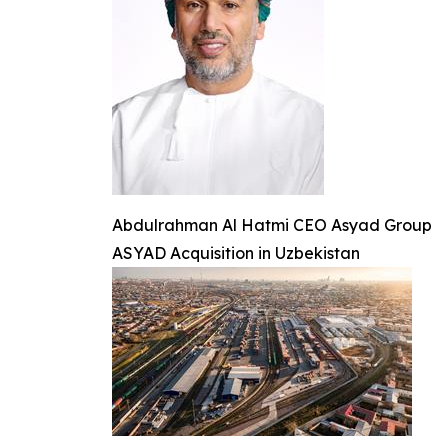
Abdulrahman Al Hatmi CEO Asyad Group
ASYAD Acquisition in Uzbekistan