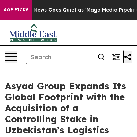
t
Fox News Goes Quiet as 'Maga Media Pipeline' Backf
AGP PICKS
Asyad Group Expands Its
Global Footprint with the
Acquisition of a
Controlling Stake in
Uzbekistan’s Logistics