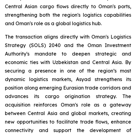
Central Asian cargo flows directly to Oman's ports,
strengthening both the region's logistics capabilities
and Oman's role as a global logistics hub.
The transaction aligns directly with Oman's Logistics
Strategy (SOLS) 2040 and the Oman Investment
Authority's mandate to deepen strategic and
economic ties with Uzbekistan and Central Asia. By
securing a presence in one of the region’s most
dynamic logistics markets, Asyad strengthens its
position along emerging Eurasian trade corridors and
advances its cargo origination strategy. The
acquisition reinforces Oman's role as a gateway
between Central Asia and global markets, creating
new opportunities to facilitate trade flows, enhance
connectivity and support the development of