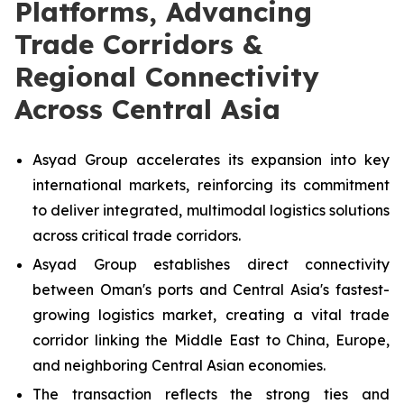
Platforms, Advancing
Trade Corridors &
Regional Connectivity
Across Central Asia
Asyad Group accelerates its expansion into key
international markets, reinforcing its commitment
to deliver integrated, multimodal logistics solutions
across critical trade corridors.
Asyad Group establishes direct connectivity
between Oman's ports and Central Asia's fastest-
growing logistics market, creating a vital trade
corridor linking the Middle East to China, Europe,
and neighboring Central Asian economies.
The transaction reflects the strong ties and