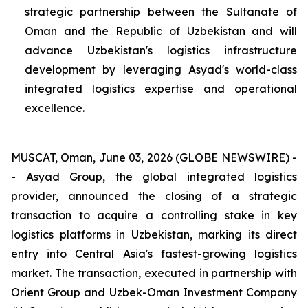
strategic partnership between the Sultanate of
Oman and the Republic of Uzbekistan and will
advance Uzbekistan's logistics infrastructure
development by leveraging Asyad's world-class
integrated logistics expertise and operational
excellence.
MUSCAT, Oman, June 03, 2026 (GLOBE NEWSWIRE) -
- Asyad Group, the global integrated logistics
provider, announced the closing of a strategic
transaction to acquire a controlling stake in key
logistics platforms in Uzbekistan, marking its direct
entry into Central Asia's fastest-growing logistics
market. The transaction, executed in partnership with
Orient Group and Uzbek-Oman Investment Company