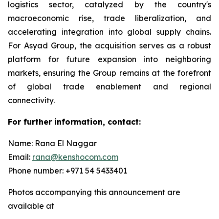
logistics sector, catalyzed by the country's
macroeconomic rise, trade liberalization, and
accelerating integration into global supply chains.
For Asyad Group, the acquisition serves as a robust
platform for future expansion into neighboring
markets, ensuring the Group remains at the forefront
of global trade enablement and regional
connectivity.
For further information, contact:
Name: Rana El Naggar
Email:
rana@kenshocom.com
Phone number: +971 54 5433401
Photos accompanying this announcement are
available at