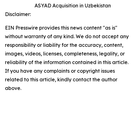
ASYAD Acquisition in Uzbekistan
Disclaimer:
EIN Presswire provides this news content "as is"
without warranty of any kind. We do not accept any
responsibility or liability for the accuracy, content,
images, videos, licenses, completeness, legality, or
reliability of the information contained in this article.
If you have any complaints or copyright issues
related to this article, kindly contact the author
above.