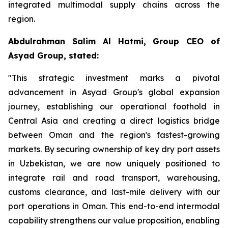
integrated multimodal supply chains across the
region.
Abdulrahman Salim Al Hatmi, Group CEO of
Asyad Group, stated:
"This strategic investment marks a pivotal
advancement in Asyad Group's global expansion
journey, establishing our operational foothold in
Central Asia and creating a direct logistics bridge
between Oman and the region's fastest-growing
markets. By securing ownership of key dry port assets
in Uzbekistan, we are now uniquely positioned to
integrate rail and road transport, warehousing,
customs clearance, and last-mile delivery with our
port operations in Oman. This end-to-end intermodal
capability strengthens our value proposition, enabling