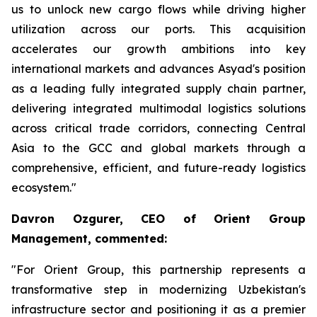
us to unlock new cargo flows while driving higher
utilization across our ports. This acquisition
accelerates our growth ambitions into key
international markets and advances Asyad's position
as a leading fully integrated supply chain partner,
delivering integrated multimodal logistics solutions
across critical trade corridors, connecting Central
Asia to the GCC and global markets through a
comprehensive, efficient, and future-ready logistics
ecosystem."
Davron Ozgurer, CEO of Orient Group
Management, commented:
"For Orient Group, this partnership represents a
transformative step in modernizing Uzbekistan's
infrastructure sector and positioning it as a premier