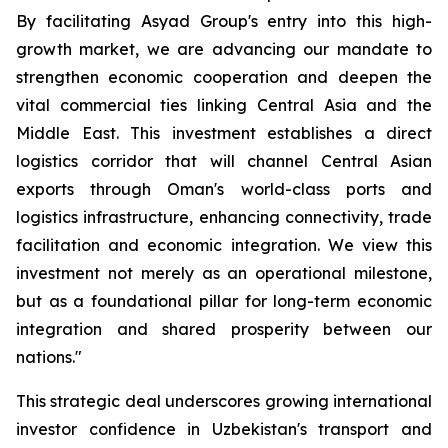
By facilitating Asyad Group's entry into this high-
growth market, we are advancing our mandate to
strengthen economic cooperation and deepen the
vital commercial ties linking Central Asia and the
Middle East. This investment establishes a direct
logistics corridor that will channel Central Asian
exports through Oman's world-class ports and
logistics infrastructure, enhancing connectivity, trade
facilitation and economic integration. We view this
investment not merely as an operational milestone,
but as a foundational pillar for long-term economic
integration and shared prosperity between our
nations."
This strategic deal underscores growing international
investor confidence in Uzbekistan's transport and