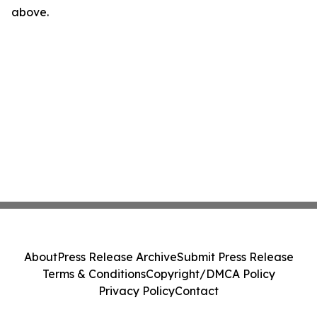
above.
About
Press Release Archive
Submit Press Release
Terms & Conditions
Copyright/DMCA Policy
Privacy Policy
Contact