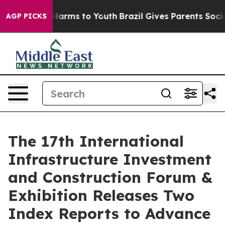
to Abate Harms to Youth
Brazil Gives Parents Social Me
AGP PICKS
The 17th International
Infrastructure Investment
and Construction Forum &
Exhibition Releases Two
Index Reports to Advance