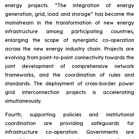
energy projects. “The integration of energy
generation, grid, load and storage” has become the
mainstream in the transformation of new energy
infrastructure among participating countries,
enlarging the scope of synergistic co-operation
across the new energy industry chain. Projects are
evolving from point-to-point connectivity towards the
joint development of comprehensive network
frameworks, and the coordination of rules and
standards. The deployment of cross-border power
grid interconnection projects is accelerating
simultaneously.
Fourth, supporting policies and institutional
coordination are providing safeguards for
infrastructure co-operation. Governments are