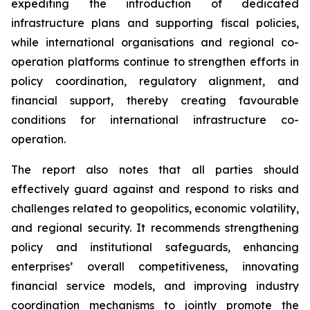
expediting the introduction of dedicated
infrastructure plans and supporting fiscal policies,
while international organisations and regional co-
operation platforms continue to strengthen efforts in
policy coordination, regulatory alignment, and
financial support, thereby creating favourable
conditions for international infrastructure co-
operation.
The report also notes that all parties should
effectively guard against and respond to risks and
challenges related to geopolitics, economic volatility,
and regional security. It recommends strengthening
policy and institutional safeguards, enhancing
enterprises’ overall competitiveness, innovating
financial service models, and improving industry
coordination mechanisms to jointly promote the