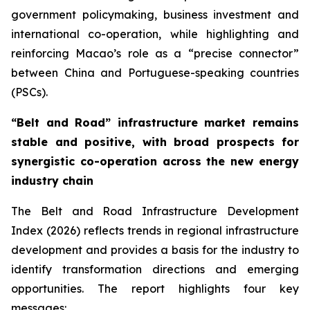
government policymaking, business investment and
international co-operation, while highlighting and
reinforcing Macao’s role as a “precise connector”
between China and Portuguese-speaking countries
(PSCs).
“
Belt and Road
”
infrastructure
market remains
stable and positive, with broad prospects for
synergistic co-operation across the new energy
industry chain
The
Belt and Road Infrastructure Development
Index (2026)
reflects trends in regional infrastructure
development and provides a basis for the industry to
identify transformation directions and emerging
opportunities. The report highlights four key
messages: