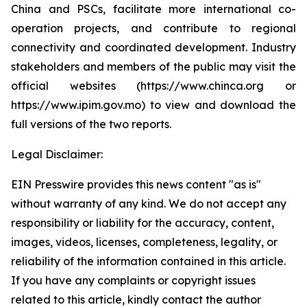
China and PSCs, facilitate more international co-
operation projects, and contribute to regional
connectivity and coordinated development. Industry
stakeholders and members of the public may visit the
official websites (https://www.chinca.org or
https://www.ipim.gov.mo) to view and download the
full versions of the two reports.
Legal Disclaimer:
EIN Presswire provides this news content "as is"
without warranty of any kind. We do not accept any
responsibility or liability for the accuracy, content,
images, videos, licenses, completeness, legality, or
reliability of the information contained in this article.
If you have any complaints or copyright issues
related to this article, kindly contact the author