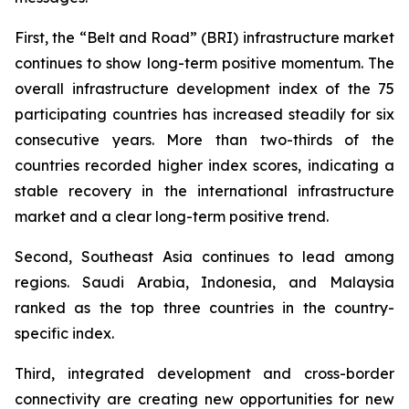
First, the “Belt and Road” (BRI) infrastructure market
continues to show long-term positive momentum. The
overall infrastructure development index of the 75
participating countries has increased steadily for six
consecutive years. More than two-thirds of the
countries recorded higher index scores, indicating a
stable recovery in the international infrastructure
market and a clear long-term positive trend.
Second, Southeast Asia continues to lead among
regions. Saudi Arabia, Indonesia, and Malaysia
ranked as the top three countries in the country-
specific index.
Third, integrated development and cross-border
connectivity are creating new opportunities for new