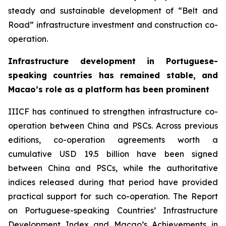
steady and sustainable development of “Belt and
Road” infrastructure investment and construction co-
operation.
Infrastructure
d
evelopment in Portuguese-
speaking countries
h
as
remained s
table, and
Macao’s role
as a p
latform
h
as
b
een
prominent
IIICF has continued to strengthen infrastructure co-
operation between China and PSCs. Across previous
editions, co-operation agreements worth a
cumulative USD 19.5 billion have been signed
between China and PSCs, while the authoritative
indices released during that period have provided
practical support for such co-operation. The
Report
on Portuguese-speaking Countries
’
Infrastructure
Development Index and Macao
’
s Achievements in