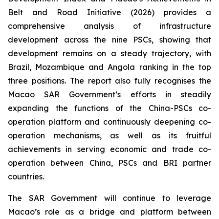
Belt and Road Initiative (2026)
provides a
comprehensive analysis of infrastructure
development across the nine PSCs, showing that
development remains on a steady trajectory, with
Brazil, Mozambique and Angola ranking in the top
three positions. The report also fully recognises the
Macao SAR Government’s efforts in steadily
expanding the functions of the China-PSCs co-
operation platform and continuously deepening co-
operation mechanisms, as well as its fruitful
achievements in serving economic and trade co-
operation between China, PSCs and BRI partner
countries.
The SAR Government will continue to leverage
Macao’s role as a bridge and platform between