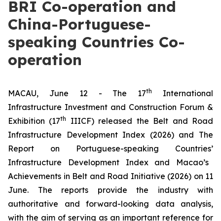
BRI Co-operation and
China-Portuguese-
speaking Countries Co-
operation
th
MACAU, June 12 - The 17
International
Infrastructure Investment and Construction Forum &
th
Exhibition (17
IIICF) released the
Belt and Road
Infrastructure Development Index (2026)
and The
Report on Portuguese-speaking Countries
’
Infrastructure Development Index and Macao
’
s
Achievements in Belt and Road Initiative (2026)
on 11
June. The reports provide the industry with
authoritative and forward-looking data analysis,
with the aim of serving as an important reference for