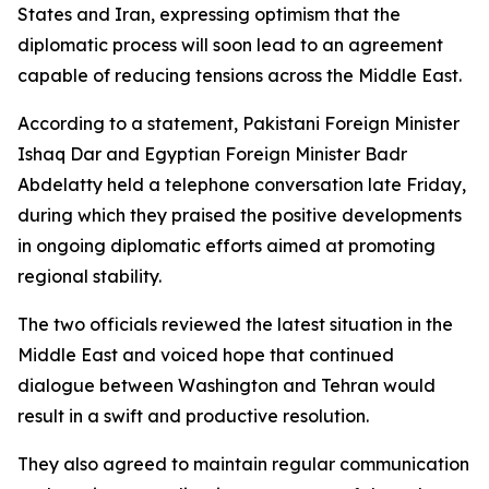
States and Iran, expressing optimism that the
diplomatic process will soon lead to an agreement
capable of reducing tensions across the Middle East.
According to a statement, Pakistani Foreign Minister
Ishaq Dar and Egyptian Foreign Minister Badr
Abdelatty held a telephone conversation late Friday,
during which they praised the positive developments
in ongoing diplomatic efforts aimed at promoting
regional stability.
The two officials reviewed the latest situation in the
Middle East and voiced hope that continued
dialogue between Washington and Tehran would
result in a swift and productive resolution.
They also agreed to maintain regular communication