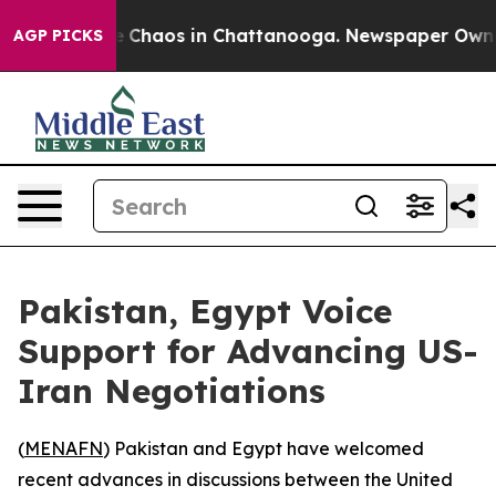
al Collapse
Chaos in Chattanooga. Newspaper Owner Ca
AGP PICKS
Pakistan, Egypt Voice
Support for Advancing US-
Iran Negotiations
(
MENAFN
) Pakistan and Egypt have welcomed
recent advances in discussions between the United