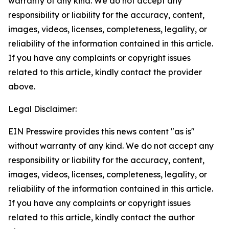
warranty of any kind. We do not accept any
responsibility or liability for the accuracy, content,
images, videos, licenses, completeness, legality, or
reliability of the information contained in this article.
If you have any complaints or copyright issues
related to this article, kindly contact the provider
above.
Legal Disclaimer:
EIN Presswire provides this news content "as is"
without warranty of any kind. We do not accept any
responsibility or liability for the accuracy, content,
images, videos, licenses, completeness, legality, or
reliability of the information contained in this article.
If you have any complaints or copyright issues
related to this article, kindly contact the author