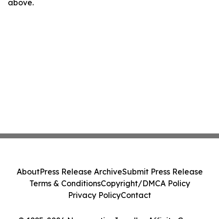
above.
About
Press Release Archive
Submit Press Release
Terms & Conditions
Copyright/DMCA Policy
Privacy Policy
Contact