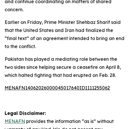
and continue coordinating on matters of shared
concern.
Earlier on Friday, Prime Minister Shehbaz Sharif said
that the United States and Iran had finalized the
“final text” of an agreement intended to bring an end
to the conflict.
Pakistan has played a mediating role between the
two sides since helping secure a ceasefire on April 8,
which halted fighting that had erupted on Feb. 28.
MENAFN14062026000045017640ID1111255062
Legal Disclaimer:
MENAFN
provides the information “as is” without