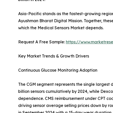
Asia-Pacific stands as the fastest-growing regio
Ayushman Bharat Digital Mission. Together, thes
which the Medical Sensors Market depends.
Request A Free Sample:
https://www.marketres
Key Market Trends & Growth Drivers
Continuous Glucose Monitoring Adoption
The CGM segment represents the single largest d
billion sensors cumulatively by 2024, while Dex
dependence. CMS reimbursement under CPT codes
driving sensor average selling prices down by ro
in September 2024 with a 15-day wear duration, 