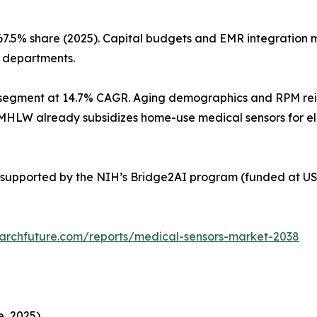
67.5% share (2025). Capital budgets and EMR integration
l departments.
segment at 14.7% CAGR. Aging demographics and RPM reimb
’s MHLW already subsidizes home-use medical sensors for e
supported by the NIH’s Bridge2AI program (funded at USD
archfuture.com/reports/medical-sensors-market-2038
, 2025)