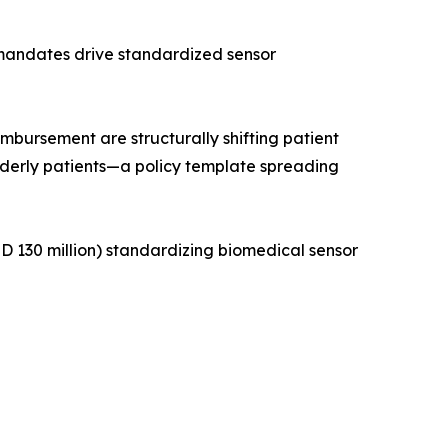
 mandates drive standardized sensor
ursement are structurally shifting patient
lderly patients—a policy template spreading
 130 million) standardizing biomedical sensor