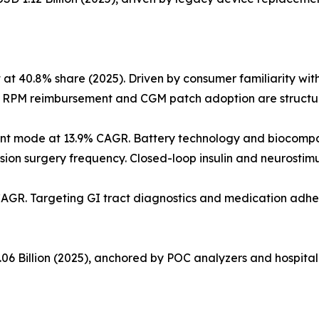
40.8% share (2025). Driven by consumer familiarity with f
. RPM reimbursement and CGM patch adoption are structura
nt mode at 13.9% CAGR. Battery technology and biocompa
ision surgery frequency. Closed-loop insulin and neurostim
CAGR. Targeting GI tract diagnostics and medication adhe
06 Billion (2025), anchored by POC analyzers and hospital