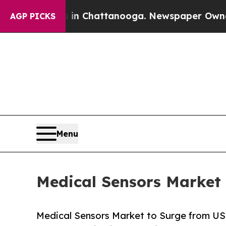
s in Chattanooga. Newspaper Owner Calls the Pe
AGP PICKS
Menu
Medical Sensors Market 
Medical Sensors Market to Surge from USD