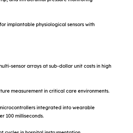
r implantable physiological sensors with
ti-sensor arrays at sub-dollar unit costs in high
ure measurement in critical care environments.
icrocontrollers integrated into wearable
r 100 milliseconds.
 cycles in hospital instrumentation.