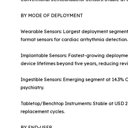
BY MODE OF DEPLOYMENT
Wearable Sensors: Largest deployment segment at 
format sensors for cardiac arrhythmia detection
Implantable Sensors: Fastest-growing deployme
device lifetimes beyond five years, reducing rev
Ingestible Sensors: Emerging segment at 14.3% 
psychiatry.
Tabletop/Benchtop Instruments: Stable at USD 2.
replacement cycles.
BY END-USER