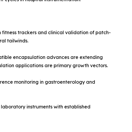
itness trackers and clinical validation of patch-
l tailwinds.
tible encapsulation advances are extending
ulation applications are primary growth vectors.
rence monitoring in gastroenterology and
 laboratory instruments with established