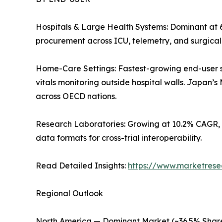
Hospitals & Large Health Systems: Dominant at 
procurement across ICU, telemetry, and surgica
Home-Care Settings: Fastest-growing end-user 
vitals monitoring outside hospital walls. Japan
across OECD nations.
Research Laboratories: Growing at 10.2% CAGR, 
data formats for cross-trial interoperability.
Read Detailed Insights:
https://www.marketrese
Regional Outlook
North America — Dominant Market (~36.5% Share