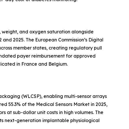
, weight, and oxygen saturation alongside
2 and 2025. The European Commission’s Digital
across member states, creating regulatory pull
 mandated payer reimbursement for approved
licated in France and Belgium.
packaging (WLCSP), enabling multi-sensor arrays
ed 55.3% of the Medical Sensors Market in 2025,
s at sub-dollar unit costs in high volumes. The
ts next-generation implantable physiological