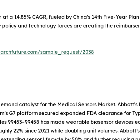
n at a 14.85% CAGR, fueled by China’s 14th Five-Year Plan
e policy and technology forces are creating the reimbursem
earchfuture.com/sample_request/2038
emand catalyst for the Medical Sensors Market. Abbott’s F
com’s G7 platform secured expanded FDA clearance for Type
 99453–99458 has made wearable biosensor devices econo
ughly 22% since 2021 while doubling unit volumes. Abbott’
extending sensor lifecycle by 50% and further reducing pe