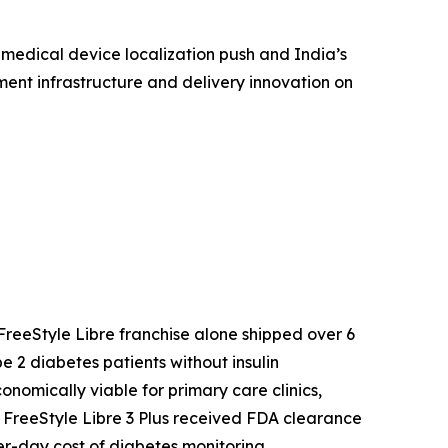
 medical device localization push and India’s
ent infrastructure and delivery innovation on
reeStyle Libre franchise alone shipped over 6
 2 diabetes patients without insulin
mically viable for primary care clinics,
s FreeStyle Libre 3 Plus received FDA clearance
r-day cost of diabetes monitoring.