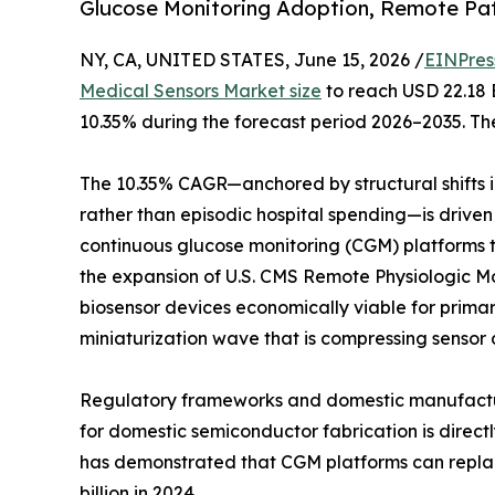
Glucose Monitoring Adoption, Remote Pa
NY, CA, UNITED STATES, June 15, 2026 /
EINPres
Medical Sensors Market size
to reach USD 22.18 B
10.35% during the forecast period 2026–2035. The
The 10.35% CAGR—anchored by structural shifts
rather than episodic hospital spending—is driven
continuous glucose monitoring (CGM) platforms tha
the expansion of U.S. CMS Remote Physiologic 
biosensor devices economically viable for prima
miniaturization wave that is compressing sensor 
Regulatory frameworks and domestic manufacturin
for domestic semiconductor fabrication is direc
has demonstrated that CGM platforms can replace
billion in 2024.