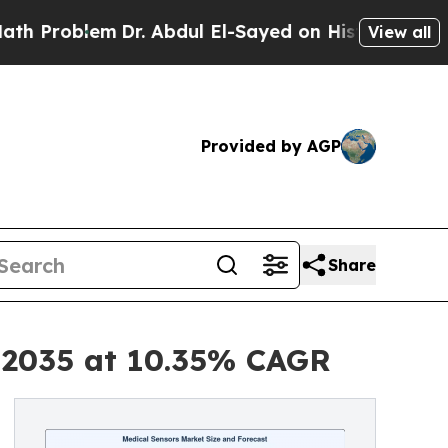
Dr. Abdul El-Sayed on Historic Michigan Win: “Peo
View all
Provided by AGP
Share
y 2035 at 10.35% CAGR