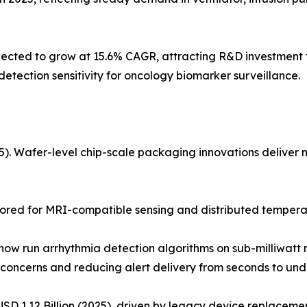
ted to grow at 15.6% CAGR, attracting R&D investment fo
tection sensitivity for oncology biomarker surveillance.
 Wafer-level chip-scale packaging innovations deliver mul
ored for MRI-compatible sensing and distributed temperat
w run arrhythmia detection algorithms on sub-milliwatt m
concerns and reducing alert delivery from seconds to unde
D 1.12 Billion (2025), driven by legacy device replacement