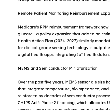
Remote Patient Monitoring Reimbursement Expa
Medicare’s RPM reimbursement framework now cov
glucose—a policy expansion that added an estim
Health Action Plan (2024–2027) similarly mandate
for clinical-grade sensing technology in outpa
digital health apps integrating IoT health data
MEMS and Semiconductor Miniaturization
Over the past five years, MEMS sensor die size
that integrate temperature, bioimpedance, and 
reinforced by decades of semiconductor process m
CHIPS Act’s Phase 2 financing, which allocates 
sensors where package volume impacts patient c