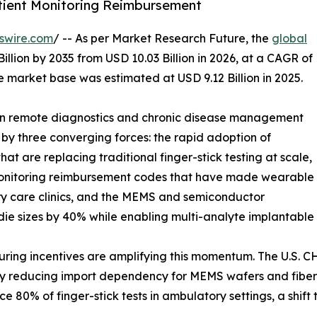
tient Monitoring Reimbursement
swire.com
/ -- As per Market Research Future, the
global
illion by 2035 from USD 10.03 Billion in 2026, at a CAGR of
 market base was estimated at USD 9.12 Billion in 2025.
 in remote diagnostics and chronic disease management
 by three converging forces: the rapid adoption of
t are replacing traditional finger-stick testing at scale,
Monitoring reimbursement codes that have made wearable
ry care clinics, and the MEMS and semiconductor
die sizes by 40% while enabling multi-analyte implantable 
g incentives are amplifying this momentum. The U.S. CHIP
tly reducing import dependency for MEMS wafers and fiber-
 80% of finger-stick tests in ambulatory settings, a shif