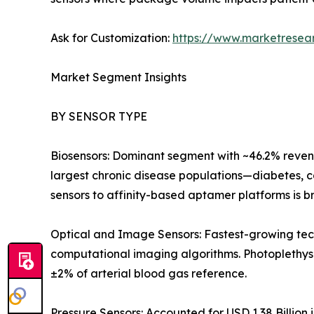
Ask for Customization:
https://www.marketresea
Market Segment Insights
BY SENSOR TYPE
Biosensors: Dominant segment with ~46.2% revenu
largest chronic disease populations—diabetes, c
sensors to affinity-based aptamer platforms is b
Optical and Image Sensors: Fastest-growing tec
computational imaging algorithms. Photoplethy
±2% of arterial blood gas reference.
Pressure Sensors: Accounted for USD 1.38 Billion 