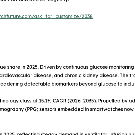
rchfuture.com/ask_for_customize/2038
e share in 2025. Driven by continuous glucose monitoring
ardiovascular disease, and chronic kidney disease. The t
roadening detectable biomarkers beyond glucose to include
hnology class at 15.1% CAGR (2026–2035). Propelled by a
smography (PPG) sensors embedded in smartwatches now a
in 2025, reflecting steady demand in ventilator, infusion p