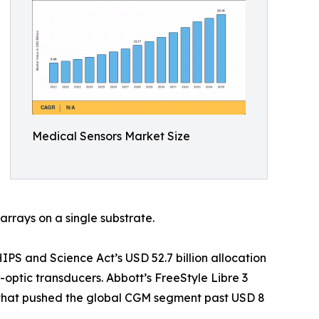
Medical Sensors Market Size
arrays on a single substrate.
S and Science Act’s USD 52.7 billion allocation
optic transducers. Abbott’s FreeStyle Libre 3
t that pushed the global CGM segment past USD 8