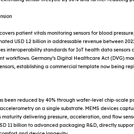
nsion
ers patient vitals monitoring sensors for blood pressure
ated USD 1.2 billion in addressable revenue between 202
s interoperability standards for IoT health data sensors 
tient workflows. Germany’s Digital Healthcare Act (DVG)
 sensors, establishing a commercial template now being rep
 has been reduced by 40% through wafer-level chip-scale 
accelerometry on a single substrate. MEMS devices captur
aturity delivering pressure, acceleration, and flow sensor
USD 11 billion to advanced packaging R&D, directly suppor
omfort and device longevity.