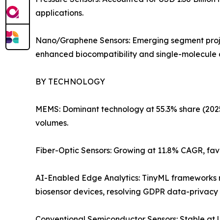
applications.
Nano/Graphene Sensors: Emerging segment projec
enhanced biocompatibility and single-molecule de
BY TECHNOLOGY
MEMS: Dominant technology at 55.3% share (2025).
volumes.
Fiber-Optic Sensors: Growing at 11.8% CAGR, fav
AI-Enabled Edge Analytics: TinyML frameworks no
biosensor devices, resolving GDPR data-privacy 
Conventional Semiconductor Sensors: Stable at US