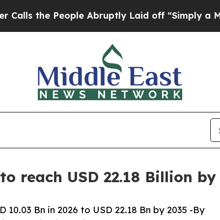
ople Abruptly Laid off “Simply a Math Problem
to reach USD 22.18 Billion b
 10.03 Bn in 2026 to USD 22.18 Bn by 2035 -By