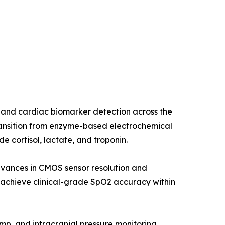
 and cardiac biomarker detection across the
ransition from enzyme-based electrochemical
 cortisol, lactate, and troponin.
dvances in CMOS sensor resolution and
chieve clinical-grade SpO2 accuracy within
ump, and intracranial pressure monitoring