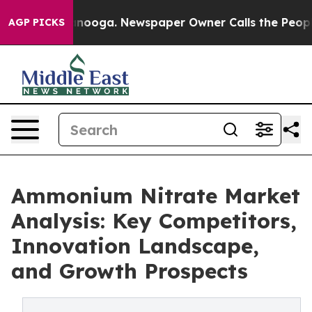
hattanooga. Newspaper Owner Calls the People Abrupt
AGP PICKS
Ammonium Nitrate Market
Analysis: Key Competitors,
Innovation Landscape,
and Growth Prospects