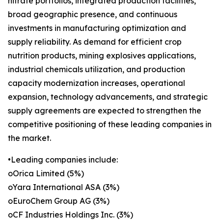
nitrate portfolios, integrated production facilities,
broad geographic presence, and continuous
investments in manufacturing optimization and
supply reliability. As demand for efficient crop
nutrition products, mining explosives applications,
industrial chemicals utilization, and production
capacity modernization increases, operational
expansion, technology advancements, and strategic
supply agreements are expected to strengthen the
competitive positioning of these leading companies in
the market.
•Leading companies include:
oOrica Limited (5%)
oYara International ASA (3%)
oEuroChem Group AG (3%)
oCF Industries Holdings Inc. (3%)