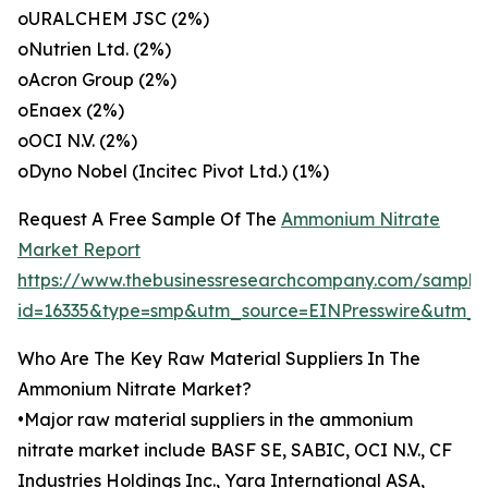
oURALCHEM JSC (2%)
oNutrien Ltd. (2%)
oAcron Group (2%)
oEnaex (2%)
oOCI N.V. (2%)
oDyno Nobel (Incitec Pivot Ltd.) (1%)
Request A Free Sample Of The
Ammonium Nitrate
Market Report
https://www.thebusinessresearchcompany.com/sample
id=16335&type=smp&utm_source=EINPresswire&utm
Who Are The Key Raw Material Suppliers In The
Ammonium Nitrate Market?
•Major raw material suppliers in the ammonium
nitrate market include BASF SE, SABIC, OCI N.V., CF
Industries Holdings Inc., Yara International ASA,