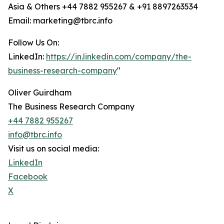
Asia & Others +44 7882 955267 & +91 8897263534
Email: marketing@tbrc.info
Follow Us On:
LinkedIn:
https://in.linkedin.com/company/the-
business-research-company
"
Oliver Guirdham
The Business Research Company
+44 7882 955267
info@tbrc.info
Visit us on social media:
LinkedIn
Facebook
X