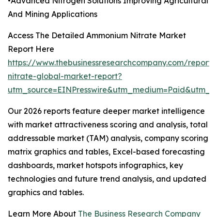
•Advanced Nitrogen Solutions Improving Agricultural
And Mining Applications
Access The Detailed Ammonium Nitrate Market
Report Here
https://www.thebusinessresearchcompany.com/repor
nitrate-global-market-report?
utm_source=EINPresswire&utm_medium=Paid&utm_
Our 2026 reports feature deeper market intelligence
with market attractiveness scoring and analysis, total
addressable market (TAM) analysis, company scoring
matrix graphics and tables, Excel-based forecasting
dashboards, market hotspots infographics, key
technologies and future trend analysis, and updated
graphics and tables.
Learn More About
The Business Research Company