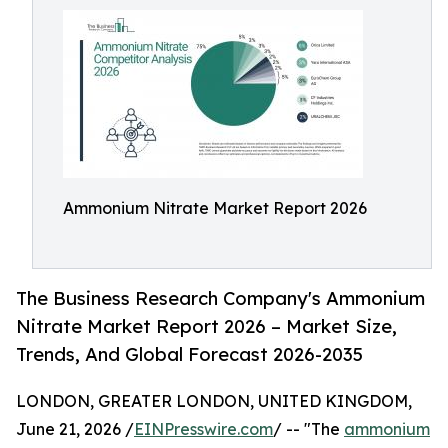
Ammonium Nitrate Market Report 2026
The Business Research Company's Ammonium
Nitrate Market Report 2026 – Market Size,
Trends, And Global Forecast 2026-2035
LONDON, GREATER LONDON, UNITED KINGDOM,
June 21, 2026 /
EINPresswire.com
/ -- "The
ammonium