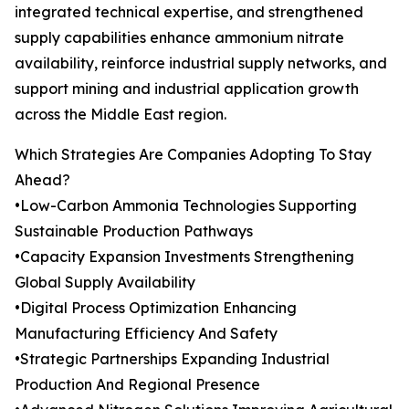
integrated technical expertise, and strengthened
supply capabilities enhance ammonium nitrate
availability, reinforce industrial supply networks, and
support mining and industrial application growth
across the Middle East region.
Which Strategies Are Companies Adopting To Stay
Ahead?
•Low-Carbon Ammonia Technologies Supporting
Sustainable Production Pathways
•Capacity Expansion Investments Strengthening
Global Supply Availability
•Digital Process Optimization Enhancing
Manufacturing Efficiency And Safety
•Strategic Partnerships Expanding Industrial
Production And Regional Presence