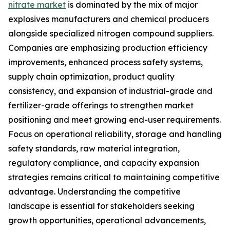
nitrate market
is dominated by the mix of major
explosives manufacturers and chemical producers
alongside specialized nitrogen compound suppliers.
Companies are emphasizing production efficiency
improvements, enhanced process safety systems,
supply chain optimization, product quality
consistency, and expansion of industrial-grade and
fertilizer-grade offerings to strengthen market
positioning and meet growing end-user requirements.
Focus on operational reliability, storage and handling
safety standards, raw material integration,
regulatory compliance, and capacity expansion
strategies remains critical to maintaining competitive
advantage. Understanding the competitive
landscape is essential for stakeholders seeking
growth opportunities, operational advancements,