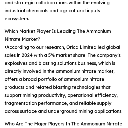
and strategic collaborations within the evolving
industrial chemicals and agricultural inputs
ecosystem.
Which Market Player Is Leading The Ammonium
Nitrate Market?
•According to our research, Orica Limited led global
sales in 2024 with a 5% market share. The company’s
explosives and blasting solutions business, which is
directly involved in the ammonium nitrate market,
offers a broad portfolio of ammonium nitrate
products and related blasting technologies that
support mining productivity, operational efficiency,
fragmentation performance, and reliable supply
across surface and underground mining applications.
Who Are The Major Players In The Ammonium Nitrate