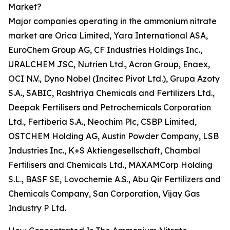
Market?
Major companies operating in the ammonium nitrate
market are Orica Limited, Yara International ASA,
EuroChem Group AG, CF Industries Holdings Inc.,
URALCHEM JSC, Nutrien Ltd., Acron Group, Enaex,
OCI N.V., Dyno Nobel (Incitec Pivot Ltd.), Grupa Azoty
S.A., SABIC, Rashtriya Chemicals and Fertilizers Ltd.,
Deepak Fertilisers and Petrochemicals Corporation
Ltd., Fertiberia S.A., Neochim Plc, CSBP Limited,
OSTCHEM Holding AG, Austin Powder Company, LSB
Industries Inc., K+S Aktiengesellschaft, Chambal
Fertilisers and Chemicals Ltd., MAXAMCorp Holding
S.L., BASF SE, Lovochemie A.S., Abu Qir Fertilizers and
Chemicals Company, San Corporation, Vijay Gas
Industry P Ltd.