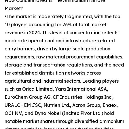
How Concentrated Is The Ammonium Nitrate
Market?
•The market is moderately fragmented, with the top
10 players accounting for 26% of total market
revenue in 2024. This level of concentration reflects
moderate operational and infrastructure-related
entry barriers, driven by large-scale production
requirements, raw material procurement capabilities,
storage and transportation regulations, and the need
for established distribution networks across
agricultural and industrial sectors. Leading players
such as Orica Limited, Yara International ASA,
EuroChem Group AG, CF Industries Holdings Inc.,
URALCHEM JSC, Nutrien Ltd., Acron Group, Enaex,
OCI N.V., and Dyno Nobel (Incitec Pivot Ltd.) hold
notable market shares through diversified ammonium