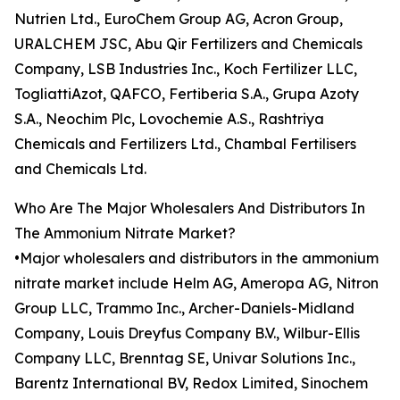
Nutrien Ltd., EuroChem Group AG, Acron Group,
URALCHEM JSC, Abu Qir Fertilizers and Chemicals
Company, LSB Industries Inc., Koch Fertilizer LLC,
TogliattiAzot, QAFCO, Fertiberia S.A., Grupa Azoty
S.A., Neochim Plc, Lovochemie A.S., Rashtriya
Chemicals and Fertilizers Ltd., Chambal Fertilisers
and Chemicals Ltd.
Who Are The Major Wholesalers And Distributors In
The Ammonium Nitrate Market?
•Major wholesalers and distributors in the ammonium
nitrate market include Helm AG, Ameropa AG, Nitron
Group LLC, Trammo Inc., Archer-Daniels-Midland
Company, Louis Dreyfus Company B.V., Wilbur-Ellis
Company LLC, Brenntag SE, Univar Solutions Inc.,
Barentz International BV, Redox Limited, Sinochem