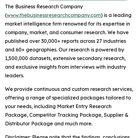
The Business Research Company
(
www.thebusinessresearchcompany.com
) is a leading
market intelligence firm renowned for its expertise in
company, market, and consumer research. We have
published over 30,000+ reports across 27 industries
and 60+ geographies. Our research is powered by
1,500,000 datasets, extensive secondary research,
and exclusive insights from interviews with industry
leaders.
We provide continuous and custom research services,
offering a range of specialized packages tailored to
your needs, including Market Entry Research
Package, Competitor Tracking Package, Supplier &
Distributor Package and much more.
Disclaimer: Please note that the findings, conclusions