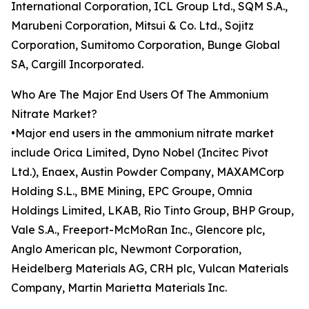
International Corporation, ICL Group Ltd., SQM S.A.,
Marubeni Corporation, Mitsui & Co. Ltd., Sojitz
Corporation, Sumitomo Corporation, Bunge Global
SA, Cargill Incorporated.
Who Are The Major End Users Of The Ammonium
Nitrate Market?
•Major end users in the ammonium nitrate market
include Orica Limited, Dyno Nobel (Incitec Pivot
Ltd.), Enaex, Austin Powder Company, MAXAMCorp
Holding S.L., BME Mining, EPC Groupe, Omnia
Holdings Limited, LKAB, Rio Tinto Group, BHP Group,
Vale S.A., Freeport-McMoRan Inc., Glencore plc,
Anglo American plc, Newmont Corporation,
Heidelberg Materials AG, CRH plc, Vulcan Materials
Company, Martin Marietta Materials Inc.