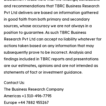
and recommendations that TBRC Business Research
Pvt Ltd delivers are based on information gathered
in good faith from both primary and secondary
sources, whose accuracy we are not always in a
position to guarantee. As such TBRC Business
Research Pvt Ltd can accept no liability whatever for
actions taken based on any information that may
subsequently prove to be incorrect. Analysis and
findings included in TBRC reports and presentations
are our estimates, opinions and are not intended as
statements of fact or investment guidance.
Contact Us:
The Business Research Company
Americas +1 310-496-7795
Europe +44 7882 955267