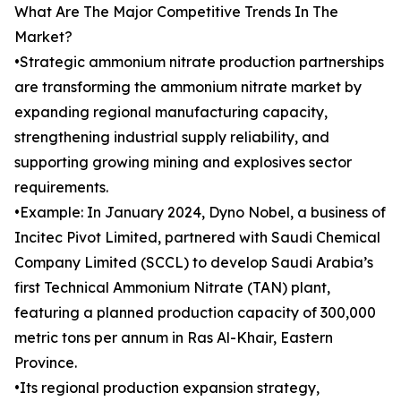
What Are The Major Competitive Trends In The
Market?
•Strategic ammonium nitrate production partnerships
are transforming the ammonium nitrate market by
expanding regional manufacturing capacity,
strengthening industrial supply reliability, and
supporting growing mining and explosives sector
requirements.
•Example: In January 2024, Dyno Nobel, a business of
Incitec Pivot Limited, partnered with Saudi Chemical
Company Limited (SCCL) to develop Saudi Arabia’s
first Technical Ammonium Nitrate (TAN) plant,
featuring a planned production capacity of 300,000
metric tons per annum in Ras Al-Khair, Eastern
Province.
•Its regional production expansion strategy,