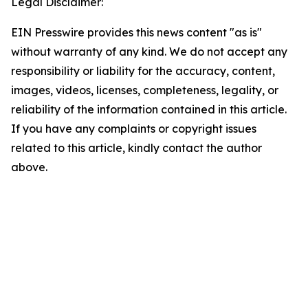
Legal Disclaimer:
EIN Presswire provides this news content "as is"
without warranty of any kind. We do not accept any
responsibility or liability for the accuracy, content,
images, videos, licenses, completeness, legality, or
reliability of the information contained in this article.
If you have any complaints or copyright issues
related to this article, kindly contact the author
above.