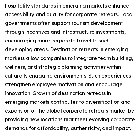
hospitality standards in emerging markets enhance
accessibility and quality for corporate retreats. Local
governments often support tourism development
through incentives and infrastructure investments,
encouraging more corporate travel to such
developing areas. Destination retreats in emerging
markets allow companies to integrate team building,
wellness, and strategic planning activities within
culturally engaging environments. Such experiences
strengthen employee motivation and encourage
innovation. Growth of destination retreats in
emerging markets contributes to diversification and
expansion of the global corporate retreats market by
providing new locations that meet evolving corporate
demands for affordability, authenticity, and impact.