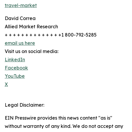
travel-market
David Correa
Allied Market Research
+ + + + + + + + + + + + + +1 800-792-5285
email us here
Visit us on social media:
LinkedIn
Facebook
YouTube
X
Legal Disclaimer:
EIN Presswire provides this news content "as is"
without warranty of any kind. We do not accept any