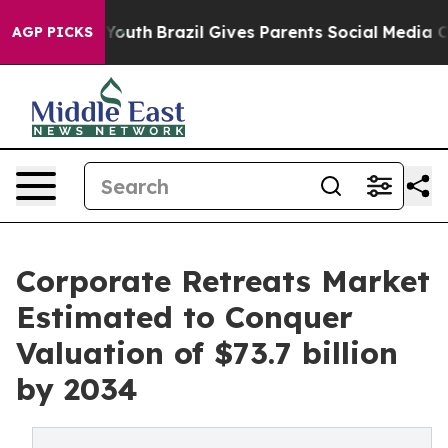
 to Youth
Brazil Gives Parents Social Media Controls f
AGP PICKS
Corporate Retreats Market
Estimated to Conquer
Valuation of $73.7 billion
by 2034