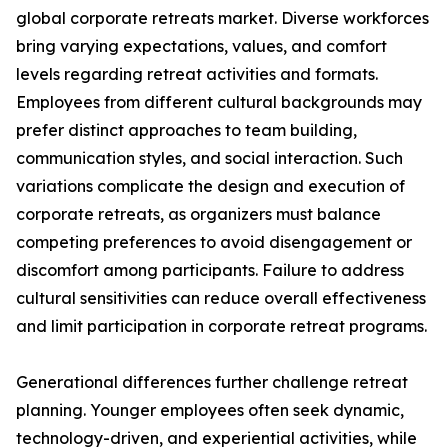
global corporate retreats market. Diverse workforces
bring varying expectations, values, and comfort
levels regarding retreat activities and formats.
Employees from different cultural backgrounds may
prefer distinct approaches to team building,
communication styles, and social interaction. Such
variations complicate the design and execution of
corporate retreats, as organizers must balance
competing preferences to avoid disengagement or
discomfort among participants. Failure to address
cultural sensitivities can reduce overall effectiveness
and limit participation in corporate retreat programs.
Generational differences further challenge retreat
planning. Younger employees often seek dynamic,
technology-driven, and experiential activities, while