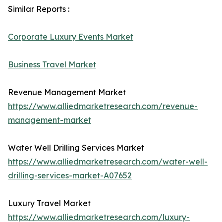
Similar Reports :
Corporate Luxury Events Market
Business Travel Market
Revenue Management Market
https://www.alliedmarketresearch.com/revenue-
management-market
Water Well Drilling Services Market
https://www.alliedmarketresearch.com/water-well-
drilling-services-market-A07652
Luxury Travel Market
https://www.alliedmarketresearch.com/luxury-