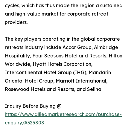
cycles, which has thus made the region a sustained
and high-value market for corporate retreat
providers.
The key players operating in the global corporate
retreats industry include Accor Group, Aimbridge
Hospitality, Four Seasons Hotel and Resorts, Hilton
Worldwide, Hyatt Hotels Corporation,
Intercontinental Hotel Group (IHG), Mandarin
Oriental Hotel Group, Marriott International,
Rosewood Hotels and Resorts, and Selina.
Inquiry Before Buying @
https://www.alliedmarketresearch.com/purchase-
enquiry/A325808