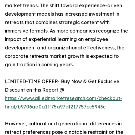
market trends. The shift toward experience-driven
development models has increased investment in
retreats that combines strategic content with
immersive formats. As more companies recognize the
impact of experiential learning on employee
development and organizational effectiveness, the
corporate retreats market growth is expected to
gain traction in coming years.
LIMITED-TIME OFFER- Buy Now & Get Exclusive
Discount on this Report @
https://www.alliedmarketresearch.com/checkout-
final/b9706aa0a1ff75a97df217757cc5943e
However, cultural and generational differences in
retreat preferences pose a notable restraint on the