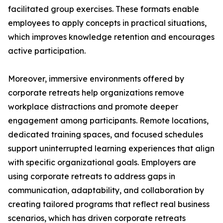
facilitated group exercises. These formats enable
employees to apply concepts in practical situations,
which improves knowledge retention and encourages
active participation.
Moreover, immersive environments offered by
corporate retreats help organizations remove
workplace distractions and promote deeper
engagement among participants. Remote locations,
dedicated training spaces, and focused schedules
support uninterrupted learning experiences that align
with specific organizational goals. Employers are
using corporate retreats to address gaps in
communication, adaptability, and collaboration by
creating tailored programs that reflect real business
scenarios, which has driven corporate retreats