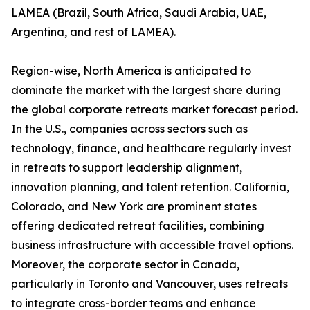
LAMEA (Brazil, South Africa, Saudi Arabia, UAE,
Argentina, and rest of LAMEA).
Region-wise, North America is anticipated to
dominate the market with the largest share during
the global corporate retreats market forecast period.
In the U.S., companies across sectors such as
technology, finance, and healthcare regularly invest
in retreats to support leadership alignment,
innovation planning, and talent retention. California,
Colorado, and New York are prominent states
offering dedicated retreat facilities, combining
business infrastructure with accessible travel options.
Moreover, the corporate sector in Canada,
particularly in Toronto and Vancouver, uses retreats
to integrate cross-border teams and enhance