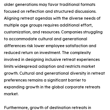
older generations may favor traditional formats
focused on reflection and structured discussions.
Aligning retreat agendas with the diverse needs of
multiple age groups requires additional effort,
customization, and resources. Companies struggling
to accommodate cultural and generational
differences risk lower employee satisfaction and
reduced return on investment. The complexity
involved in designing inclusive retreat experiences
limits widespread adoption and restricts market
growth. Cultural and generational diversity in retreat
preferences remains a significant barrier to
expanding growth in the global corporate retreats
market.
Furthermore, growth of destination retreats in