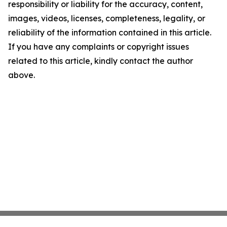
responsibility or liability for the accuracy, content,
images, videos, licenses, completeness, legality, or
reliability of the information contained in this article.
If you have any complaints or copyright issues
related to this article, kindly contact the author
above.