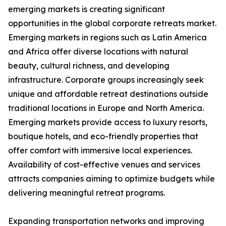
emerging markets is creating significant
opportunities in the global corporate retreats market.
Emerging markets in regions such as Latin America
and Africa offer diverse locations with natural
beauty, cultural richness, and developing
infrastructure. Corporate groups increasingly seek
unique and affordable retreat destinations outside
traditional locations in Europe and North America.
Emerging markets provide access to luxury resorts,
boutique hotels, and eco-friendly properties that
offer comfort with immersive local experiences.
Availability of cost-effective venues and services
attracts companies aiming to optimize budgets while
delivering meaningful retreat programs.
Expanding transportation networks and improving