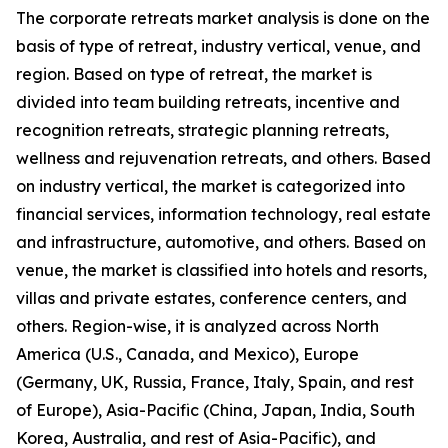
The corporate retreats market analysis is done on the
basis of type of retreat, industry vertical, venue, and
region. Based on type of retreat, the market is
divided into team building retreats, incentive and
recognition retreats, strategic planning retreats,
wellness and rejuvenation retreats, and others. Based
on industry vertical, the market is categorized into
financial services, information technology, real estate
and infrastructure, automotive, and others. Based on
venue, the market is classified into hotels and resorts,
villas and private estates, conference centers, and
others. Region-wise, it is analyzed across North
America (U.S., Canada, and Mexico), Europe
(Germany, UK, Russia, France, Italy, Spain, and rest
of Europe), Asia-Pacific (China, Japan, India, South
Korea, Australia, and rest of Asia-Pacific), and