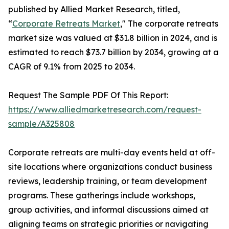
published by Allied Market Research, titled,
“
Corporate Retreats Market
," The corporate retreats
market size was valued at $31.8 billion in 2024, and is
estimated to reach $73.7 billion by 2034, growing at a
CAGR of 9.1% from 2025 to 2034.
Request The Sample PDF Of This Report:
https://www.alliedmarketresearch.com/request-
sample/A325808
Corporate retreats are multi-day events held at off-
site locations where organizations conduct business
reviews, leadership training, or team development
programs. These gatherings include workshops,
group activities, and informal discussions aimed at
aligning teams on strategic priorities or navigating