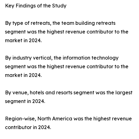
Key Findings of the Study
By type of retreats, the team building retreats
segment was the highest revenue contributor to the
market in 2024.
By industry vertical, the information technology
segment was the highest revenue contributor to the
market in 2024.
By venue, hotels and resorts segment was the largest
segment in 2024.
Region-wise, North America was the highest revenue
contributor in 2024.