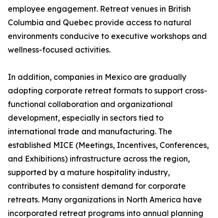
employee engagement. Retreat venues in British
Columbia and Quebec provide access to natural
environments conducive to executive workshops and
wellness-focused activities.
In addition, companies in Mexico are gradually
adopting corporate retreat formats to support cross-
functional collaboration and organizational
development, especially in sectors tied to
international trade and manufacturing. The
established MICE (Meetings, Incentives, Conferences,
and Exhibitions) infrastructure across the region,
supported by a mature hospitality industry,
contributes to consistent demand for corporate
retreats. Many organizations in North America have
incorporated retreat programs into annual planning