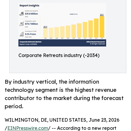
Corporate Retreats industry (-2034)
By industry vertical, the information
technology segment is the highest revenue
contributor to the market during the forecast
period.
WILMINGTON, DE, UNITED STATES, June 23, 2026
/
EINPresswire.com
/ -- According to a new report