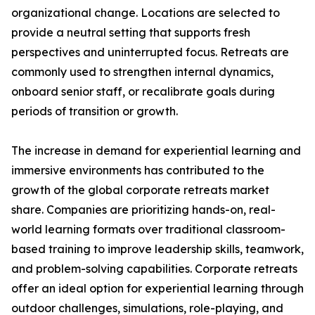
organizational change. Locations are selected to
provide a neutral setting that supports fresh
perspectives and uninterrupted focus. Retreats are
commonly used to strengthen internal dynamics,
onboard senior staff, or recalibrate goals during
periods of transition or growth.
The increase in demand for experiential learning and
immersive environments has contributed to the
growth of the global corporate retreats market
share. Companies are prioritizing hands-on, real-
world learning formats over traditional classroom-
based training to improve leadership skills, teamwork,
and problem-solving capabilities. Corporate retreats
offer an ideal option for experiential learning through
outdoor challenges, simulations, role-playing, and