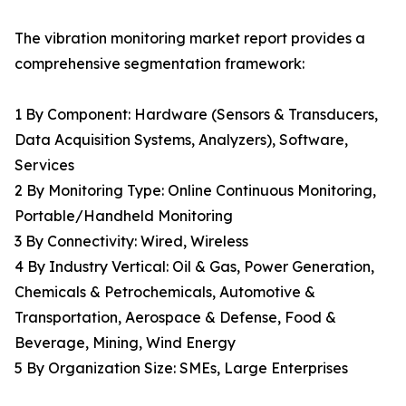
The vibration monitoring market report provides a
comprehensive segmentation framework:
1 By Component: Hardware (Sensors & Transducers,
Data Acquisition Systems, Analyzers), Software,
Services
2 By Monitoring Type: Online Continuous Monitoring,
Portable/Handheld Monitoring
3 By Connectivity: Wired, Wireless
4 By Industry Vertical: Oil & Gas, Power Generation,
Chemicals & Petrochemicals, Automotive &
Transportation, Aerospace & Defense, Food &
Beverage, Mining, Wind Energy
5 By Organization Size: SMEs, Large Enterprises