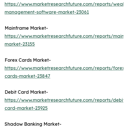
https://www.marketresearchfuture.com/reports/wealth
management-software-market-23061
Mainframe Market-
https://www.marketresearchfuture.com/reports/mainf
market-23155
Forex Cards Market-
https://www.marketresearchfuture.com/reports/forex-
cards-market-23847
Debit Card Market-
https://www.marketresearchfuture.com/reports/debit-
card-market-23925
Shadow Banking Market-