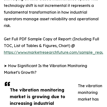
technology shift is not incremental it represents a
fundamental transformation in how industrial
operators manage asset reliability and operational
risk.
Get Full PDF Sample Copy of Report: (Including Full
TOC, List of Tables & Figures, Chart) @
https://www.marketresearchfuture.com/sample_reque
➤ How Significant Is the Vibration Monitoring
Market’s Growth?
The vibration
The vibration monitoring
monitoring
market is growing due to
market has
increasing industrial