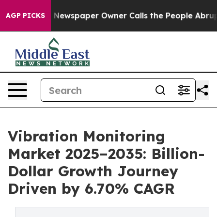
. Newspaper Owner Calls the People Abruptly Laid of
AGP PICKS
Vibration Monitoring
Market 2025–2035: Billion-
Dollar Growth Journey
Driven by 6.70% CAGR