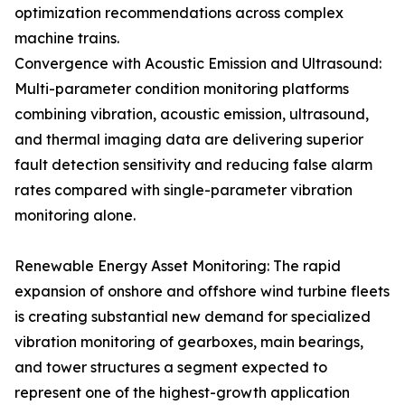
optimization recommendations across complex
machine trains.
Convergence with Acoustic Emission and Ultrasound:
Multi-parameter condition monitoring platforms
combining vibration, acoustic emission, ultrasound,
and thermal imaging data are delivering superior
fault detection sensitivity and reducing false alarm
rates compared with single-parameter vibration
monitoring alone.
Renewable Energy Asset Monitoring: The rapid
expansion of onshore and offshore wind turbine fleets
is creating substantial new demand for specialized
vibration monitoring of gearboxes, main bearings,
and tower structures a segment expected to
represent one of the highest-growth application