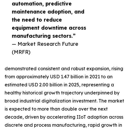
automation, predictive
maintenance adoption, and
the need to reduce
equipment downtime across
manufacturing sectors.”
— Market Research Future
(MRFR)
demonstrated consistent and robust expansion, rising
from approximately USD 1.47 billion in 2021 to an
estimated USD 2.00 billion in 2025, representing a
healthy historical growth trajectory underpinned by
broad industrial digitalization investment. The market
is expected to more than double over the next
decade, driven by accelerating IIoT adoption across
discrete and process manufacturing, rapid growth in