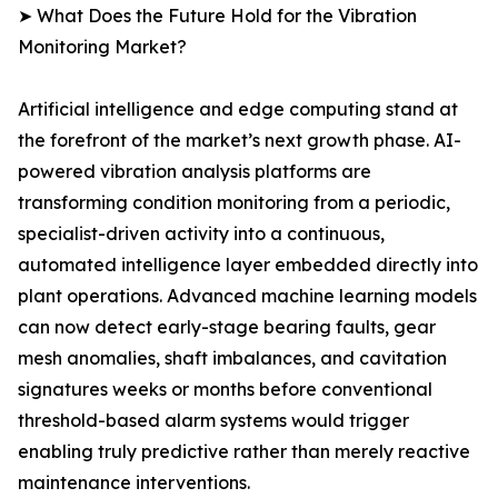
➤ What Does the Future Hold for the Vibration
Monitoring Market?
Artificial intelligence and edge computing stand at
the forefront of the market’s next growth phase. AI-
powered vibration analysis platforms are
transforming condition monitoring from a periodic,
specialist-driven activity into a continuous,
automated intelligence layer embedded directly into
plant operations. Advanced machine learning models
can now detect early-stage bearing faults, gear
mesh anomalies, shaft imbalances, and cavitation
signatures weeks or months before conventional
threshold-based alarm systems would trigger
enabling truly predictive rather than merely reactive
maintenance interventions.