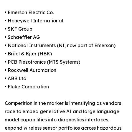
• Emerson Electric Co.
• Honeywell International
• SKF Group
• Schaeffler AG
• National Instruments (NI, now part of Emerson)
• Brüel & Kjær (HBK)
• PCB Piezotronics (MTS Systems)
• Rockwell Automation
• ABB Ltd
• Fluke Corporation
Competition in the market is intensifying as vendors
race to embed generative AI and large language
model capabilities into diagnostics interfaces,
expand wireless sensor portfolios across hazardous