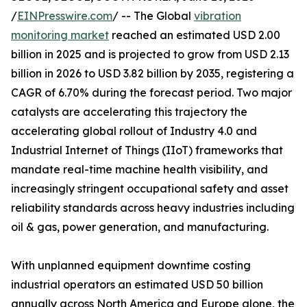
/
EINPresswire.com
/ -- The Global
vibration
monitoring market
reached an estimated USD 2.00
billion in 2025 and is projected to grow from USD 2.13
billion in 2026 to USD 3.82 billion by 2035, registering a
CAGR of 6.70% during the forecast period. Two major
catalysts are accelerating this trajectory the
accelerating global rollout of Industry 4.0 and
Industrial Internet of Things (IIoT) frameworks that
mandate real-time machine health visibility, and
increasingly stringent occupational safety and asset
reliability standards across heavy industries including
oil & gas, power generation, and manufacturing.
With unplanned equipment downtime costing
industrial operators an estimated USD 50 billion
annually across North America and Europe alone, the