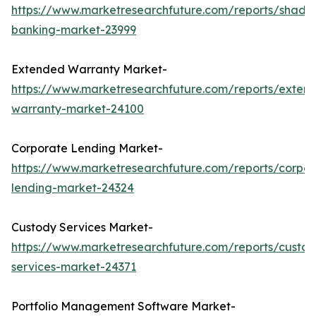
https://www.marketresearchfuture.com/reports/shado
banking-market-23999
Extended Warranty Market-
https://www.marketresearchfuture.com/reports/exten
warranty-market-24100
Corporate Lending Market-
https://www.marketresearchfuture.com/reports/corpor
lending-market-24324
Custody Services Market-
https://www.marketresearchfuture.com/reports/custod
services-market-24371
Portfolio Management Software Market-