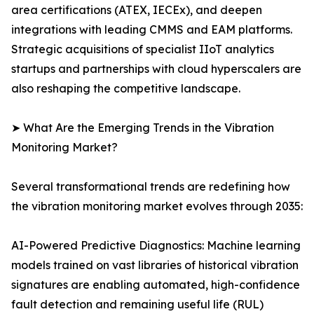
area certifications (ATEX, IECEx), and deepen
integrations with leading CMMS and EAM platforms.
Strategic acquisitions of specialist IIoT analytics
startups and partnerships with cloud hyperscalers are
also reshaping the competitive landscape.
➤ What Are the Emerging Trends in the Vibration
Monitoring Market?
Several transformational trends are redefining how
the vibration monitoring market evolves through 2035:
AI-Powered Predictive Diagnostics: Machine learning
models trained on vast libraries of historical vibration
signatures are enabling automated, high-confidence
fault detection and remaining useful life (RUL)