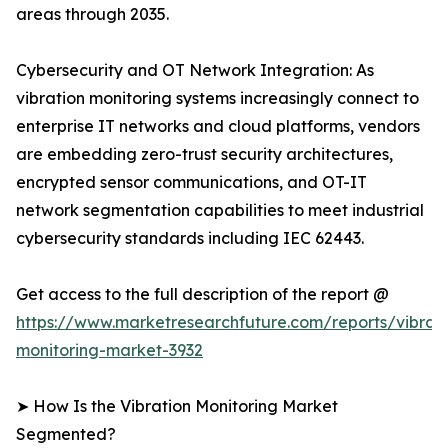
areas through 2035.
Cybersecurity and OT Network Integration: As
vibration monitoring systems increasingly connect to
enterprise IT networks and cloud platforms, vendors
are embedding zero-trust security architectures,
encrypted sensor communications, and OT-IT
network segmentation capabilities to meet industrial
cybersecurity standards including IEC 62443.
Get access to the full description of the report @
https://www.marketresearchfuture.com/reports/vibrati
monitoring-market-3932
➤ How Is the Vibration Monitoring Market
Segmented?