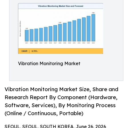
Vibration Monitoring Market
Vibration Monitoring Market Size, Share and
Research Report By Component (Hardware,
Software, Services), By Monitoring Process
(Online / Continuous, Portable)
SEOUL, SEOUL, SOUTH KOREA, June 26, 2026