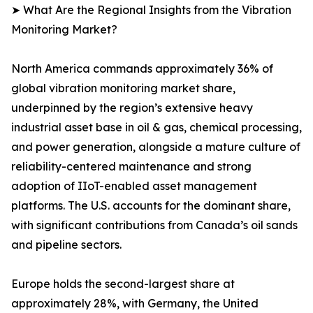
➤ What Are the Regional Insights from the Vibration
Monitoring Market?
North America commands approximately 36% of
global vibration monitoring market share,
underpinned by the region’s extensive heavy
industrial asset base in oil & gas, chemical processing,
and power generation, alongside a mature culture of
reliability-centered maintenance and strong
adoption of IIoT-enabled asset management
platforms. The U.S. accounts for the dominant share,
with significant contributions from Canada’s oil sands
and pipeline sectors.
Europe holds the second-largest share at
approximately 28%, with Germany, the United