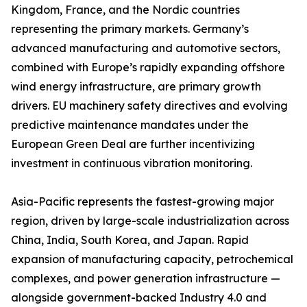
Kingdom, France, and the Nordic countries
representing the primary markets. Germany’s
advanced manufacturing and automotive sectors,
combined with Europe’s rapidly expanding offshore
wind energy infrastructure, are primary growth
drivers. EU machinery safety directives and evolving
predictive maintenance mandates under the
European Green Deal are further incentivizing
investment in continuous vibration monitoring.
Asia-Pacific represents the fastest-growing major
region, driven by large-scale industrialization across
China, India, South Korea, and Japan. Rapid
expansion of manufacturing capacity, petrochemical
complexes, and power generation infrastructure —
alongside government-backed Industry 4.0 and