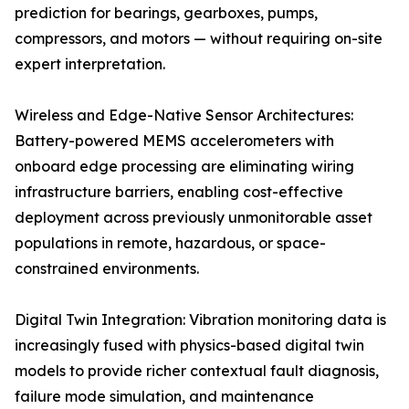
prediction for bearings, gearboxes, pumps,
compressors, and motors — without requiring on-site
expert interpretation.
Wireless and Edge-Native Sensor Architectures:
Battery-powered MEMS accelerometers with
onboard edge processing are eliminating wiring
infrastructure barriers, enabling cost-effective
deployment across previously unmonitorable asset
populations in remote, hazardous, or space-
constrained environments.
Digital Twin Integration: Vibration monitoring data is
increasingly fused with physics-based digital twin
models to provide richer contextual fault diagnosis,
failure mode simulation, and maintenance