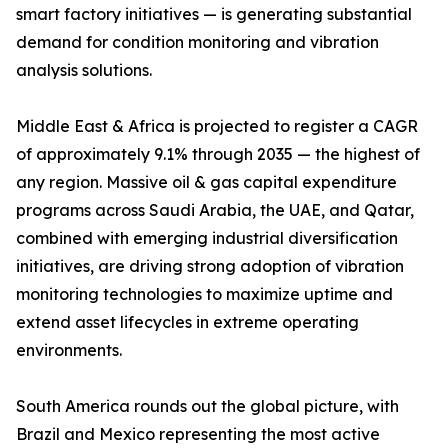
smart factory initiatives — is generating substantial
demand for condition monitoring and vibration
analysis solutions.
Middle East & Africa is projected to register a CAGR
of approximately 9.1% through 2035 — the highest of
any region. Massive oil & gas capital expenditure
programs across Saudi Arabia, the UAE, and Qatar,
combined with emerging industrial diversification
initiatives, are driving strong adoption of vibration
monitoring technologies to maximize uptime and
extend asset lifecycles in extreme operating
environments.
South America rounds out the global picture, with
Brazil and Mexico representing the most active