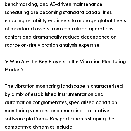
benchmarking, and AI-driven maintenance
scheduling are becoming standard capabilities
enabling reliability engineers to manage global fleets
of monitored assets from centralized operations
centers and dramatically reduce dependence on
scarce on-site vibration analysis expertise.
➤ Who Are the Key Players in the Vibration Monitoring
Market?
The vibration monitoring landscape is characterized
by a mix of established instrumentation and
automation conglomerates, specialized condition
monitoring vendors, and emerging IIoT-native
software platforms. Key participants shaping the
competitive dynamics include: