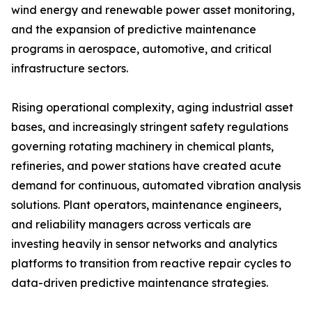
wind energy and renewable power asset monitoring,
and the expansion of predictive maintenance
programs in aerospace, automotive, and critical
infrastructure sectors.
Rising operational complexity, aging industrial asset
bases, and increasingly stringent safety regulations
governing rotating machinery in chemical plants,
refineries, and power stations have created acute
demand for continuous, automated vibration analysis
solutions. Plant operators, maintenance engineers,
and reliability managers across verticals are
investing heavily in sensor networks and analytics
platforms to transition from reactive repair cycles to
data-driven predictive maintenance strategies.