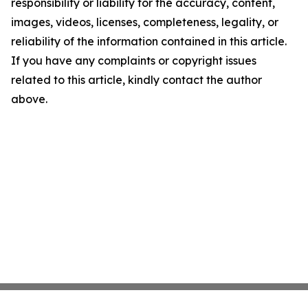
responsibility or liability for the accuracy, content,
images, videos, licenses, completeness, legality, or
reliability of the information contained in this article.
If you have any complaints or copyright issues
related to this article, kindly contact the author
above.