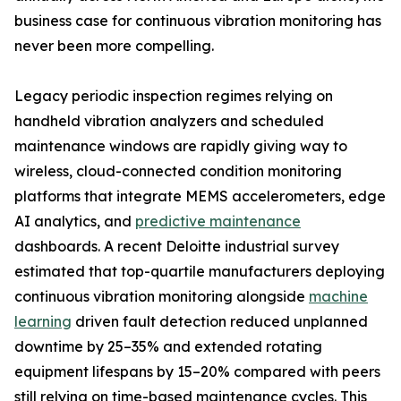
business case for continuous vibration monitoring has
never been more compelling.
Legacy periodic inspection regimes relying on
handheld vibration analyzers and scheduled
maintenance windows are rapidly giving way to
wireless, cloud-connected condition monitoring
platforms that integrate MEMS accelerometers, edge
AI analytics, and
predictive maintenance
dashboards. A recent Deloitte industrial survey
estimated that top-quartile manufacturers deploying
continuous vibration monitoring alongside
machine
learning
driven fault detection reduced unplanned
downtime by 25–35% and extended rotating
equipment lifespans by 15–20% compared with peers
still relying on time-based maintenance cycles. This