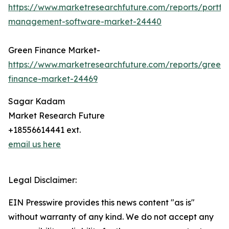
https://www.marketresearchfuture.com/reports/portfol
management-software-market-24440
Green Finance Market-
https://www.marketresearchfuture.com/reports/green-
finance-market-24469
Sagar Kadam
Market Research Future
+18556614441 ext.
email us here
Legal Disclaimer:
EIN Presswire provides this news content "as is"
without warranty of any kind. We do not accept any