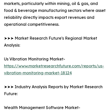
markets, particularly within mining, oil & gas, and
food & beverage manufacturing sectors where asset
reliability directly impacts export revenues and
operational competitiveness.
➤➤➤ Market Research Future's Regional Market
Analysis:
Us Vibration Monitoring Market-
https://www.marketresearchfuture.com/reports/us-
vibration-monitoring-market-18124
➤➤➤ Industry Analysis Reports by Market Research
Future:
Wealth Management Software Market-