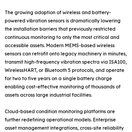
The growing adoption of wireless and battery-
powered vibration sensors is dramatically lowering
the installation barriers that previously restricted
continuous monitoring to only the most critical and
accessible assets. Modern MEMS-based wireless
sensors can retrofit onto legacy machinery in minutes,
transmit high-frequency vibration spectra via ISA100,
WirelessHART, or Bluetooth 5 protocols, and operate
for two to five years on a single battery charge
enabling cost-effective monitoring of thousands of
assets across large industrial facilities.
Cloud-based condition monitoring platforms are
further redefining operational models. Enterprise
asset management integrations, cross-site reliability