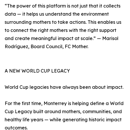
“The power of this platform is not just that it collects
data — it helps us understand the environment
surrounding mothers to take actions. This enables us
to connect the right mothers with the right support
and create meaningful impact at scale.” — Marisol
Rodríguez, Board Council, FC Mother.
A NEW WORLD CUP LEGACY
World Cup legacies have always been about impact.
For the first time, Monterrey is helping define a World
Cup Legacy built around mothers, communities, and
healthy life years — while generating historic impact
outcomes.