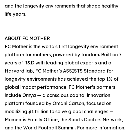
and the longevity environments that shape healthy
life years.
ABOUT FC MOTHER
FC Mother is the world's first longevity environment
platform for mothers, powered by fandom. Built on 7
years of R&D with leading global experts and a
Harvard lab, FC Mother’s ASSISTS Standard for
longevity environments has achieved the top 1% of
global impact performance. FC Mother’s partners
include Omya — a conscious capital innovation
platform founded by Omani Carson, focused on
mobilizing $1 trillion to solve global challenges —
Momentis Family Office, the Sports Doctors Network,
and the World Football Summit. For more information,