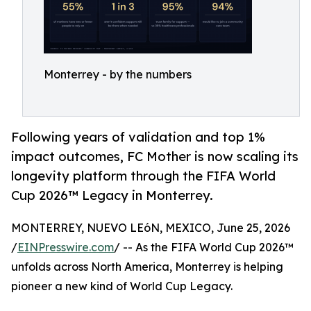
Monterrey - by the numbers
Following years of validation and top 1%
impact outcomes, FC Mother is now scaling its
longevity platform through the FIFA World
Cup 2026™ Legacy in Monterrey.
MONTERREY, NUEVO LEóN, MEXICO, June 25, 2026
/
EINPresswire.com
/ -- As the FIFA World Cup 2026™
unfolds across North America, Monterrey is helping
pioneer a new kind of World Cup Legacy.