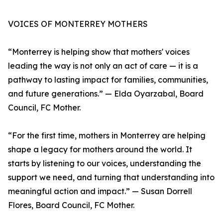
VOICES OF MONTERREY MOTHERS
“Monterrey is helping show that mothers' voices
leading the way is not only an act of care — it is a
pathway to lasting impact for families, communities,
and future generations.” — Elda Oyarzabal, Board
Council, FC Mother.
“For the first time, mothers in Monterrey are helping
shape a legacy for mothers around the world. It
starts by listening to our voices, understanding the
support we need, and turning that understanding into
meaningful action and impact.” — Susan Dorrell
Flores, Board Council, FC Mother.