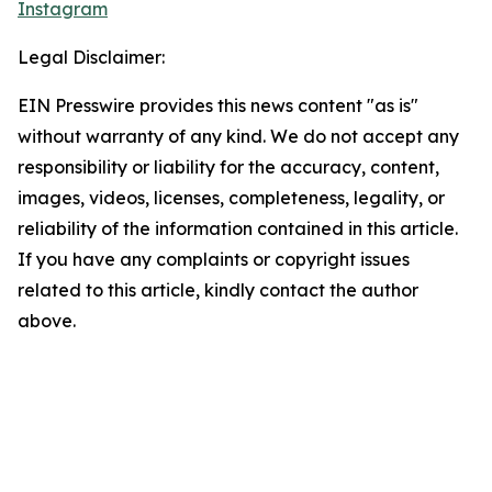
Instagram
Legal Disclaimer:
EIN Presswire provides this news content "as is"
without warranty of any kind. We do not accept any
responsibility or liability for the accuracy, content,
images, videos, licenses, completeness, legality, or
reliability of the information contained in this article.
If you have any complaints or copyright issues
related to this article, kindly contact the author
above.