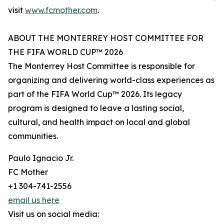
visit
www.fcmother.com
.
ABOUT THE MONTERREY HOST COMMITTEE FOR
THE FIFA WORLD CUP™ 2026
The Monterrey Host Committee is responsible for
organizing and delivering world-class experiences as
part of the FIFA World Cup™ 2026. Its legacy
program is designed to leave a lasting social,
cultural, and health impact on local and global
communities.
Paulo Ignacio Jr.
FC Mother
+1 304-741-2556
email us here
Visit us on social media: