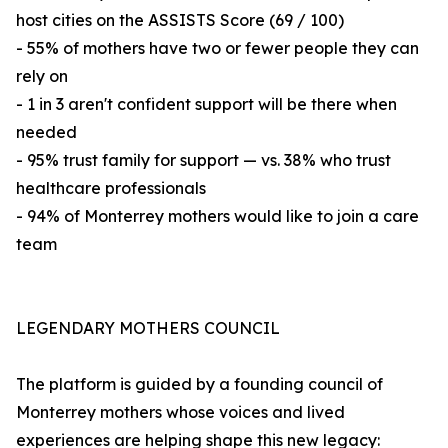
host cities on the ASSISTS Score (69 / 100)
- 55% of mothers have two or fewer people they can
rely on
- 1 in 3 aren't confident support will be there when
needed
- 95% trust family for support — vs. 38% who trust
healthcare professionals
- 94% of Monterrey mothers would like to join a care
team
LEGENDARY MOTHERS COUNCIL
The platform is guided by a founding council of
Monterrey mothers whose voices and lived
experiences are helping shape this new legacy: