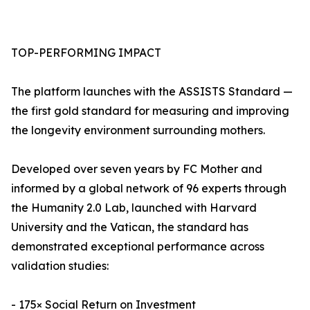
TOP-PERFORMING IMPACT
The platform launches with the ASSISTS Standard —
the first gold standard for measuring and improving
the longevity environment surrounding mothers.
Developed over seven years by FC Mother and
informed by a global network of 96 experts through
the Humanity 2.0 Lab, launched with Harvard
University and the Vatican, the standard has
demonstrated exceptional performance across
validation studies:
- 175× Social Return on Investment