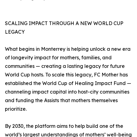
SCALING IMPACT THROUGH A NEW WORLD CUP
LEGACY
What begins in Monterrey is helping unlock a new era
of longevity impact for mothers, families, and
communities — creating a lasting legacy for future
World Cup hosts. To scale this legacy, FC Mother has
established the World Cup of Healing Impact Fund —
channeling impact capital into host-city communities
and funding the Assists that mothers themselves
prioritize.
By 2030, the platform aims to help build one of the
world’s largest understandings of mothers’ well-being