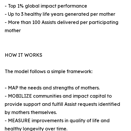
- Top 1% global impact performance
- Up to 3 healthy life years generated per mother
- More than 100 Assists delivered per participating
mother
HOW IT WORKS
The model follows a simple framework:
- MAP the needs and strengths of mothers.
- MOBILIZE communities and impact capital to
provide support and fulfill Assist requests identified
by mothers themselves.
- MEASURE improvements in quality of life and
healthy longevity over time.