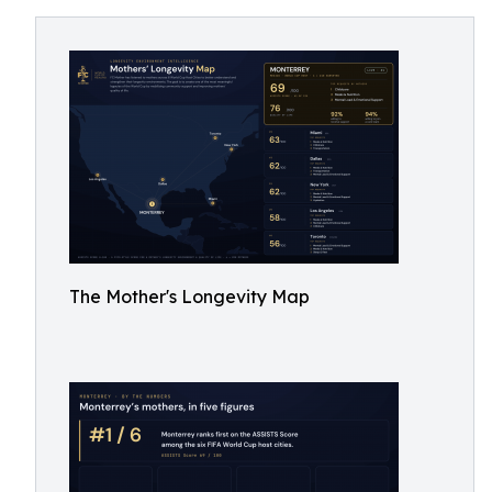
The Mother's Longevity Map