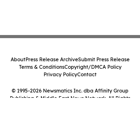
About
Press Release Archive
Submit Press Release
Terms & Conditions
Copyright/DMCA Policy
Privacy Policy
Contact
© 1995-2026 Newsmatics Inc. dba Affinity Group
Publishing & Middle East News Network. All Rights
Reserved.
Cookie Settings / Your Privacy Choices