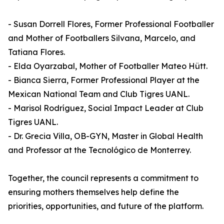
- Susan Dorrell Flores, Former Professional Footballer
and Mother of Footballers Silvana, Marcelo, and
Tatiana Flores.
- Elda Oyarzabal, Mother of Footballer Mateo Hütt.
- Bianca Sierra, Former Professional Player at the
Mexican National Team and Club Tigres UANL.
- Marisol Rodríguez, Social Impact Leader at Club
Tigres UANL.
- Dr. Grecia Villa, OB-GYN, Master in Global Health
and Professor at the Tecnológico de Monterrey.
Together, the council represents a commitment to
ensuring mothers themselves help define the
priorities, opportunities, and future of the platform.