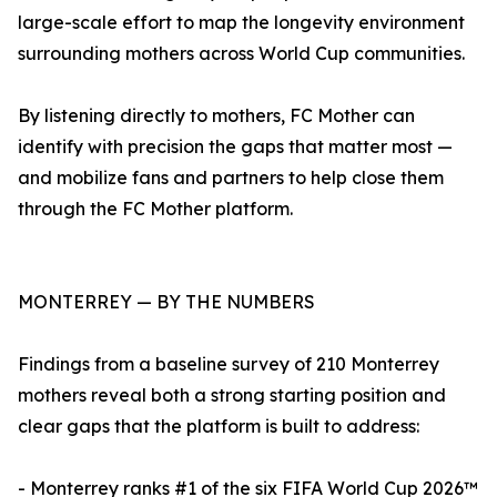
large-scale effort to map the longevity environment
surrounding mothers across World Cup communities.
By listening directly to mothers, FC Mother can
identify with precision the gaps that matter most —
and mobilize fans and partners to help close them
through the FC Mother platform.
MONTERREY — BY THE NUMBERS
Findings from a baseline survey of 210 Monterrey
mothers reveal both a strong starting position and
clear gaps that the platform is built to address:
- Monterrey ranks #1 of the six FIFA World Cup 2026™