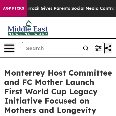
Youth
Brazil Gives Parents Social Media Controls for Th
AGP PICKS
Monterrey Host Committee
and FC Mother Launch
First World Cup Legacy
Initiative Focused on
Mothers and Longevity