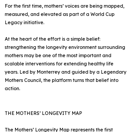
For the first time, mothers’ voices are being mapped,
measured, and elevated as part of a World Cup
Legacy initiative.
At the heart of the effort is a simple belief:
strengthening the longevity environment surrounding
mothers may be one of the most important and
scalable interventions for extending healthy life
years. Led by Monterrey and guided by a Legendary
Mothers Council, the platform turns that belief into
action.
THE MOTHERS’ LONGEVITY MAP
The Mothers’ Longevity Map represents the first