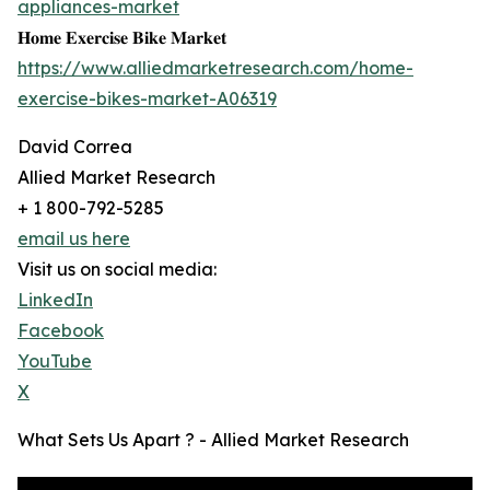
appliances-market
𝐇𝐨𝐦𝐞 𝐄𝐱𝐞𝐫𝐜𝐢𝐬𝐞 𝐁𝐢𝐤𝐞 𝐌𝐚𝐫𝐤𝐞𝐭
https://www.alliedmarketresearch.com/home-
exercise-bikes-market-A06319
David Correa
Allied Market Research
+ 1 800-792-5285
email us here
Visit us on social media:
LinkedIn
Facebook
YouTube
X
What Sets Us Apart ? - Allied Market Research