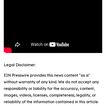
Legal Disclaimer:
EIN Presswire provides this news content "as is"
without warranty of any kind. We do not accept any
responsibility or liability for the accuracy, content,
images, videos, licenses, completeness, legality, or
reliability of the information contained in this article.