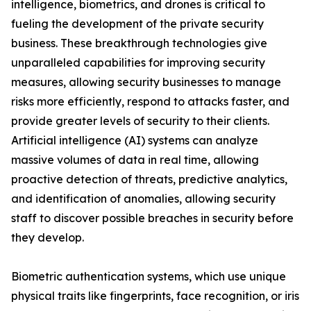
intelligence, biometrics, and drones is critical to
fueling the development of the private security
business. These breakthrough technologies give
unparalleled capabilities for improving security
measures, allowing security businesses to manage
risks more efficiently, respond to attacks faster, and
provide greater levels of security to their clients.
Artificial intelligence (AI) systems can analyze
massive volumes of data in real time, allowing
proactive detection of threats, predictive analytics,
and identification of anomalies, allowing security
staff to discover possible breaches in security before
they develop.
Biometric authentication systems, which use unique
physical traits like fingerprints, face recognition, or iris