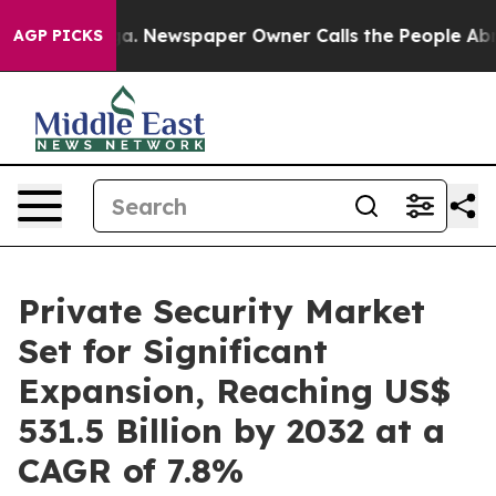
nooga. Newspaper Owner Calls the People Abruptly La
AGP PICKS
Private Security Market
Set for Significant
Expansion, Reaching US$
531.5 Billion by 2032 at a
CAGR of 7.8%