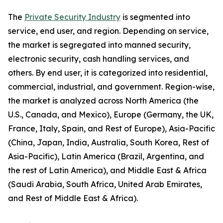
The
Private Security Industry
is segmented into
service, end user, and region. Depending on service,
the market is segregated into manned security,
electronic security, cash handling services, and
others. By end user, it is categorized into residential,
commercial, industrial, and government. Region-wise,
the market is analyzed across North America (the
U.S., Canada, and Mexico), Europe (Germany, the UK,
France, Italy, Spain, and Rest of Europe), Asia-Pacific
(China, Japan, India, Australia, South Korea, Rest of
Asia-Pacific), Latin America (Brazil, Argentina, and
the rest of Latin America), and Middle East & Africa
(Saudi Arabia, South Africa, United Arab Emirates,
and Rest of Middle East & Africa).