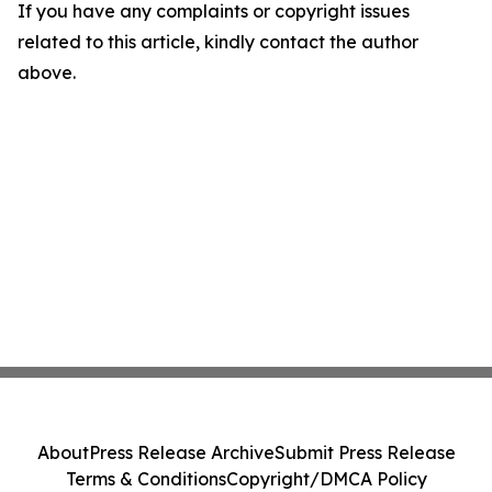
If you have any complaints or copyright issues
related to this article, kindly contact the author
above.
About
Press Release Archive
Submit Press Release
Terms & Conditions
Copyright/DMCA Policy