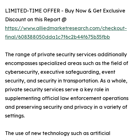
LIMITED-TIME OFFER - Buy Now & Get Exclusive
Discount on this Report @
https://www.alliedmarketresearch.com/checkout-
final/608388050dda1c7f6c2b44f675b35fbb
The range of private security services additionally
encompasses specialized areas such as the field of
cybersecurity, executive safeguarding, event
security, and security in transportation. As a whole,
private security services serve a key role in
supplementing official law enforcement operations
and preserving security and privacy in a variety of
settings.
The use of new technology such as artificial