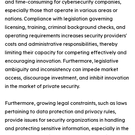
and time-consuming for cybersecurity companies,
especially those that operate in various areas or
nations. Compliance with legislation governing
licensing, training, criminal background checks, and
operating requirements increases security providers'
costs and administrative responsibilities, thereby
limiting their capacity for competing effectively and
encouraging innovation. Furthermore, legislative
ambiguity and inconsistency can impede market
access, discourage investment, and inhibit innovation
in the market of private security.
Furthermore, growing legal constraints, such as laws
pertaining to data protection and privacy rules,
provide issues for security organizations in handling
and protecting sensitive information, especially in the