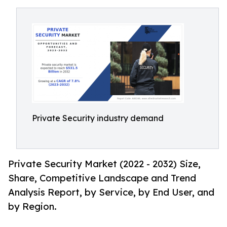
Private Security industry demand
Private Security Market (2022 - 2032) Size,
Share, Competitive Landscape and Trend
Analysis Report, by Service, by End User, and
by Region.