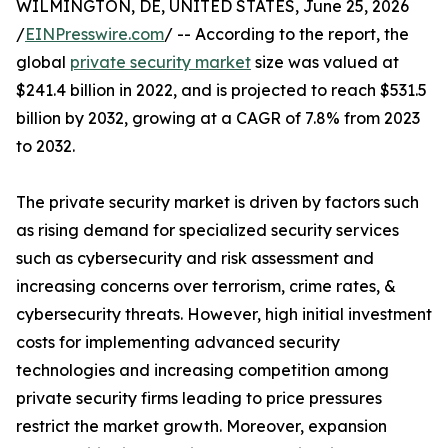
WILMINGTON, DE, UNITED STATES, June 25, 2026
/
EINPresswire.com
/ -- According to the report, the
global
private security market
size was valued at
$241.4 billion in 2022, and is projected to reach $531.5
billion by 2032, growing at a CAGR of 7.8% from 2023
to 2032.
The private security market is driven by factors such
as rising demand for specialized security services
such as cybersecurity and risk assessment and
increasing concerns over terrorism, crime rates, &
cybersecurity threats. However, high initial investment
costs for implementing advanced security
technologies and increasing competition among
private security firms leading to price pressures
restrict the market growth. Moreover, expansion