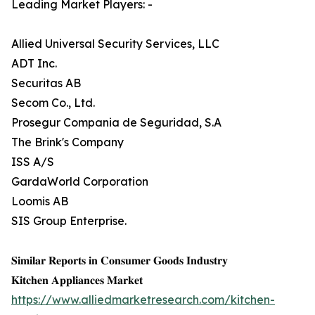
Leading Market Players: -
Allied Universal Security Services, LLC
ADT Inc.
Securitas AB
Secom Co., Ltd.
Prosegur Compania de Seguridad, S.A
The Brink's Company
ISS A/S
GardaWorld Corporation
Loomis AB
SIS Group Enterprise.
𝐒𝐢𝐦𝐢𝐥𝐚𝐫 𝐑𝐞𝐩𝐨𝐫𝐭𝐬 𝐢𝐧 𝐂𝐨𝐧𝐬𝐮𝐦𝐞𝐫 𝐆𝐨𝐨𝐝𝐬 𝐈𝐧𝐝𝐮𝐬𝐭𝐫𝐲
𝐊𝐢𝐭𝐜𝐡𝐞𝐧 𝐀𝐩𝐩𝐥𝐢𝐚𝐧𝐜𝐞𝐬 𝐌𝐚𝐫𝐤𝐞𝐭
https://www.alliedmarketresearch.com/kitchen-