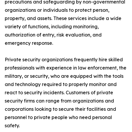
precautions and safeguarding by non-governmental
organizations or individuals to protect person,
property, and assets. These services include a wide
variety of functions, including monitoring,
authorization of entry, risk evaluation, and
emergency response.
Private security organizations frequently hire skilled
professionals with experience in law enforcement, the
military, or security, who are equipped with the tools
and technology required to properly monitor and
react to security incidents. Customers of private
security firms can range from organizations and
corporations looking to secure their facilities and
personnel to private people who need personal
safety.