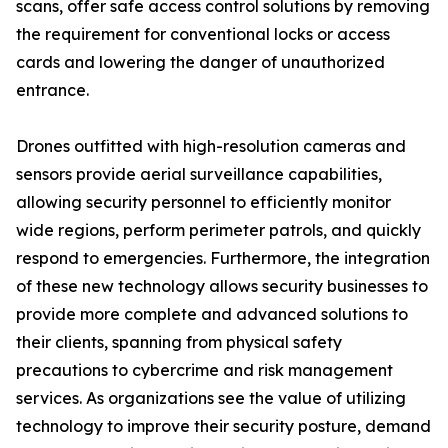
scans, offer safe access control solutions by removing
the requirement for conventional locks or access
cards and lowering the danger of unauthorized
entrance.
Drones outfitted with high-resolution cameras and
sensors provide aerial surveillance capabilities,
allowing security personnel to efficiently monitor
wide regions, perform perimeter patrols, and quickly
respond to emergencies. Furthermore, the integration
of these new technology allows security businesses to
provide more complete and advanced solutions to
their clients, spanning from physical safety
precautions to cybercrime and risk management
services. As organizations see the value of utilizing
technology to improve their security posture, demand