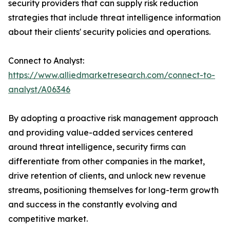
security providers that can supply risk reduction
strategies that include threat intelligence information
about their clients' security policies and operations.
Connect to Analyst:
https://www.alliedmarketresearch.com/connect-to-
analyst/A06346
By adopting a proactive risk management approach
and providing value-added services centered
around threat intelligence, security firms can
differentiate from other companies in the market,
drive retention of clients, and unlock new revenue
streams, positioning themselves for long-term growth
and success in the constantly evolving and
competitive market.