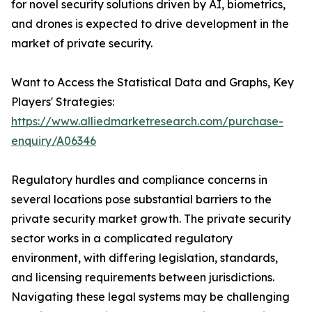
for novel security solutions driven by AI, biometrics,
and drones is expected to drive development in the
market of private security.
Want to Access the Statistical Data and Graphs, Key
Players' Strategies:
https://www.alliedmarketresearch.com/purchase-
enquiry/A06346
Regulatory hurdles and compliance concerns in
several locations pose substantial barriers to the
private security market growth. The private security
sector works in a complicated regulatory
environment, with differing legislation, standards,
and licensing requirements between jurisdictions.
Navigating these legal systems may be challenging