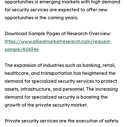
opportunities in emerging markets with high demand
for security services are expected to offer new
opportunities in the coming years.
Download Sample Pages of Research Overview:
https://www.alliedmarketresearch.com/request-
sample/A06346
The expansion of industries such as banking, retail,
healthcare, and transportation has heightened the
demand for specialized security services to protect
assets, infrastructure, and personnel. The increasing
demand for specialized security is boosting the
growth of the private security market.
Private security services are the execution of safety