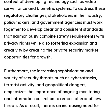
context of developing technology such as video
surveillance and biometric systems. To address these
regulatory challenges, stakeholders in the industry,
policymakers, and government agencies must work
together to develop clear and consistent standards
that harmoniously combine safety requirements with
privacy rights while also fostering expansion and
creativity by creating the private security market
opportunities for growth..
Furthermore, the increasing sophistication and
variety of security threats, such as cyberattacks,
terrorist activity, and geopolitical dangers,
emphasizes the importance of ongoing monitoring
and information collection to remain ahead of new
threats. As a result, there is an increasing need for