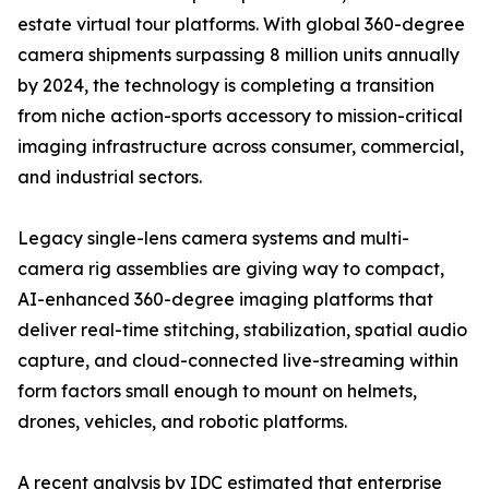
estate virtual tour platforms. With global 360-degree
camera shipments surpassing 8 million units annually
by 2024, the technology is completing a transition
from niche action-sports accessory to mission-critical
imaging infrastructure across consumer, commercial,
and industrial sectors.
Legacy single-lens camera systems and multi-
camera rig assemblies are giving way to compact,
AI-enhanced 360-degree imaging platforms that
deliver real-time stitching, stabilization, spatial audio
capture, and cloud-connected live-streaming within
form factors small enough to mount on helmets,
drones, vehicles, and robotic platforms.
A recent analysis by IDC estimated that enterprise