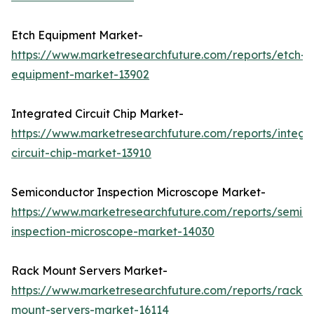
Etch Equipment Market-
https://www.marketresearchfuture.com/reports/etch-
equipment-market-13902
Integrated Circuit Chip Market-
https://www.marketresearchfuture.com/reports/integr
circuit-chip-market-13910
Semiconductor Inspection Microscope Market-
https://www.marketresearchfuture.com/reports/semic
inspection-microscope-market-14030
Rack Mount Servers Market-
https://www.marketresearchfuture.com/reports/rack-
mount-servers-market-16114