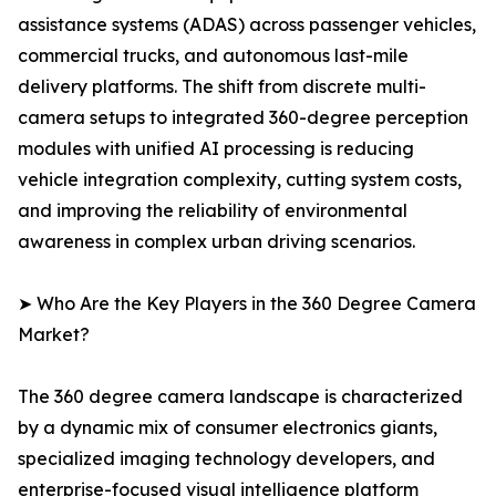
assistance systems (ADAS) across passenger vehicles,
commercial trucks, and autonomous last-mile
delivery platforms. The shift from discrete multi-
camera setups to integrated 360-degree perception
modules with unified AI processing is reducing
vehicle integration complexity, cutting system costs,
and improving the reliability of environmental
awareness in complex urban driving scenarios.
➤ Who Are the Key Players in the 360 Degree Camera
Market?
The 360 degree camera landscape is characterized
by a dynamic mix of consumer electronics giants,
specialized imaging technology developers, and
enterprise-focused visual intelligence platform