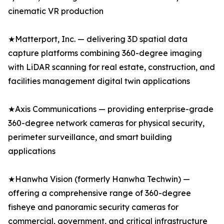
cinematic VR production
★Matterport, Inc. — delivering 3D spatial data
capture platforms combining 360-degree imaging
with LiDAR scanning for real estate, construction, and
facilities management digital twin applications
★Axis Communications — providing enterprise-grade
360-degree network cameras for physical security,
perimeter surveillance, and smart building
applications
★Hanwha Vision (formerly Hanwha Techwin) —
offering a comprehensive range of 360-degree
fisheye and panoramic security cameras for
commercial, government, and critical infrastructure