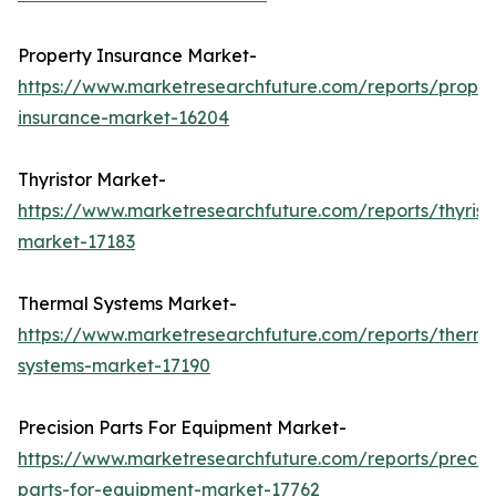
Property Insurance Market-
https://www.marketresearchfuture.com/reports/proper
insurance-market-16204
Thyristor Market-
https://www.marketresearchfuture.com/reports/thyrist
market-17183
Thermal Systems Market-
https://www.marketresearchfuture.com/reports/therma
systems-market-17190
Precision Parts For Equipment Market-
https://www.marketresearchfuture.com/reports/precisi
parts-for-equipment-market-17762