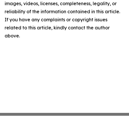
images, videos, licenses, completeness, legality, or
reliability of the information contained in this article.
If you have any complaints or copyright issues
related to this article, kindly contact the author
above.