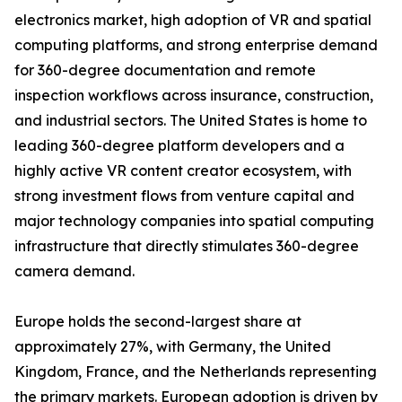
electronics market, high adoption of VR and spatial
computing platforms, and strong enterprise demand
for 360-degree documentation and remote
inspection workflows across insurance, construction,
and industrial sectors. The United States is home to
leading 360-degree platform developers and a
highly active VR content creator ecosystem, with
strong investment flows from venture capital and
major technology companies into spatial computing
infrastructure that directly stimulates 360-degree
camera demand.
Europe holds the second-largest share at
approximately 27%, with Germany, the United
Kingdom, France, and the Netherlands representing
the primary markets. European adoption is driven by