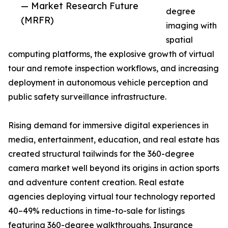
— Market Research Future
degree
(MRFR)
imaging with
spatial
computing platforms, the explosive growth of virtual
tour and remote inspection workflows, and increasing
deployment in autonomous vehicle perception and
public safety surveillance infrastructure.
Rising demand for immersive digital experiences in
media, entertainment, education, and real estate has
created structural tailwinds for the 360-degree
camera market well beyond its origins in action sports
and adventure content creation. Real estate
agencies deploying virtual tour technology reported
40–49% reductions in time-to-sale for listings
featuring 360-degree walkthroughs. Insurance