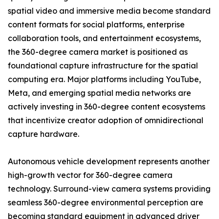
spatial video and immersive media become standard
content formats for social platforms, enterprise
collaboration tools, and entertainment ecosystems,
the 360-degree camera market is positioned as
foundational capture infrastructure for the spatial
computing era. Major platforms including YouTube,
Meta, and emerging spatial media networks are
actively investing in 360-degree content ecosystems
that incentivize creator adoption of omnidirectional
capture hardware.
Autonomous vehicle development represents another
high-growth vector for 360-degree camera
technology. Surround-view camera systems providing
seamless 360-degree environmental perception are
becoming standard equipment in advanced driver