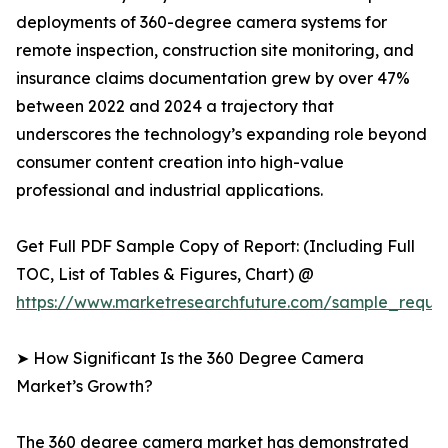
deployments of 360-degree camera systems for
remote inspection, construction site monitoring, and
insurance claims documentation grew by over 47%
between 2022 and 2024 a trajectory that
underscores the technology’s expanding role beyond
consumer content creation into high-value
professional and industrial applications.
Get Full PDF Sample Copy of Report: (Including Full
TOC, List of Tables & Figures, Chart) @
https://www.marketresearchfuture.com/sample_reque
➤ How Significant Is the 360 Degree Camera
Market’s Growth?
The 360 degree camera market has demonstrated