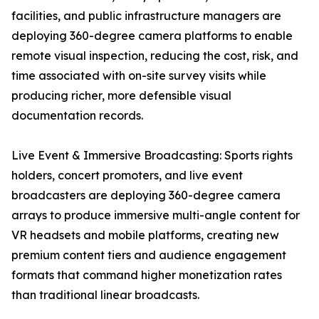
facilities, and public infrastructure managers are
deploying 360-degree camera platforms to enable
remote visual inspection, reducing the cost, risk, and
time associated with on-site survey visits while
producing richer, more defensible visual
documentation records.
Live Event & Immersive Broadcasting: Sports rights
holders, concert promoters, and live event
broadcasters are deploying 360-degree camera
arrays to produce immersive multi-angle content for
VR headsets and mobile platforms, creating new
premium content tiers and audience engagement
formats that command higher monetization rates
than traditional linear broadcasts.