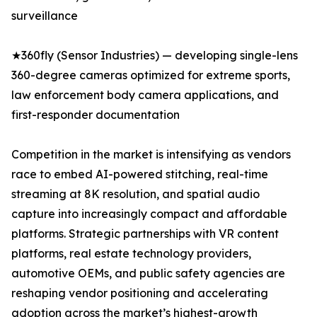
surveillance
★360fly (Sensor Industries) — developing single-lens
360-degree cameras optimized for extreme sports,
law enforcement body camera applications, and
first-responder documentation
Competition in the market is intensifying as vendors
race to embed AI-powered stitching, real-time
streaming at 8K resolution, and spatial audio
capture into increasingly compact and affordable
platforms. Strategic partnerships with VR content
platforms, real estate technology providers,
automotive OEMs, and public safety agencies are
reshaping vendor positioning and accelerating
adoption across the market’s highest-growth