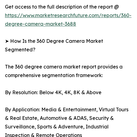
Get access to the full description of the report @
https://www.marketresearchfuture.com/reports/360-
degree-camera-market-3688
➤ How Is the 360 Degree Camera Market
Segmented?
The 360 degree camera market report provides a
comprehensive segmentation framework:
By Resolution: Below 4K, 4K, 8K & Above
By Application: Media & Entertainment, Virtual Tours
& Real Estate, Automotive & ADAS, Security &
Surveillance, Sports & Adventure, Industrial
Inspection & Remote Operations