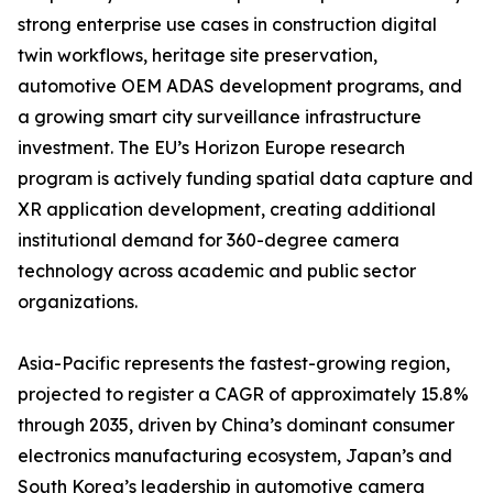
strong enterprise use cases in construction digital
twin workflows, heritage site preservation,
automotive OEM ADAS development programs, and
a growing smart city surveillance infrastructure
investment. The EU’s Horizon Europe research
program is actively funding spatial data capture and
XR application development, creating additional
institutional demand for 360-degree camera
technology across academic and public sector
organizations.
Asia-Pacific represents the fastest-growing region,
projected to register a CAGR of approximately 15.8%
through 2035, driven by China’s dominant consumer
electronics manufacturing ecosystem, Japan’s and
South Korea’s leadership in automotive camera