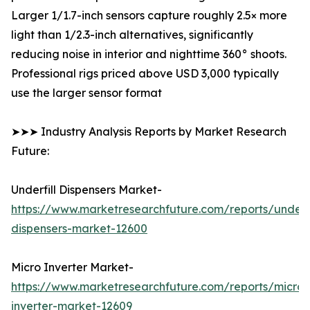
Larger 1/1.7-inch sensors capture roughly 2.5× more
light than 1/2.3-inch alternatives, significantly
reducing noise in interior and nighttime 360° shoots.
Professional rigs priced above USD 3,000 typically
use the larger sensor format
➤➤➤ Industry Analysis Reports by Market Research
Future:
Underfill Dispensers Market-
https://www.marketresearchfuture.com/reports/underfi
dispensers-market-12600
Micro Inverter Market-
https://www.marketresearchfuture.com/reports/micro-
inverter-market-12609