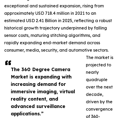
exceptional and sustained expansion, rising from
approximately USD 718.4 million in 2021 to an
estimated USD 2.41 Billion in 2025, reflecting a robust
historical growth trajectory underpinned by falling
sensor costs, maturing stitching algorithms, and
rapidly expanding end-market demand across
consumer, media, security, and automotive sectors.
The market is
projected to
The 360 Degree Camera
nearly
Market is expanding with
quadruple
increasing demand for
over the next
immersive imaging, virtual
decade,
reality content, and
driven by the
advanced surveillance
convergence
applications.”
of 360-