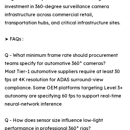
investment in 360-degree surveillance camera
infrastructure across commercial retail,
transportation hubs, and critical infrastructure sites.
➤ FAQs :
Q - What minimum frame rate should procurement
teams specify for automotive 360° cameras?
Most Tier-1 automotive suppliers require at least 30
fps at 4K resolution for ADAS surround-view
compliance. Some OEM platforms targeting Level 3+
autonomy are specifying 60 fps to support real-time
neural-network inference
Q - How does sensor size influence low-light
performance in professional 360° rigs?