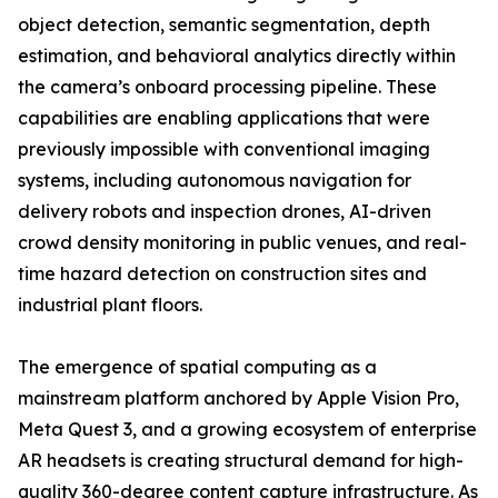
object detection, semantic segmentation, depth
estimation, and behavioral analytics directly within
the camera’s onboard processing pipeline. These
capabilities are enabling applications that were
previously impossible with conventional imaging
systems, including autonomous navigation for
delivery robots and inspection drones, AI-driven
crowd density monitoring in public venues, and real-
time hazard detection on construction sites and
industrial plant floors.
The emergence of spatial computing as a
mainstream platform anchored by Apple Vision Pro,
Meta Quest 3, and a growing ecosystem of enterprise
AR headsets is creating structural demand for high-
quality 360-degree content capture infrastructure. As