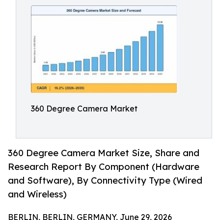
360 Degree Camera Market
360 Degree Camera Market Size, Share and
Research Report By Component (Hardware
and Software), By Connectivity Type (Wired
and Wireless)
BERLIN, BERLIN, GERMANY, June 29, 2026