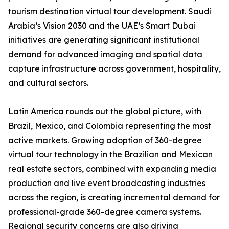
tourism destination virtual tour development. Saudi
Arabia’s Vision 2030 and the UAE’s Smart Dubai
initiatives are generating significant institutional
demand for advanced imaging and spatial data
capture infrastructure across government, hospitality,
and cultural sectors.
Latin America rounds out the global picture, with
Brazil, Mexico, and Colombia representing the most
active markets. Growing adoption of 360-degree
virtual tour technology in the Brazilian and Mexican
real estate sectors, combined with expanding media
production and live event broadcasting industries
across the region, is creating incremental demand for
professional-grade 360-degree camera systems.
Regional security concerns are also driving