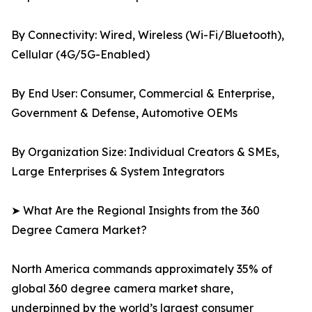
By Connectivity: Wired, Wireless (Wi-Fi/Bluetooth),
Cellular (4G/5G-Enabled)
By End User: Consumer, Commercial & Enterprise,
Government & Defense, Automotive OEMs
By Organization Size: Individual Creators & SMEs,
Large Enterprises & System Integrators
➤ What Are the Regional Insights from the 360
Degree Camera Market?
North America commands approximately 35% of
global 360 degree camera market share,
underpinned by the world’s largest consumer