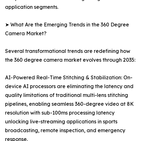
application segments.
➤ What Are the Emerging Trends in the 360 Degree
Camera Market?
Several transformational trends are redefining how
the 360 degree camera market evolves through 2035:
AI-Powered Real-Time Stitching & Stabilization: On-
device AI processors are eliminating the latency and
quality limitations of traditional multi-lens stitching
pipelines, enabling seamless 360-degree video at 8K
resolution with sub-100ms processing latency
unlocking live-streaming applications in sports
broadcasting, remote inspection, and emergency
response.