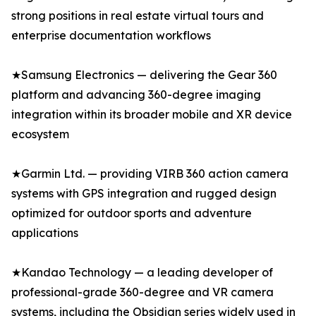
strong positions in real estate virtual tours and
enterprise documentation workflows
★Samsung Electronics — delivering the Gear 360
platform and advancing 360-degree imaging
integration within its broader mobile and XR device
ecosystem
★Garmin Ltd. — providing VIRB 360 action camera
systems with GPS integration and rugged design
optimized for outdoor sports and adventure
applications
★Kandao Technology — a leading developer of
professional-grade 360-degree and VR camera
systems, including the Obsidian series widely used in