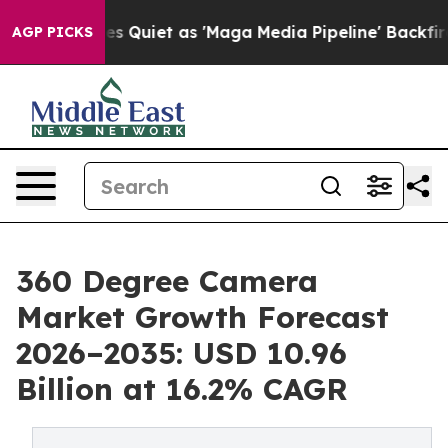
iet as 'Maga Media Pipeline' Backfires Amid Rumors T
AGP PICKS
360 Degree Camera
Market Growth Forecast
2026–2035: USD 10.96
Billion at 16.2% CAGR