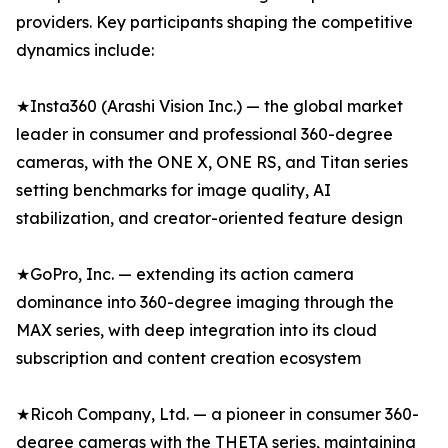
providers. Key participants shaping the competitive
dynamics include:
★Insta360 (Arashi Vision Inc.) — the global market
leader in consumer and professional 360-degree
cameras, with the ONE X, ONE RS, and Titan series
setting benchmarks for image quality, AI
stabilization, and creator-oriented feature design
★GoPro, Inc. — extending its action camera
dominance into 360-degree imaging through the
MAX series, with deep integration into its cloud
subscription and content creation ecosystem
★Ricoh Company, Ltd. — a pioneer in consumer 360-
degree cameras with the THETA series, maintaining