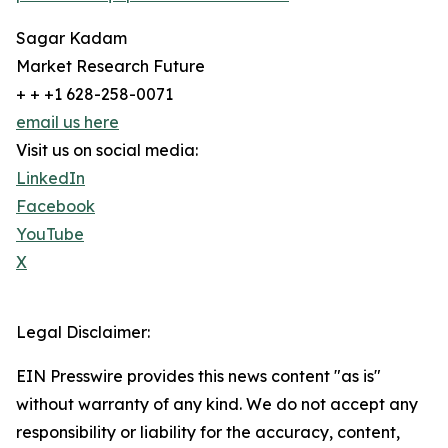
Sagar Kadam
Market Research Future
+ + +1 628-258-0071
email us here
Visit us on social media:
LinkedIn
Facebook
YouTube
X
Legal Disclaimer:
EIN Presswire provides this news content "as is"
without warranty of any kind. We do not accept any
responsibility or liability for the accuracy, content,