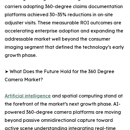
carriers adopting 360-degree claims documentation
platforms achieved 30–35% reductions in on-site
adjuster visits. These measurable ROI outcomes are
accelerating enterprise adoption and expanding the
addressable market well beyond the consumer
imaging segment that defined the technology’s early
growth phase.
➤ What Does the Future Hold for the 360 Degree
Camera Market?
Artificial intelligence
and spatial computing stand at
the forefront of the market’s next growth phase. AI-
powered 360-degree camera platforms are moving
beyond passive omnidirectional capture toward
active scene understanding integrating real-time