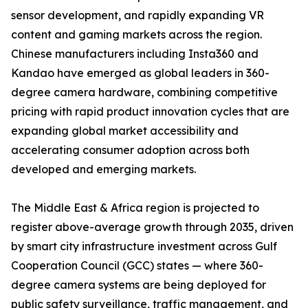
sensor development, and rapidly expanding VR
content and gaming markets across the region.
Chinese manufacturers including Insta360 and
Kandao have emerged as global leaders in 360-
degree camera hardware, combining competitive
pricing with rapid product innovation cycles that are
expanding global market accessibility and
accelerating consumer adoption across both
developed and emerging markets.
The Middle East & Africa region is projected to
register above-average growth through 2035, driven
by smart city infrastructure investment across Gulf
Cooperation Council (GCC) states — where 360-
degree camera systems are being deployed for
public safety surveillance, traffic management, and