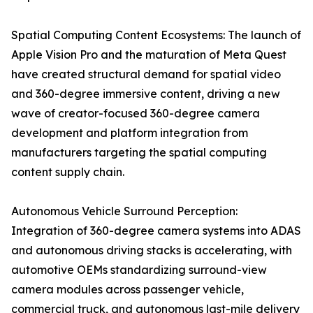
Spatial Computing Content Ecosystems: The launch of
Apple Vision Pro and the maturation of Meta Quest
have created structural demand for spatial video
and 360-degree immersive content, driving a new
wave of creator-focused 360-degree camera
development and platform integration from
manufacturers targeting the spatial computing
content supply chain.
Autonomous Vehicle Surround Perception:
Integration of 360-degree camera systems into ADAS
and autonomous driving stacks is accelerating, with
automotive OEMs standardizing surround-view
camera modules across passenger vehicle,
commercial truck, and autonomous last-mile delivery