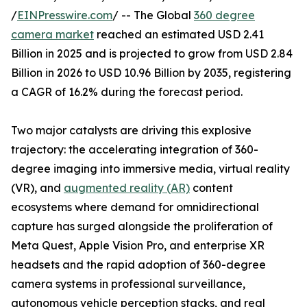
/
EINPresswire.com
/ -- The Global
360 degree
camera market
reached an estimated USD 2.41
Billion in 2025 and is projected to grow from USD 2.84
Billion in 2026 to USD 10.96 Billion by 2035, registering
a CAGR of 16.2% during the forecast period.
Two major catalysts are driving this explosive
trajectory: the accelerating integration of 360-
degree imaging into immersive media, virtual reality
(VR), and
augmented reality (AR)
content
ecosystems where demand for omnidirectional
capture has surged alongside the proliferation of
Meta Quest, Apple Vision Pro, and enterprise XR
headsets and the rapid adoption of 360-degree
camera systems in professional surveillance,
autonomous vehicle perception stacks, and real