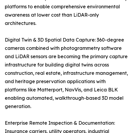
platforms to enable comprehensive environmental
awareness at lower cost than LiDAR-only
architectures.
Digital Twin & 3D Spatial Data Capture: 360-degree
cameras combined with photogrammetry software
and LiDAR sensors are becoming the primary capture
infrastructure for building digital twins across
construction, real estate, infrastructure management,
and heritage preservation applications with
platforms like Matterport, NavVis, and Leica BLK
enabling automated, walkthrough-based 3D model
generation.
Enterprise Remote Inspection & Documentation:
Insurance carriers, utility operators, industrial