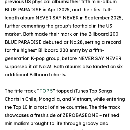
previous US physical albums: their fifth mini-album
BLUE PARADISE in April 2025, and their first full-
length album NEVER SAY NEVER in September 2025,
further cementing the group’s foothold in the US
market. Both made their mark on the Billboard 200:
BLUE PARADISE debuted at No.28, setting a record
for the highest Billboard 200 entry by a fifth-
generation K-pop group, before NEVER SAY NEVER
surpassed it at No.23. Both albums also landed on six
additional Billboard charts.
The title track “
TOP 5
” topped iTunes Top Songs
Charts in Chile, Mongolia, and Vietnam, while entering
the Top 10 in a total of nine countries. The title track
showcases a fresh side of ZEROBASEONE – refined
minimalism brought to life through groovy and