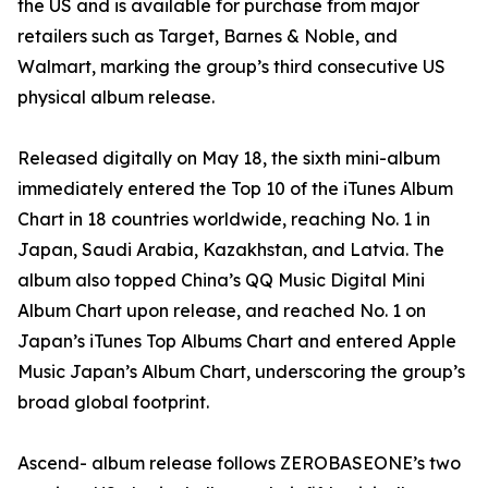
the US and is available for purchase from major
retailers such as Target, Barnes & Noble, and
Walmart, marking the group’s third consecutive US
physical album release.
Released digitally on May 18, the sixth mini-album
immediately entered the Top 10 of the iTunes Album
Chart in 18 countries worldwide, reaching No. 1 in
Japan, Saudi Arabia, Kazakhstan, and Latvia. The
album also topped China’s QQ Music Digital Mini
Album Chart upon release, and reached No. 1 on
Japan’s iTunes Top Albums Chart and entered Apple
Music Japan’s Album Chart, underscoring the group’s
broad global footprint.
Ascend- album release follows ZEROBASEONE’s two