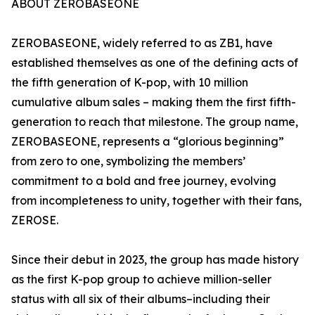
ABOUT ZEROBASEONE
ZEROBASEONE, widely referred to as ZB1, have
established themselves as one of the defining acts of
the fifth generation of K-pop, with 10 million
cumulative album sales – making them the first fifth-
generation to reach that milestone. The group name,
ZEROBASEONE, represents a “glorious beginning”
from zero to one, symbolizing the members’
commitment to a bold and free journey, evolving
from incompleteness to unity, together with their fans,
ZEROSE.
Since their debut in 2023, the group has made history
as the first K-pop group to achieve million-seller
status with all six of their albums–including their