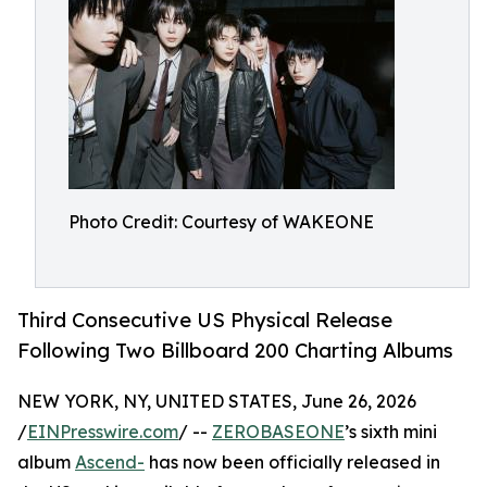
Photo Credit: Courtesy of WAKEONE
Third Consecutive US Physical Release
Following Two Billboard 200 Charting Albums
NEW YORK, NY, UNITED STATES, June 26, 2026
/
EINPresswire.com
/ --
ZEROBASEONE
’s sixth mini
album
Ascend-
has now been officially released in