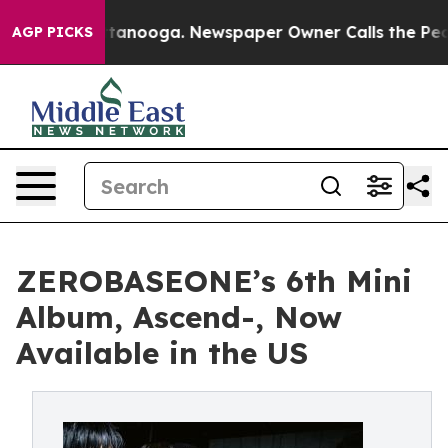
 in Chattanooga. Newspaper Owner Calls the People A
AGP PICKS
ZEROBASEONE’s 6th Mini
Album, Ascend-, Now
Available in the US