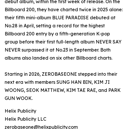
debut album, within the first week of release. On the
Billboard 200, they have charted twice in 2025 alone:
their fifth mini-album BLUE PARADISE debuted at
No.28 in April, setting a record for the highest
Billboard 200 entry by a fifth-generation K-pop
group before their first full-length album NEVER SAY
NEVER surpassed it at No.23 in September. Both
albums also landed on six other Billboard charts.
Starting in 2026, ZEROBASEONE stepped into their
next era with members SUNG HAN BIN, KIM JI
WOONG, SEOK MATTHEW, KIM TAE RAE, and PARK
GUN WOOK.
Helix Publicity
Helix Publicity LLC
zerobaseone@helixpublicity.com