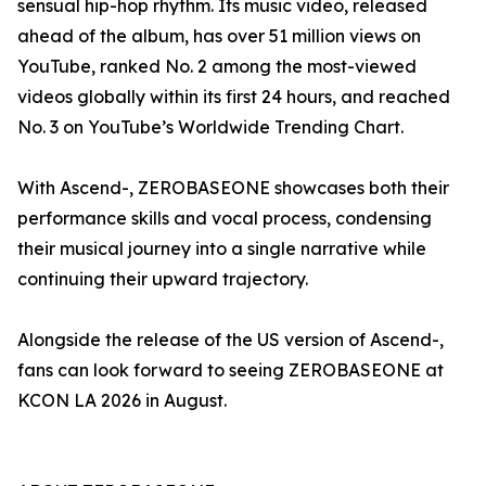
sensual hip-hop rhythm. Its music video, released
ahead of the album, has over 51 million views on
YouTube, ranked No. 2 among the most-viewed
videos globally within its first 24 hours, and reached
No. 3 on YouTube’s Worldwide Trending Chart.
With Ascend-, ZEROBASEONE showcases both their
performance skills and vocal process, condensing
their musical journey into a single narrative while
continuing their upward trajectory.
Alongside the release of the US version of Ascend-,
fans can look forward to seeing ZEROBASEONE at
KCON LA 2026 in August.