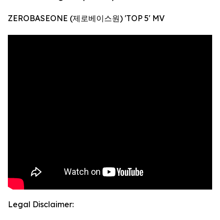
ZEROBASEONE (제로베이스원) 'TOP 5' MV
Legal Disclaimer: