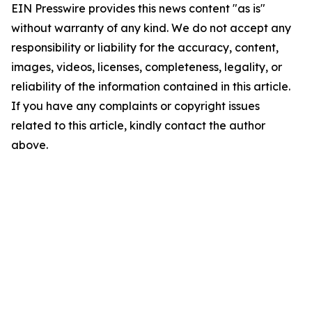
EIN Presswire provides this news content "as is"
without warranty of any kind. We do not accept any
responsibility or liability for the accuracy, content,
images, videos, licenses, completeness, legality, or
reliability of the information contained in this article.
If you have any complaints or copyright issues
related to this article, kindly contact the author
above.