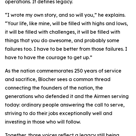
operations. It defines legacy.
“I wrote my own story, and so will you,” he explains.
“Your life, like mine, will be filled with highs and lows,
it will be filled with challenges, it will be filled with
things that you do awesome, and probably some
failures too. I have to be better from those failures. I
have to have the courage to get up.”
As the nation commemorates 250 years of service
and sacrifice, Blocher sees a common thread
connecting the founders of the nation, the
generations who defended it and the Airmen serving
today: ordinary people answering the call to serve,
striving to do their jobs exceptionally well and
investing in those who will follow.
Together, those voices reflect a legacy still being