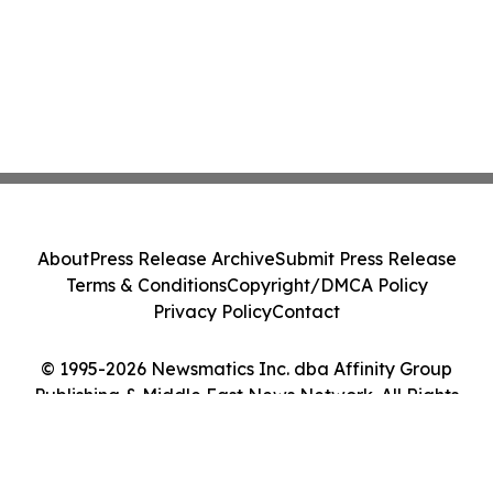
About
Press Release Archive
Submit Press Release
Terms & Conditions
Copyright/DMCA Policy
Privacy Policy
Contact
© 1995-2026 Newsmatics Inc. dba Affinity Group
Publishing & Middle East News Network. All Rights
Reserved.
Cookie Settings / Your Privacy Choices