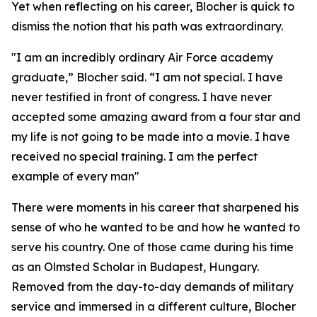
Yet when reflecting on his career, Blocher is quick to
dismiss the notion that his path was extraordinary.
"I am an incredibly ordinary Air Force academy
graduate,” Blocher said. “I am not special. I have
never testified in front of congress. I have never
accepted some amazing award from a four star and
my life is not going to be made into a movie. I have
received no special training. I am the perfect
example of every man"
There were moments in his career that sharpened his
sense of who he wanted to be and how he wanted to
serve his country. One of those came during his time
as an Olmsted Scholar in Budapest, Hungary.
Removed from the day-to-day demands of military
service and immersed in a different culture, Blocher