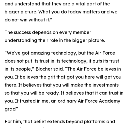
and understand that they are a vital part of the
bigger picture. What you do today matters and we
do not win without it.”
The success depends on every member
understanding their role in the bigger picture.
“We've got amazing technology, but the Air Force
does not put its trust in its technology, it puts its trust
in its people,” Blocher said. “The Air Force believes in
you. It believes the grit that got you here will get you
there. It believes that you will make the investments
so that you will be ready. It believes that it can trust in
you. It trusted in me, an ordinary Air Force Academy
grad”
For him, that belief extends beyond platforms and