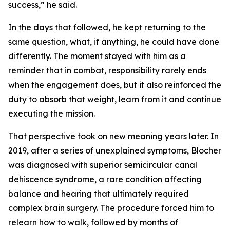
success,” he said.
In the days that followed, he kept returning to the
same question, what, if anything, he could have done
differently. The moment stayed with him as a
reminder that in combat, responsibility rarely ends
when the engagement does, but it also reinforced the
duty to absorb that weight, learn from it and continue
executing the mission.
That perspective took on new meaning years later. In
2019, after a series of unexplained symptoms, Blocher
was diagnosed with superior semicircular canal
dehiscence syndrome, a rare condition affecting
balance and hearing that ultimately required
complex brain surgery. The procedure forced him to
relearn how to walk, followed by months of