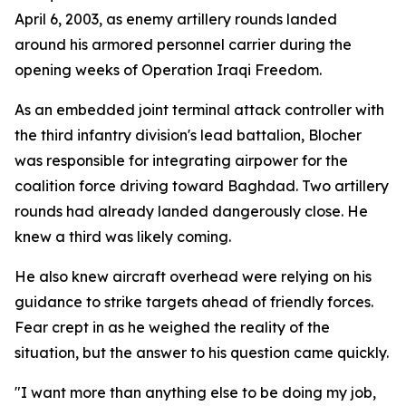
April 6, 2003, as enemy artillery rounds landed
around his armored personnel carrier during the
opening weeks of Operation Iraqi Freedom.
As an embedded joint terminal attack controller with
the third infantry division's lead battalion, Blocher
was responsible for integrating airpower for the
coalition force driving toward Baghdad. Two artillery
rounds had already landed dangerously close. He
knew a third was likely coming.
He also knew aircraft overhead were relying on his
guidance to strike targets ahead of friendly forces.
Fear crept in as he weighed the reality of the
situation, but the answer to his question came quickly.
"I want more than anything else to be doing my job,