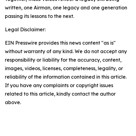
written, one Airman, one legacy and one generation
passing its lessons to the next.
Legal Disclaimer:
EIN Presswire provides this news content "as is"
without warranty of any kind. We do not accept any
responsibility or liability for the accuracy, content,
images, videos, licenses, completeness, legality, or
reliability of the information contained in this article.
If you have any complaints or copyright issues
related to this article, kindly contact the author
above.