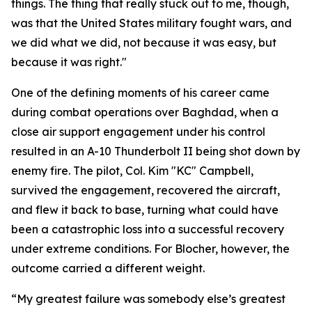
things. The thing that really stuck out to me, though,
was that the United States military fought wars, and
we did what we did, not because it was easy, but
because it was right."
One of the defining moments of his career came
during combat operations over Baghdad, when a
close air support engagement under his control
resulted in an A-10 Thunderbolt II being shot down by
enemy fire. The pilot, Col. Kim "KC" Campbell,
survived the engagement, recovered the aircraft,
and flew it back to base, turning what could have
been a catastrophic loss into a successful recovery
under extreme conditions. For Blocher, however, the
outcome carried a different weight.
“My greatest failure was somebody else’s greatest