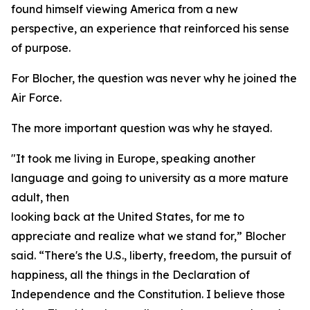
found himself viewing America from a new
perspective, an experience that reinforced his sense
of purpose.
For Blocher, the question was never why he joined the
Air Force.
The more important question was why he stayed.
"It took me living in Europe, speaking another
language and going to university as a more mature
adult, then
looking back at the United States, for me to
appreciate and realize what we stand for,” Blocher
said. “There's the U.S., liberty, freedom, the pursuit of
happiness, all the things in the Declaration of
Independence and the Constitution. I believe those