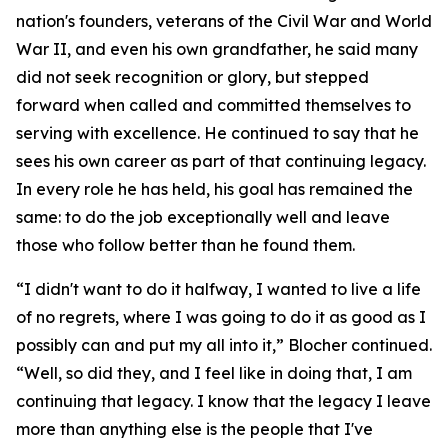
nation's founders, veterans of the Civil War and World
War II, and even his own grandfather, he said many
did not seek recognition or glory, but stepped
forward when called and committed themselves to
serving with excellence. He continued to say that he
sees his own career as part of that continuing legacy.
In every role he has held, his goal has remained the
same: to do the job exceptionally well and leave
those who follow better than he found them.
“I didn't want to do it halfway, I wanted to live a life
of no regrets, where I was going to do it as good as I
possibly can and put my all into it,” Blocher continued.
“Well, so did they, and I feel like in doing that, I am
continuing that legacy. I know that the legacy I leave
more than anything else is the people that I've