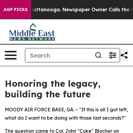
 in Chattanooga. Newspaper Owner Calls the People A
AGP PICKS
Honoring the legacy,
building the future
MOODY AIR FORCE BASE, GA. – "If this is all I got left,
what do I want to be doing with those last seconds?"
The question came to Col. John "Coke" Blocher on