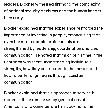
leaders, Blocher witnessed firsthand the complexity
of national security decisions and the human impact
they carry.
Blocher explained that the experience reinforced the
importance of investing in people, emphasizing that
even the most capable professionals are
strengthened by leadership, coordination and clear
communication. He noted that much of his time in the
Pentagon was spent understanding individuals’
strengths, how they contributed to the mission and
how to better align teams through constant
communication.
Blocher explained that his approach to service is
rooted in the example set by generations of
Americans who came before him. Looking to the