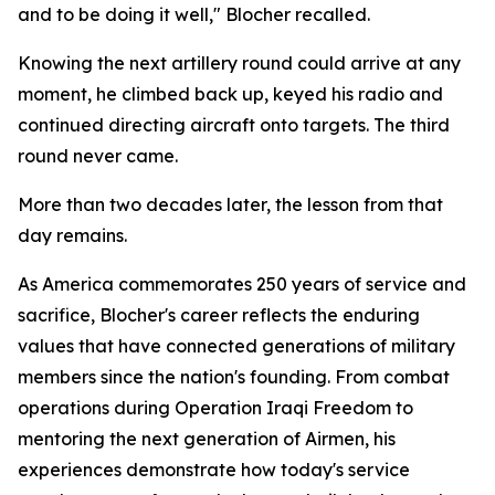
and to be doing it well," Blocher recalled.
Knowing the next artillery round could arrive at any
moment, he climbed back up, keyed his radio and
continued directing aircraft onto targets. The third
round never came.
More than two decades later, the lesson from that
day remains.
As America commemorates 250 years of service and
sacrifice, Blocher's career reflects the enduring
values that have connected generations of military
members since the nation's founding. From combat
operations during Operation Iraqi Freedom to
mentoring the next generation of Airmen, his
experiences demonstrate how today's service