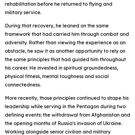
rehabilitation before he returned to flying and
military service.
During that recovery, he leaned on the same
framework that had carried him through combat and
adversity. Rather than viewing the experience as an
obstacle, he saw it as another opportunity to rely on
the same principles that had guided him throughout
his career. He invested in spiritual groundedness,
physical fitness, mental toughness and social
connectedness.
More recently, those principles continued to shape his
leadership while serving in the Pentagon during two
defining events: the withdrawal from Afghanistan and
the opening months of Russia's invasion of Ukraine.
Working alongside senior civilian and military