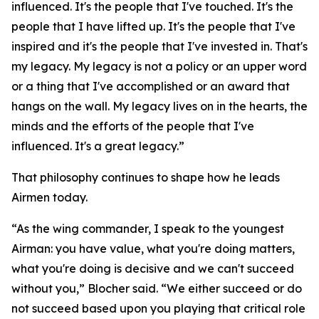
influenced. It's the people that I've touched. It's the
people that I have lifted up. It's the people that I've
inspired and it's the people that I've invested in. That's
my legacy. My legacy is not a policy or an upper word
or a thing that I've accomplished or an award that
hangs on the wall. My legacy lives on in the hearts, the
minds and the efforts of the people that I've
influenced. It's a great legacy.”
That philosophy continues to shape how he leads
Airmen today.
“As the wing commander, I speak to the youngest
Airman: you have value, what you're doing matters,
what you're doing is decisive and we can't succeed
without you,” Blocher said. “We either succeed or do
not succeed based upon you playing that critical role