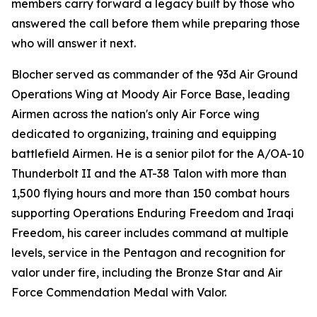
members carry forward a legacy built by those who
answered the call before them while preparing those
who will answer it next.
Blocher served as commander of the 93d Air Ground
Operations Wing at Moody Air Force Base, leading
Airmen across the nation's only Air Force wing
dedicated to organizing, training and equipping
battlefield Airmen. He is a senior pilot for the A/OA-10
Thunderbolt II and the AT-38 Talon with more than
1,500 flying hours and more than 150 combat hours
supporting Operations Enduring Freedom and Iraqi
Freedom, his career includes command at multiple
levels, service in the Pentagon and recognition for
valor under fire, including the Bronze Star and Air
Force Commendation Medal with Valor.