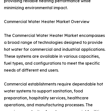
providing reliable heating performance while
minimizing environmental impact.
Commercial Water Heater Market Overview
The Commercial Water Heater Market encompasses
a broad range of technologies designed to provide
hot water for commercial and industrial applications.
These systems are available in various capacities,
fuel types, and configurations to meet the specific
needs of different end users.
Commercial establishments require dependable hot
water systems to support sanitation, food
preparation, hospitality services, healthcare
operations, and manufacturing processes. The