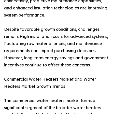
connectivity, predictive maintenance capabilities,
and enhanced insulation technologies are improving
system performance.
Despite favorable growth conditions, challenges
remain. High installation costs for advanced systems,
fluctuating raw material prices, and maintenance
requirements can impact purchasing decisions.
However, long-term energy savings and government
incentives continue to offset these concerns.
Commercial Water Heaters Market and Water
Heaters Market Growth Trends
The commercial water heaters market forms a
significant segment of the broader water heaters