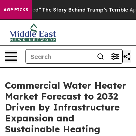
d”
The Story Behind Trump’s Terrible Approval Rating
AGP PICKS
Commercial Water Heater
Market Forecast to 2032
Driven by Infrastructure
Expansion and
Sustainable Heating