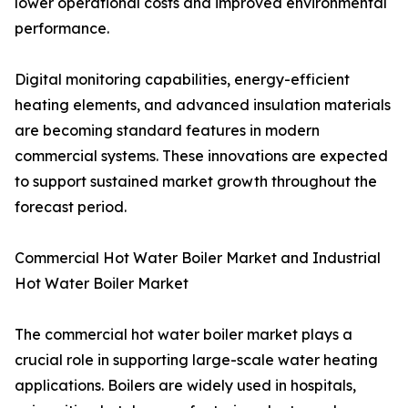
lower operational costs and improved environmental
performance.
Digital monitoring capabilities, energy-efficient
heating elements, and advanced insulation materials
are becoming standard features in modern
commercial systems. These innovations are expected
to support sustained market growth throughout the
forecast period.
Commercial Hot Water Boiler Market and Industrial
Hot Water Boiler Market
The commercial hot water boiler market plays a
crucial role in supporting large-scale water heating
applications. Boilers are widely used in hospitals,