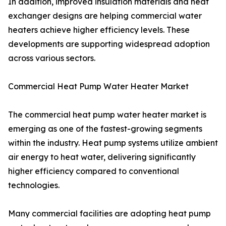
In addition, improved insulation materials and heat
exchanger designs are helping commercial water
heaters achieve higher efficiency levels. These
developments are supporting widespread adoption
across various sectors.
Commercial Heat Pump Water Heater Market
The commercial heat pump water heater market is
emerging as one of the fastest-growing segments
within the industry. Heat pump systems utilize ambient
air energy to heat water, delivering significantly
higher efficiency compared to conventional
technologies.
Many commercial facilities are adopting heat pump