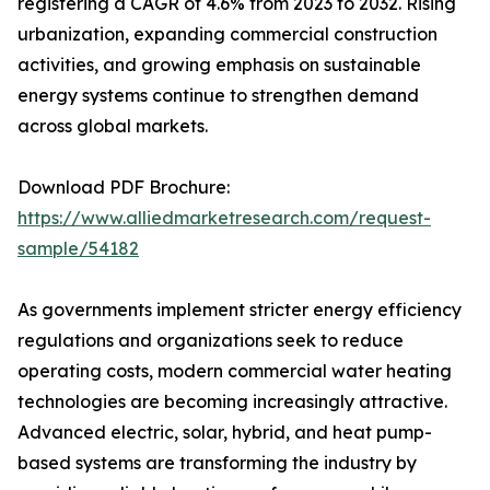
registering a CAGR of 4.6% from 2023 to 2032. Rising
urbanization, expanding commercial construction
activities, and growing emphasis on sustainable
energy systems continue to strengthen demand
across global markets.
Download PDF Brochure:
https://www.alliedmarketresearch.com/request-
sample/54182
As governments implement stricter energy efficiency
regulations and organizations seek to reduce
operating costs, modern commercial water heating
technologies are becoming increasingly attractive.
Advanced electric, solar, hybrid, and heat pump-
based systems are transforming the industry by