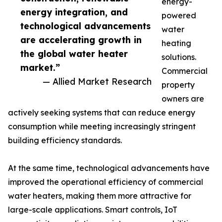
energy-
energy integration, and
powered
technological advancements
water
are accelerating growth in
heating
the global water heater
solutions.
market.”
Commercial
— Allied Market Research
property
owners are
actively seeking systems that can reduce energy
consumption while meeting increasingly stringent
building efficiency standards.
At the same time, technological advancements have
improved the operational efficiency of commercial
water heaters, making them more attractive for
large-scale applications. Smart controls, IoT