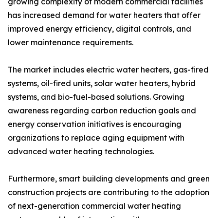
growing complexity of modern commercial facilities
has increased demand for water heaters that offer
improved energy efficiency, digital controls, and
lower maintenance requirements.
The market includes electric water heaters, gas-fired
systems, oil-fired units, solar water heaters, hybrid
systems, and bio-fuel-based solutions. Growing
awareness regarding carbon reduction goals and
energy conservation initiatives is encouraging
organizations to replace aging equipment with
advanced water heating technologies.
Furthermore, smart building developments and green
construction projects are contributing to the adoption
of next-generation commercial water heating