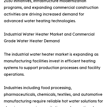
2030 initiatives, infrastructure modernization
programs, and expanding commercial construction
activities are driving increased demand for
advanced water heating technologies.
Industrial Water Heater Market and Commercial
Grade Water Heater Demand
The industrial water heater market is expanding as
manufacturing facilities invest in efficient heating
systems to support production processes and facility
operations.
Industries including food processing,
pharmaceuticals, chemicals, textiles, and automotive
manufacturing require reliable hot water solutions for