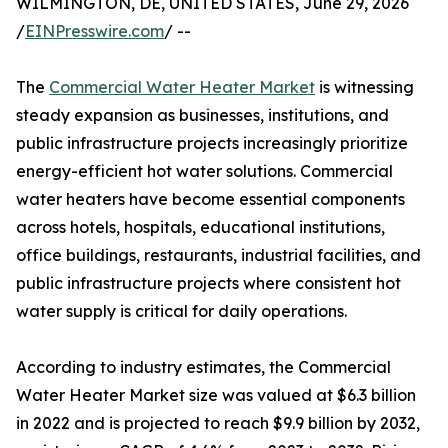
WILMINGTON, DE, UNITED STATES, June 29, 2026
/
EINPresswire.com
/ --
The
Commercial Water Heater Market
is witnessing
steady expansion as businesses, institutions, and
public infrastructure projects increasingly prioritize
energy-efficient hot water solutions. Commercial
water heaters have become essential components
across hotels, hospitals, educational institutions,
office buildings, restaurants, industrial facilities, and
public infrastructure projects where consistent hot
water supply is critical for daily operations.
According to industry estimates, the Commercial
Water Heater Market size was valued at $6.3 billion
in 2022 and is projected to reach $9.9 billion by 2032,