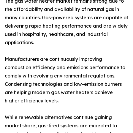
The gas water heater market remains strong due to
the affordability and availability of natural gas in
many countries. Gas-powered systems are capable of
delivering rapid heating performance and are widely
used in hospitality, healthcare, and industrial
applications.
Manufacturers are continuously improving
combustion efficiency and emissions performance to
comply with evolving environmental regulations.
Condensing technologies and low-emission burners
are helping modern gas water heaters achieve
higher efficiency levels.
While renewable alternatives continue gaining
market share, gas-fired systems are expected to