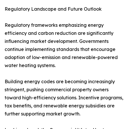
Regulatory Landscape and Future Outlook
Regulatory frameworks emphasizing energy
efficiency and carbon reduction are significantly
influencing market development. Governments
continue implementing standards that encourage
adoption of low-emission and renewable-powered
water heating systems.
Building energy codes are becoming increasingly
stringent, pushing commercial property owners
toward high-efficiency solutions. Incentive programs,
tax benefits, and renewable energy subsidies are
further supporting market growth.