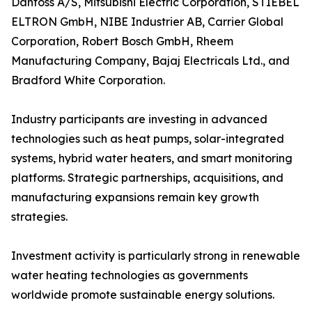
Danfoss A/S, Mitsubishi Electric Corporation, STIEBEL
ELTRON GmbH, NIBE Industrier AB, Carrier Global
Corporation, Robert Bosch GmbH, Rheem
Manufacturing Company, Bajaj Electricals Ltd., and
Bradford White Corporation.
Industry participants are investing in advanced
technologies such as heat pumps, solar-integrated
systems, hybrid water heaters, and smart monitoring
platforms. Strategic partnerships, acquisitions, and
manufacturing expansions remain key growth
strategies.
Investment activity is particularly strong in renewable
water heating technologies as governments
worldwide promote sustainable energy solutions.