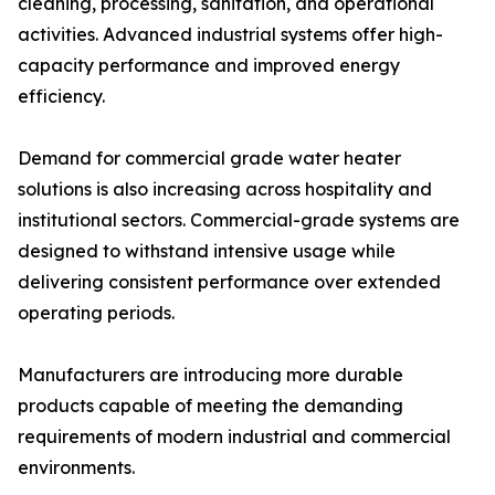
cleaning, processing, sanitation, and operational
activities. Advanced industrial systems offer high-
capacity performance and improved energy
efficiency.
Demand for commercial grade water heater
solutions is also increasing across hospitality and
institutional sectors. Commercial-grade systems are
designed to withstand intensive usage while
delivering consistent performance over extended
operating periods.
Manufacturers are introducing more durable
products capable of meeting the demanding
requirements of modern industrial and commercial
environments.