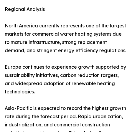
Regional Analysis
North America currently represents one of the largest
markets for commercial water heating systems due
to mature infrastructure, strong replacement
demand, and stringent energy efficiency regulations.
Europe continues to experience growth supported by
sustainability initiatives, carbon reduction targets,
and widespread adoption of renewable heating
technologies.
Asia-Pacific is expected to record the highest growth
rate during the forecast period. Rapid urbanization,
industrialization, and commercial construction