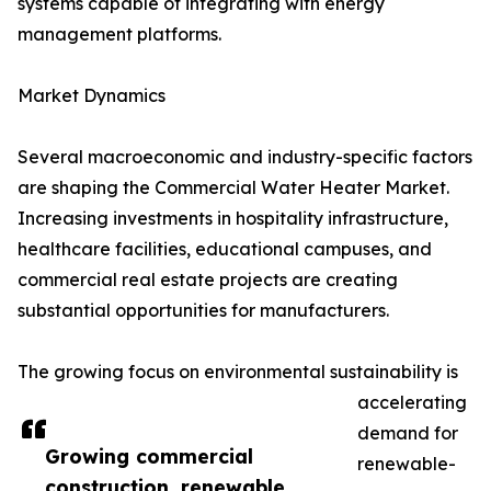
systems capable of integrating with energy
management platforms.
Market Dynamics
Several macroeconomic and industry-specific factors
are shaping the Commercial Water Heater Market.
Increasing investments in hospitality infrastructure,
healthcare facilities, educational campuses, and
commercial real estate projects are creating
substantial opportunities for manufacturers.
The growing focus on environmental sustainability is
accelerating
demand for
Growing commercial
renewable-
construction, renewable