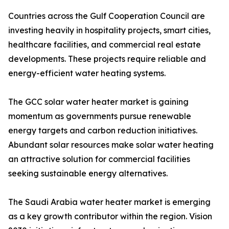
Countries across the Gulf Cooperation Council are
investing heavily in hospitality projects, smart cities,
healthcare facilities, and commercial real estate
developments. These projects require reliable and
energy-efficient water heating systems.
The GCC solar water heater market is gaining
momentum as governments pursue renewable
energy targets and carbon reduction initiatives.
Abundant solar resources make solar water heating
an attractive solution for commercial facilities
seeking sustainable energy alternatives.
The Saudi Arabia water heater market is emerging
as a key growth contributor within the region. Vision