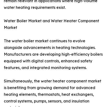
remain relevant in applications where high-volume
water heating requirements exist.
Water Boiler Market and Water Heater Component
Market
The water boiler market continues to evolve
alongside advancements in heating technologies.
Manufacturers are developing high-efficiency boilers
equipped with digital controls, enhanced safety
features, and integrated monitoring systems.
Simultaneously, the water heater component market
is benefiting from growing demand for advanced
heating elements, thermostats, heat exchangers,
control systems, pumps, sensors, and insulation