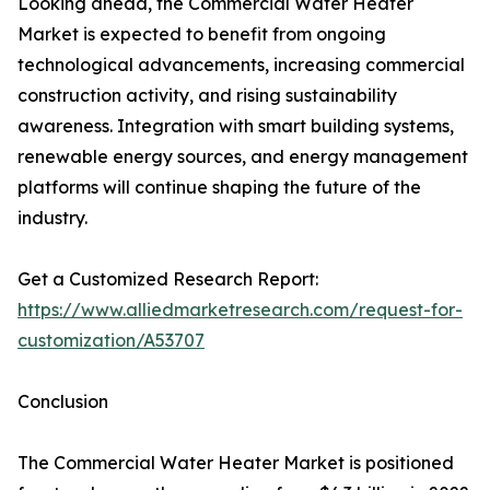
Looking ahead, the Commercial Water Heater
Market is expected to benefit from ongoing
technological advancements, increasing commercial
construction activity, and rising sustainability
awareness. Integration with smart building systems,
renewable energy sources, and energy management
platforms will continue shaping the future of the
industry.
Get a Customized Research Report:
https://www.alliedmarketresearch.com/request-for-
customization/A53707
Conclusion
The Commercial Water Heater Market is positioned