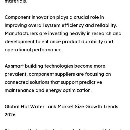
materials.
Component innovation plays a crucial role in
improving overall system efficiency and reliability.
Manufacturers are investing heavily in research and
development to enhance product durability and
operational performance.
As smart building technologies become more
prevalent, component suppliers are focusing on
connected solutions that support predictive
maintenance and energy optimization.
Global Hot Water Tank Market Size Growth Trends
2026