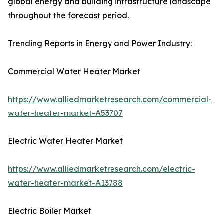
global energy and building infrastructure landscape
throughout the forecast period.
Trending Reports in Energy and Power Industry:
Commercial Water Heater Market
https://www.alliedmarketresearch.com/commercial-
water-heater-market-A53707
Electric Water Heater Market
https://www.alliedmarketresearch.com/electric-
water-heater-market-A13788
Electric Boiler Market