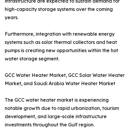
infrastructure are expected to sustain demand for
high-capacity storage systems over the coming
years.
Furthermore, integration with renewable energy
systems such as solar thermal collectors and heat
pumps is creating new opportunities within the hot
water storage segment.
GCC Water Heater Market, GCC Solar Water Heater
Market, and Saudi Arabia Water Heater Market
The GCC water heater market is experiencing
notable growth due to rapid urbanization, tourism
development, and large-scale infrastructure
investments throughout the Gulf region.