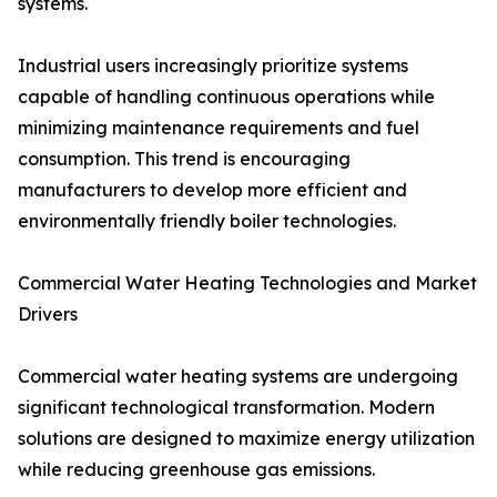
systems.
Industrial users increasingly prioritize systems
capable of handling continuous operations while
minimizing maintenance requirements and fuel
consumption. This trend is encouraging
manufacturers to develop more efficient and
environmentally friendly boiler technologies.
Commercial Water Heating Technologies and Market
Drivers
Commercial water heating systems are undergoing
significant technological transformation. Modern
solutions are designed to maximize energy utilization
while reducing greenhouse gas emissions.