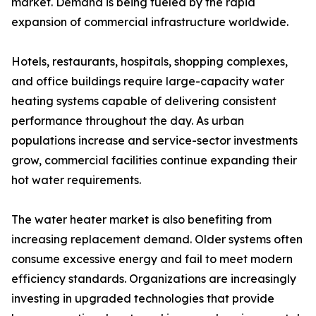
market. Demand is being fueled by the rapid
expansion of commercial infrastructure worldwide.
Hotels, restaurants, hospitals, shopping complexes,
and office buildings require large-capacity water
heating systems capable of delivering consistent
performance throughout the day. As urban
populations increase and service-sector investments
grow, commercial facilities continue expanding their
hot water requirements.
The water heater market is also benefiting from
increasing replacement demand. Older systems often
consume excessive energy and fail to meet modern
efficiency standards. Organizations are increasingly
investing in upgraded technologies that provide