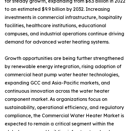
for steady growth, expanding from $6.3 billion in 2022
to an estimated $9.9 billion by 2032. Increasing
investments in commercial infrastructure, hospitality
facilities, healthcare institutions, educational
campuses, and industrial operations continue driving
demand for advanced water heating systems.
Growth opportunities are being further strengthened
by renewable energy integration, rising adoption of
commercial heat pump water heater technologies,
expanding GCC and Asia-Pacific markets, and
continuous innovation across the water heater
component market. As organizations focus on
sustainability, operational efficiency, and regulatory
compliance, the Commercial Water Heater Market is
expected to remain a critical segment within the