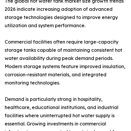
The global hot water tank market size growth trends
2026 indicate increasing adoption of advanced
storage technologies designed to improve energy
utilization and system performance.
Commercial facilities often require large-capacity
storage tanks capable of maintaining consistent hot
water availability during peak demand periods.
Modern storage systems feature improved insulation,
corrosion-resistant materials, and integrated
monitoring technologies.
Demand is particularly strong in hospitality,
healthcare, educational institutions, and industrial
facilities where uninterrupted hot water supply is
essential. Growing investments in commercial