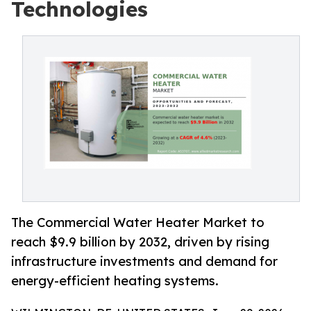
Technologies
The Commercial Water Heater Market to
reach $9.9 billion by 2032, driven by rising
infrastructure investments and demand for
energy-efficient heating systems.