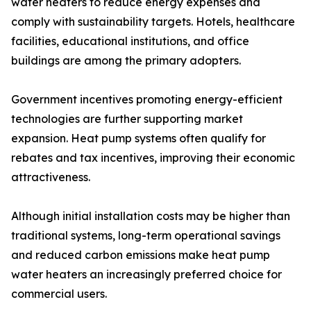
water heaters to reduce energy expenses and
comply with sustainability targets. Hotels, healthcare
facilities, educational institutions, and office
buildings are among the primary adopters.
Government incentives promoting energy-efficient
technologies are further supporting market
expansion. Heat pump systems often qualify for
rebates and tax incentives, improving their economic
attractiveness.
Although initial installation costs may be higher than
traditional systems, long-term operational savings
and reduced carbon emissions make heat pump
water heaters an increasingly preferred choice for
commercial users.