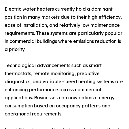
Electric water heaters currently hold a dominant
position in many markets due to their high efficiency,
ease of installation, and relatively low maintenance
requirements. These systems are particularly popular
in commercial buildings where emissions reduction is
a priority.
Technological advancements such as smart
thermostats, remote monitoring, predictive
diagnostics, and variable-speed heating systems are
enhancing performance across commercial
applications. Businesses can now optimize energy
consumption based on occupancy patterns and
operational requirements.