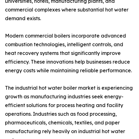
universities, hotels, manufacturing plants, and
commercial complexes where substantial hot water
demand exists.
Modern commercial boilers incorporate advanced
combustion technologies, intelligent controls, and
heat recovery systems that significantly improve
efficiency. These innovations help businesses reduce
energy costs while maintaining reliable performance.
The industrial hot water boiler market is experiencing
growth as manufacturing industries seek energy-
efficient solutions for process heating and facility
operations. Industries such as food processing,
pharmaceuticals, chemicals, textiles, and paper
manufacturing rely heavily on industrial hot water