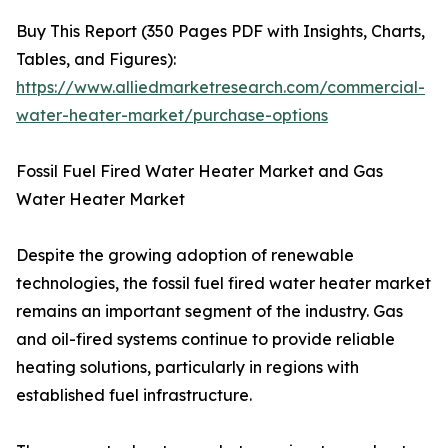
Buy This Report (350 Pages PDF with Insights, Charts,
Tables, and Figures):
https://www.alliedmarketresearch.com/commercial-
water-heater-market/purchase-options
Fossil Fuel Fired Water Heater Market and Gas
Water Heater Market
Despite the growing adoption of renewable
technologies, the fossil fuel fired water heater market
remains an important segment of the industry. Gas
and oil-fired systems continue to provide reliable
heating solutions, particularly in regions with
established fuel infrastructure.