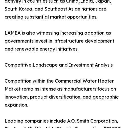
activity in countries such as China, India, Japan,
South Korea, and Southeast Asian nations are
creating substantial market opportunities.
LAMEA is also witnessing increasing adoption as
governments invest in infrastructure development
and renewable energy initiatives.
Competitive Landscape and Investment Analysis
Competition within the Commercial Water Heater
Market remains intense as manufacturers focus on
innovation, product diversification, and geographic
expansion.
Leading companies include A.O. Smith Corporation,