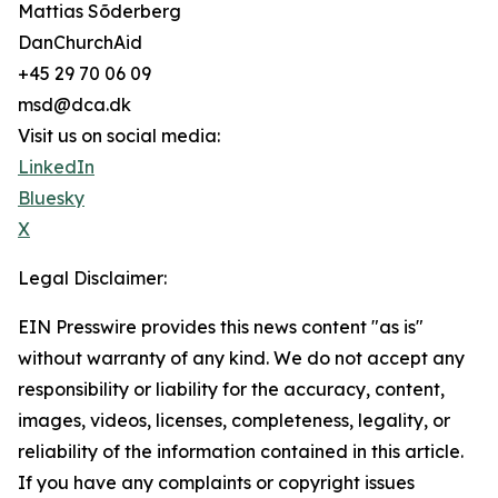
Mattias Sõderberg
DanChurchAid
+45 29 70 06 09
msd@dca.dk
Visit us on social media:
LinkedIn
Bluesky
X
Legal Disclaimer:
EIN Presswire provides this news content "as is"
without warranty of any kind. We do not accept any
responsibility or liability for the accuracy, content,
images, videos, licenses, completeness, legality, or
reliability of the information contained in this article.
If you have any complaints or copyright issues