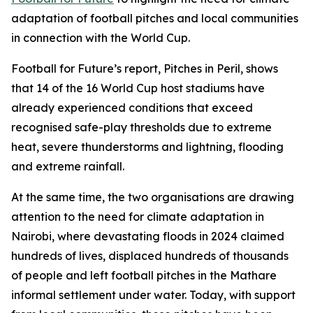
adaptation of football pitches and local communities
in connection with the World Cup.
Football for Future’s report, Pitches in Peril, shows
that 14 of the 16 World Cup host stadiums have
already experienced conditions that exceed
recognised safe-play thresholds due to extreme
heat, severe thunderstorms and lightning, flooding
and extreme rainfall.
At the same time, the two organisations are drawing
attention to the need for climate adaptation in
Nairobi, where devastating floods in 2024 claimed
hundreds of lives, displaced hundreds of thousands
of people and left football pitches in the Mathare
informal settlement under water. Today, with support