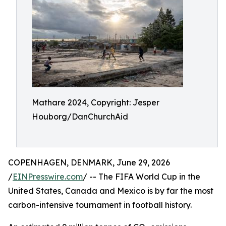
Mathare 2024, Copyright: Jesper
Houborg/DanChurchAid
COPENHAGEN, DENMARK, June 29, 2026
/
EINPresswire.com
/ -- The FIFA World Cup in the
United States, Canada and Mexico is by far the most
carbon-intensive tournament in football history.