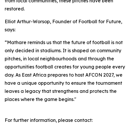
from local communities, these pitches have been
restored.
Elliot Arthur-Worsop, Founder of Football for Future,
says:
“Mathare reminds us that the future of football is not
only decided in stadiums. It is shaped on community
pitches, in local neighbourhoods and through the
opportunities football creates for young people every
day. As East Africa prepares to host AFCON 2027, we
have a unique opportunity to ensure the tournament
leaves a legacy that strengthens and protects the
places where the game begins."
For further information, please contact: