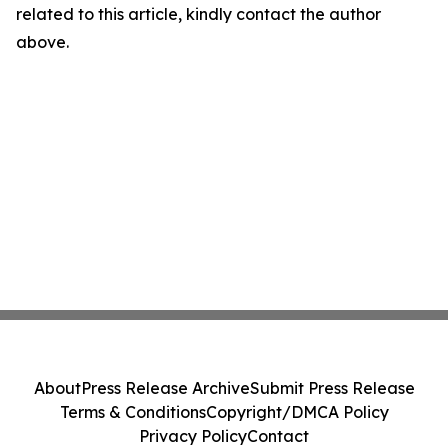
related to this article, kindly contact the author
above.
About
Press Release Archive
Submit Press Release
Terms & Conditions
Copyright/DMCA Policy
Privacy Policy
Contact