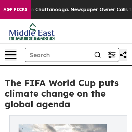
e
Chaos in Chattanooga. Newspaper Owner Calls the Pe
AGP PICKS
The FIFA World Cup puts
climate change on the
global agenda