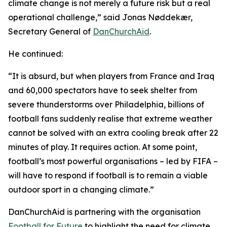
climate change is not merely a future risk but a real
operational challenge,” said Jonas Nøddekær,
Secretary General of
DanChurchAid
.
He continued:
“It is absurd, but when players from France and Iraq
and 60,000 spectators have to seek shelter from
severe thunderstorms over Philadelphia, billions of
football fans suddenly realise that extreme weather
cannot be solved with an extra cooling break after 22
minutes of play. It requires action. At some point,
football’s most powerful organisations – led by FIFA –
will have to respond if football is to remain a viable
outdoor sport in a changing climate.”
DanChurchAid is partnering with the organisation
Football for Future
to highlight the need for climate