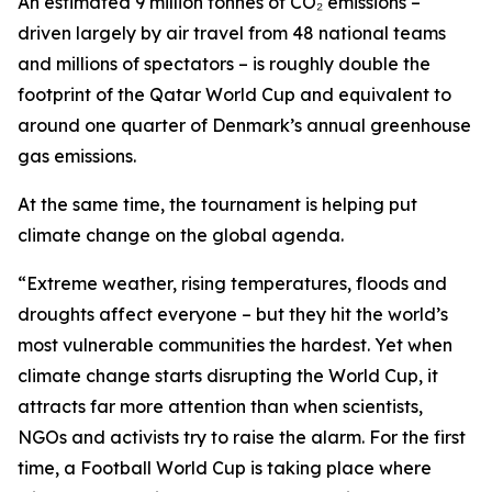
An estimated 9 million tonnes of CO₂ emissions –
driven largely by air travel from 48 national teams
and millions of spectators – is roughly double the
footprint of the Qatar World Cup and equivalent to
around one quarter of Denmark’s annual greenhouse
gas emissions.
At the same time, the tournament is helping put
climate change on the global agenda.
“Extreme weather, rising temperatures, floods and
droughts affect everyone – but they hit the world’s
most vulnerable communities the hardest. Yet when
climate change starts disrupting the World Cup, it
attracts far more attention than when scientists,
NGOs and activists try to raise the alarm. For the first
time, a Football World Cup is taking place where