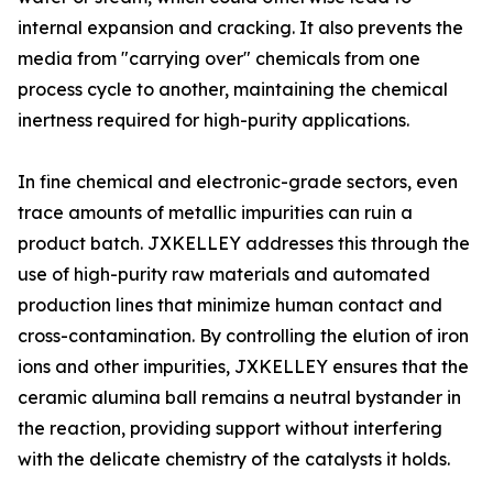
internal expansion and cracking. It also prevents the
media from "carrying over" chemicals from one
process cycle to another, maintaining the chemical
inertness required for high-purity applications.
In fine chemical and electronic-grade sectors, even
trace amounts of metallic impurities can ruin a
product batch. JXKELLEY addresses this through the
use of high-purity raw materials and automated
production lines that minimize human contact and
cross-contamination. By controlling the elution of iron
ions and other impurities, JXKELLEY ensures that the
ceramic alumina ball remains a neutral bystander in
the reaction, providing support without interfering
with the delicate chemistry of the catalysts it holds.