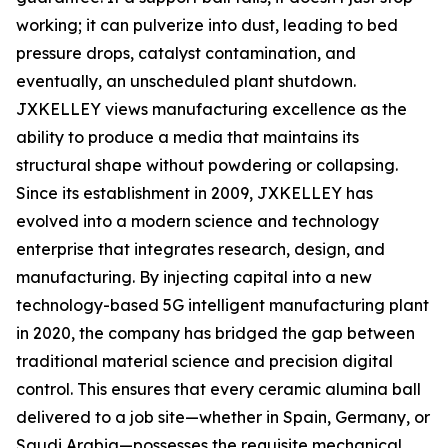
working; it can pulverize into dust, leading to bed
pressure drops, catalyst contamination, and
eventually, an unscheduled plant shutdown.
JXKELLEY views manufacturing excellence as the
ability to produce a media that maintains its
structural shape without powdering or collapsing.
Since its establishment in 2009, JXKELLEY has
evolved into a modern science and technology
enterprise that integrates research, design, and
manufacturing. By injecting capital into a new
technology-based 5G intelligent manufacturing plant
in 2020, the company has bridged the gap between
traditional material science and precision digital
control. This ensures that every ceramic alumina ball
delivered to a job site—whether in Spain, Germany, or
Saudi Arabia—possesses the requisite mechanical