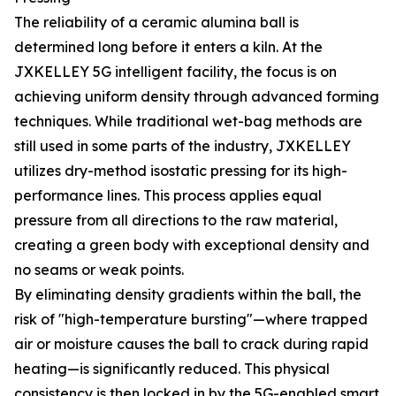
The reliability of a ceramic alumina ball is
determined long before it enters a kiln. At the
JXKELLEY 5G intelligent facility, the focus is on
achieving uniform density through advanced forming
techniques. While traditional wet-bag methods are
still used in some parts of the industry, JXKELLEY
utilizes dry-method isostatic pressing for its high-
performance lines. This process applies equal
pressure from all directions to the raw material,
creating a green body with exceptional density and
no seams or weak points.
By eliminating density gradients within the ball, the
risk of "high-temperature bursting"—where trapped
air or moisture causes the ball to crack during rapid
heating—is significantly reduced. This physical
consistency is then locked in by the 5G-enabled smart