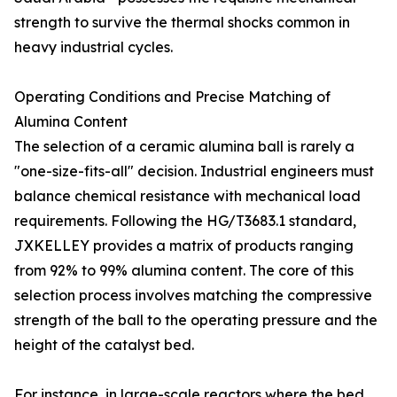
strength to survive the thermal shocks common in
heavy industrial cycles.
Operating Conditions and Precise Matching of
Alumina Content
The selection of a ceramic alumina ball is rarely a
"one-size-fits-all" decision. Industrial engineers must
balance chemical resistance with mechanical load
requirements. Following the HG/T3683.1 standard,
JXKELLEY provides a matrix of products ranging
from 92% to 99% alumina content. The core of this
selection process involves matching the compressive
strength of the ball to the operating pressure and the
height of the catalyst bed.
For instance, in large-scale reactors where the bed