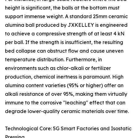
height is significant, the balls at the bottom must
support immense weight. A standard 25mm ceramic
alumina ball produced by JXKELLEY is engineered
to achieve a compressive strength of at least 4 kN
per ball. If the strength is insufficient, the resulting
bed collapse can obstruct flow and cause uneven
temperature distribution. Furthermore, in
environments such as chlor-alkali or fertilizer
production, chemical inertness is paramount. High
alumina content varieties (95% or higher) offer an
alkali resistance of over 95%, making them virtually
immune to the corrosive "leaching" effect that can
degrade lower-quality ceramic materials over time.
Technological Core: 5G Smart Factories and Isostatic
Pressing