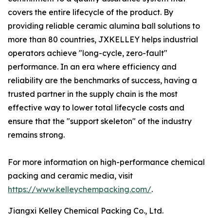
covers the entire lifecycle of the product. By
providing reliable ceramic alumina ball solutions to
more than 80 countries, JXKELLEY helps industrial
operators achieve "long-cycle, zero-fault"
performance. In an era where efficiency and
reliability are the benchmarks of success, having a
trusted partner in the supply chain is the most
effective way to lower total lifecycle costs and
ensure that the "support skeleton" of the industry
remains strong.
For more information on high-performance chemical
packing and ceramic media, visit
https://www.kelleychempacking.com/
.
Jiangxi Kelley Chemical Packing Co., Ltd.