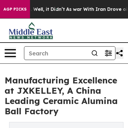
0%. Well, it Didn’t
As war With Iran Drove oil Prices
AGP PICKS
Manufacturing Excellence
at JXKELLEY, A China
Leading Ceramic Alumina
Ball Factory