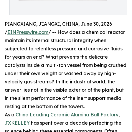
PIANGXIANG, JIANGXI, CHINA, June 30, 2026
/
EINPresswire.com
/ -- How does a chemical reactor
maintain its internal structural integrity when
subjected to relentless pressure and corrosive fluids
for years on end? What prevents the delicate
catalysts inside a multi-ton vessel from being crushed
under their own weight or washed away by high-
velocity gas streams? In the industrial world, the
answer lies not in the visible exterior of the plant, but
in the silent performance of the inert support media
resting at the bottom of the towers.
As a
China Leading Ceramic Alumina Ball Factory
,
JXKELLEY
has spent over a decade perfecting the
science behind these essential components. Often