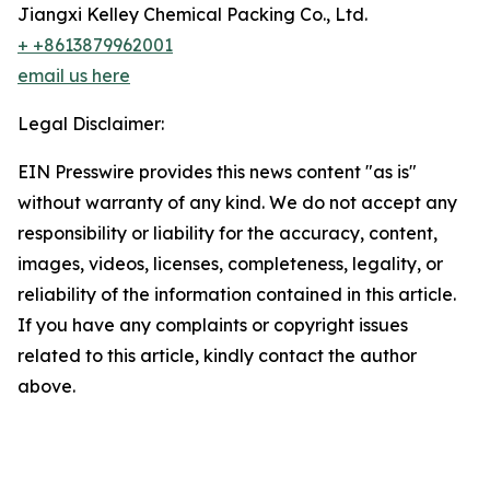
Jiangxi Kelley Chemical Packing Co., Ltd.
+ +8613879962001
email us here
Legal Disclaimer:
EIN Presswire provides this news content "as is"
without warranty of any kind. We do not accept any
responsibility or liability for the accuracy, content,
images, videos, licenses, completeness, legality, or
reliability of the information contained in this article.
If you have any complaints or copyright issues
related to this article, kindly contact the author
above.