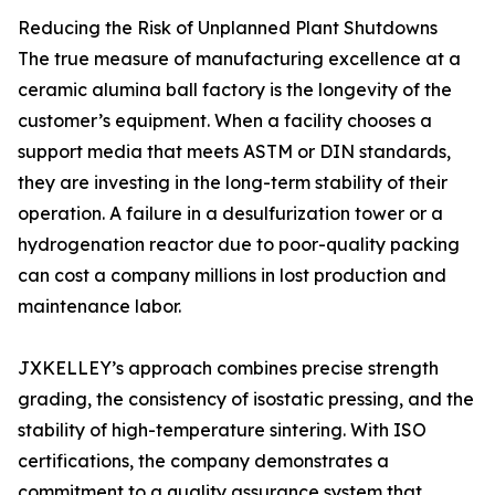
Reducing the Risk of Unplanned Plant Shutdowns
The true measure of manufacturing excellence at a
ceramic alumina ball factory is the longevity of the
customer’s equipment. When a facility chooses a
support media that meets ASTM or DIN standards,
they are investing in the long-term stability of their
operation. A failure in a desulfurization tower or a
hydrogenation reactor due to poor-quality packing
can cost a company millions in lost production and
maintenance labor.
JXKELLEY’s approach combines precise strength
grading, the consistency of isostatic pressing, and the
stability of high-temperature sintering. With ISO
certifications, the company demonstrates a
commitment to a quality assurance system that