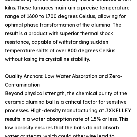
kilns. These furnaces maintain a precise temperature
range of 1600 to 1700 degrees Celsius, allowing for
optimal phase transformation of the alumina. The
result is a product with superior thermal shock
resistance, capable of withstanding sudden
temperature shifts of over 800 degrees Celsius
without losing its crystalline stability.
Quality Anchors: Low Water Absorption and Zero-
Contamination
Beyond physical strength, the chemical purity of the
ceramic alumina ball is a critical factor for sensitive
processes. High-density manufacturing at JXKELLEY
results in a water absorption rate of 1.5% or less. This
low porosity ensures that the balls do not absorb
water or steam, which could otherwise lead to