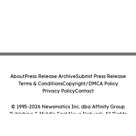
About
Press Release Archive
Submit Press Release
Terms & Conditions
Copyright/DMCA Policy
Privacy Policy
Contact
© 1995-2026 Newsmatics Inc. dba Affinity Group
Publishing & Middle East News Network. All Rights
Reserved.
Cookie Settings / Your Privacy Choices