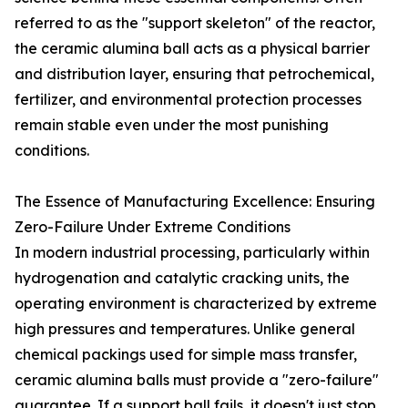
referred to as the "support skeleton" of the reactor,
the ceramic alumina ball acts as a physical barrier
and distribution layer, ensuring that petrochemical,
fertilizer, and environmental protection processes
remain stable even under the most punishing
conditions.
The Essence of Manufacturing Excellence: Ensuring
Zero-Failure Under Extreme Conditions
In modern industrial processing, particularly within
hydrogenation and catalytic cracking units, the
operating environment is characterized by extreme
high pressures and temperatures. Unlike general
chemical packings used for simple mass transfer,
ceramic alumina balls must provide a "zero-failure"
guarantee. If a support ball fails, it doesn't just stop