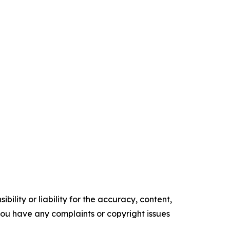
ility or liability for the accuracy, content,
f you have any complaints or copyright issues