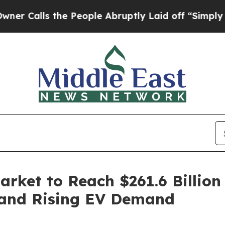
the People Abruptly Laid off “Simply a Math P
arket to Reach $261.6 Billion
 and Rising EV Demand