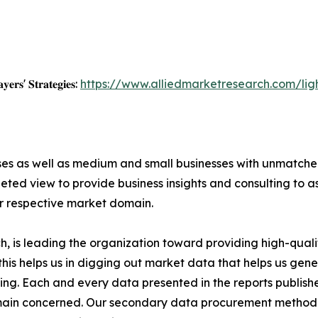
𝐲𝐞𝐫𝐬' 𝐒𝐭𝐫𝐚𝐭𝐞𝐠𝐢𝐞𝐬:
https://www.alliedmarketresearch.com/li
ises as well as medium and small businesses with unmatch
ted view to provide business insights and consulting to ass
ir respective market domain.
 is leading the organization toward providing high-qualit
this helps us in digging out market data that helps us ge
ing. Each and every data presented in the reports publishe
omain concerned. Our secondary data procurement methodo