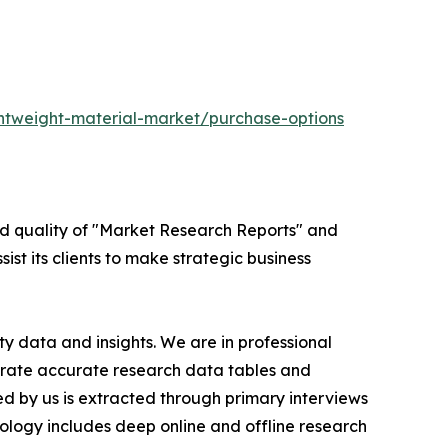
ghtweight-material-market/purchase-options
ed quality of "Market Research Reports" and
ist its clients to make strategic business
y data and insights. We are in professional
nerate accurate research data tables and
d by us is extracted through primary interviews
logy includes deep online and offline research