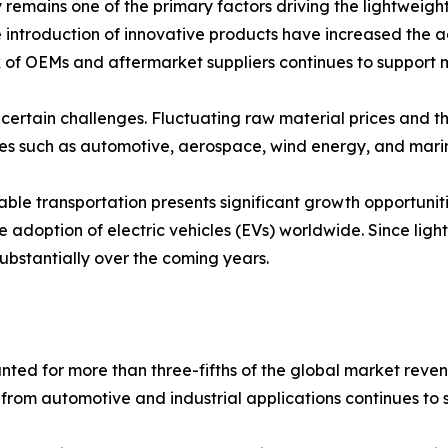
 remains one of the primary factors driving the lightweig
introduction of innovative products have increased the ad
 of OEMs and aftermarket suppliers continues to support 
 certain challenges. Fluctuating raw material prices and th
ries such as automotive, aerospace, wind energy, and mari
nable transportation presents significant growth opportun
e adoption of electric vehicles (EVs) worldwide. Since lig
substantially over the coming years.
ted for more than three-fifths of the global market reven
from automotive and industrial applications continues to