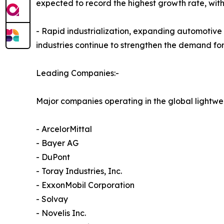
expected to record the highest growth rate, wit
- Rapid industrialization, expanding automotive
industries continue to strengthen the demand for
Leading Companies:-
Major companies operating in the global lightwe
- ArcelorMittal
- Bayer AG
- DuPont
- Toray Industries, Inc.
- ExxonMobil Corporation
- Solvay
- Novelis Inc.