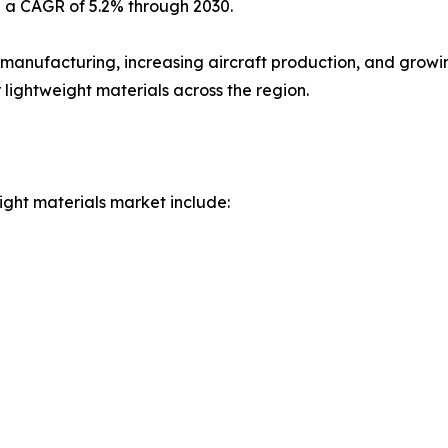
h a CAGR of 5.2% through 2030.
 manufacturing, increasing aircraft production, and grow
 lightweight materials across the region.
ight materials market include: