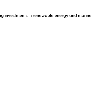
ing investments in renewable energy and marine