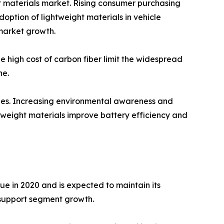
ht materials market. Rising consumer purchasing
option of lightweight materials in vehicle
market growth.
e high cost of carbon fiber limit the widespread
ne.
ities. Increasing environmental awareness and
htweight materials improve battery efficiency and
ue in 2020 and is expected to maintain its
 support segment growth.