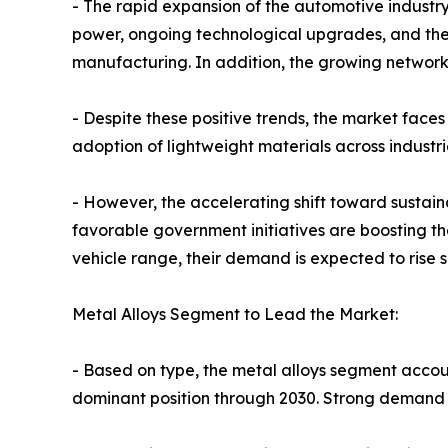
- The rapid expansion of the automotive industry
power, ongoing technological upgrades, and the 
manufacturing. In addition, the growing network
- Despite these positive trends, the market faces
adoption of lightweight materials across indust
- However, the accelerating shift toward sustai
favorable government initiatives are boosting th
vehicle range, their demand is expected to rise 
Metal Alloys Segment to Lead the Market:
- Based on type, the metal alloys segment accoun
dominant position through 2030. Strong demand 