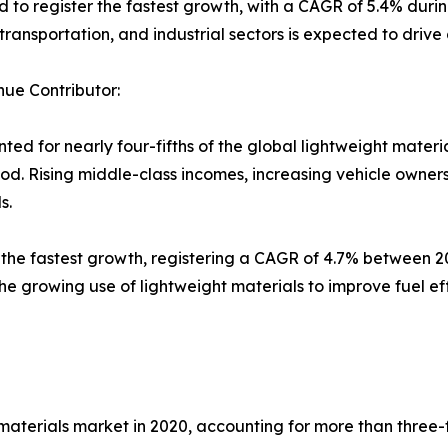
to register the fastest growth, with a CAGR of 5.4% during
transportation, and industrial sectors is expected to driv
ue Contributor:
ed for nearly four-fifths of the global lightweight materi
riod. Rising middle-class incomes, increasing vehicle own
s.
the fastest growth, registering a CAGR of 4.7% between 2
e growing use of lightweight materials to improve fuel ef
aterials market in 2020, accounting for more than three-fif