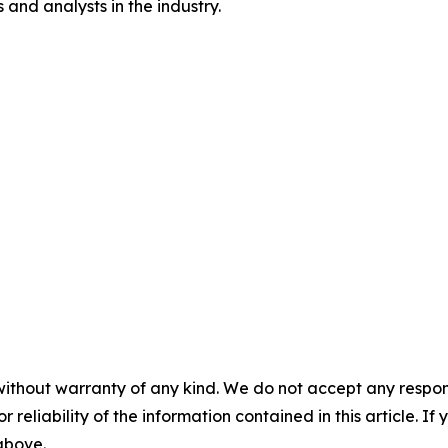
and analysts in the industry.
without warranty of any kind. We do not accept any responsib
r reliability of the information contained in this article. I
 above.