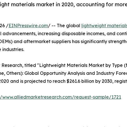
ght materials market in 2020, accounting for more 
26 /
EINPresswire.com
/ -- The global
lightweight material
 advancements, increasing disposable incomes, and cont
EMs) and aftermarket suppliers has significantly strength
 industries.
t Research, titled "Lightweight Materials Market by Type (
e, Others): Global Opportunity Analysis and Industry Forec
2020 and is projected to reach $261.6 billion by 2030, regi
://www.alliedmarketresearch.com/request-sample/1721