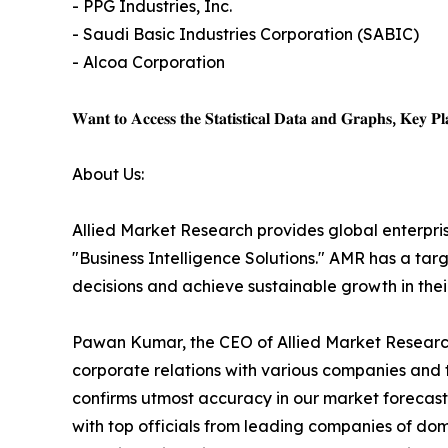
- PPG Industries, Inc.
- Saudi Basic Industries Corporation (SABIC)
- Alcoa Corporation
𝐖𝐚𝐧𝐭 𝐭𝐨 𝐀𝐜𝐜𝐞𝐬𝐬 𝐭𝐡𝐞 𝐒𝐭𝐚𝐭𝐢𝐬𝐭𝐢𝐜𝐚𝐥 𝐃𝐚𝐭𝐚 𝐚𝐧𝐝 𝐆𝐫𝐚𝐩𝐡𝐬, 𝐊𝐞𝐲 𝐏𝐥𝐚
About Us:
Allied Market Research provides global enterpr
"Business Intelligence Solutions." AMR has a targe
decisions and achieve sustainable growth in the
Pawan Kumar, the CEO of Allied Market Research,
corporate relations with various companies and 
confirms utmost accuracy in our market forecast
with top officials from leading companies of d