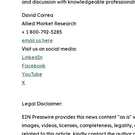
and discussion with knowledgeable professionals 
David Correa
Allied Market Research
+ 1 800-792-5285
email us here
Visit us on social media:
LinkedIn
Facebook
YouTube
X
Legal Disclaimer:
EIN Presswire provides this news content "as is" 
images, videos, licenses, completeness, legality, o
related to this article, kindly contact the author