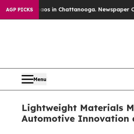
e
Chaos in Chattanooga. Newspaper Owner Calls 
AGP PICKS
Menu
Lightweight Materials M
Automotive Innovation