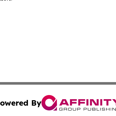
owered By