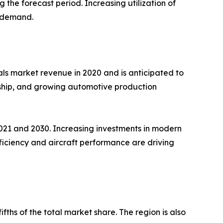
 the forecast period. Increasing utilization of
e demand.
als market revenue in 2020 and is anticipated to
ership, and growing automotive production
021 and 2030. Increasing investments in modern
ficiency and aircraft performance are driving
ths of the total market share. The region is also