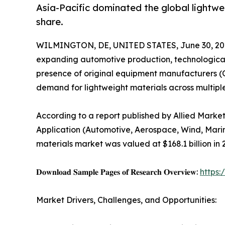
Asia-Pacific dominated the global lightwei
share.
WILMINGTON, DE, UNITED STATES, June 30, 20
expanding automotive production, technological
presence of original equipment manufacturers (O
demand for lightweight materials across multiple
According to a report published by Allied Marke
Application (Automotive, Aerospace, Wind, Marin
materials market was valued at $168.1 billion in 
𝐃𝐨𝐰𝐧𝐥𝐨𝐚𝐝 𝐒𝐚𝐦𝐩𝐥𝐞 𝐏𝐚𝐠𝐞𝐬 𝐨𝐟 𝐑𝐞𝐬𝐞𝐚𝐫𝐜𝐡 𝐎𝐯𝐞𝐫𝐯𝐢𝐞𝐰:
https
Market Drivers, Challenges, and Opportunities: