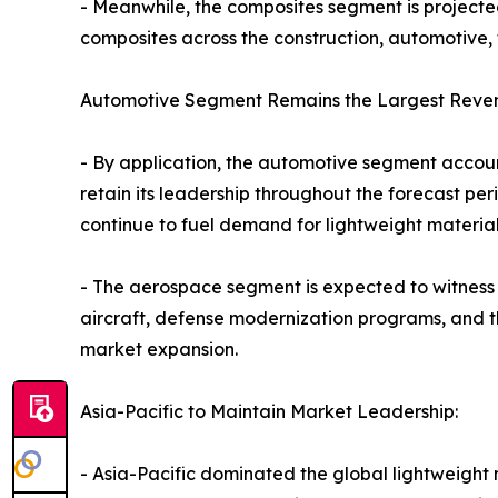
- Meanwhile, the composites segment is projected 
composites across the construction, automotive, 
Automotive Segment Remains the Largest Reven
- By application, the automotive segment account
retain its leadership throughout the forecast pe
continue to fuel demand for lightweight material
- The aerospace segment is expected to witness 
aircraft, defense modernization programs, and th
market expansion.
Asia-Pacific to Maintain Market Leadership:
- Asia-Pacific dominated the global lightweight m