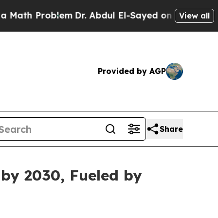
roblem
Dr. Abdul El-Sayed on Historic Michigan Wi
View all
Provided by AGP
Share
 by 2030, Fueled by