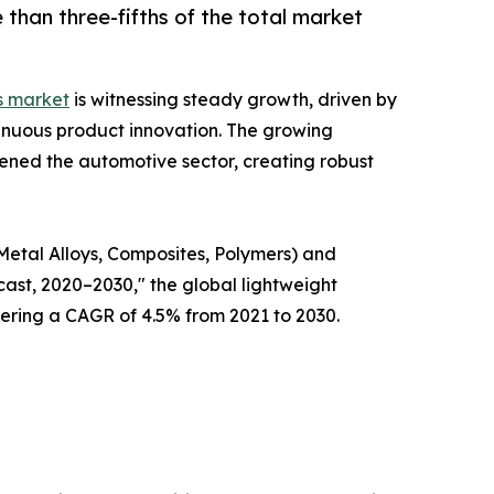
than three-fifths of the total market
s market
is witnessing steady growth, driven by
inuous product innovation. The growing
ened the automotive sector, creating robust
Metal Alloys, Composites, Polymers) and
ast, 2020–2030," the global lightweight
stering a CAGR of 4.5% from 2021 to 2030.