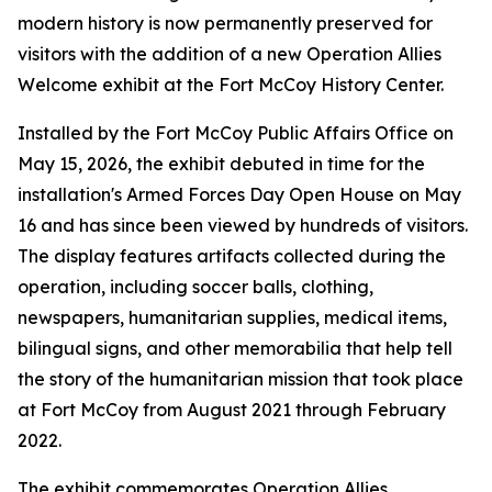
modern history is now permanently preserved for
visitors with the addition of a new Operation Allies
Welcome exhibit at the Fort McCoy History Center.
Installed by the Fort McCoy Public Affairs Office on
May 15, 2026, the exhibit debuted in time for the
installation's Armed Forces Day Open House on May
16 and has since been viewed by hundreds of visitors.
The display features artifacts collected during the
operation, including soccer balls, clothing,
newspapers, humanitarian supplies, medical items,
bilingual signs, and other memorabilia that help tell
the story of the humanitarian mission that took place
at Fort McCoy from August 2021 through February
2022.
The exhibit commemorates Operation Allies