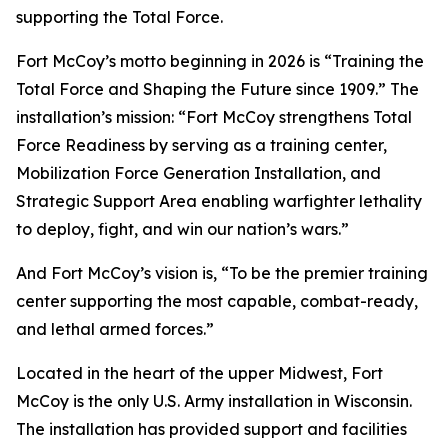
supporting the Total Force.
Fort McCoy’s motto beginning in 2026 is “Training the
Total Force and Shaping the Future since 1909.” The
installation’s mission: “Fort McCoy strengthens Total
Force Readiness by serving as a training center,
Mobilization Force Generation Installation, and
Strategic Support Area enabling warfighter lethality
to deploy, fight, and win our nation’s wars.”
And Fort McCoy’s vision is, “To be the premier training
center supporting the most capable, combat-ready,
and lethal armed forces.”
Located in the heart of the upper Midwest, Fort
McCoy is the only U.S. Army installation in Wisconsin.
The installation has provided support and facilities