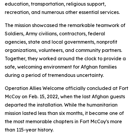
education, transportation, religious support,
recreation, and numerous other essential services.
The mission showcased the remarkable teamwork of
Soldiers, Army civilians, contractors, federal
agencies, state and local governments, nonprofit
organizations, volunteers, and community partners.
Together, they worked around the clock to provide a
safe, welcoming environment for Afghan families
during a period of tremendous uncertainty.
Operation Allies Welcome officially concluded at Fort
McCoy on Feb. 15, 2022, when the last Afghan guests
departed the installation. While the humanitarian
mission lasted less than six months, it became one of
the most memorable chapters in Fort McCoy's more
than 115-year history.