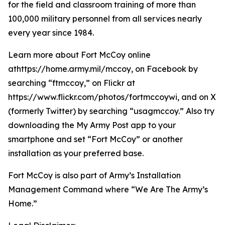
for the field and classroom training of more than
100,000 military personnel from all services nearly
every year since 1984.
Learn more about Fort McCoy online
athttps://home.army.mil/mccoy, on Facebook by
searching “ftmccoy,” on Flickr at
https://www.flickr.com/photos/fortmccoywi, and on X
(formerly Twitter) by searching “usagmccoy.” Also try
downloading the My Army Post app to your
smartphone and set “Fort McCoy” or another
installation as your preferred base.
Fort McCoy is also part of Army’s Installation
Management Command where “We Are The Army’s
Home.”