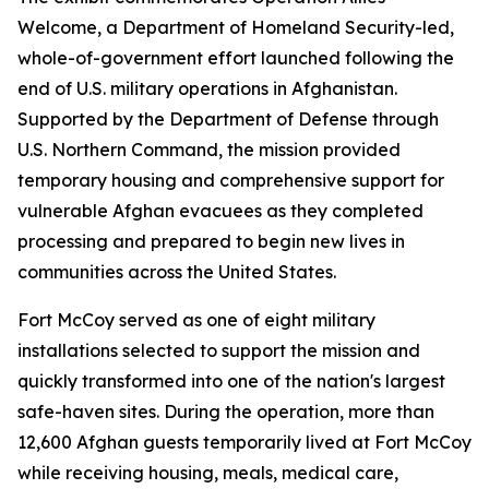
Welcome, a Department of Homeland Security-led,
whole-of-government effort launched following the
end of U.S. military operations in Afghanistan.
Supported by the Department of Defense through
U.S. Northern Command, the mission provided
temporary housing and comprehensive support for
vulnerable Afghan evacuees as they completed
processing and prepared to begin new lives in
communities across the United States.
Fort McCoy served as one of eight military
installations selected to support the mission and
quickly transformed into one of the nation's largest
safe-haven sites. During the operation, more than
12,600 Afghan guests temporarily lived at Fort McCoy
while receiving housing, meals, medical care,