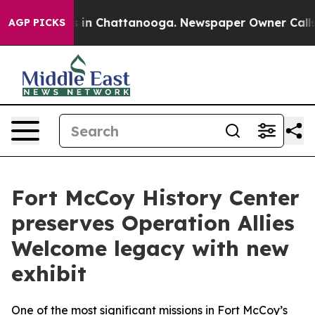
se
Chaos in Chattanooga. Newspaper Owner Calls the 
AGP PICKS
Fort McCoy History Center
preserves Operation Allies
Welcome legacy with new
exhibit
One of the most significant missions in Fort McCoy’s