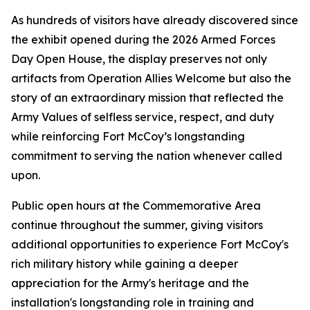
As hundreds of visitors have already discovered since
the exhibit opened during the 2026 Armed Forces
Day Open House, the display preserves not only
artifacts from Operation Allies Welcome but also the
story of an extraordinary mission that reflected the
Army Values of selfless service, respect, and duty
while reinforcing Fort McCoy’s longstanding
commitment to serving the nation whenever called
upon.
Public open hours at the Commemorative Area
continue throughout the summer, giving visitors
additional opportunities to experience Fort McCoy's
rich military history while gaining a deeper
appreciation for the Army's heritage and the
installation's longstanding role in training and