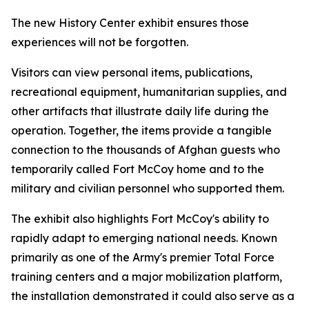
The new History Center exhibit ensures those
experiences will not be forgotten.
Visitors can view personal items, publications,
recreational equipment, humanitarian supplies, and
other artifacts that illustrate daily life during the
operation. Together, the items provide a tangible
connection to the thousands of Afghan guests who
temporarily called Fort McCoy home and to the
military and civilian personnel who supported them.
The exhibit also highlights Fort McCoy's ability to
rapidly adapt to emerging national needs. Known
primarily as one of the Army's premier Total Force
training centers and a major mobilization platform,
the installation demonstrated it could also serve as a