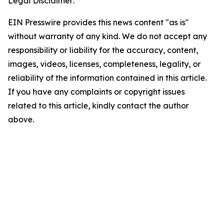
Legal Disclaimer:
EIN Presswire provides this news content "as is"
without warranty of any kind. We do not accept any
responsibility or liability for the accuracy, content,
images, videos, licenses, completeness, legality, or
reliability of the information contained in this article.
If you have any complaints or copyright issues
related to this article, kindly contact the author
above.