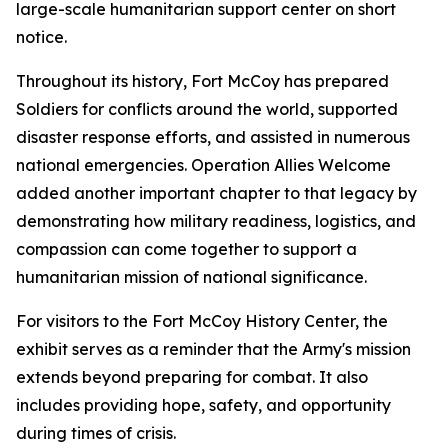
large-scale humanitarian support center on short
notice.
Throughout its history, Fort McCoy has prepared
Soldiers for conflicts around the world, supported
disaster response efforts, and assisted in numerous
national emergencies. Operation Allies Welcome
added another important chapter to that legacy by
demonstrating how military readiness, logistics, and
compassion can come together to support a
humanitarian mission of national significance.
For visitors to the Fort McCoy History Center, the
exhibit serves as a reminder that the Army's mission
extends beyond preparing for combat. It also
includes providing hope, safety, and opportunity
during times of crisis.