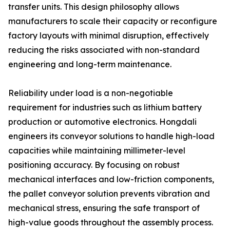
transfer units. This design philosophy allows
manufacturers to scale their capacity or reconfigure
factory layouts with minimal disruption, effectively
reducing the risks associated with non-standard
engineering and long-term maintenance.
Reliability under load is a non-negotiable
requirement for industries such as lithium battery
production or automotive electronics. Hongdali
engineers its conveyor solutions to handle high-load
capacities while maintaining millimeter-level
positioning accuracy. By focusing on robust
mechanical interfaces and low-friction components,
the pallet conveyor solution prevents vibration and
mechanical stress, ensuring the safe transport of
high-value goods throughout the assembly process.