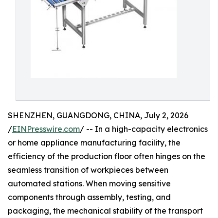
SHENZHEN, GUANGDONG, CHINA, July 2, 2026
/
EINPresswire.com
/ -- In a high-capacity electronics
or home appliance manufacturing facility, the
efficiency of the production floor often hinges on the
seamless transition of workpieces between
automated stations. When moving sensitive
components through assembly, testing, and
packaging, the mechanical stability of the transport