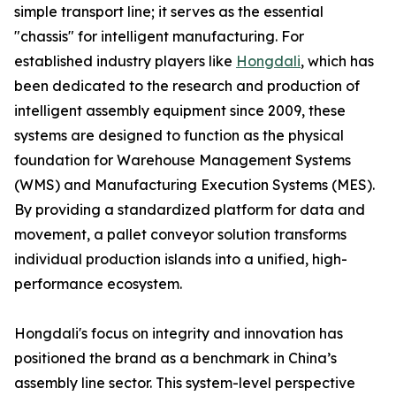
simple transport line; it serves as the essential
"chassis" for intelligent manufacturing. For
established industry players like
Hongdali
, which has
been dedicated to the research and production of
intelligent assembly equipment since 2009, these
systems are designed to function as the physical
foundation for Warehouse Management Systems
(WMS) and Manufacturing Execution Systems (MES).
By providing a standardized platform for data and
movement, a pallet conveyor solution transforms
individual production islands into a unified, high-
performance ecosystem.
Hongdali's focus on integrity and innovation has
positioned the brand as a benchmark in China’s
assembly line sector. This system-level perspective