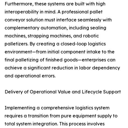
Furthermore, these systems are built with high
interoperability in mind. A professional pallet
conveyor solution must interface seamlessly with
complementary automation, including sealing
machines, strapping machines, and robotic
palletizers. By creating a closed-loop logistics
environment—from initial component intake to the
final palletizing of finished goods—enterprises can
achieve a significant reduction in labor dependency
and operational errors.
Delivery of Operational Value and Lifecycle Support
Implementing a comprehensive logistics system
requires a transition from pure equipment supply to
total system integration. This process involves