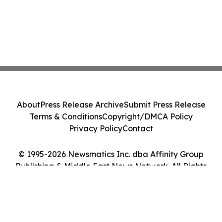
About
Press Release Archive
Submit Press Release
Terms & Conditions
Copyright/DMCA Policy
Privacy Policy
Contact
© 1995-2026 Newsmatics Inc. dba Affinity Group
Publishing & Middle East News Network. All Rights
Reserved.
Cookie Settings / Your Privacy Choices