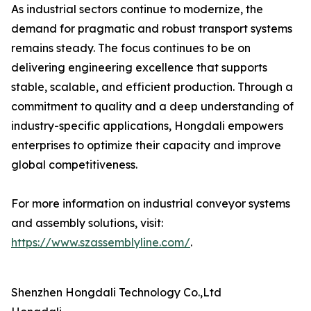
As industrial sectors continue to modernize, the
demand for pragmatic and robust transport systems
remains steady. The focus continues to be on
delivering engineering excellence that supports
stable, scalable, and efficient production. Through a
commitment to quality and a deep understanding of
industry-specific applications, Hongdali empowers
enterprises to optimize their capacity and improve
global competitiveness.
For more information on industrial conveyor systems
and assembly solutions, visit:
https://www.szassemblyline.com/
.
Shenzhen Hongdali Technology Co.,Ltd