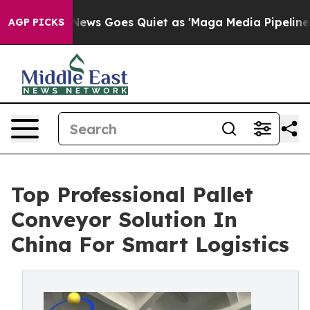
Fox News Goes Quiet as 'Maga Media Pipeline' Backfir
AGP PICKS
Top Professional Pallet
Conveyor Solution In
China For Smart Logistics