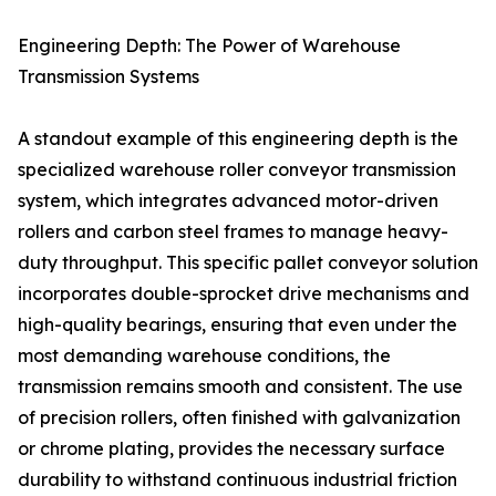
Engineering Depth: The Power of Warehouse
Transmission Systems
A standout example of this engineering depth is the
specialized warehouse roller conveyor transmission
system, which integrates advanced motor-driven
rollers and carbon steel frames to manage heavy-
duty throughput. This specific pallet conveyor solution
incorporates double-sprocket drive mechanisms and
high-quality bearings, ensuring that even under the
most demanding warehouse conditions, the
transmission remains smooth and consistent. The use
of precision rollers, often finished with galvanization
or chrome plating, provides the necessary surface
durability to withstand continuous industrial friction