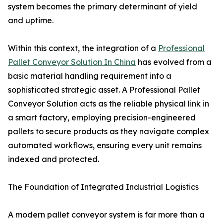
system becomes the primary determinant of yield
and uptime.
Within this context, the integration of a
Professional
Pallet Conveyor Solution In China
has evolved from a
basic material handling requirement into a
sophisticated strategic asset. A Professional Pallet
Conveyor Solution acts as the reliable physical link in
a smart factory, employing precision-engineered
pallets to secure products as they navigate complex
automated workflows, ensuring every unit remains
indexed and protected.
The Foundation of Integrated Industrial Logistics
A modern pallet conveyor system is far more than a