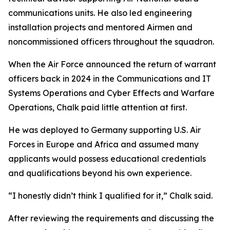
communications units. He also led engineering
installation projects and mentored Airmen and
noncommissioned officers throughout the squadron.
When the Air Force announced the return of warrant
officers back in 2024 in the Communications and IT
Systems Operations and Cyber Effects and Warfare
Operations, Chalk paid little attention at first.
He was deployed to Germany supporting U.S. Air
Forces in Europe and Africa and assumed many
applicants would possess educational credentials
and qualifications beyond his own experience.
“I honestly didn’t think I qualified for it,” Chalk said.
After reviewing the requirements and discussing the