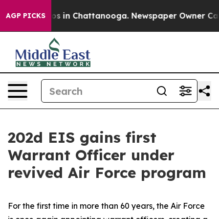
apse
Chaos in Chattanooga. Newspaper Owner Calls th
AGP PICKS
202d EIS gains first
Warrant Officer under
revived Air Force program
For the first time in more than 60 years, the Air Force