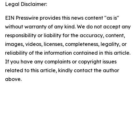
Legal Disclaimer:
EIN Presswire provides this news content "as is"
without warranty of any kind. We do not accept any
responsibility or liability for the accuracy, content,
images, videos, licenses, completeness, legality, or
reliability of the information contained in this article.
If you have any complaints or copyright issues
related to this article, kindly contact the author
above.