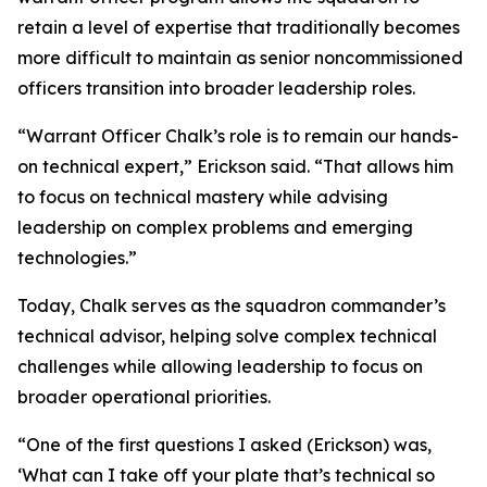
retain a level of expertise that traditionally becomes
more difficult to maintain as senior noncommissioned
officers transition into broader leadership roles.
“Warrant Officer Chalk’s role is to remain our hands-
on technical expert,” Erickson said. “That allows him
to focus on technical mastery while advising
leadership on complex problems and emerging
technologies.”
Today, Chalk serves as the squadron commander’s
technical advisor, helping solve complex technical
challenges while allowing leadership to focus on
broader operational priorities.
“One of the first questions I asked (Erickson) was,
‘What can I take off your plate that’s technical so