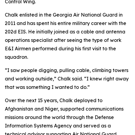
Control Wing.
Chalk enlisted in the Georgia Air National Guard in
2011 and has spent his entire military career with the
202d EIS. He initially joined as a cable and antenna
operations specialist after seeing the type of work
E&I Airmen performed during his first visit to the
squadron.
“I saw people digging, pulling cable, climbing towers
and working outside,” Chalk said. “I knew right away
that was something I wanted to do.”
Over the next 15 years, Chalk deployed to
Afghanistan and Niger, supported communications
missions around the world through the Defense
Information Systems Agency and served as a
technical advisor supporting Air National Guard