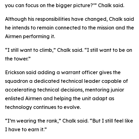
you can focus on the bigger picture?’” Chalk said.
Although his responsibilities have changed, Chalk said
he intends to remain connected to the mission and the
Airmen performing it.
“I still want to climb,” Chalk said. “I still want to be on
the tower.”
Erickson said adding a warrant officer gives the
squadron a dedicated technical leader capable of
accelerating technical decisions, mentoring junior
enlisted Airmen and helping the unit adapt as
technology continues to evolve.
“I’m wearing the rank,” Chalk said. “But I still feel like
I have to earn it.”