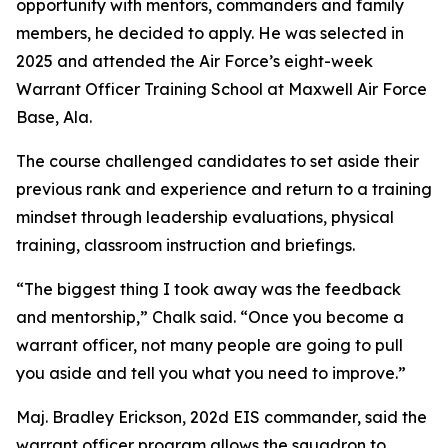
opportunity with mentors, commanders and family
members, he decided to apply. He was selected in
2025 and attended the Air Force’s eight-week
Warrant Officer Training School at Maxwell Air Force
Base, Ala.
The course challenged candidates to set aside their
previous rank and experience and return to a training
mindset through leadership evaluations, physical
training, classroom instruction and briefings.
“The biggest thing I took away was the feedback
and mentorship,” Chalk said. “Once you become a
warrant officer, not many people are going to pull
you aside and tell you what you need to improve.”
Maj. Bradley Erickson, 202d EIS commander, said the
warrant officer program allows the squadron to