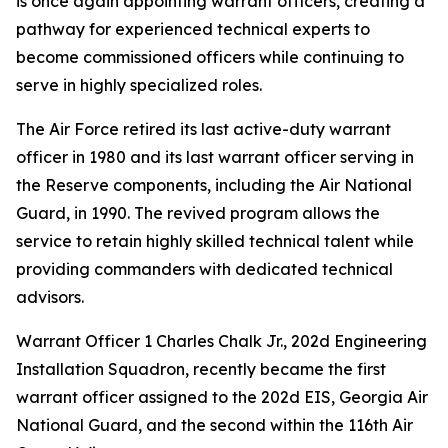
is once again appointing warrant officers, creating a
pathway for experienced technical experts to
become commissioned officers while continuing to
serve in highly specialized roles.
The Air Force retired its last active-duty warrant
officer in 1980 and its last warrant officer serving in
the Reserve components, including the Air National
Guard, in 1990. The revived program allows the
service to retain highly skilled technical talent while
providing commanders with dedicated technical
advisors.
Warrant Officer 1 Charles Chalk Jr., 202d Engineering
Installation Squadron, recently became the first
warrant officer assigned to the 202d EIS, Georgia Air
National Guard, and the second within the 116th Air