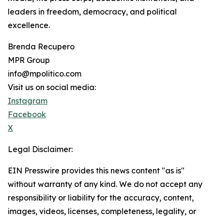
leaders in freedom, democracy, and political
excellence.
Brenda Recupero
MPR Group
info@mpolitico.com
Visit us on social media:
Instagram
Facebook
X
Legal Disclaimer:
EIN Presswire provides this news content "as is"
without warranty of any kind. We do not accept any
responsibility or liability for the accuracy, content,
images, videos, licenses, completeness, legality, or