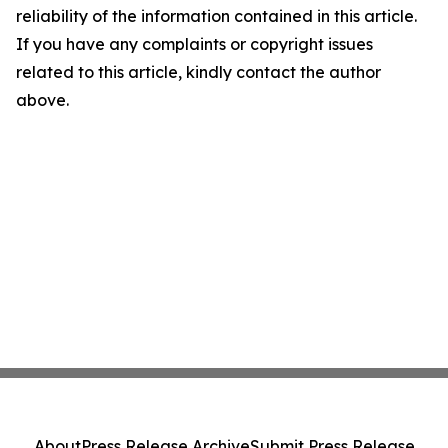
reliability of the information contained in this article.
If you have any complaints or copyright issues
related to this article, kindly contact the author
above.
About
Press Release Archive
Submit Press Release