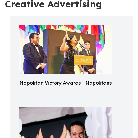
Creative Advertising
Napolitan Victory Awards - Napolitans