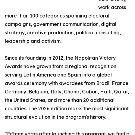
work across
more than 100 categories spanning electoral
campaigns, government communication, digital
strategy, creative production, political consulting,
leadership and activism.
Since its founding in 2012, the Napolitan Victory
Awards have grown from a regional recognition
serving Latin America and Spain into a global
awards ceremony with awardees from Brazil, France,
Germany, Belgium, Italy, Ghana, Gabon, Haiti, Qatar,
the United States, and more than 20 additional
countries. The 2026 edition marks the most significant
structural evolution in the program's history.
"Fifteen years after launching this program, we feel a