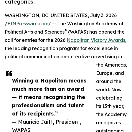
categories.
WASHINGTON, DC, UNITED STATES, July 3, 2026
/
EINPresswire.com
/ -- The Washington Academy of
®
Political Arts and Sciences
(WAPAS) has opened the
call for entries for the 2026
Napolitan Victory Awards
,
the leading recognition program for excellence in
political communication and creative advertising in
the Americas,
Europe, and
Winning a Napolitan means
around the
much more than an award
world. Now
— it means recognizing the
celebrating
professionalism and talent
its 15th year,
of its recipients.”
the Academy
— Mauricio Jaitt, President,
recognizes
WAPAS
outstanding