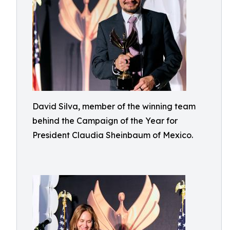
David Silva, member of the winning team
behind the Campaign of the Year for
President Claudia Sheinbaum of Mexico.