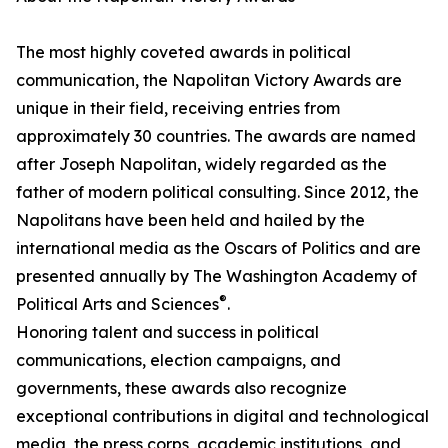
The most highly coveted awards in political
communication, the Napolitan Victory Awards are
unique in their field, receiving entries from
approximately 30 countries. The awards are named
after Joseph Napolitan, widely regarded as the
father of modern political consulting. Since 2012, the
Napolitans have been held and hailed by the
international media as the Oscars of Politics and are
presented annually by The Washington Academy of
®
Political Arts and Sciences
.
Honoring talent and success in political
communications, election campaigns, and
governments, these awards also recognize
exceptional contributions in digital and technological
media, the press corps, academic institutions, and