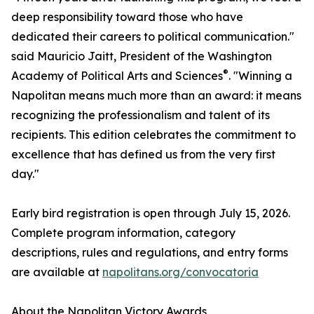
deep responsibility toward those who have
dedicated their careers to political communication."
said Mauricio Jaitt, President of the Washington
®
Academy of Political Arts and Sciences
. "Winning a
Napolitan means much more than an award: it means
recognizing the professionalism and talent of its
recipients. This edition celebrates the commitment to
excellence that has defined us from the very first
day."
Early bird registration is open through July 15, 2026.
Complete program information, category
descriptions, rules and regulations, and entry forms
are available at
napolitans.org/convocatoria
About the Napolitan Victory Awards