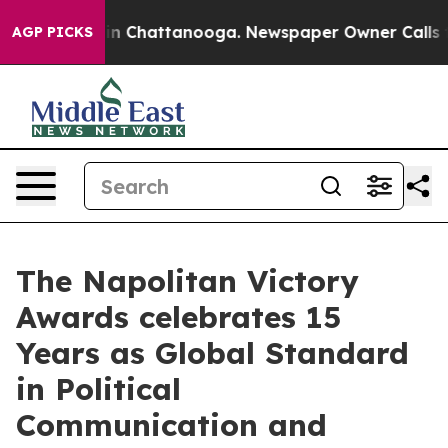
Chaos in Chattanooga. Newspaper Owner Calls the Peo
AGP PICKS
The Napolitan Victory
Awards celebrates 15
Years as Global Standard
in Political
Communication and