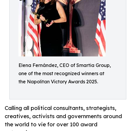
Elena Fernández, CEO of Smartia Group,
one of the most recognized winners at
the Napolitan Victory Awards 2025.
Calling all political consultants, strategists,
creatives, activists and governments around
the world to vie for over 100 award