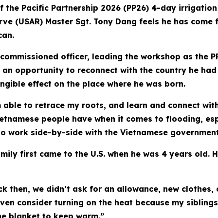
f the Pacific Partnership 2026 (PP26) 4-day irrigati
rve (USAR) Master Sgt. Tony Dang feels he has come ful
can.
n-commissioned officer, leading the workshop as the 
 an opportunity to reconnect with the country he had l
gible effect on the place where he was born.
am able to retrace my roots, and learn and connect wit
etnamese people have when it comes to flooding, espec
 to work side-by-side with the Vietnamese government 
ily first came to the U.S. when he was 4 years old. H
 then, we didn’t ask for an allowance, new clothes,
 even consider turning on the heat because my sibling
one blanket to keep warm.”