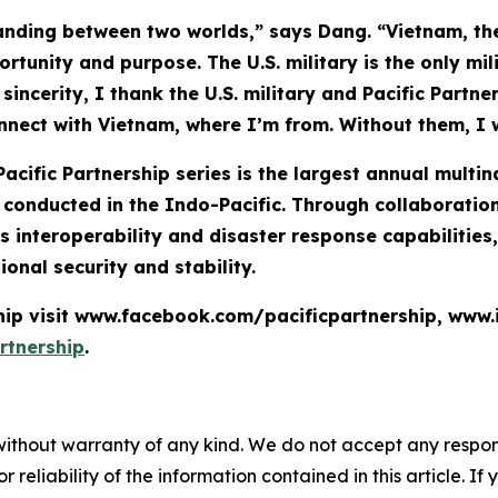
anding between two worlds,” says Dang. “Vietnam, the
rtunity and purpose. The U.S. military is the only mil
incerity, I thank the U.S. military and Pacific Partn
onnect with Vietnam, where I’m from. Without them, I 
Pacific Partnership series is the largest annual mult
nducted in the Indo-Pacific. Through collaboration 
 interoperability and disaster response capabilities
ional security and stability.
ship visit www.facebook.com/pacificpartnership, www
rtnership
.
without warranty of any kind. We do not accept any responsib
r reliability of the information contained in this article. I