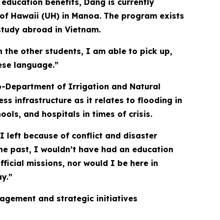
 education benefits, Dang is currently
 of Hawaii (UH) in Manoa. The program exists
study abroad in Vietnam.
the other students, I am able to pick up,
ese language.”
b-Department of Irrigation and Natural
s infrastructure as it relates to flooding in
ols, and hospitals in times of crisis.
I left because of conflict and disaster
the past, I wouldn’t have had an education
fficial missions, nor would I be here in
ay.”
agement and strategic initiatives