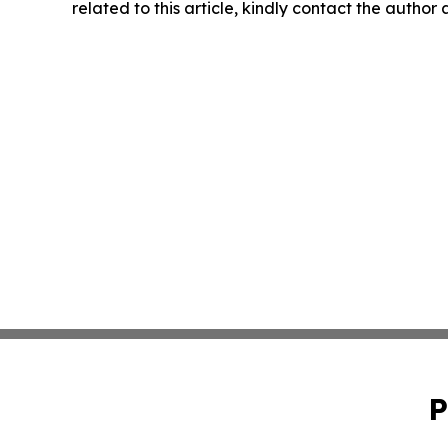
related to this article, kindly contact the author
P