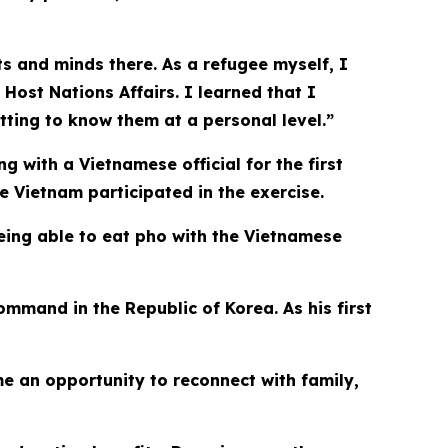
rts and minds there. As a refugee myself, I
 Host Nations Affairs. I learned that I
tting to know them at a personal level.”
 with a Vietnamese official for the first
e Vietnam participated in the exercise.
eing able to eat pho with the Vietnamese
mmand in the Republic of Korea. As his first
e an opportunity to reconnect with family,