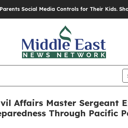
ocial Media Controls for Their Kids. Should the U
il Affairs Master Sergeant 
eparedness Through Pacific P