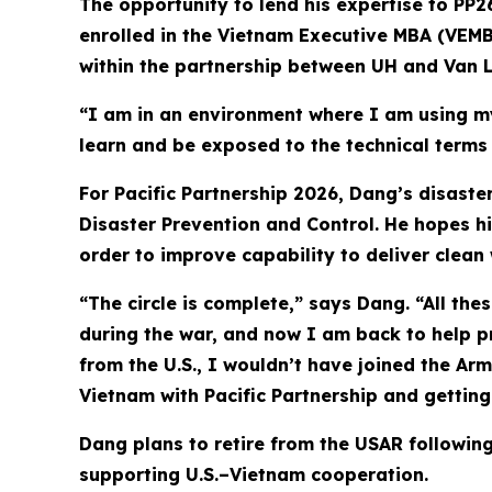
The opportunity to lend his expertise to PP2
enrolled in the Vietnam Executive MBA (VEMB
within the partnership between UH and Van L
“I am in an environment where I am using my
learn and be exposed to the technical term
For Pacific Partnership 2026, Dang’s disast
Disaster Prevention and Control. He hopes hi
order to improve capability to deliver clean w
“The circle is complete,” says Dang. “All the
during the war, and now I am back to help pr
from the U.S., I wouldn’t have joined the Arm
Vietnam with Pacific Partnership and getting 
Dang plans to retire from the USAR following
supporting U.S.–Vietnam cooperation.