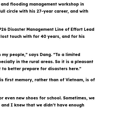
on and flooding management workshop in
l circle with his 27-year career, and with
PP26 Disaster Management Line of Effort Lead
ost touch with for 40 years, and for his
h my people,” says Dang. “To a limited
ially in the rural areas. So it is a pleasant
to better prepare for disasters here.”
is first memory, rather than of Vietnam, is of
 or even new shoes for school. Sometimes, we
s and I knew that we didn’t have enough