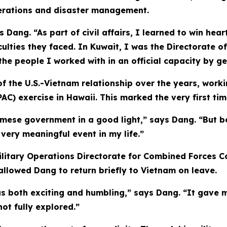
operations and disaster management.
 Dang. “As part of civil affairs, I learned to win hea
culties they faced. In Kuwait, I was the Directorate of
he people I worked with in an official capacity by ge
 the U.S.-Vietnam relationship over the years, working
AC) exercise in Hawaii. This marked the very first tim
amese government in a good light,” says Dang. “But b
very meaningful event in my life.”
litary Operations Directorate for Combined Forces Co
 allowed Dang to return briefly to Vietnam on leave.
s both exciting and humbling,” says Dang. “It gave m
not fully explored.”