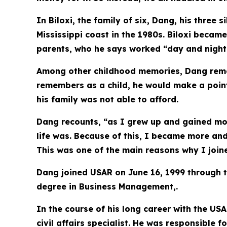
In Biloxi, the family of six, Dang, his thre
Mississippi coast in the 1980s. Biloxi becam
parents, who he says worked “day and night”
Among other childhood memories, Dang remem
remembers as a child, he would make a point 
his family was not able to afford.
Dang recounts, “as I grew up and gained mo
life was. Because of this, I became more an
This was one of the main reasons why I joine
Dang joined USAR on June 16, 1999 through t
degree in Business Management,.
In the course of his long career with the US
civil affairs specialist. He was responsible