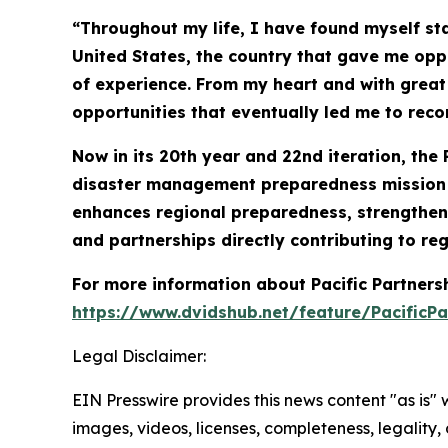
“Throughout my life, I have found myself st
United States, the country that gave me oppo
of experience. From my heart and with great s
opportunities that eventually led me to rec
Now in its 20th year and 22nd iteration, the 
disaster management preparedness mission co
enhances regional preparedness, strengthens
and partnerships directly contributing to reg
For more information about Pacific Partner
https://www.dvidshub.net/feature/PacificPa
Legal Disclaimer:
EIN Presswire provides this news content "as is" 
images, videos, licenses, completeness, legality, o