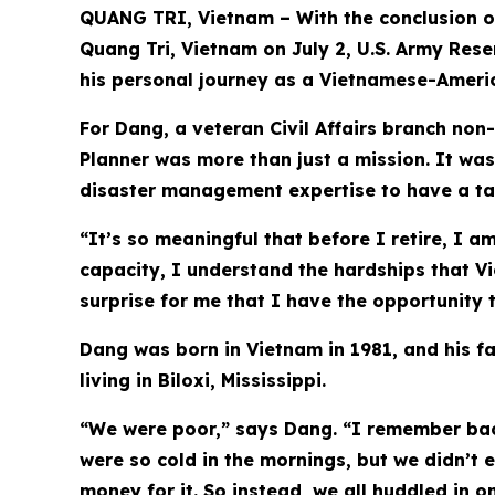
QUANG TRI, Vietnam – With the conclusion o
Quang Tri, Vietnam on July 2, U.S. Army Rese
his personal journey as a Vietnamese-Ameri
For Dang, a veteran Civil Affairs branch no
Planner was more than just a mission. It was
disaster management expertise to have a tan
“It’s so meaningful that before I retire, I 
capacity, I understand the hardships that Vi
surprise for me that I have the opportunity
Dang was born in Vietnam in 1981, and his fam
living in Biloxi, Mississippi.
“We were poor,” says Dang. “I remember back
were so cold in the mornings, but we didn’t
money for it. So instead, we all huddled in 