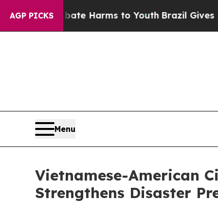
d to Abate Harms to Youth
Brazil Gives Parents S
AGP PICKS
Menu
Vietnamese-American Civ
Strengthens Disaster Pr