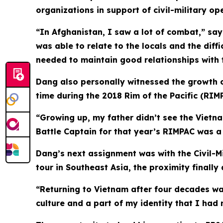
organizations in support of civil-military 
“In Afghanistan, I saw a lot of combat,” says
was able to relate to the locals and the diffi
needed to maintain good relationships with t
Dang also personally witnessed the growth of
time during the 2018 Rim of the Pacific (RIMP
“Growing up, my father didn’t see the Vietn
Battle Captain for that year’s RIMPAC was a 
Dang’s next assignment was with the Civil-Mi
tour in Southeast Asia, the proximity finally
“Returning to Vietnam after four decades wa
culture and a part of my identity that I had 