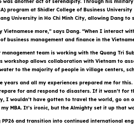
6 was another act of serendipity. Through his military
A) program at Shidler College of Business University
ang University in Ho Chi Minh City, allowing Dang to 
 Vietnamese more,” says Dang. “When I interact with 
s of business management and finance in the Vietnam
er management team is working with the Quang Tri Su
s workshop allows collaboration with Vietnam to asses
ater to the majority of people in village centers, scho
se years and all my experiences prepared me for this. 
epare for and respond to disasters. If it wasn’t for 
y, I wouldn’t have gotten to travel the world, go on o
my MBA. It’s ironic, but the Almighty set it up that w
 PP26 and transition into continued international eng