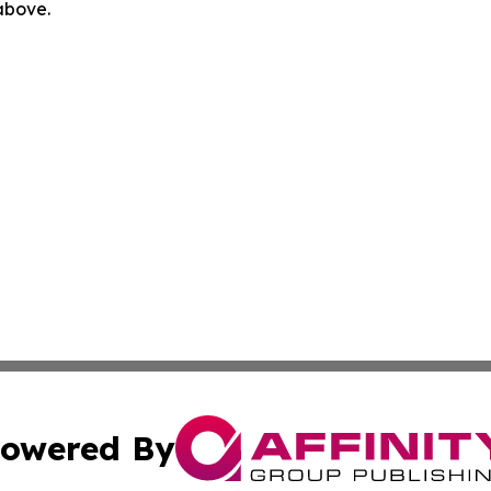
 above.
owered By