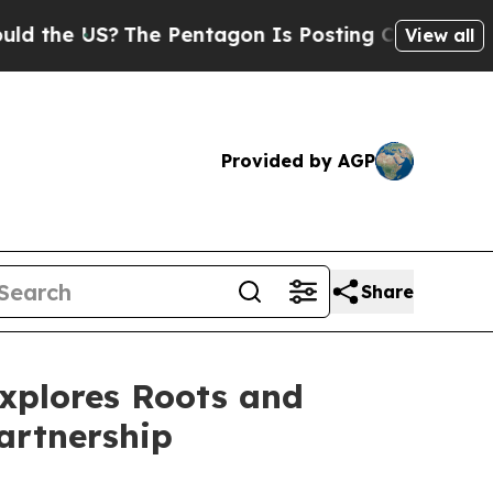
S?
The Pentagon Is Posting Cryptic Biblical Mes
View all
Provided by AGP
Share
Explores Roots and
artnership