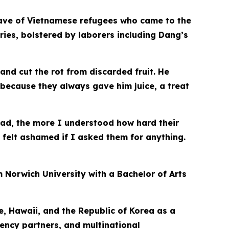
e wave of Vietnamese refugees who came to the
ries, bolstered by laborers including Dang’s
d cut the rot from discarded fruit. He
 because they always gave him juice, a treat
ad, the more I understood how hard their
felt ashamed if I asked them for anything.
 Norwich University with a Bachelor of Arts
e, Hawaii, and the Republic of Korea as a
gency partners, and multinational