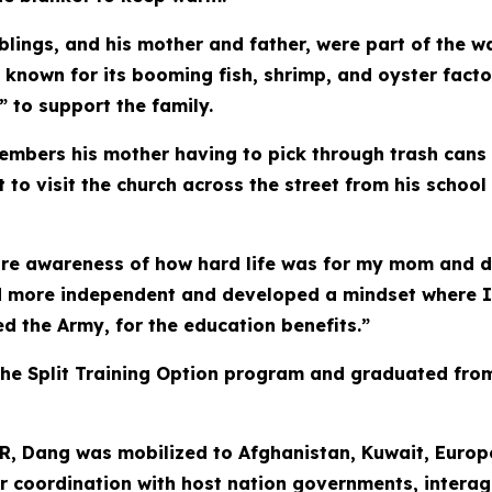
e siblings, and his mother and father, were part of th
e known for its booming fish, shrimp, and oyster facto
 to support the family.
bers his mother having to pick through trash cans an
to visit the church across the street from his school
re awareness of how hard life was for my mom and d
d more independent and developed a mindset where I 
d the Army, for the education benefits.”
he Split Training Option program and graduated from
AR, Dang was mobilized to Afghanistan, Kuwait, Europ
 for coordination with host nation governments, intera