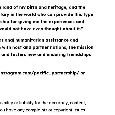
 land of my birth and heritage, and the
itary in the world who can provide this type
ership for giving me the experiences and
would not have even thought about it.”
inational humanitarian assistance and
with host and partner nations, the mission
, and fosters new and enduring friendships
.instagram.com/pacific_partnership/ or
ility or liability for the accuracy, content,
f you have any complaints or copyright issues