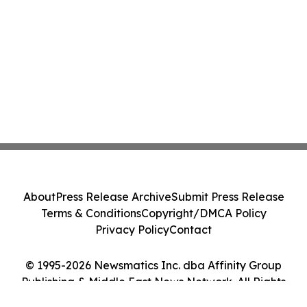
About
Press Release Archive
Submit Press Release
Terms & Conditions
Copyright/DMCA Policy
Privacy Policy
Contact
© 1995-2026 Newsmatics Inc. dba Affinity Group
Publishing & Middle East News Network. All Rights
Reserved.