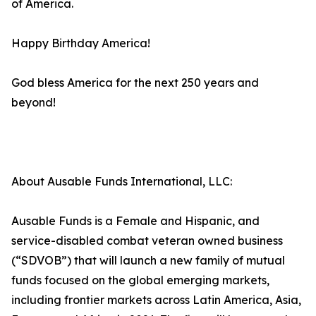
of America.
Happy Birthday America!
God bless America for the next 250 years and
beyond!
About Ausable Funds International, LLC:
Ausable Funds is a Female and Hispanic, and
service-disabled combat veteran owned business
(“SDVOB”) that will launch a new family of mutual
funds focused on the global emerging markets,
including frontier markets across Latin America, Asia,