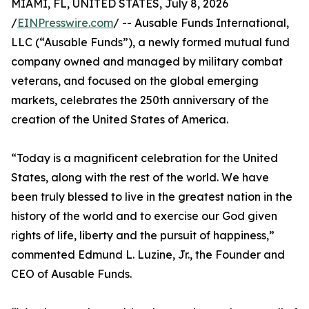
MIAMI, FL, UNITED STATES, July 8, 2026
/
EINPresswire.com
/ -- Ausable Funds International,
LLC (“Ausable Funds”), a newly formed mutual fund
company owned and managed by military combat
veterans, and focused on the global emerging
markets, celebrates the 250th anniversary of the
creation of the United States of America.
“Today is a magnificent celebration for the United
States, along with the rest of the world. We have
been truly blessed to live in the greatest nation in the
history of the world and to exercise our God given
rights of life, liberty and the pursuit of happiness,”
commented Edmund L. Luzine, Jr., the Founder and
CEO of Ausable Funds.