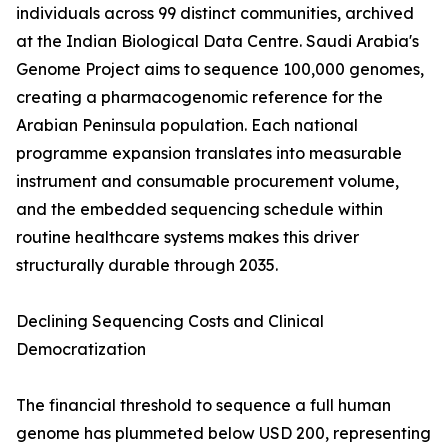
individuals across 99 distinct communities, archived
at the Indian Biological Data Centre. Saudi Arabia's
Genome Project aims to sequence 100,000 genomes,
creating a pharmacogenomic reference for the
Arabian Peninsula population. Each national
programme expansion translates into measurable
instrument and consumable procurement volume,
and the embedded sequencing schedule within
routine healthcare systems makes this driver
structurally durable through 2035.
Declining Sequencing Costs and Clinical
Democratization
The financial threshold to sequence a full human
genome has plummeted below USD 200, representing