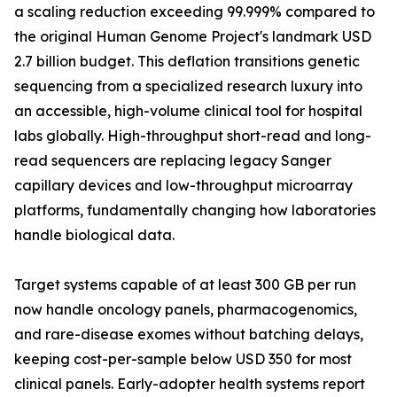
a scaling reduction exceeding 99.999% compared to
the original Human Genome Project's landmark USD
2.7 billion budget. This deflation transitions genetic
sequencing from a specialized research luxury into
an accessible, high-volume clinical tool for hospital
labs globally. High-throughput short-read and long-
read sequencers are replacing legacy Sanger
capillary devices and low-throughput microarray
platforms, fundamentally changing how laboratories
handle biological data.
Target systems capable of at least 300 GB per run
now handle oncology panels, pharmacogenomics,
and rare-disease exomes without batching delays,
keeping cost-per-sample below USD 350 for most
clinical panels. Early-adopter health systems report