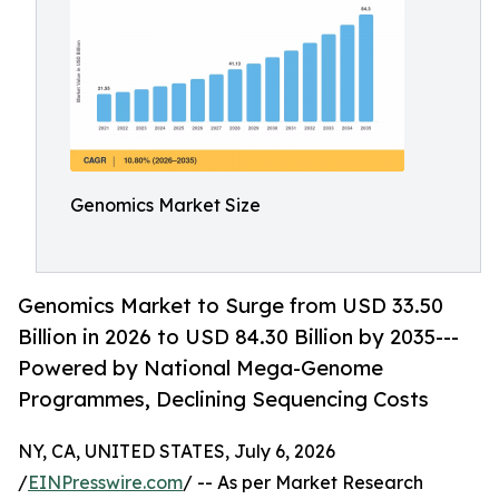
Genomics Market Size
Genomics Market to Surge from USD 33.50
Billion in 2026 to USD 84.30 Billion by 2035---
Powered by National Mega-Genome
Programmes, Declining Sequencing Costs
NY, CA, UNITED STATES, July 6, 2026
/
EINPresswire.com
/ -- As per Market Research