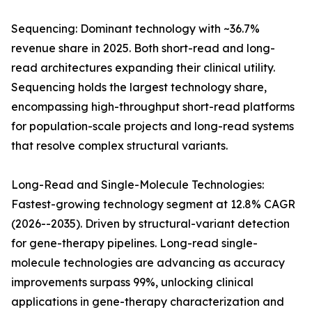
Sequencing: Dominant technology with ~36.7%
revenue share in 2025. Both short-read and long-
read architectures expanding their clinical utility.
Sequencing holds the largest technology share,
encompassing high-throughput short-read platforms
for population-scale projects and long-read systems
that resolve complex structural variants.
Long-Read and Single-Molecule Technologies:
Fastest-growing technology segment at 12.8% CAGR
(2026--2035). Driven by structural-variant detection
for gene-therapy pipelines. Long-read single-
molecule technologies are advancing as accuracy
improvements surpass 99%, unlocking clinical
applications in gene-therapy characterization and