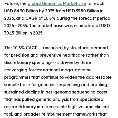
Future, the
global Genomics Market size
to reach
USD 84.30 Billion by 2035 from USD 33.50 Billion in
2026, at a CAGR of 10.8% during the forecast period
2026--2035. The market base was estimated at USD
30.15 Billion in 2025.
The 10.8% CAGR---anchored by structural demand
for precision and preventive healthcare rather than
discretionary spending---is driven by three
converging forces: national mega-genome
programmes that continue to widen the addressable
sample base for genomic sequencing and profiling,
sustained decline in per-genome sequencing costs
that has pulled genetic analysis from specialized
research luxury into accessible high-volume clinical
tool, and broader reimbursement frameworks that