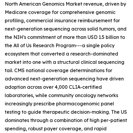
North American Genomics Market revenue, driven by
Medicare coverage for comprehensive genomic
profiling, commercial insurance reimbursement for
next-generation sequencing across solid tumors, and
the NIH's commitment of more than USD 1.5 billion to
the All of Us Research Program---a single policy
ecosystem that converted a research-dominated
market into one with a structural clinical sequencing
tail. CMS national coverage determinations for
advanced next-generation sequencing have driven
adoption across over 4,000 CLIA-certified
laboratories, while community oncology networks
increasingly prescribe pharmacogenomic panel
testing to guide therapeutic decision-making. The US
dominates through a combination of high per-patient
spending, robust payer coverage, and rapid