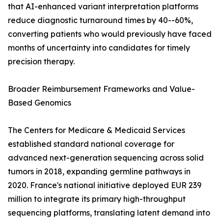
that AI-enhanced variant interpretation platforms
reduce diagnostic turnaround times by 40--60%,
converting patients who would previously have faced
months of uncertainty into candidates for timely
precision therapy.
Broader Reimbursement Frameworks and Value-
Based Genomics
The Centers for Medicare & Medicaid Services
established standard national coverage for
advanced next-generation sequencing across solid
tumors in 2018, expanding germline pathways in
2020. France's national initiative deployed EUR 239
million to integrate its primary high-throughput
sequencing platforms, translating latent demand into