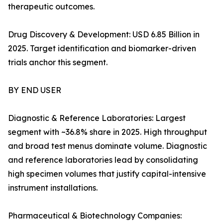
therapeutic outcomes.
Drug Discovery & Development: USD 6.85 Billion in
2025. Target identification and biomarker-driven
trials anchor this segment.
BY END USER
Diagnostic & Reference Laboratories: Largest
segment with ~36.8% share in 2025. High throughput
and broad test menus dominate volume. Diagnostic
and reference laboratories lead by consolidating
high specimen volumes that justify capital-intensive
instrument installations.
Pharmaceutical & Biotechnology Companies: