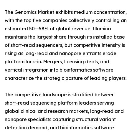
The Genomics Market exhibits medium concentration,
with the top five companies collectively controlling an
estimated 50--58% of global revenue. Illumina
maintains the largest share through its installed base
of short-read sequencers, but competitive intensity is
rising as long-read and nanopore entrants erode
platform lock-in. Mergers, licensing deals, and
vertical integration into bioinformatics software
characterize the strategic posture of leading players.
The competitive landscape is stratified between
short-read sequencing platform leaders serving
global clinical and research markets, long-read and
nanopore specialists capturing structural variant
detection demand, and bioinformatics software