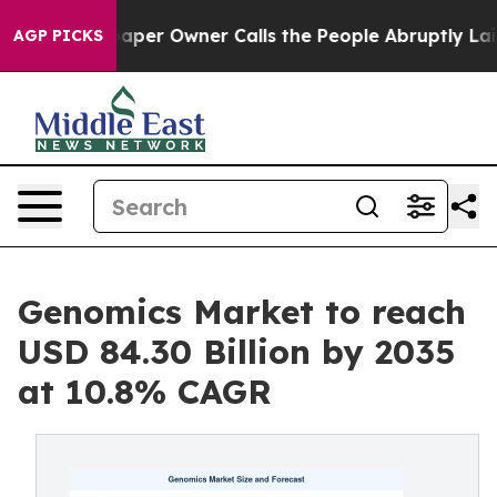
er Owner Calls the People Abruptly Laid off “Simply
AGP PICKS
Genomics Market to reach
USD 84.30 Billion by 2035
at 10.8% CAGR