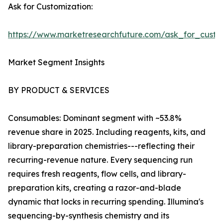
Ask for Customization:
https://www.marketresearchfuture.com/ask_for_custo
Market Segment Insights
BY PRODUCT & SERVICES
Consumables: Dominant segment with ~53.8%
revenue share in 2025. Including reagents, kits, and
library-preparation chemistries---reflecting their
recurring-revenue nature. Every sequencing run
requires fresh reagents, flow cells, and library-
preparation kits, creating a razor-and-blade
dynamic that locks in recurring spending. Illumina's
sequencing-by-synthesis chemistry and its