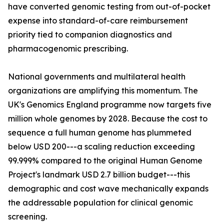
have converted genomic testing from out-of-pocket
expense into standard-of-care reimbursement
priority tied to companion diagnostics and
pharmacogenomic prescribing.
National governments and multilateral health
organizations are amplifying this momentum. The
UK's Genomics England programme now targets five
million whole genomes by 2028. Because the cost to
sequence a full human genome has plummeted
below USD 200---a scaling reduction exceeding
99.999% compared to the original Human Genome
Project's landmark USD 2.7 billion budget---this
demographic and cost wave mechanically expands
the addressable population for clinical genomic
screening.