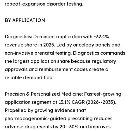
repeat-expansion disorder testing.
BY APPLICATION
Diagnostics: Dominant application with ~32.4%
revenue share in 2025. Led by oncology panels and
non-invasive prenatal testing. Diagnostics commands
the largest application share because regulatory
approvals and reimbursement codes create a
reliable demand floor.
Precision & Personalized Medicine: Fastest-growing
application segment at 13.1% CAGR (2026--2035).
Propelled by growing evidence that
pharmacogenomic-guided prescribing reduces
adverse drug events by 20--30% and improves