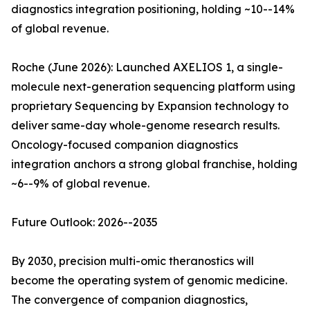
diagnostics integration positioning, holding ~10--14%
of global revenue.
Roche (June 2026): Launched AXELIOS 1, a single-
molecule next-generation sequencing platform using
proprietary Sequencing by Expansion technology to
deliver same-day whole-genome research results.
Oncology-focused companion diagnostics
integration anchors a strong global franchise, holding
~6--9% of global revenue.
Future Outlook: 2026--2035
By 2030, precision multi-omic theranostics will
become the operating system of genomic medicine.
The convergence of companion diagnostics,