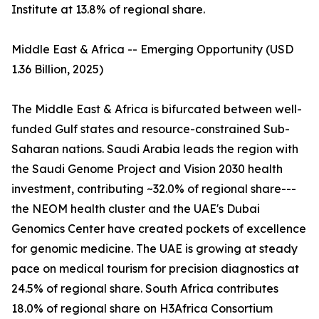
Institute at 13.8% of regional share.
Middle East & Africa -- Emerging Opportunity (USD
1.36 Billion, 2025)
The Middle East & Africa is bifurcated between well-
funded Gulf states and resource-constrained Sub-
Saharan nations. Saudi Arabia leads the region with
the Saudi Genome Project and Vision 2030 health
investment, contributing ~32.0% of regional share---
the NEOM health cluster and the UAE's Dubai
Genomics Center have created pockets of excellence
for genomic medicine. The UAE is growing at steady
pace on medical tourism for precision diagnostics at
24.5% of regional share. South Africa contributes
18.0% of regional share on H3Africa Consortium