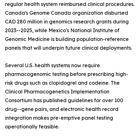
regular health system reimbursed clinical procedures.
Canada's Genome Canada organization disbursed
CAD 280 million in genomics research grants during
2023--2025, while Mexico's National Institute of
Genomic Medicine is building population-reference
panels that will underpin future clinical deployments.
Several U.S. health systems now require
pharmacogenomic testing before prescribing high-
risk drugs such as clopidogrel and codeine. The
Clinical Pharmacogenetics Implementation
Consortium has published guidelines for over 100
drug--gene pairs, and electronic health record
integration makes pre-emptive panel testing
operationally feasible.