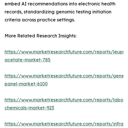
embed AI recommendations into electronic health
records, standardizing genomic testing initiation
criteria across practice settings.
More Related Research Insights:
https://www.marketresearchfuture.com/reports/leupro
acetate-market-785
https://www.marketresearchfuture.com/reports/gene-
panel-market-6100
https://www.marketresearchfuture.com/reports/labora
chemicals-market-923
https://www.marketresearchfuture.com/reports/infrar