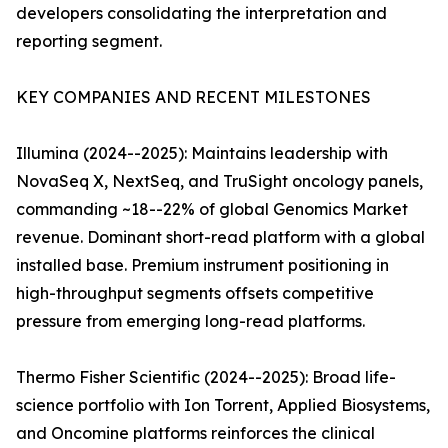
developers consolidating the interpretation and
reporting segment.
KEY COMPANIES AND RECENT MILESTONES
Illumina (2024--2025): Maintains leadership with
NovaSeq X, NextSeq, and TruSight oncology panels,
commanding ~18--22% of global Genomics Market
revenue. Dominant short-read platform with a global
installed base. Premium instrument positioning in
high-throughput segments offsets competitive
pressure from emerging long-read platforms.
Thermo Fisher Scientific (2024--2025): Broad life-
science portfolio with Ion Torrent, Applied Biosystems,
and Oncomine platforms reinforces the clinical