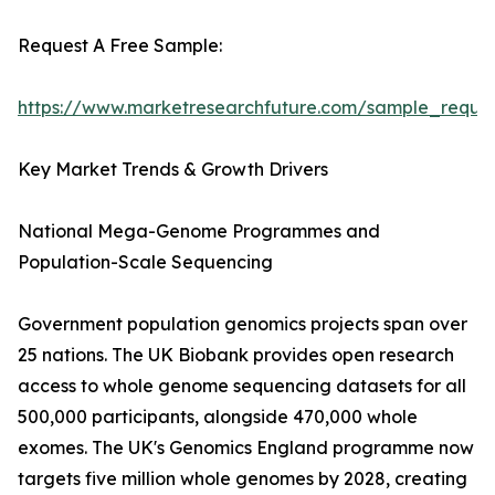
Request A Free Sample:
https://www.marketresearchfuture.com/sample_reque
Key Market Trends & Growth Drivers
National Mega-Genome Programmes and
Population-Scale Sequencing
Government population genomics projects span over
25 nations. The UK Biobank provides open research
access to whole genome sequencing datasets for all
500,000 participants, alongside 470,000 whole
exomes. The UK's Genomics England programme now
targets five million whole genomes by 2028, creating