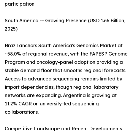
participation.
South America -- Growing Presence (USD 1.66 Billion,
2025)
Brazil anchors South America's Genomics Market at
~58.0% of regional revenue, with the FAPESP Genome
Program and oncology-panel adoption providing a
stable demand floor that smooths regional forecasts.
Access to advanced sequencing remains limited by
import dependencies, though regional laboratory
networks are expanding. Argentina is growing at
11.2% CAGR on university-led sequencing
collaborations.
Competitive Landscape and Recent Developments