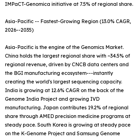
IMPaCT-Genomica initiative at 7.5% of regional share.
Asia-Pacific -- Fastest-Growing Region (13.0% CAGR,
2026--2035)
Asia-Pacific is the engine of the Genomics Market.
China holds the largest regional share with ~34.5% of
regional revenue, driven by CNCB data centers and
the BGI manufacturing ecosystem---instantly
creating the world's largest sequencing capacity.
India is growing at 12.6% CAGR on the back of the
Genome India Project and growing IVD
manufacturing. Japan contributes 19.2% of regional
share through AMED precision medicine programs at
steady pace. South Korea is growing at steady pace
on the K-Genome Project and Samsung Genome