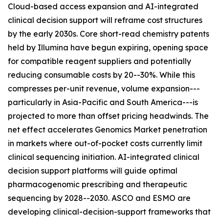
Cloud-based access expansion and AI-integrated
clinical decision support will reframe cost structures
by the early 2030s. Core short-read chemistry patents
held by Illumina have begun expiring, opening space
for compatible reagent suppliers and potentially
reducing consumable costs by 20--30%. While this
compresses per-unit revenue, volume expansion---
particularly in Asia-Pacific and South America---is
projected to more than offset pricing headwinds. The
net effect accelerates Genomics Market penetration
in markets where out-of-pocket costs currently limit
clinical sequencing initiation. AI-integrated clinical
decision support platforms will guide optimal
pharmacogenomic prescribing and therapeutic
sequencing by 2028--2030. ASCO and ESMO are
developing clinical-decision-support frameworks that