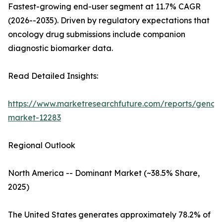
Fastest-growing end-user segment at 11.7% CAGR
(2026--2035). Driven by regulatory expectations that
oncology drug submissions include companion
diagnostic biomarker data.
Read Detailed Insights:
https://www.marketresearchfuture.com/reports/genom
market-12283
Regional Outlook
North America -- Dominant Market (~38.5% Share,
2025)
The United States generates approximately 78.2% of