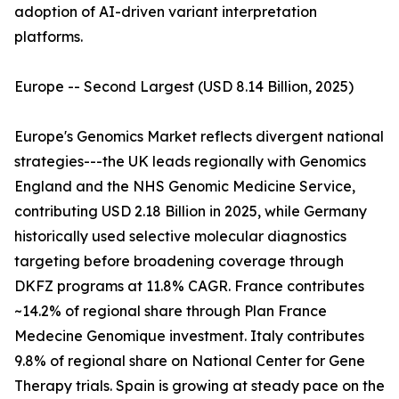
adoption of AI-driven variant interpretation
platforms.
Europe -- Second Largest (USD 8.14 Billion, 2025)
Europe's Genomics Market reflects divergent national
strategies---the UK leads regionally with Genomics
England and the NHS Genomic Medicine Service,
contributing USD 2.18 Billion in 2025, while Germany
historically used selective molecular diagnostics
targeting before broadening coverage through
DKFZ programs at 11.8% CAGR. France contributes
~14.2% of regional share through Plan France
Medecine Genomique investment. Italy contributes
9.8% of regional share on National Center for Gene
Therapy trials. Spain is growing at steady pace on the