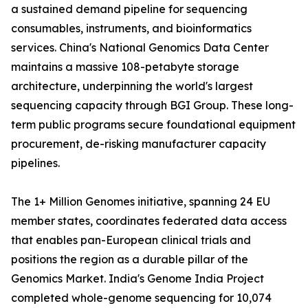
a sustained demand pipeline for sequencing
consumables, instruments, and bioinformatics
services. China's National Genomics Data Center
maintains a massive 108-petabyte storage
architecture, underpinning the world's largest
sequencing capacity through BGI Group. These long-
term public programs secure foundational equipment
procurement, de-risking manufacturer capacity
pipelines.
The 1+ Million Genomes initiative, spanning 24 EU
member states, coordinates federated data access
that enables pan-European clinical trials and
positions the region as a durable pillar of the
Genomics Market. India's Genome India Project
completed whole-genome sequencing for 10,074