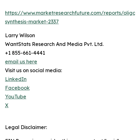
https://www.marketresearchfuture.com/reports/oligon
synthesis-market-2337
Larry Wilson
WantStats Research And Media Pvt. Ltd.
+1 855-661-4441
email us here
Visit us on social media:
LinkedIn
Facebook
YouTube
X
Legal Disclaimer: