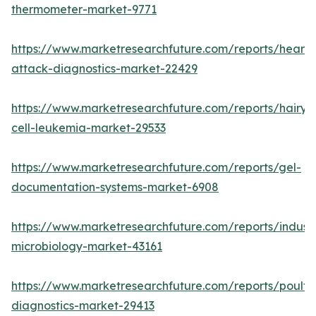
thermometer-market-9771
https://www.marketresearchfuture.com/reports/heart-
attack-diagnostics-market-22429
https://www.marketresearchfuture.com/reports/hairy-
cell-leukemia-market-29533
https://www.marketresearchfuture.com/reports/gel-
documentation-systems-market-6908
https://www.marketresearchfuture.com/reports/industr
microbiology-market-43161
https://www.marketresearchfuture.com/reports/poultr
diagnostics-market-29413