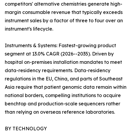
competitors' alternative chemistries generate high-
margin consumable revenue that typically exceeds
instrument sales by a factor of three to four over an
instrument's lifecycle.
Instruments & Systems: Fastest-growing product
segment at 13.0% CAGR (2026--2035). Driven by
hospital on-premises installation mandates to meet
data-residency requirements. Data-residency
regulations in the EU, China, and parts of Southeast
Asia require that patient genomic data remain within
national borders, compelling institutions to acquire
benchtop and production-scale sequencers rather
than relying on overseas reference laboratories.
BY TECHNOLOGY