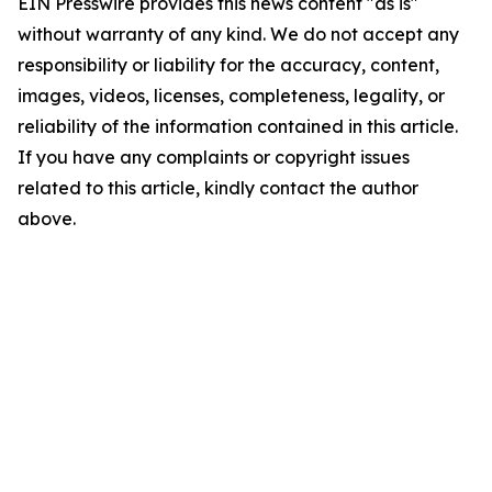
EIN Presswire provides this news content "as is"
without warranty of any kind. We do not accept any
responsibility or liability for the accuracy, content,
images, videos, licenses, completeness, legality, or
reliability of the information contained in this article.
If you have any complaints or copyright issues
related to this article, kindly contact the author
above.