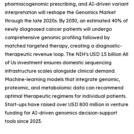
pharmacogenomic prescribing, and AI-driven variant
interpretation will reshape the Genomics Market
through the late 2020s. By 2030, an estimated 40% of
newly diagnosed cancer patients will undergo
comprehensive genomic profiling followed by
matched targeted therapy, creating a diagnostic-
therapeutic revenue loop. The NIH's USD 1.5 billion All
of Us investment ensures domestic sequencing
infrastructure scales alongside clinical demand.
Machine-learning models that integrate genomic,
proteomic, and metabolomic data can recommend
optimal therapeutic regimens for individual patients.
Start-ups have raised over USD 800 million in venture
funding for AI-driven genomics decision-support
tools since 2023.