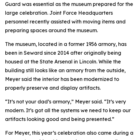
Guard was essential as the museum prepared for the
large celebration. Joint Force Headquarters
personnel recently assisted with moving items and
preparing spaces around the museum.
The museum, located in a former 1956 armory, has
been in Seward since 2014 after originally being
housed at the State Arsenal in Lincoln. While the
building still looks like an armory from the outside,
Meyer said the interior has been modernized to
properly preserve and display artifacts.
“It’s not your dad’s armory,” Meyer said. “It’s very
modern. It’s got all the systems we need to keep our
artifacts looking good and being presented.”
For Meyer, this year’s celebration also came during a