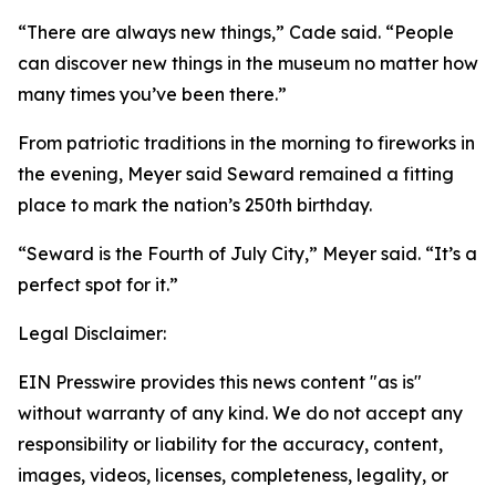
“There are always new things,” Cade said. “People
can discover new things in the museum no matter how
many times you’ve been there.”
From patriotic traditions in the morning to fireworks in
the evening, Meyer said Seward remained a fitting
place to mark the nation’s 250th birthday.
“Seward is the Fourth of July City,” Meyer said. “It’s a
perfect spot for it.”
Legal Disclaimer:
EIN Presswire provides this news content "as is"
without warranty of any kind. We do not accept any
responsibility or liability for the accuracy, content,
images, videos, licenses, completeness, legality, or