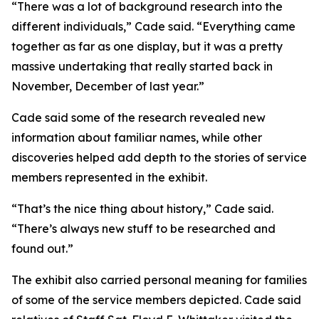
“There was a lot of background research into the
different individuals,” Cade said. “Everything came
together as far as one display, but it was a pretty
massive undertaking that really started back in
November, December of last year.”
Cade said some of the research revealed new
information about familiar names, while other
discoveries helped add depth to the stories of service
members represented in the exhibit.
“That’s the nice thing about history,” Cade said.
“There’s always new stuff to be researched and
found out.”
The exhibit also carried personal meaning for families
of some of the service members depicted. Cade said