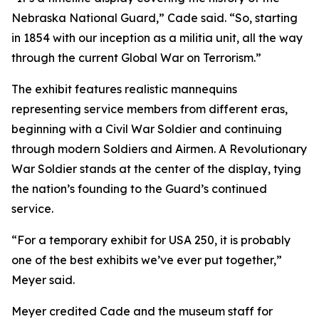
Nebraska National Guard,” Cade said. “So, starting
in 1854 with our inception as a militia unit, all the way
through the current Global War on Terrorism.”
The exhibit features realistic mannequins
representing service members from different eras,
beginning with a Civil War Soldier and continuing
through modern Soldiers and Airmen. A Revolutionary
War Soldier stands at the center of the display, tying
the nation’s founding to the Guard’s continued
service.
“For a temporary exhibit for USA 250, it is probably
one of the best exhibits we’ve ever put together,”
Meyer said.
Meyer credited Cade and the museum staff for