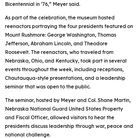
Bicentennial in ’76,” Meyer said.
As part of the celebration, the museum hosted
reenactors portraying the four presidents featured on
Mount Rushmore: George Washington, Thomas
Jefferson, Abraham Lincoln, and Theodore
Roosevelt. The reenactors, who traveled from
Nebraska, Ohio, and Kentucky, took part in several
events throughout the week, including receptions,
Chautauqua-style presentations, and a leadership
seminar that was open to the public.
The seminar, hosted by Meyer and Col. Shane Martin,
Nebraska National Guard United States Property
and Fiscal Officer, allowed visitors to hear the
presidents discuss leadership through war, peace and
national challenge.