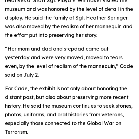
relatives of Staff Sgt. Floyd E. Whittaker visited the
museum and was honored by the level of detail in the
display. He said the family of Sgt. Heather Springer
was also moved by the realism of her mannequin and
the effort put into preserving her story.
“Her mom and dad and stepdad came out
yesterday and were very moved, moved to tears
even, by the level of realism of the mannequin,” Cade
said on July 2.
For Cade, the exhibit is not only about honoring the
distant past, but also about preserving more recent
history. He said the museum continues to seek stories,
photos, uniforms, and oral histories from veterans,
especially those connected to the Global War on
Terrorism.