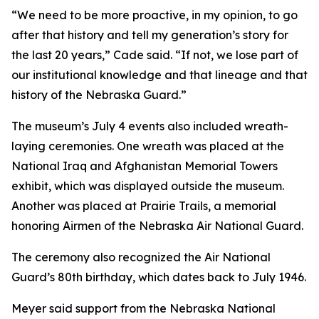
“We need to be more proactive, in my opinion, to go
after that history and tell my generation’s story for
the last 20 years,” Cade said. “If not, we lose part of
our institutional knowledge and that lineage and that
history of the Nebraska Guard.”
The museum’s July 4 events also included wreath-
laying ceremonies. One wreath was placed at the
National Iraq and Afghanistan Memorial Towers
exhibit, which was displayed outside the museum.
Another was placed at Prairie Trails, a memorial
honoring Airmen of the Nebraska Air National Guard.
The ceremony also recognized the Air National
Guard’s 80th birthday, which dates back to July 1946.
Meyer said support from the Nebraska National