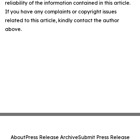
reliability of the information contained in this article.
If you have any complaints or copyright issues
related to this article, kindly contact the author
above.
About
Press Release Archive
Submit Press Release