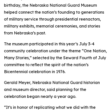
birthday, the Nebraska National Guard Museum
helped connect the nation’s founding to generations
of military service through presidential reenactors,
military exhibits, memorial ceremonies, and stories
from Nebraska’s past.
The museum participated in this year’s July 3-4
community celebration under the theme “One Nation,
Many Stories,” selected by the Seward Fourth of July
committee to reflect the spirit of the nation’s
Bicentennial celebration in 1976.
Gerald Meyer, Nebraska National Guard historian
and museum director, said planning for the
celebration began nearly a year ago.
“It’s in honor of replicating what we did with the