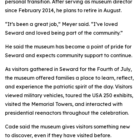
personal transition. After serving as museum director
since February 2014, he plans to retire in August.
“It’s been a great job,” Meyer said. “I’ve loved
Seward and loved being part of the community.”
He said the museum has become a point of pride for
Seward and expects community support to continue.
As visitors gathered in Seward for the Fourth of July,
the museum offered families a place to learn, reflect,
and experience the patriotic spirit of the day. Visitors
viewed military vehicles, toured the USA 250 exhibits,
visited the Memorial Towers, and interacted with
presidential reenactors throughout the celebration.
Cade said the museum gives visitors something new
to discover, even if they have visited before.