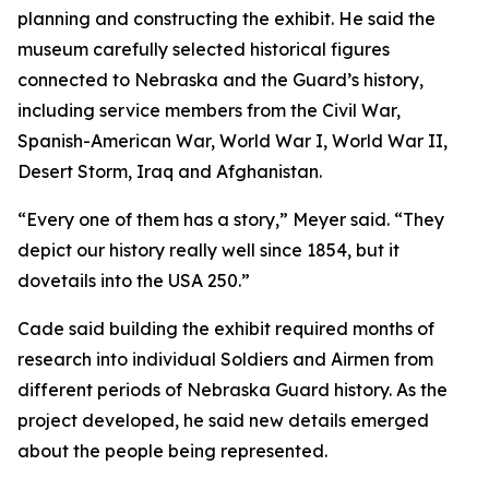
planning and constructing the exhibit. He said the
museum carefully selected historical figures
connected to Nebraska and the Guard’s history,
including service members from the Civil War,
Spanish-American War, World War I, World War II,
Desert Storm, Iraq and Afghanistan.
“Every one of them has a story,” Meyer said. “They
depict our history really well since 1854, but it
dovetails into the USA 250.”
Cade said building the exhibit required months of
research into individual Soldiers and Airmen from
different periods of Nebraska Guard history. As the
project developed, he said new details emerged
about the people being represented.