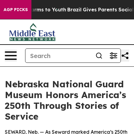
Abate Harms to Youth
Brazil Gives Parents Social Media
AGP PICKS
Nebraska National Guard
Museum Honors America’s
250th Through Stories of
Service
SEWARD, Neb. — As Seward marked America’s 250th