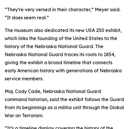
“They’re very versed in their character,” Meyer said.
“It does seem real.”
The museum also dedicated its new USA 250 exhibit,
which links the founding of the United States to the
history of the Nebraska National Guard. The
Nebraska National Guard traces its roots to 1854,
giving the exhibit a broad timeline that connects
early American history with generations of Nebraska
service members.
Maj. Cody Cade, Nebraska National Guard
command historian, said the exhibit follows the Guard
from its beginnings as a militia unit through the Global
War on Terrorism.
“It’s a timeline display covering the history of the