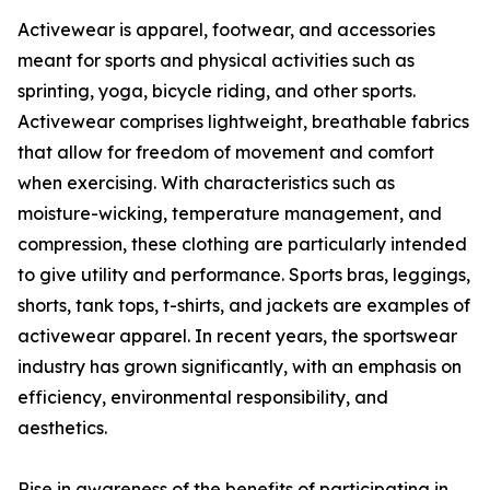
Activewear is apparel, footwear, and accessories
meant for sports and physical activities such as
sprinting, yoga, bicycle riding, and other sports.
Activewear comprises lightweight, breathable fabrics
that allow for freedom of movement and comfort
when exercising. With characteristics such as
moisture-wicking, temperature management, and
compression, these clothing are particularly intended
to give utility and performance. Sports bras, leggings,
shorts, tank tops, t-shirts, and jackets are examples of
activewear apparel. In recent years, the sportswear
industry has grown significantly, with an emphasis on
efficiency, environmental responsibility, and
aesthetics.
Rise in awareness of the benefits of participating in