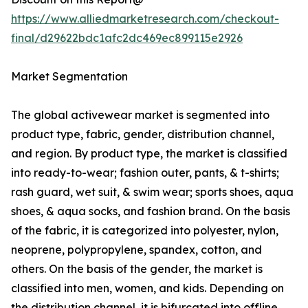
https://www.alliedmarketresearch.com/checkout-
final/d29622bdc1afc2dc469ec899115e2926
Market Segmentation
The global activewear market is segmented into
product type, fabric, gender, distribution channel,
and region. By product type, the market is classified
into ready-to-wear; fashion outer, pants, & t-shirts;
rash guard, wet suit, & swim wear; sports shoes, aqua
shoes, & aqua socks, and fashion brand. On the basis
of the fabric, it is categorized into polyester, nylon,
neoprene, polypropylene, spandex, cotton, and
others. On the basis of the gender, the market is
classified into men, women, and kids. Depending on
the distribution channel, it is bifurcated into offline