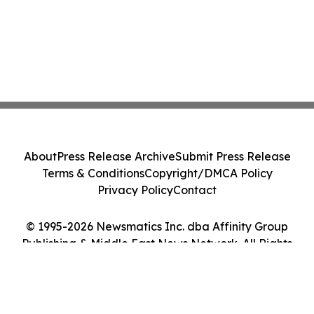
About
Press Release Archive
Submit Press Release
Terms & Conditions
Copyright/DMCA Policy
Privacy Policy
Contact
© 1995-2026 Newsmatics Inc. dba Affinity Group
Publishing & Middle East News Network. All Rights
Reserved.
Cookie Settings / Your Privacy Choices