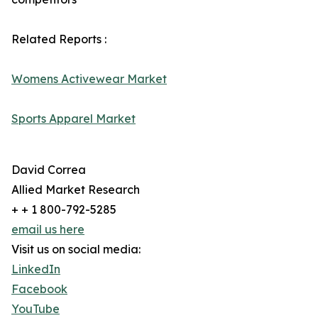
Related Reports :
Womens Activewear Market
Sports Apparel Market
David Correa
Allied Market Research
+ + 1 800-792-5285
email us here
Visit us on social media:
LinkedIn
Facebook
YouTube