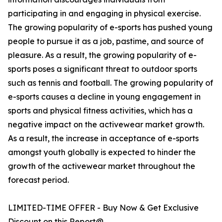
participating in and engaging in physical exercise.
The growing popularity of e-sports has pushed young
people to pursue it as a job, pastime, and source of
pleasure. As a result, the growing popularity of e-
sports poses a significant threat to outdoor sports
such as tennis and football. The growing popularity of
e-sports causes a decline in young engagement in
sports and physical fitness activities, which has a
negative impact on the activewear market growth.
As a result, the increase in acceptance of e-sports
amongst youth globally is expected to hinder the
growth of the activewear market throughout the
forecast period.
LIMITED-TIME OFFER - Buy Now & Get Exclusive
Discount on this Report@