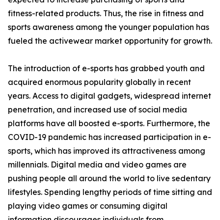
fitness-related products. Thus, the rise in fitness and
sports awareness among the younger population has
fueled the activewear market opportunity for growth.
The introduction of e-sports has grabbed youth and
acquired enormous popularity globally in recent
years. Access to digital gadgets, widespread internet
penetration, and increased use of social media
platforms have all boosted e-sports. Furthermore, the
COVID-19 pandemic has increased participation in e-
sports, which has improved its attractiveness among
millennials. Digital media and video games are
pushing people all around the world to live sedentary
lifestyles. Spending lengthy periods of time sitting and
playing video games or consuming digital
information discourages individuals from