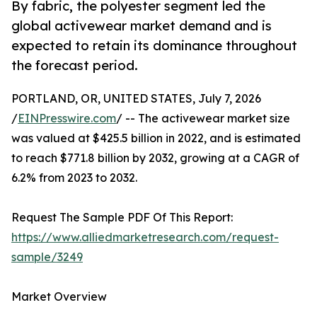
By fabric, the polyester segment led the
global activewear market demand and is
expected to retain its dominance throughout
the forecast period.
PORTLAND, OR, UNITED STATES, July 7, 2026
/
EINPresswire.com
/ -- The activewear market size
was valued at $425.5 billion in 2022, and is estimated
to reach $771.8 billion by 2032, growing at a CAGR of
6.2% from 2023 to 2032.
Request The Sample PDF Of This Report:
https://www.alliedmarketresearch.com/request-
sample/3249
Market Overview