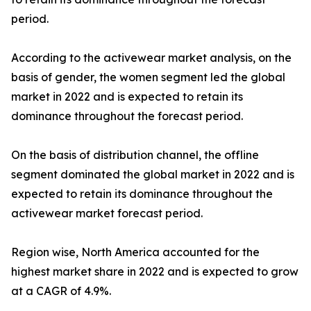
period.
According to the activewear market analysis, on the
basis of gender, the women segment led the global
market in 2022 and is expected to retain its
dominance throughout the forecast period.
On the basis of distribution channel, the offline
segment dominated the global market in 2022 and is
expected to retain its dominance throughout the
activewear market forecast period.
Region wise, North America accounted for the
highest market share in 2022 and is expected to grow
at a CAGR of 4.9%.