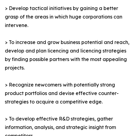
> Develop tactical initiatives by gaining a better
grasp of the areas in which huge corporations can
intervene.
> To increase and grow business potential and reach,
develop and plan licencing and licencing strategies
by finding possible partners with the most appealing
projects.
> Recognize newcomers with potentially strong
product portfolios and devise effective counter-
strategies to acquire a competitive edge.
> To develop effective R&D strategies, gather
information, analysis, and strategic insight from
competitors