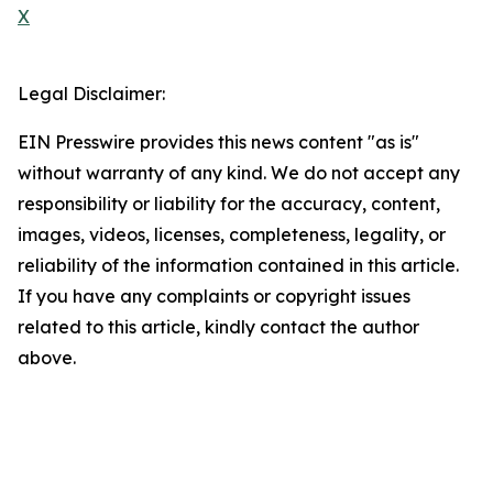
X
Legal Disclaimer:
EIN Presswire provides this news content "as is"
without warranty of any kind. We do not accept any
responsibility or liability for the accuracy, content,
images, videos, licenses, completeness, legality, or
reliability of the information contained in this article.
If you have any complaints or copyright issues
related to this article, kindly contact the author
above.