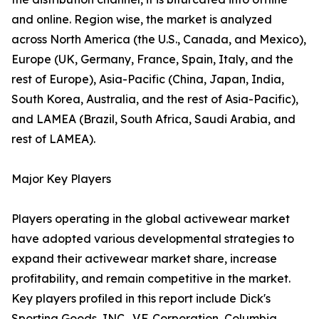
and online. Region wise, the market is analyzed
across North America (the U.S., Canada, and Mexico),
Europe (UK, Germany, France, Spain, Italy, and the
rest of Europe), Asia-Pacific (China, Japan, India,
South Korea, Australia, and the rest of Asia-Pacific),
and LAMEA (Brazil, South Africa, Saudi Arabia, and
rest of LAMEA).
Major Key Players
Players operating in the global activewear market
have adopted various developmental strategies to
expand their activewear market share, increase
profitability, and remain competitive in the market.
Key players profiled in this report include Dick's
Sporting Goods, INC., V.F. Corporation, Columbia