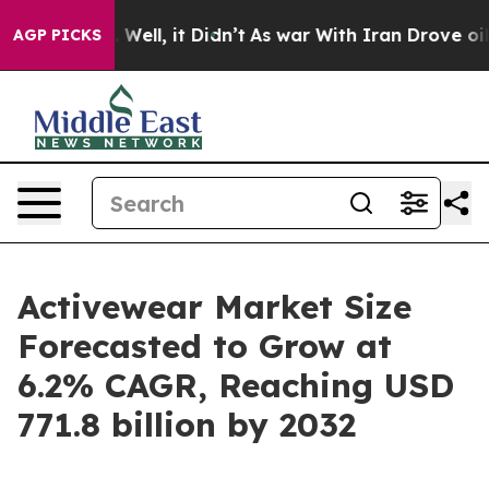
%. Well, it Didn’t
As war With Iran Drove oil Prices
AGP PICKS
Activewear Market Size
Forecasted to Grow at
6.2% CAGR, Reaching USD
771.8 billion by 2032