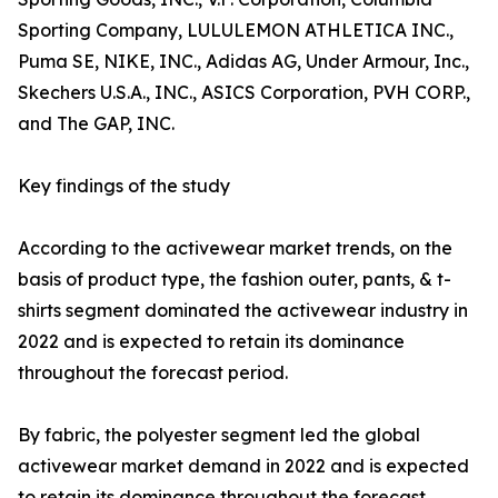
Sporting Company, LULULEMON ATHLETICA INC.,
Puma SE, NIKE, INC., Adidas AG, Under Armour, Inc.,
Skechers U.S.A., INC., ASICS Corporation, PVH CORP.,
and The GAP, INC.
Key findings of the study
According to the activewear market trends, on the
basis of product type, the fashion outer, pants, & t-
shirts segment dominated the activewear industry in
2022 and is expected to retain its dominance
throughout the forecast period.
By fabric, the polyester segment led the global
activewear market demand in 2022 and is expected
to retain its dominance throughout the forecast