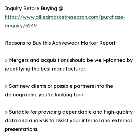
Inquiry Before Buying @:
https://www.alliedmarketresearch.com/purchase-
enquiry/3249
Reasons to Buy this Activewear Market Report:
> Mergers and acquisitions should be well-planned by
identifying the best manufacturer.
> Sort new clients or possible partners into the
demographic you’re looking for.+
> Suitable for providing dependable and high-quality
data and analysis to assist your internal and external
presentations.