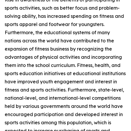
sports activities, such as better focus and problem-
solving ability, has increased spending on fitness and
sports apparel and footwear for youngsters.
Furthermore, the educational systems of many
nations across the world have contributed to the
expansion of fitness business by recognizing the
advantages of physical activities and incorporating
them into the school curriculum. Fitness, health, and
sports education initiatives at educational institutions
have improved youth engagement and interest in
fitness and sports activities. Furthermore, state-level,
national-level, and international-level competitions
held by various governments around the world have
encouraged participation and developed interest in
sports activities among this population, which is
expected to increase purchasing of sports and