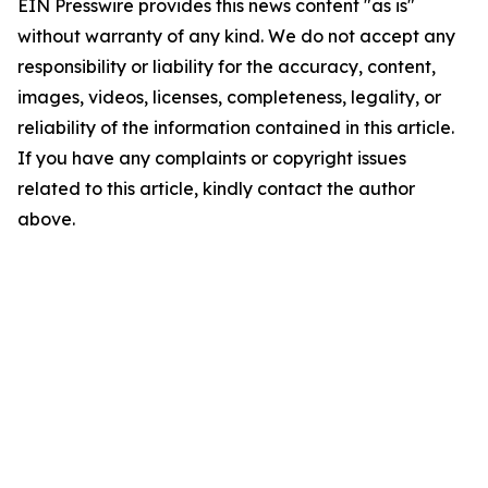
EIN Presswire provides this news content "as is"
without warranty of any kind. We do not accept any
responsibility or liability for the accuracy, content,
images, videos, licenses, completeness, legality, or
reliability of the information contained in this article.
If you have any complaints or copyright issues
related to this article, kindly contact the author
above.