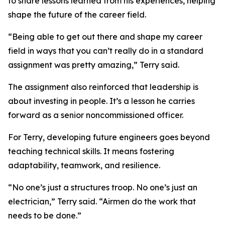
to share lessons learned from his experiences, helping
shape the future of the career field.
“Being able to get out there and shape my career
field in ways that you can’t really do in a standard
assignment was pretty amazing,” Terry said.
The assignment also reinforced that leadership is
about investing in people. It’s a lesson he carries
forward as a senior noncommissioned officer.
For Terry, developing future engineers goes beyond
teaching technical skills. It means fostering
adaptability, teamwork, and resilience.
“No one’s just a structures troop. No one’s just an
electrician,” Terry said. “Airmen do the work that
needs to be done.”