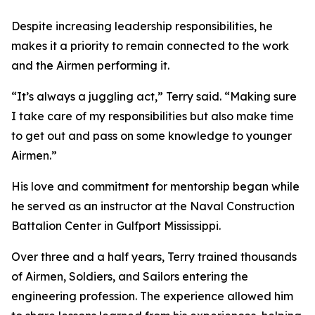
Despite increasing leadership responsibilities, he
makes it a priority to remain connected to the work
and the Airmen performing it.
“It’s always a juggling act,” Terry said. “Making sure
I take care of my responsibilities but also make time
to get out and pass on some knowledge to younger
Airmen.”
His love and commitment for mentorship began while
he served as an instructor at the Naval Construction
Battalion Center in Gulfport Mississippi.
Over three and a half years, Terry trained thousands
of Airmen, Soldiers, and Sailors entering the
engineering profession. The experience allowed him