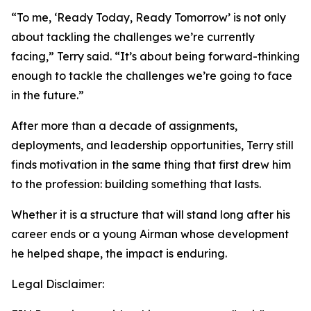
“To me, ‘Ready Today, Ready Tomorrow’ is not only
about tackling the challenges we’re currently
facing,” Terry said. “It’s about being forward-thinking
enough to tackle the challenges we’re going to face
in the future.”
After more than a decade of assignments,
deployments, and leadership opportunities, Terry still
finds motivation in the same thing that first drew him
to the profession: building something that lasts.
Whether it is a structure that will stand long after his
career ends or a young Airman whose development
he helped shape, the impact is enduring.
Legal Disclaimer: