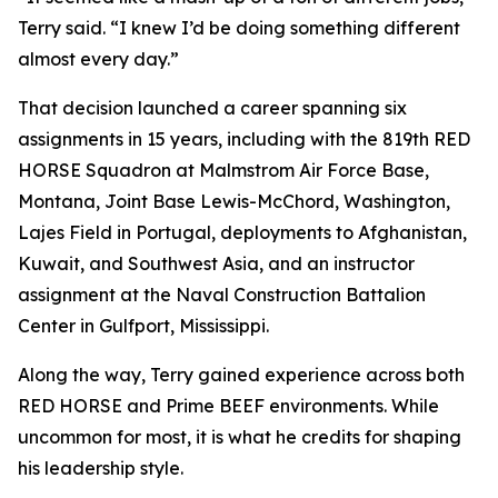
Terry said. “I knew I’d be doing something different
almost every day.”
That decision launched a career spanning six
assignments in 15 years, including with the 819th RED
HORSE Squadron at Malmstrom Air Force Base,
Montana, Joint Base Lewis-McChord, Washington,
Lajes Field in Portugal, deployments to Afghanistan,
Kuwait, and Southwest Asia, and an instructor
assignment at the Naval Construction Battalion
Center in Gulfport, Mississippi.
Along the way, Terry gained experience across both
RED HORSE and Prime BEEF environments. While
uncommon for most, it is what he credits for shaping
his leadership style.