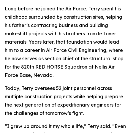
Long before he joined the Air Force, Terry spent his
childhood surrounded by construction sites, helping
his father’s contracting business and building
makeshift projects with his brothers from leftover
materials. Years later, that foundation would lead
him to a career in Air Force Civil Engineering, where
he now serves as section chief of the structural shop
for the 820th RED HORSE Squadron at Nellis Air
Force Base, Nevada.
Today, Terry oversees 52 joint personnel across
multiple construction projects while helping prepare
the next generation of expeditionary engineers for
the challenges of tomorrow’s fight.
“I grew up around it my whole life,” Terry said. “Even