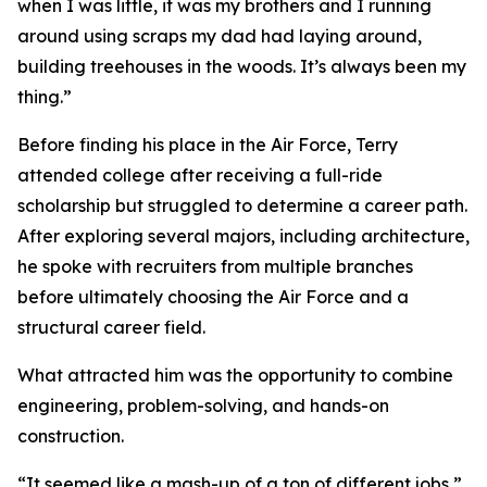
when I was little, it was my brothers and I running
around using scraps my dad had laying around,
building treehouses in the woods. It’s always been my
thing.”
Before finding his place in the Air Force, Terry
attended college after receiving a full-ride
scholarship but struggled to determine a career path.
After exploring several majors, including architecture,
he spoke with recruiters from multiple branches
before ultimately choosing the Air Force and a
structural career field.
What attracted him was the opportunity to combine
engineering, problem-solving, and hands-on
construction.
“It seemed like a mash-up of a ton of different jobs,”