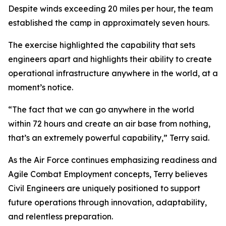
Despite winds exceeding 20 miles per hour, the team
established the camp in approximately seven hours.
The exercise highlighted the capability that sets
engineers apart and highlights their ability to create
operational infrastructure anywhere in the world, at a
moment’s notice.
“The fact that we can go anywhere in the world
within 72 hours and create an air base from nothing,
that’s an extremely powerful capability,” Terry said.
As the Air Force continues emphasizing readiness and
Agile Combat Employment concepts, Terry believes
Civil Engineers are uniquely positioned to support
future operations through innovation, adaptability,
and relentless preparation.