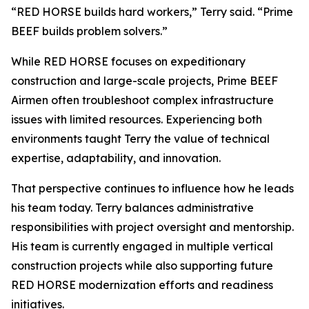
“RED HORSE builds hard workers,” Terry said. “Prime
BEEF builds problem solvers.”
While RED HORSE focuses on expeditionary
construction and large-scale projects, Prime BEEF
Airmen often troubleshoot complex infrastructure
issues with limited resources. Experiencing both
environments taught Terry the value of technical
expertise, adaptability, and innovation.
That perspective continues to influence how he leads
his team today. Terry balances administrative
responsibilities with project oversight and mentorship.
His team is currently engaged in multiple vertical
construction projects while also supporting future
RED HORSE modernization efforts and readiness
initiatives.