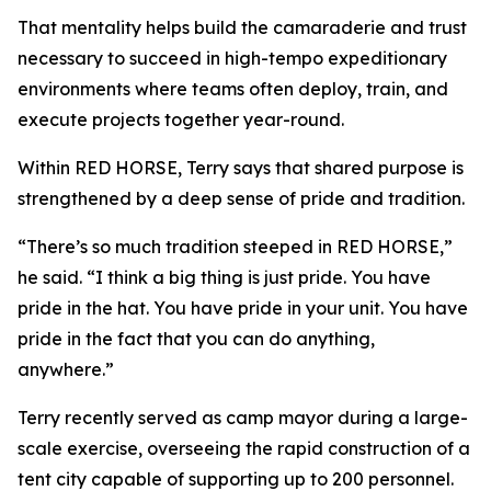
That mentality helps build the camaraderie and trust
necessary to succeed in high-tempo expeditionary
environments where teams often deploy, train, and
execute projects together year-round.
Within RED HORSE, Terry says that shared purpose is
strengthened by a deep sense of pride and tradition.
“There’s so much tradition steeped in RED HORSE,”
he said. “I think a big thing is just pride. You have
pride in the hat. You have pride in your unit. You have
pride in the fact that you can do anything,
anywhere.”
Terry recently served as camp mayor during a large-
scale exercise, overseeing the rapid construction of a
tent city capable of supporting up to 200 personnel.