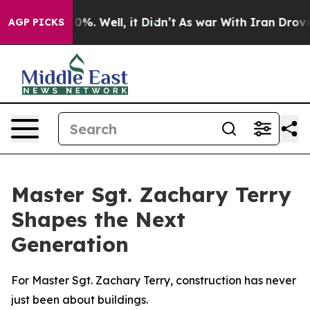
ound 40%. Well, it Didn’t
As war With Iran Drove oil
AGP PICKS
Master Sgt. Zachary Terry
Shapes the Next
Generation
For Master Sgt. Zachary Terry, construction has never
just been about buildings.