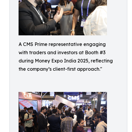
A CMS Prime representative engaging
with traders and investors at Booth #3
during Money Expo India 2025, reflecting
the company’s client-first approach."