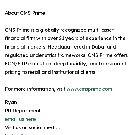
About CMS Prime
CMS Prime is a globally recognized multi-asset
financial firm with over 21 years of experience in the
financial markets. Headquartered in Dubai and
regulated under strict frameworks, CMS Prime offers
ECN/STP execution, deep liquidity, and transparent
pricing to retail and institutional clients.
For more information, visit
www.cmsprime.com
Ryan
PR Department
email us here
Visit us on social media: