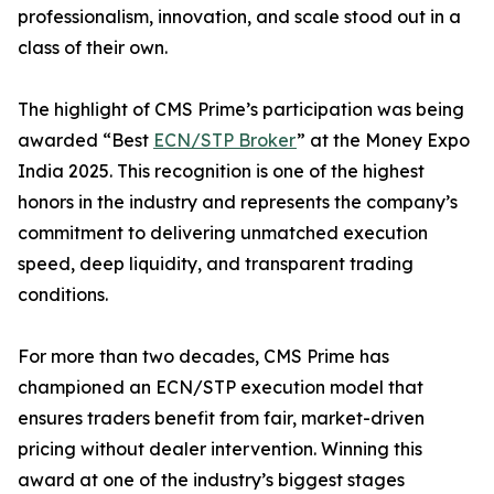
professionalism, innovation, and scale stood out in a
class of their own.
The highlight of CMS Prime’s participation was being
awarded “Best
ECN/STP Broker
” at the Money Expo
India 2025. This recognition is one of the highest
honors in the industry and represents the company’s
commitment to delivering unmatched execution
speed, deep liquidity, and transparent trading
conditions.
For more than two decades, CMS Prime has
championed an ECN/STP execution model that
ensures traders benefit from fair, market-driven
pricing without dealer intervention. Winning this
award at one of the industry’s biggest stages