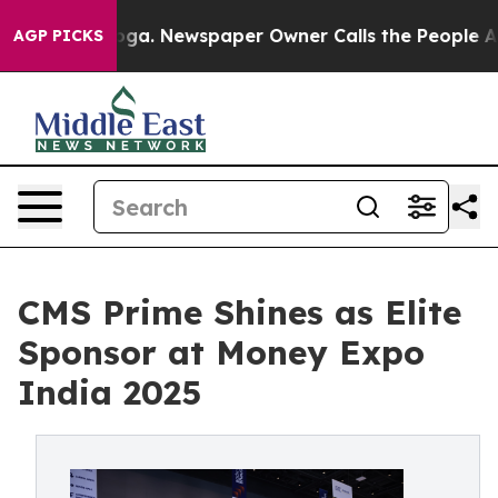
ooga. Newspaper Owner Calls the People Abruptly Lai
AGP PICKS
CMS Prime Shines as Elite
Sponsor at Money Expo
India 2025