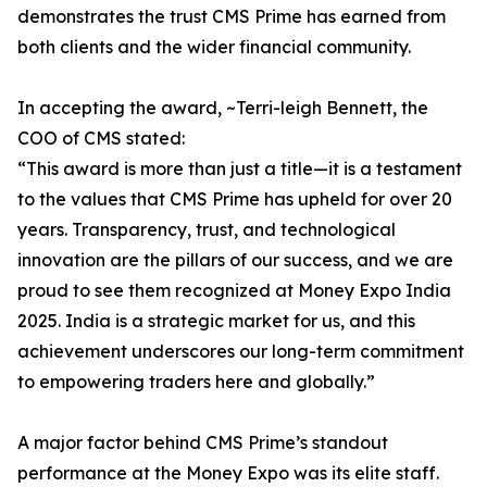
demonstrates the trust CMS Prime has earned from
both clients and the wider financial community.
In accepting the award, ~Terri-leigh Bennett, the
COO of CMS stated:
“This award is more than just a title—it is a testament
to the values that CMS Prime has upheld for over 20
years. Transparency, trust, and technological
innovation are the pillars of our success, and we are
proud to see them recognized at Money Expo India
2025. India is a strategic market for us, and this
achievement underscores our long-term commitment
to empowering traders here and globally.”
A major factor behind CMS Prime’s standout
performance at the Money Expo was its elite staff.