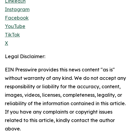
LinkedIn
Instagram
Facebook
YouTube
TikTok
X
Legal Disclaimer:
EIN Presswire provides this news content "as is"
without warranty of any kind. We do not accept any
responsibility or liability for the accuracy, content,
images, videos, licenses, completeness, legality, or
reliability of the information contained in this article.
If you have any complaints or copyright issues
related to this article, kindly contact the author
above.