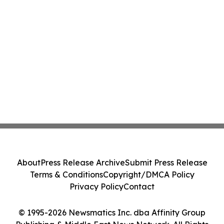
About
Press Release Archive
Submit Press Release
Terms & Conditions
Copyright/DMCA Policy
Privacy Policy
Contact
© 1995-2026 Newsmatics Inc. dba Affinity Group