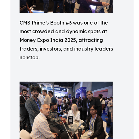
CMS Prime’s Booth #3 was one of the
most crowded and dynamic spots at
Money Expo India 2025, attracting
traders, investors, and industry leaders
nonstop.