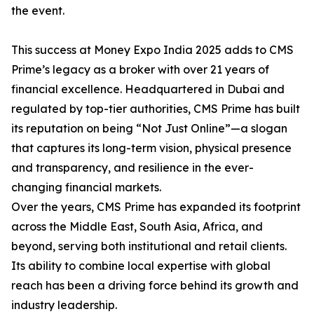
the event.
This success at Money Expo India 2025 adds to CMS
Prime’s legacy as a broker with over 21 years of
financial excellence. Headquartered in Dubai and
regulated by top-tier authorities, CMS Prime has built
its reputation on being “Not Just Online”—a slogan
that captures its long-term vision, physical presence
and transparency, and resilience in the ever-
changing financial markets.
Over the years, CMS Prime has expanded its footprint
across the Middle East, South Asia, Africa, and
beyond, serving both institutional and retail clients.
Its ability to combine local expertise with global
reach has been a driving force behind its growth and
industry leadership.