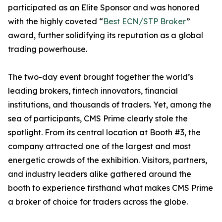
participated as an Elite Sponsor and was honored
with the highly coveted “
Best ECN/STP Broker
”
award, further solidifying its reputation as a global
trading powerhouse.
The two-day event brought together the world’s
leading brokers, fintech innovators, financial
institutions, and thousands of traders. Yet, among the
sea of participants, CMS Prime clearly stole the
spotlight. From its central location at Booth #3, the
company attracted one of the largest and most
energetic crowds of the exhibition. Visitors, partners,
and industry leaders alike gathered around the
booth to experience firsthand what makes CMS Prime
a broker of choice for traders across the globe.