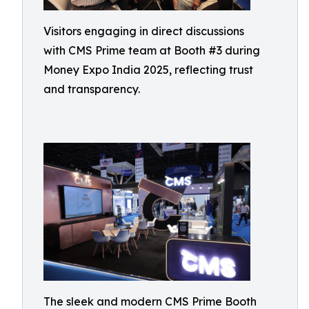
Visitors engaging in direct discussions
with CMS Prime team at Booth #3 during
Money Expo India 2025, reflecting trust
and transparency.
The sleek and modern CMS Prime Booth