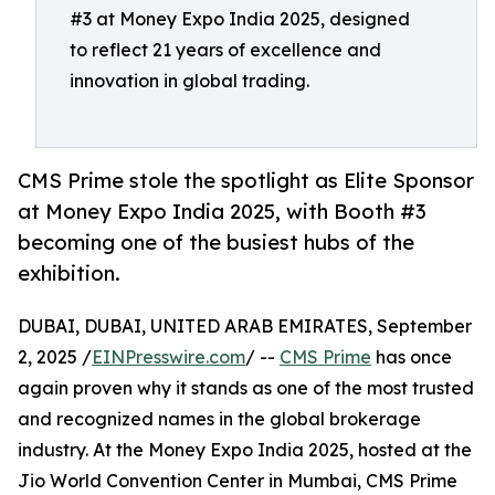
#3 at Money Expo India 2025, designed
to reflect 21 years of excellence and
innovation in global trading.
CMS Prime stole the spotlight as Elite Sponsor
at Money Expo India 2025, with Booth #3
becoming one of the busiest hubs of the
exhibition.
DUBAI, DUBAI, UNITED ARAB EMIRATES, September
2, 2025 /
EINPresswire.com
/ --
CMS Prime
has once
again proven why it stands as one of the most trusted
and recognized names in the global brokerage
industry. At the Money Expo India 2025, hosted at the
Jio World Convention Center in Mumbai, CMS Prime