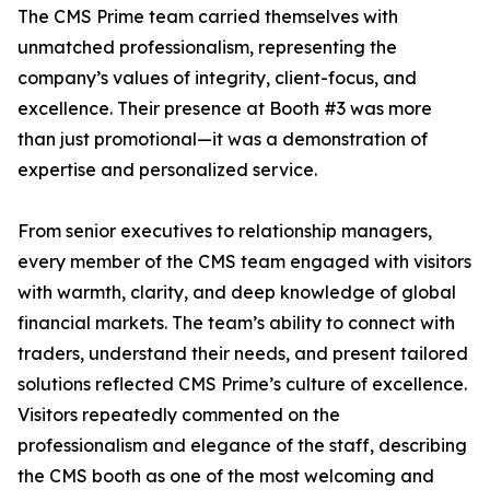
The CMS Prime team carried themselves with
unmatched professionalism, representing the
company’s values of integrity, client-focus, and
excellence. Their presence at Booth #3 was more
than just promotional—it was a demonstration of
expertise and personalized service.
From senior executives to relationship managers,
every member of the CMS team engaged with visitors
with warmth, clarity, and deep knowledge of global
financial markets. The team’s ability to connect with
traders, understand their needs, and present tailored
solutions reflected CMS Prime’s culture of excellence.
Visitors repeatedly commented on the
professionalism and elegance of the staff, describing
the CMS booth as one of the most welcoming and