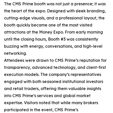
The CMS Prime booth was not just a presence; it was
the heart of the expo. Designed with sleek branding,
cutting-edge visuals, and a professional layout, the
booth quickly became one of the most visited
attractions at the Money Expo. From early morning
until the closing hours, Booth #3 was consistently
buzzing with energy, conversations, and high-level
networking.
Attendees were drawn to CMS Prime’s reputation for
transparency, advanced technology, and client-first
execution models. The company’s representatives
engaged with both seasoned institutional investors
and retail traders, offering them valuable insights
into CMS Prime’s services and global market
expertise. Visitors noted that while many brokers
participated in the event, CMS Prime’s