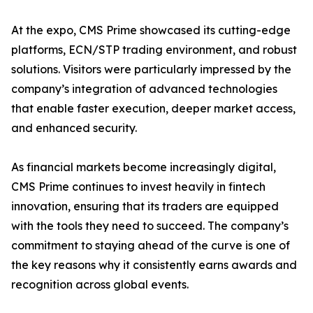
At the expo, CMS Prime showcased its cutting-edge
platforms, ECN/STP trading environment, and robust
solutions. Visitors were particularly impressed by the
company’s integration of advanced technologies
that enable faster execution, deeper market access,
and enhanced security.
As financial markets become increasingly digital,
CMS Prime continues to invest heavily in fintech
innovation, ensuring that its traders are equipped
with the tools they need to succeed. The company’s
commitment to staying ahead of the curve is one of
the key reasons why it consistently earns awards and
recognition across global events.