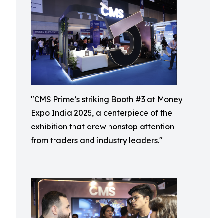
"CMS Prime’s striking Booth #3 at Money
Expo India 2025, a centerpiece of the
exhibition that drew nonstop attention
from traders and industry leaders."