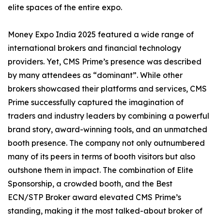
elite spaces of the entire expo.
Money Expo India 2025 featured a wide range of
international brokers and financial technology
providers. Yet, CMS Prime’s presence was described
by many attendees as “dominant”. While other
brokers showcased their platforms and services, CMS
Prime successfully captured the imagination of
traders and industry leaders by combining a powerful
brand story, award-winning tools, and an unmatched
booth presence. The company not only outnumbered
many of its peers in terms of booth visitors but also
outshone them in impact. The combination of Elite
Sponsorship, a crowded booth, and the Best
ECN/STP Broker award elevated CMS Prime’s
standing, making it the most talked-about broker of