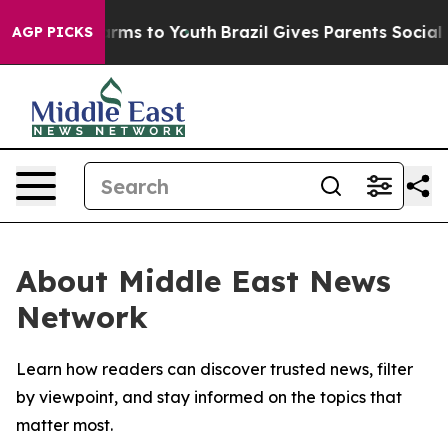
o Abate Harms to Youth
Brazil Gives Parents Social Med
AGP PICKS
About Middle East News
Network
Learn how readers can discover trusted news, filter
by viewpoint, and stay informed on the topics that
matter most.