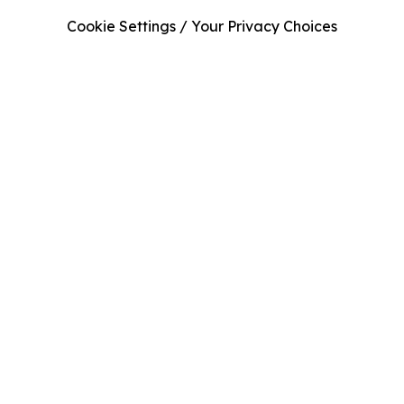
Cookie Settings / Your Privacy Choices