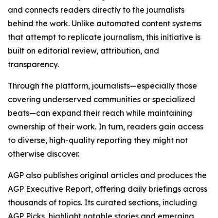
and connects readers directly to the journalists
behind the work. Unlike automated content systems
that attempt to replicate journalism, this initiative is
built on editorial review, attribution, and
transparency.
Through the platform, journalists—especially those
covering underserved communities or specialized
beats—can expand their reach while maintaining
ownership of their work. In turn, readers gain access
to diverse, high-quality reporting they might not
otherwise discover.
AGP also publishes original articles and produces the
AGP Executive Report, offering daily briefings across
thousands of topics. Its curated sections, including
AGP Picks, highlight notable stories and emerging