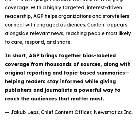
coverage. With a highly targeted, interest-driven
readership, AGP helps organizations and storytellers
connect with engaged audiences. Content appears
alongside relevant news, reaching people most likely
to care, respond, and share.
In short, AGP brings together bias-labeled
coverage from thousands of sources, along with
original reporting and topic-based summaries—
helping readers stay informed while giving
publishers and journalists a powerful way to
reach the audiences that matter most.
— Jakub Leps, Chief Content Officer, Newsmatics Inc.