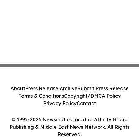
About
Press Release Archive
Submit Press Release
Terms & Conditions
Copyright/DMCA Policy
Privacy Policy
Contact
© 1995-2026 Newsmatics Inc. dba Affinity Group
Publishing & Middle East News Network. All Rights
Reserved.