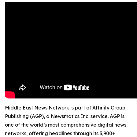
Middle East News Network is part of Affinity Group
Publishing (AGP), a Newsmatics Inc. service. AGP is
one of the world’s most comprehensive digital news
networks, offering headlines through its 3,900+