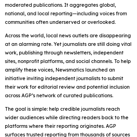
moderated publications. It aggregates global,
national, and local reporting—including voices from
communities often underserved or overlooked.
Across the world, local news outlets are disappearing
at an alarming rate. Yet journalists are still doing vital
work, publishing through newsletters, independent
sites, nonprofit platforms, and social channels. To help
amplify these voices, Newsmatics launched an
initiative inviting independent journalists to submit
their work for editorial review and potential inclusion
across AGP’s network of curated publications.
The goal is simple: help credible journalists reach
wider audiences while directing readers back to the
platforms where their reporting originates. AGP
surfaces trusted reporting from thousands of sources