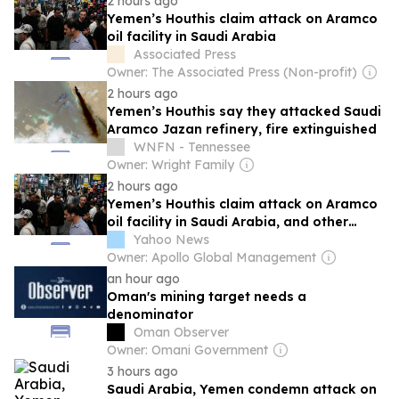
2 hours ago
Yemen’s Houthis claim attack on Aramco
oil facility in Saudi Arabia
Associated Press
Owner: The Associated Press (Non-profit)
2 hours ago
Yemen’s Houthis say they attacked Saudi
Aramco Jazan refinery, fire extinguished
WNFN - Tennessee
Owner: Wright Family
2 hours ago
Yemen’s Houthis claim attack on Aramco
oil facility in Saudi Arabia, and other
Middle East news
Yahoo News
Owner: Apollo Global Management
an hour ago
Oman's mining target needs a
denominator
Oman Observer
Owner: Omani Government
3 hours ago
Saudi Arabia, Yemen condemn attack on