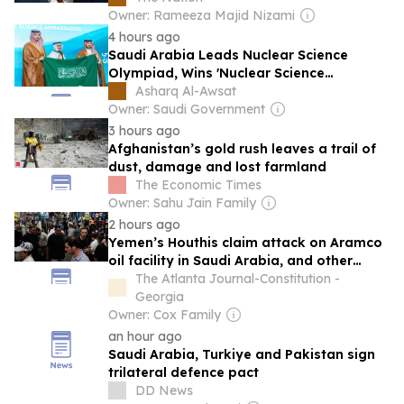
Owner: Rameeza Majid Nizami
4 hours ago
Saudi Arabia Leads Nuclear Science
Olympiad, Wins 'Nuclear Science
Ambassador' Title
Asharq Al-Awsat
Owner: Saudi Government
3 hours ago
Afghanistan’s gold rush leaves a trail of
dust, damage and lost farmland
The Economic Times
Owner: Sahu Jain Family
2 hours ago
Yemen’s Houthis claim attack on Aramco
oil facility in Saudi Arabia, and other
Middle East news
The Atlanta Journal-Constitution -
Georgia
Owner: Cox Family
an hour ago
Saudi Arabia, Turkiye and Pakistan sign
trilateral defence pact
DD News