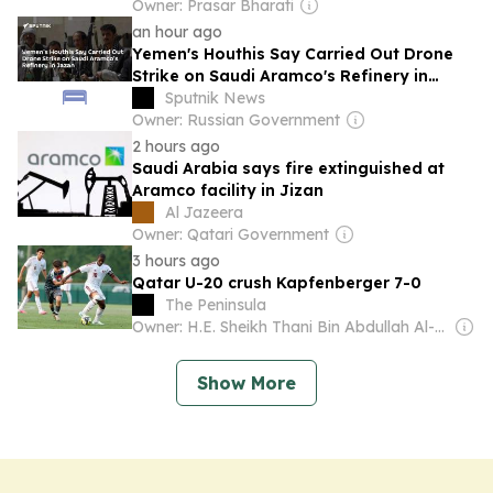
Owner: Prasar Bharati
an hour ago
Yemen's Houthis Say Carried Out Drone
Strike on Saudi Aramco's Refinery in
Jazan
Sputnik News
Owner: Russian Government
2 hours ago
Saudi Arabia says fire extinguished at
Aramco facility in Jizan
Al Jazeera
Owner: Qatari Government
3 hours ago
Qatar U-20 crush Kapfenberger 7-0
The Peninsula
Owner: H.E. Sheikh Thani Bin Abdullah Al-Thani
Show More