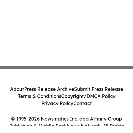
About
Press Release Archive
Submit Press Release
Terms & Conditions
Copyright/DMCA Policy
Privacy Policy
Contact
© 1995-2026 Newsmatics Inc. dba Affinity Group
Publishing & Middle East News Network. All Rights