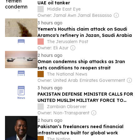
UAE oil tanker
Middle East Eye
Owner: Jamal Awn Jamal Bessasso
3 hours ago
Yemen's Houthis claim attack on Saudi
Aramco's refinery in Jazan, Saudi Arabia
The Jerusalem Post
Owner: Eli Azur
2 hours ago
Oman condemns ship attacks as Iran
sets conditions to reopen strait
The National News
Owner: United Arab Emirates Government
3 hours ago
PAKISTAN DEFENSE MINISTER CALLS FOR
UNITED MUSLIM MILITARY FORCE TO
COUNTER ISRAEL
Zambian Observer
Owner: Non-Transparent
2 hours ago
Pakistan’s freelancers need financial
infrastructure built for global work
The Nation