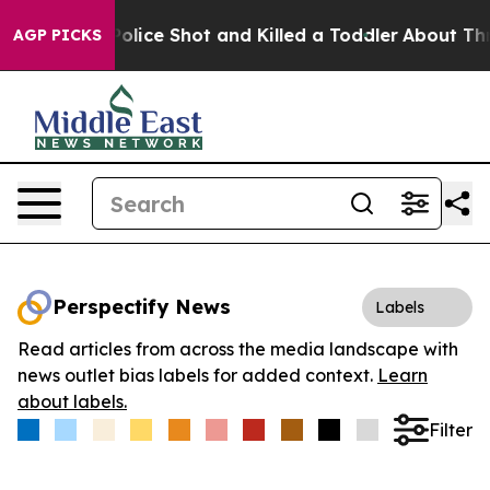
. Then Police Shot and Killed a Toddler
About Three M
AGP PICKS
Perspectify News
Labels
Read articles from across the media landscape with
news outlet bias labels for added context.
Learn
about labels.
Filter