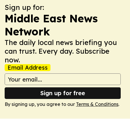
Sign up for:
Middle East News
Network
The daily local news briefing you
can trust. Every day. Subscribe
now.
Email Address
Sign up for free
By signing up, you agree to our
Terms & Conditions
.