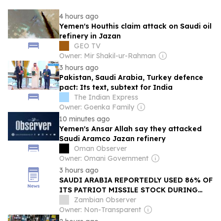
4 hours ago
Yemen's Houthis claim attack on Saudi oil
refinery in Jazan
GEO TV
Owner: Mir Shakil-ur-Rahman
3 hours ago
Pakistan, Saudi Arabia, Turkey defence
pact: Its text, subtext for India
The Indian Express
Owner: Goenka Family
10 minutes ago
Yemen's Ansar Allah say they attacked
Saudi Aramco Jazan refinery
Oman Observer
Owner: Omani Government
3 hours ago
SAUDI ARABIA REPORTEDLY USED 86% OF
ITS PATRIOT MISSILE STOCK DURING
IRAN CONFLICT
Zambian Observer
Owner: Non-Transparent