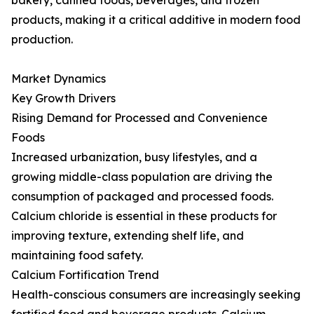
bakery, canned foods, beverages, and frozen
products, making it a critical additive in modern food
production.
Market Dynamics
Key Growth Drivers
Rising Demand for Processed and Convenience
Foods
Increased urbanization, busy lifestyles, and a
growing middle-class population are driving the
consumption of packaged and processed foods.
Calcium chloride is essential in these products for
improving texture, extending shelf life, and
maintaining food safety.
Calcium Fortification Trend
Health-conscious consumers are increasingly seeking