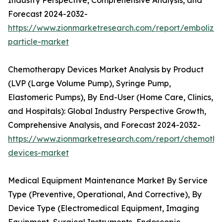
Industry Perspective, Comprehensive Analysis, and
Forecast 2024-2032-
https://www.zionmarketresearch.com/report/embolizat
particle-market
Chemotherapy Devices Market Analysis by Product
(LVP (Large Volume Pump), Syringe Pump,
Elastomeric Pumps), By End-User (Home Care, Clinics,
and Hospitals): Global Industry Perspective Growth,
Comprehensive Analysis, and Forecast 2024-2032-
https://www.zionmarketresearch.com/report/chemothe
devices-market
Medical Equipment Maintenance Market By Service
Type (Preventive, Operational, And Corrective), By
Device Type (Electromedical Equipment, Imaging