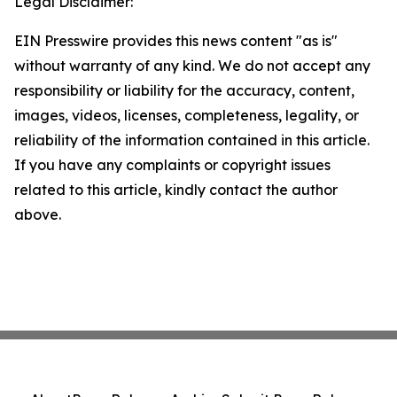
Legal Disclaimer:
EIN Presswire provides this news content "as is"
without warranty of any kind. We do not accept any
responsibility or liability for the accuracy, content,
images, videos, licenses, completeness, legality, or
reliability of the information contained in this article.
If you have any complaints or copyright issues
related to this article, kindly contact the author
above.