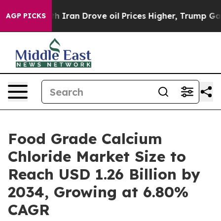
h Iran Drove oil Prices Higher, Trump Gave Political
AGP PICKS
Food Grade Calcium
Chloride Market Size to
Reach USD 1.26 Billion by
2034, Growing at 6.80%
CAGR