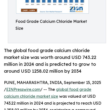
Food Grade Calcium Chloride Market
Size
The global food grade calcium chloride
market size was worth around USD 743.22
million in 2024 and is predicted to grow to
around USD 1258.02 million by 2034
PUNE, MAHARASHTRA, INDIA, September 15, 2025
/
EINPresswire.com
/ -- The
global food grade
calcium chloride market size
was valued at USD
743.22 million in 2024 and is projected to reach USD