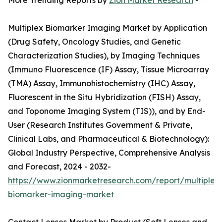
More Trending Reports by
Zion Market Research
-
Multiplex Biomarker Imaging Market by Application
(Drug Safety, Oncology Studies, and Genetic
Characterization Studies), by Imaging Techniques
(Immuno Fluorescence (IF) Assay, Tissue Microarray
(TMA) Assay, Immunohistochemistry (IHC) Assay,
Fluorescent in the Situ Hybridization (FISH) Assay,
and Toponome Imaging System (TIS)), and by End-
User (Research Institutes Government & Private,
Clinical Labs, and Pharmaceutical & Biotechnology):
Global Industry Perspective, Comprehensive Analysis
and Forecast, 2024 - 2032-
https://www.zionmarketresearch.com/report/multiplex
biomarker-imaging-market