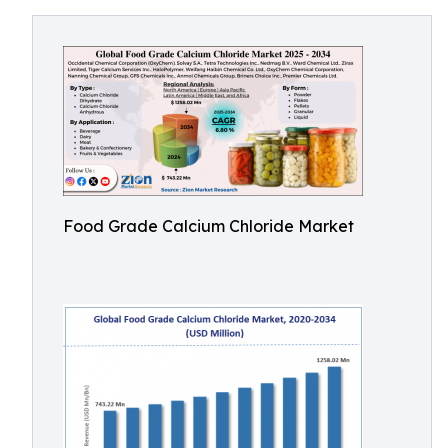
Food Grade Calcium Chloride Market