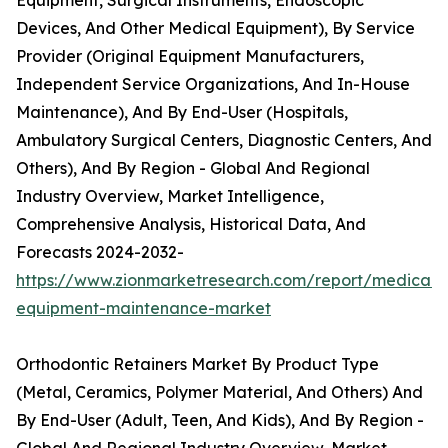
Equipment, Surgical Instruments, Endoscopic
Devices, And Other Medical Equipment), By Service
Provider (Original Equipment Manufacturers,
Independent Service Organizations, And In-House
Maintenance), And By End-User (Hospitals,
Ambulatory Surgical Centers, Diagnostic Centers, And
Others), And By Region - Global And Regional
Industry Overview, Market Intelligence,
Comprehensive Analysis, Historical Data, And
Forecasts 2024-2032-
https://www.zionmarketresearch.com/report/medical-
equipment-maintenance-market
Orthodontic Retainers Market By Product Type
(Metal, Ceramics, Polymer Material, And Others) And
By End-User (Adult, Teen, And Kids), And By Region -