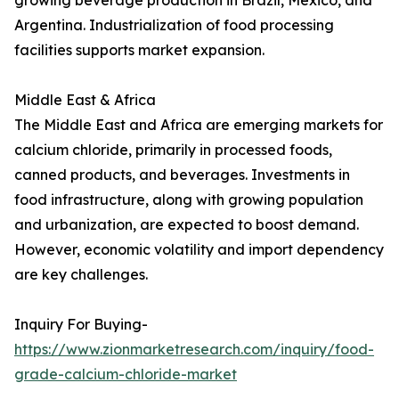
growing beverage production in Brazil, Mexico, and
Argentina. Industrialization of food processing
facilities supports market expansion.
Middle East & Africa
The Middle East and Africa are emerging markets for
calcium chloride, primarily in processed foods,
canned products, and beverages. Investments in
food infrastructure, along with growing population
and urbanization, are expected to boost demand.
However, economic volatility and import dependency
are key challenges.
Inquiry For Buying-
https://www.zionmarketresearch.com/inquiry/food-
grade-calcium-chloride-market