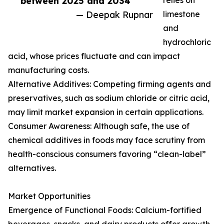
between 2025 and 2034”
relies on
— Deepak Rupnar
limestone
and
hydrochloric
acid, whose prices fluctuate and can impact
manufacturing costs.
Alternative Additives: Competing firming agents and
preservatives, such as sodium chloride or citric acid,
may limit market expansion in certain applications.
Consumer Awareness: Although safe, the use of
chemical additives in foods may face scrutiny from
health-conscious consumers favoring “clean-label”
alternatives.
Market Opportunities
Emergence of Functional Foods: Calcium-fortified