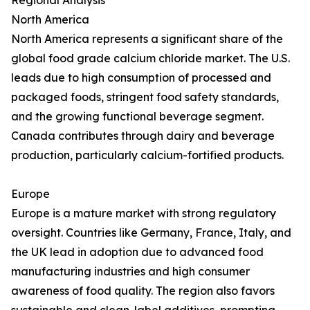
Regional Analysis
North America
North America represents a significant share of the
global food grade calcium chloride market. The U.S.
leads due to high consumption of processed and
packaged foods, stringent food safety standards,
and the growing functional beverage segment.
Canada contributes through dairy and beverage
production, particularly calcium-fortified products.
Europe
Europe is a mature market with strong regulatory
oversight. Countries like Germany, France, Italy, and
the UK lead in adoption due to advanced food
manufacturing industries and high consumer
awareness of food quality. The region also favors