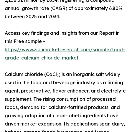
1,258.02 million by 2034, registering a compound
annual growth rate (CAGR) of approximately 6.80%
between 2025 and 2034.
Access key findings and insights from our Report in
this Free sample -
https://www.zionmarketresearch.com/sample/food-
grade-calcium-chloride-market
Calcium chloride (CaCl₂) is an inorganic salt widely
used in the food and beverage industry as a firming
agent, preservative, flavor enhancer, and electrolyte
supplement. The rising consumption of processed
foods, demand for calcium-fortified products, and
growing adoption of clean-label ingredients have
driven market expansion. Its applications span dairy,