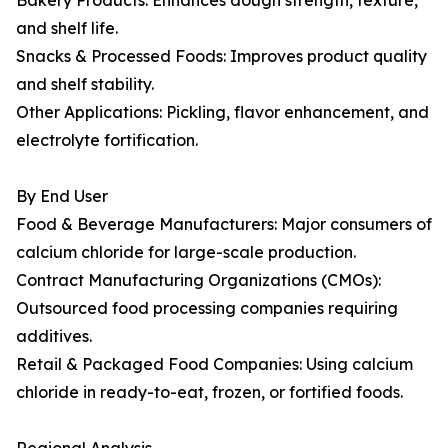
Bakery Products: Enhances dough strength, texture,
and shelf life.
Snacks & Processed Foods: Improves product quality
and shelf stability.
Other Applications: Pickling, flavor enhancement, and
electrolyte fortification.
By End User
Food & Beverage Manufacturers: Major consumers of
calcium chloride for large-scale production.
Contract Manufacturing Organizations (CMOs):
Outsourced food processing companies requiring
additives.
Retail & Packaged Food Companies: Using calcium
chloride in ready-to-eat, frozen, or fortified foods.