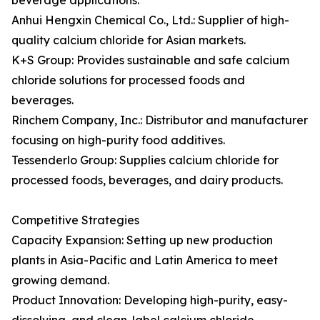
beverage applications.
Anhui Hengxin Chemical Co., Ltd.: Supplier of high-
quality calcium chloride for Asian markets.
K+S Group: Provides sustainable and safe calcium
chloride solutions for processed foods and
beverages.
Rinchem Company, Inc.: Distributor and manufacturer
focusing on high-purity food additives.
Tessenderlo Group: Supplies calcium chloride for
processed foods, beverages, and dairy products.
Competitive Strategies
Capacity Expansion: Setting up new production
plants in Asia-Pacific and Latin America to meet
growing demand.
Product Innovation: Developing high-purity, easy-