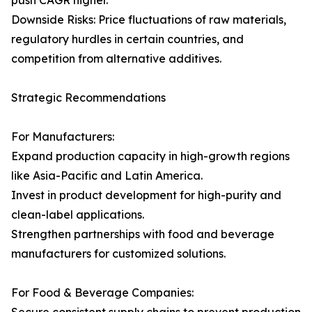
push CAGR higher.
Downside Risks: Price fluctuations of raw materials,
regulatory hurdles in certain countries, and
competition from alternative additives.
Strategic Recommendations
For Manufacturers:
Expand production capacity in high-growth regions
like Asia-Pacific and Latin America.
Invest in product development for high-purity and
clean-label applications.
Strengthen partnerships with food and beverage
manufacturers for customized solutions.
For Food & Beverage Companies: