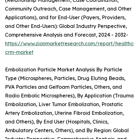
(Relationship Management, Case Coordination,
Community Outreach, Case Management, and Other
Applications), and for End-User (Payers, Providers,
and Other End-Users): Global Industry Perspective,
Comprehensive Analysis and Forecast, 2024 - 2032-
https://www.zionmarketresearch.com/report/healthcar
crm-market
Embolization Particle Market Analysis By Particle
Type (Microspheres, Particles, Drug Eluting Beads,
PVA Particles and Gelfoam Particles, Others, and
Radio Embolic Microspheres), By Application (Trauma
Embolization, Liver Tumor Embolization, Prostatic
Artery Embolization, Uterine Fibroid Embolization,
and Others), By End User (Hospitals, Clinics,
Ambulatory Centers, Others), and By Region: Global