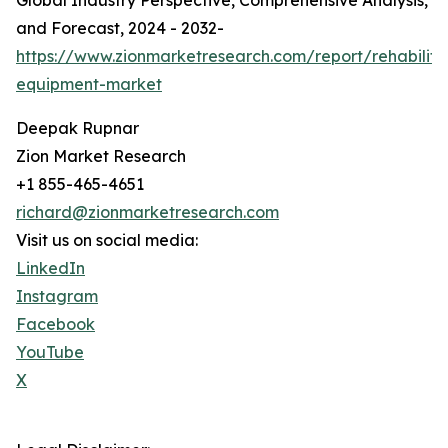
Global Industry Perspective, Comprehensive Analysis,
and Forecast, 2024 - 2032-
https://www.zionmarketresearch.com/report/rehabilita
equipment-market
Deepak Rupnar
Zion Market Research
+1 855-465-4651
richard@zionmarketresearch.com
Visit us on social media:
LinkedIn
Instagram
Facebook
YouTube
X