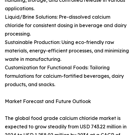
handling, storage, and controlled release in various
applications.
Liquid/Brine Solutions: Pre-dissolved calcium
chloride for consistent dosing in beverage and dairy
processing.
Sustainable Production: Using eco-friendly raw
materials, energy-efficient processes, and minimizing
waste in manufacturing.
Customization for Functional Foods: Tailoring
formulations for calcium-fortified beverages, dairy
products, and snacks.
Market Forecast and Future Outlook
The global food grade calcium chloride market is
expected to grow steadily from USD 743.22 million in