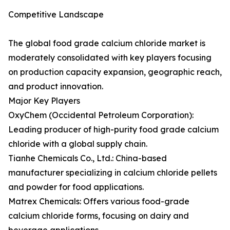
Competitive Landscape
The global food grade calcium chloride market is
moderately consolidated with key players focusing
on production capacity expansion, geographic reach,
and product innovation.
Major Key Players
OxyChem (Occidental Petroleum Corporation):
Leading producer of high-purity food grade calcium
chloride with a global supply chain.
Tianhe Chemicals Co., Ltd.: China-based
manufacturer specializing in calcium chloride pellets
and powder for food applications.
Matrex Chemicals: Offers various food-grade
calcium chloride forms, focusing on dairy and