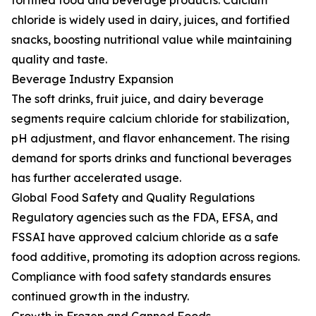
fortified food and beverage products. Calcium
chloride is widely used in dairy, juices, and fortified
snacks, boosting nutritional value while maintaining
quality and taste.
Beverage Industry Expansion
The soft drinks, fruit juice, and dairy beverage
segments require calcium chloride for stabilization,
pH adjustment, and flavor enhancement. The rising
demand for sports drinks and functional beverages
has further accelerated usage.
Global Food Safety and Quality Regulations
Regulatory agencies such as the FDA, EFSA, and
FSSAI have approved calcium chloride as a safe
food additive, promoting its adoption across regions.
Compliance with food safety standards ensures
continued growth in the industry.