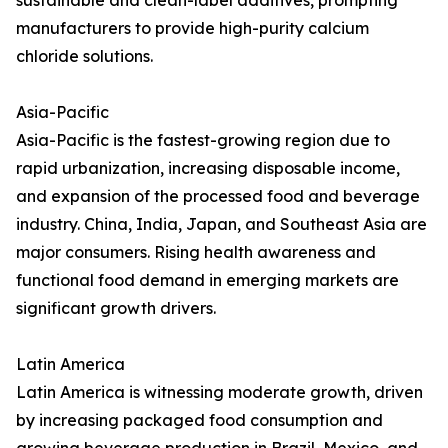
sustainable and clean-label additives, prompting
manufacturers to provide high-purity calcium
chloride solutions.
Asia-Pacific
Asia-Pacific is the fastest-growing region due to
rapid urbanization, increasing disposable income,
and expansion of the processed food and beverage
industry. China, India, Japan, and Southeast Asia are
major consumers. Rising health awareness and
functional food demand in emerging markets are
significant growth drivers.
Latin America
Latin America is witnessing moderate growth, driven
by increasing packaged food consumption and