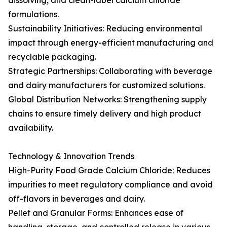
dissolving, and clean-label calcium chloride
formulations.
Sustainability Initiatives: Reducing environmental
impact through energy-efficient manufacturing and
recyclable packaging.
Strategic Partnerships: Collaborating with beverage
and dairy manufacturers for customized solutions.
Global Distribution Networks: Strengthening supply
chains to ensure timely delivery and high product
availability.
Technology & Innovation Trends
High-Purity Food Grade Calcium Chloride: Reduces
impurities to meet regulatory compliance and avoid
off-flavors in beverages and dairy.
Pellet and Granular Forms: Enhances ease of