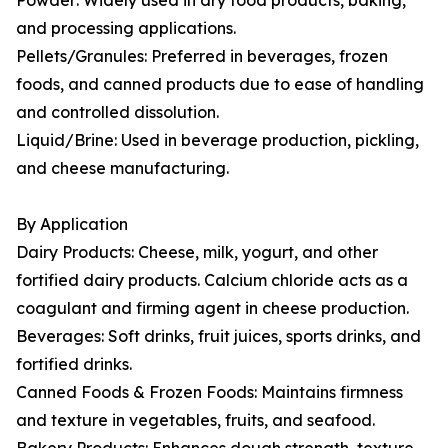
Powder: Widely used in dry food products, baking,
and processing applications.
Pellets/Granules: Preferred in beverages, frozen
foods, and canned products due to ease of handling
and controlled dissolution.
Liquid/Brine: Used in beverage production, pickling,
and cheese manufacturing.
By Application
Dairy Products: Cheese, milk, yogurt, and other
fortified dairy products. Calcium chloride acts as a
coagulant and firming agent in cheese production.
Beverages: Soft drinks, fruit juices, sports drinks, and
fortified drinks.
Canned Foods & Frozen Foods: Maintains firmness
and texture in vegetables, fruits, and seafood.