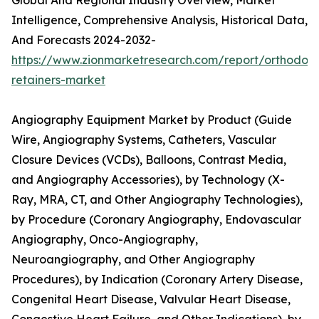
Global And Regional Industry Overview, Market
Intelligence, Comprehensive Analysis, Historical Data,
And Forecasts 2024-2032-
https://www.zionmarketresearch.com/report/orthodont
retainers-market
Angiography Equipment Market by Product (Guide
Wire, Angiography Systems, Catheters, Vascular
Closure Devices (VCDs), Balloons, Contrast Media,
and Angiography Accessories), by Technology (X-
Ray, MRA, CT, and Other Angiography Technologies),
by Procedure (Coronary Angiography, Endovascular
Angiography, Onco-Angiography,
Neuroangiography, and Other Angiography
Procedures), by Indication (Coronary Artery Disease,
Congenital Heart Disease, Valvular Heart Disease,