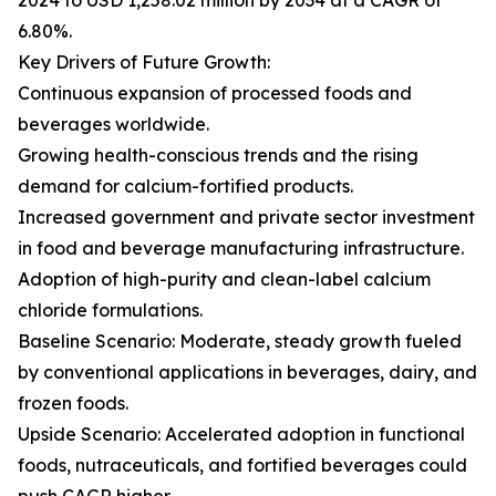
2024 to USD 1,258.02 million by 2034 at a CAGR of
6.80%.
Key Drivers of Future Growth:
Continuous expansion of processed foods and
beverages worldwide.
Growing health-conscious trends and the rising
demand for calcium-fortified products.
Increased government and private sector investment
in food and beverage manufacturing infrastructure.
Adoption of high-purity and clean-label calcium
chloride formulations.
Baseline Scenario: Moderate, steady growth fueled
by conventional applications in beverages, dairy, and
frozen foods.
Upside Scenario: Accelerated adoption in functional
foods, nutraceuticals, and fortified beverages could