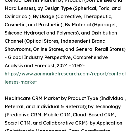
Contact Lenses Market by Product (Soft Lenses and
Hard Lenses), by Design Type (Spherical, Toric, and
Cylindrical), By Usage (Corrective, Therapeutic,
Cosmetic, and Prosthetic), By Material (Hydrogel,
Silicone Hydrogel and Polymers), and Distribution
Channel (Optical Stores, Independent Brand
Showrooms, Online Stores, and General Retail Stores)
- Global Industry Perspective, Comprehensive
Analysis and Forecast, 2024 - 2032-
https://www.zionmarketresearch.com/report/contact-
lenses-market
Healthcare CRM Market by Product Type (Individual,
Referral, and Individual & Referral); by Technology
(Predictive CRM, Mobile CRM, Cloud-Based CRM,
Social CRM, and Collaborative CRM); by Application