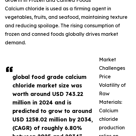
Growth in Frozen and Canned Foods
Calcium chloride is used as a firming agent in
vegetables, fruits, and seafood, maintaining texture
and reducing spoilage. The rising consumption of
frozen and canned foods globally drives market
demand.
Market
Challenges
global food grade calcium
Price
chloride market size was
Volatility of
worth around USD 743.22
Raw
million in 2024 and is
Materials:
predicted to grow to around
Calcium
USD 1258.02 million by 2034,
chloride
(CAGR) of roughly 6.80%
production