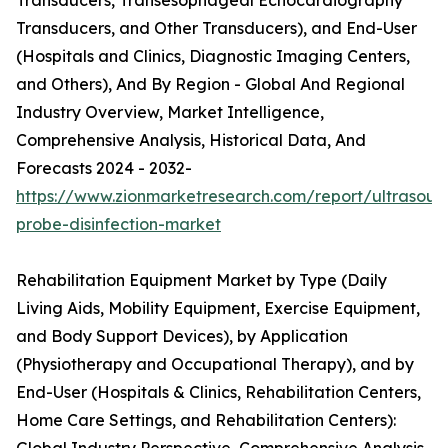
Transducers, Transesophageal Echocardiography
Transducers, and Other Transducers), and End-User
(Hospitals and Clinics, Diagnostic Imaging Centers,
and Others), And By Region - Global And Regional
Industry Overview, Market Intelligence,
Comprehensive Analysis, Historical Data, And
Forecasts 2024 - 2032-
https://www.zionmarketresearch.com/report/ultrasoun
probe-disinfection-market
Rehabilitation Equipment Market by Type (Daily
Living Aids, Mobility Equipment, Exercise Equipment,
and Body Support Devices), by Application
(Physiotherapy and Occupational Therapy), and by
End-User (Hospitals & Clinics, Rehabilitation Centers,
Home Care Settings, and Rehabilitation Centers):