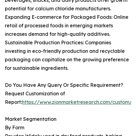
beverages, snacks, and dairy products offer growth
potential for calcium chloride manufacturers.
Expanding E-commerce for Packaged Foods: Online
retail of processed foods in emerging markets
increases demand for high-quality additives.
Sustainable Production Practices: Companies
investing in eco-friendly production and recyclable
packaging can capitalize on the growing preference
for sustainable ingredients.
Do You Have Any Query Or Specific Requirement?
Request Customization of
Report:
https://www.zionmarketresearch.com/custom/9
Market Segmentation
By Form