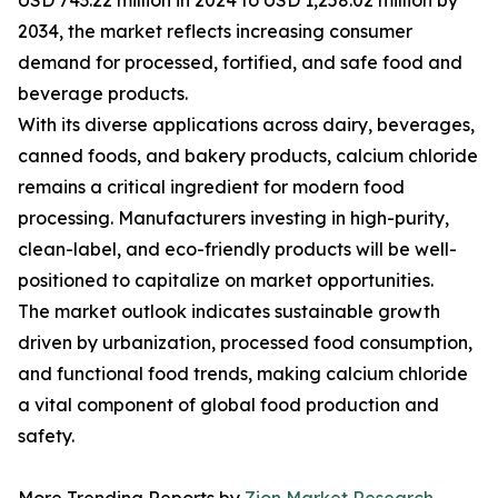
USD 743.22 million in 2024 to USD 1,258.02 million by
2034, the market reflects increasing consumer
demand for processed, fortified, and safe food and
beverage products.
With its diverse applications across dairy, beverages,
canned foods, and bakery products, calcium chloride
remains a critical ingredient for modern food
processing. Manufacturers investing in high-purity,
clean-label, and eco-friendly products will be well-
positioned to capitalize on market opportunities.
The market outlook indicates sustainable growth
driven by urbanization, processed food consumption,
and functional food trends, making calcium chloride
a vital component of global food production and
safety.