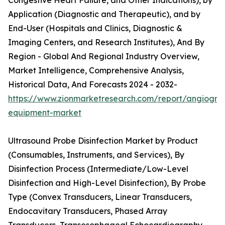
Congestive Heart Failure, and Other Indications), by
Application (Diagnostic and Therapeutic), and by
End-User (Hospitals and Clinics, Diagnostic &
Imaging Centers, and Research Institutes), And By
Region - Global And Regional Industry Overview,
Market Intelligence, Comprehensive Analysis,
Historical Data, And Forecasts 2024 - 2032-
https://www.zionmarketresearch.com/report/angiogra
equipment-market
Ultrasound Probe Disinfection Market by Product
(Consumables, Instruments, and Services), By
Disinfection Process (Intermediate/Low-Level
Disinfection and High-Level Disinfection), By Probe
Type (Convex Transducers, Linear Transducers,
Endocavitary Transducers, Phased Array