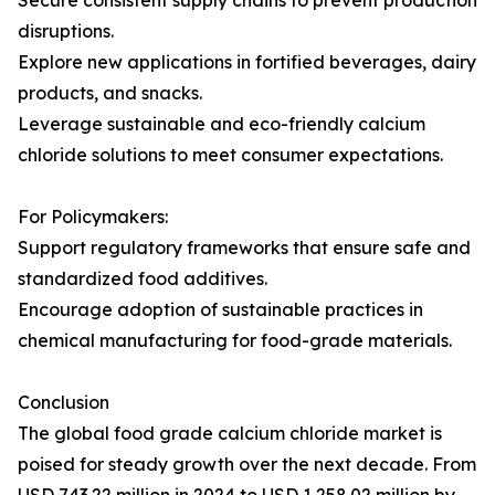
Secure consistent supply chains to prevent production
disruptions.
Explore new applications in fortified beverages, dairy
products, and snacks.
Leverage sustainable and eco-friendly calcium
chloride solutions to meet consumer expectations.
For Policymakers:
Support regulatory frameworks that ensure safe and
standardized food additives.
Encourage adoption of sustainable practices in
chemical manufacturing for food-grade materials.
Conclusion
The global food grade calcium chloride market is
poised for steady growth over the next decade. From