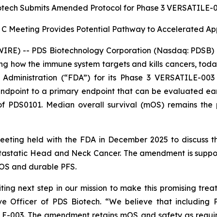
otech Submits Amended Protocol for Phase 3 VERSATILE-00
 C Meeting Provides Potential Pathway to Accelerated A
RE) -- PDS Biotechnology Corporation (Nasdaq: PDSB) (
g how the immune system targets and kills cancers, tod
dministration (“FDA”) for its Phase 3 VERSATILE-003 
point to a primary endpoint that can be evaluated earlier
f PDS0101. Median overall survival (mOS) remains the p
meeting held with the FDA in December 2025 to discuss
astatic Head and Neck Cancer. The amendment is support
OS and durable PFS.
ing next step in our mission to make this promising trea
e Officer of PDS Biotech. “We believe that including 
ILE-003. The amendment retains mOS and safety as requir