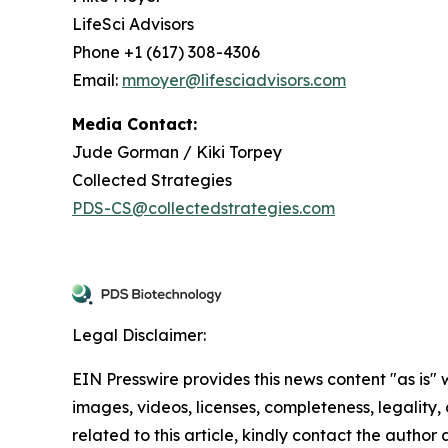
LifeSci Advisors
Phone +1 (617) 308-4306
Email:
mmoyer@lifesciadvisors.com
Media Contact:
Jude Gorman / Kiki Torpey
Collected Strategies
PDS-CS@collectedstrategies.com
Legal Disclaimer:
EIN Presswire provides this news content "as is" 
images, videos, licenses, completeness, legality, o
related to this article, kindly contact the author