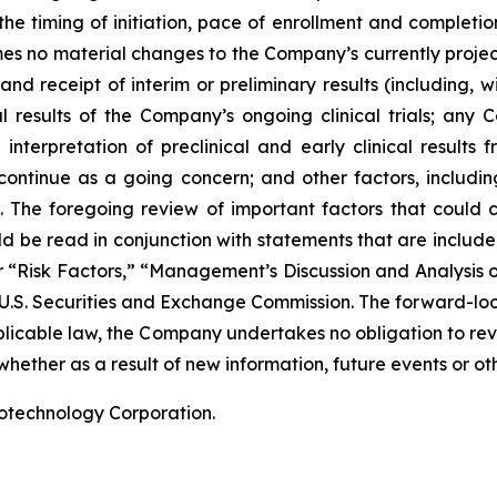
he timing of initiation, pace of enrollment and completion 
ssumes no material changes to the Company’s currently projec
 receipt of interim or preliminary results (including, wit
nal results of the Company’s ongoing clinical trials; an
terpretation of preclinical and early clinical results
 continue as a going concern; and other factors, including
 The foregoing review of important factors that could 
 be read in conjunction with statements that are included
r “Risk Factors,” “Management’s Discussion and Analysis o
 U.S. Securities and Exchange Commission. The forward-lo
pplicable law, the Company undertakes no obligation to re
hether as a result of new information, future events or ot
iotechnology Corporation.