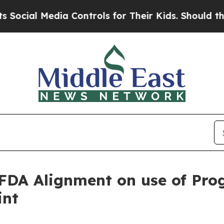
al Media Controls for Their Kids. Should the US?
T
DA Alignment on use of Prog
int