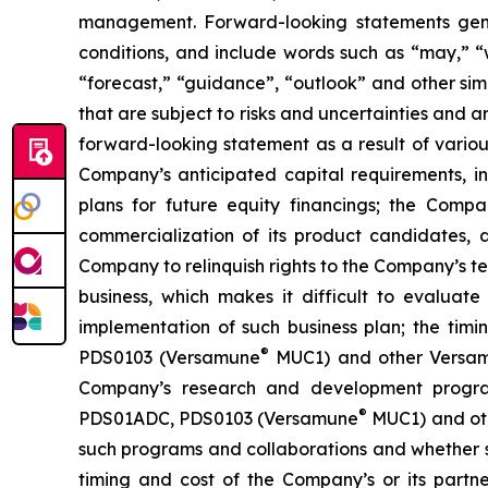
management. Forward-looking statements gener
conditions, and include words such as “may,” “wil
“forecast,” “guidance”, “outlook” and other si
that are subject to risks and uncertainties and 
forward-looking statement as a result of various 
Company’s anticipated capital requirements, i
plans for future equity financings; the Com
commercialization of its product candidates, a
Company to relinquish rights to the Company’s te
business, which makes it difficult to evaluat
implementation of such business plan; the timi
®
PDS0103 (Versamune
MUC1) and other Versamun
Company’s research and development program
®
PDS01ADC, PDS0103 (Versamune
MUC1) and ot
such programs and collaborations and whether su
timing and cost of the Company’s or its partner