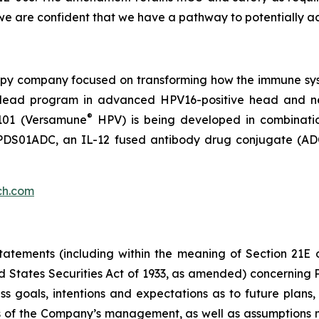
e are confident that we have a pathway to potentially ac
py company focused on transforming how the immune sys
 its lead program in advanced HPV16-positive head and 
®
101 (Versamune
HPV) is being developed in combinati
ing PDS01ADC, an IL-12 fused antibody drug conjugate (
ch.com
atements (including within the meaning of Section 21E 
d States Securities Act of 1933, as amended) concernin
 goals, intentions and expectations as to future plans, tr
fs of the Company’s management, as well as assumptions m