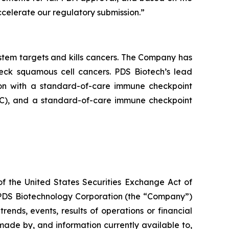
celerate our regulatory submission.”
tem targets and kills cancers. The Company has
neck squamous cell cancers. PDS Biotech’s lead
on with a standard-of-care immune checkpoint
ADC), and a standard-of-care immune checkpoint
of the United States Securities Exchange Act of
g PDS Biotechnology Corporation (the “Company”)
ends, events, results of operations or financial
ade by, and information currently available to,