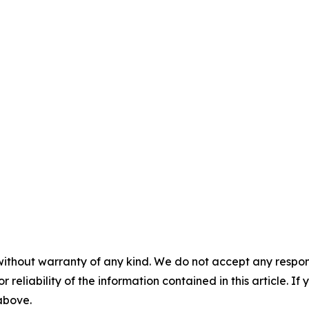
without warranty of any kind. We do not accept any responsib
r reliability of the information contained in this article. I
 above.