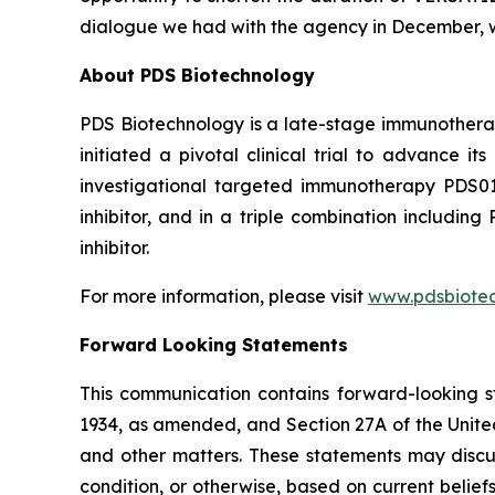
dialogue we had with the agency in December, w
About PDS Biotechnology
PDS Biotechnology is a late-stage immunothera
initiated a pivotal clinical trial to advance
investigational targeted immunotherapy PDS0
inhibitor, and in a triple combination includ
inhibitor.
For more information, please visit
www.pdsbiote
Forward Looking Statements
This communication contains forward-looking st
1934, as amended, and Section 27A of the Unite
and other matters. These statements may discuss
condition, or otherwise, based on current belie