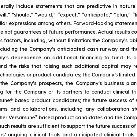
ally include statements that are predictive in nature
l,” “should,” “would,” “expect,” “anticipate,” “plan,” “li
milar expressions among others. Forward-looking statemen
are not guarantees of future performance. Actual results co
factors, including, without limitation: the Company’s abilit
ncluding the Company’s anticipated cash runway and th
pany’s dependence on additional financing to fund its
nd the risks that raising such additional capital may r
chnologies or product candidates; the Company’s limited o
e the Company’s prospects, the Company’s business plan
ng for the Company or its partners to conduct clinical t
e® based product candidates; the future success of suc
s and collaborations, including any collaboration s
®
her Versamune
based product candidates and the Company
ch results are sufficient to support the future success o
s’ ongoing clinical trials and anticipated clinical tria