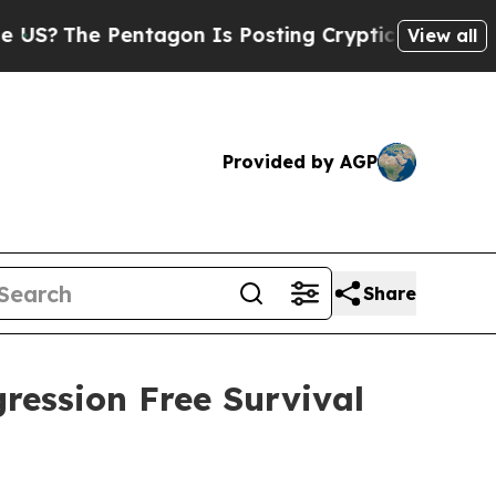
he Pentagon Is Posting Cryptic Biblical Message
View all
Provided by AGP
Share
ression Free Survival