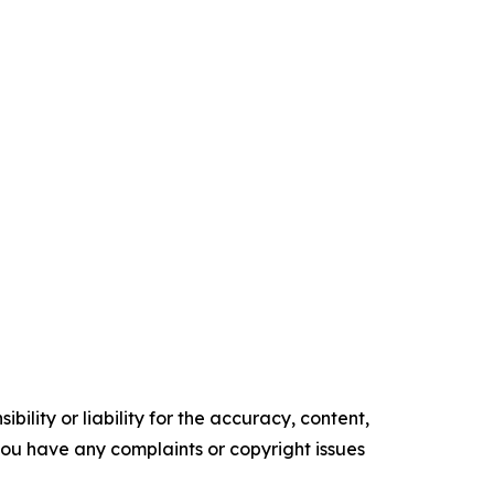
ility or liability for the accuracy, content,
f you have any complaints or copyright issues