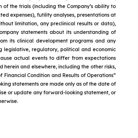
of the trials (including the Company’s ability to
ted expenses), futility analyses, presentations at
hout limitation, any preclinical results or data),
y Company statements about its understanding of
 from its clinical development programs and any
 legislative, regulatory, political and economic
cause actual events to differ from expectations
 herein and elsewhere, including the other risks,
f Financial Condition and Results of Operations”
oking statements are made only as of the date of
vise or update any forward-looking statement, or
herwise.