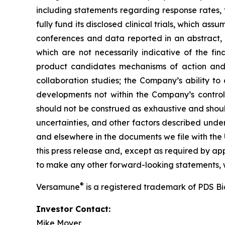
including statements regarding response rates, t
fully fund its disclosed clinical trials, which a
conferences and data reported in an abstract, and
which are not necessarily indicative of the fi
product candidates mechanisms of action and in
collaboration studies; the Company’s ability to
developments not within the Company’s control.
should not be construed as exhaustive and should
uncertainties, and other factors described unde
and elsewhere in the documents we file with the
this press release and, except as required by a
to make any other forward-looking statements, w
®
Versamune
is a registered trademark of PDS B
Investor Contact:
Mike Moyer