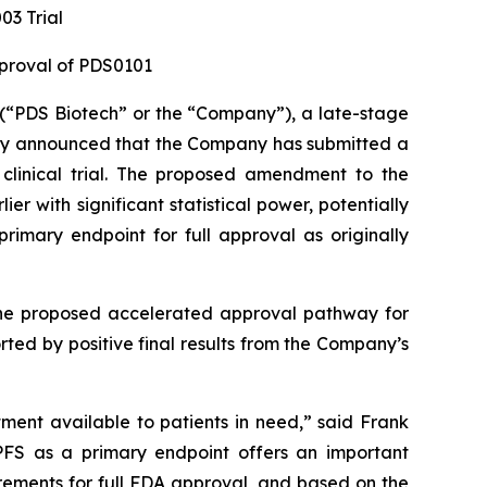
3 Trial
pproval of PDS0101
“PDS Biotech” or the “Company”), a late-stage
ay announced that the Company has submitted a
clinical trial. The proposed amendment to the
 with significant statistical power, potentially
rimary endpoint for full approval as originally
 the proposed accelerated approval pathway for
ed by positive final results from the Company’s
tment available to patients in need,” said Frank
PFS as a primary endpoint offers an important
ements for full FDA approval, and based on the