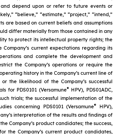
 and depend upon or refer to future events or
kely,” “believe,” “estimate,” “project,” “intend,”
ts are based on current beliefs and assumptions
uld differ materially from those contained in any
y to protect its intellectual property rights; the
e Company’s current expectations regarding its
 operations and complete the development and
estrict the Company’s operations or require the
perating history in the Company’s current line of
 or the likelihood of the Company’s successful
®
rials for PDS0101 (Versamune
HPV), PDS01ADC,
h trials; the successful implementation of the
®
tudies concerning PDS0101 (Versamune
HPV),
’s interpretation of the results and findings of
f the Company’s product candidates; the success,
ls for the Company’s current product candidates,