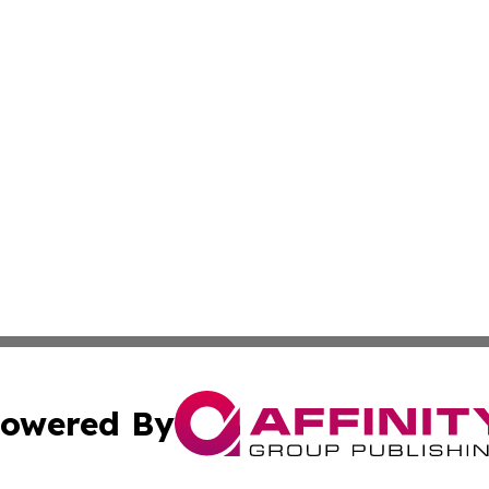
owered By