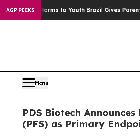
o Abate Harms to Youth
Brazil Gives Parents Soci
AGP PICKS
Menu
PDS Biotech Announces F
(PFS) as Primary Endpo