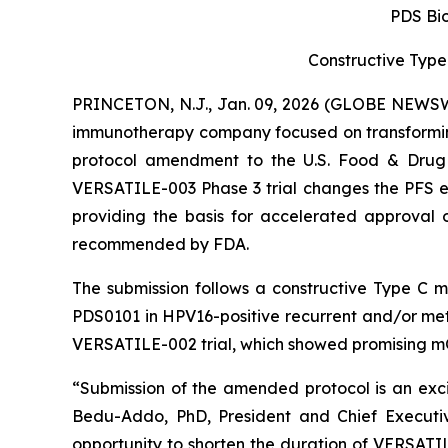
PDS Bi
Constructive Type
PRINCETON, N.J., Jan. 09, 2026 (GLOBE NEWSWI
immunotherapy company focused on transformin
protocol amendment to the U.S. Food & Drug A
VERSATILE-003 Phase 3 trial changes the PFS end
providing the basis for accelerated approval o
recommended by FDA.
The submission follows a constructive Type C 
PDS0101 in HPV16-positive recurrent and/or met
VERSATILE-002 trial, which showed promising m
“Submission of the amended protocol is an excit
Bedu-Addo, PhD, President and Chief Executiv
opportunity to shorten the duration of VERSAT