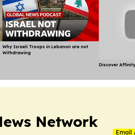
Why Israeli Troops in Lebanon are not
Withdrawing
Discover Affinit
News Network
Email 