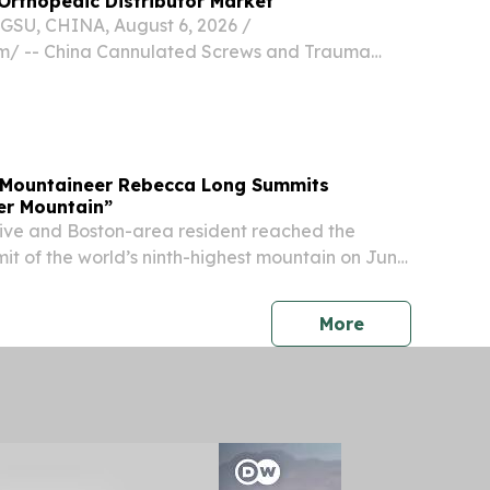
Orthopedic Distributor Market
U, CHINA, August 6, 2026 /⁨
m⁩/ -- China Cannulated Screws and Trauma
rs are becoming important partners for Saudi
dic distributor market because they can provide
t...
 Mountaineer Rebecca Long Summits
ler Mountain”
ive and Boston-area resident reached the
it of the world’s ninth-highest mountain on June
e 10th American to do so BOSTON, MA, UNITED
, 2026 /⁨EINPresswire.com⁩/ -- FOR IMMEDIATE...
press release
More