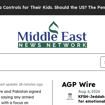
Their Kids. Should the US?
The Pentagon Is Postin
AGP Wire
ast update: 28 minutes ago
ye and Pakistan signed
Aug. 6, 2026
KFSH-Jeddah 
 saying any armed
for emotional
, with a focus on