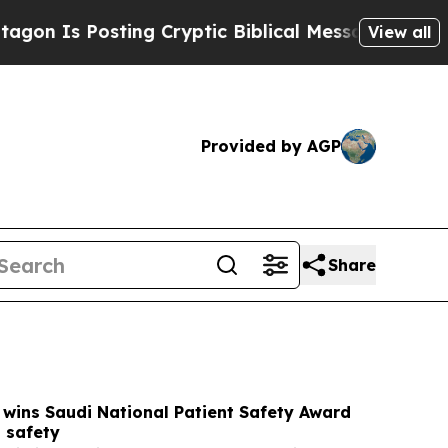
g Cryptic Biblical Messages on Social Media
Big
View all
Provided by AGP
Share
wins Saudi National Patient Safety Award
 safety