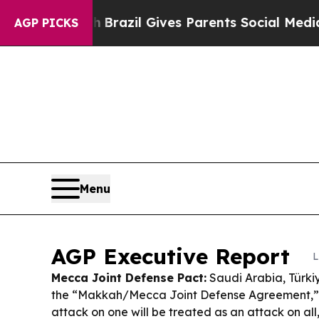
h
Brazil Gives Parents Social Media Controls for 
AGP PICKS
Menu
AGP Executive Report
L
Mecca Joint Defense Pact:
Saudi Arabia, Türki
the “Makkah/Mecca Joint Defense Agreement,”
attack on one will be treated as an attack on all