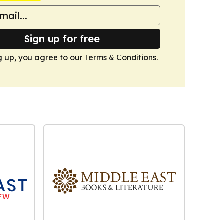
Sign up for free
g up, you agree to our
Terms & Conditions
.