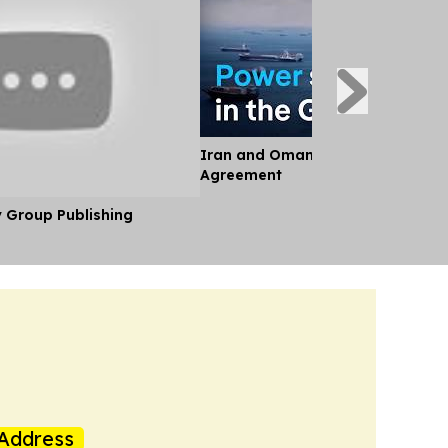
Iran and Oman Near Landmark S
Agreement
y Group Publishing
Address