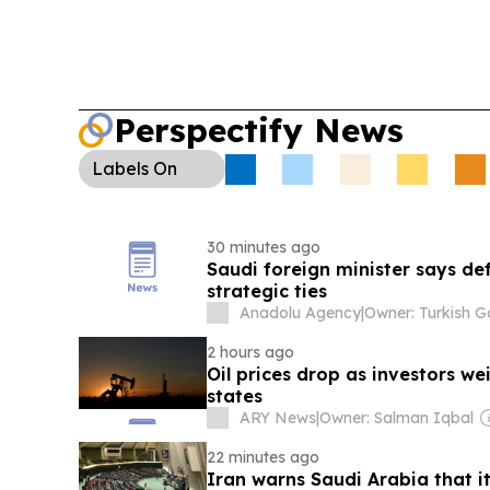
Perspectify News
Labels
On
30 minutes ago
Saudi foreign minister says de
strategic ties
Anadolu Agency
|
2 hours ago
Oil prices drop as investors w
states
ARY News
|
Owner: Salman Iqbal
22 minutes ago
Iran warns Saudi Arabia that i