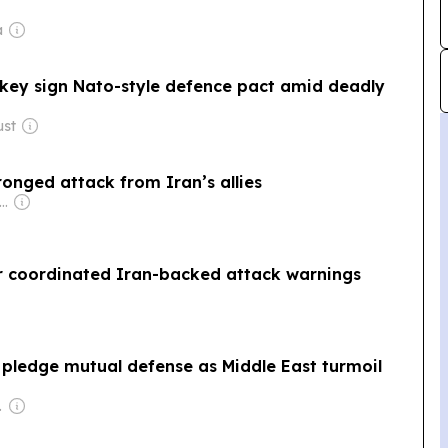
a
rkey sign Nato-style defence pact amid deadly
ust
onged attack from Iran’s allies
wner: Andreas Neocleous
er coordinated Iran-backed attack warnings
 pledge mutual defense as Middle East turmoil
poration