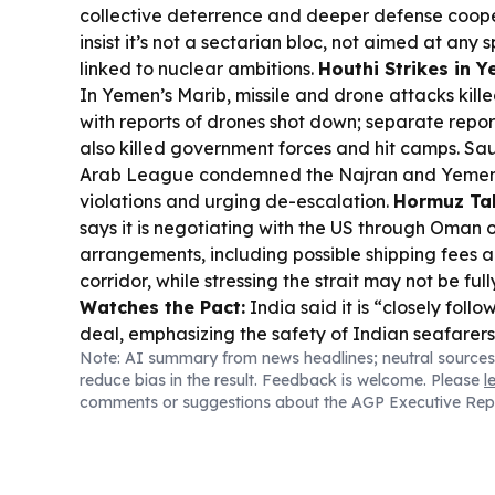
collective deterrence and deeper defense cooper
insist it’s not a sectarian bloc, not aimed at any 
linked to nuclear ambitions.
Houthi Strikes in 
In Yemen’s Marib, missile and drone attacks kille
with reports of drones shot down; separate repor
also killed government forces and hit camps. Sa
Arab League condemned the Najran and Yemen a
violations and urging de-escalation.
Hormuz Tal
says it is negotiating with the US through Oman 
arrangements, including possible shipping fee
corridor, while stressing the strait may not be fu
Watches the Pact:
India said it is “closely follo
deal, emphasizing the safety of Indian seafarer
Note: AI summary from news headlines; neutral sources
incident.
Aviation & Trade Links:
Qatar Airways 
reduce bias in the result. Feedback is welcome. Please
l
flights to Bahrain, Erbil and Kuwait from Aug. 8, 
comments or suggestions about the AGP Executive Rep
first nonstop US–Riyadh route on Oct. 23.