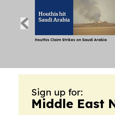
Houthis Claim Strikes on Saudi Arabia
Sign up for:
Middle East 