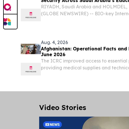
Security Across Saudi Arabia’s Educ
RIYADH, Saudi Arabia and HOLMDEL, N.
(GLOBE NEWSWIRE) -- BIO-key Internat
BKYI), a global innovator in Identity
(IAM) and Identity-Bound Biometrics,
strategic partnership...
Aug. 4, 2026
Afghanistan: Operational Facts and Figures 
June 2026
The ICRC improved access to essential
providing medical supplies and technic
Red Crescent Society (ARCS) primary he
Video Stories