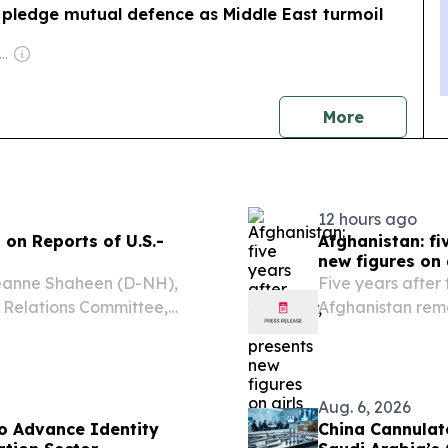
 pledge mutual defence as Middle East turmoil
wner: Andreas Neocleous
news
More
12 hours ago
on Reports of U.S.-
Afghanistan: f
new figures on
eanne Shaheen (D-NH),
Five years after 
 Relations Committee,
Afghanistan rema
orts of a nuclear deal
prohibit girls a
: “The President has not
primary level, r
Aug. 6, 2026
o Advance Identity
China Cannulat