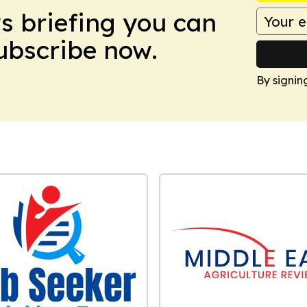
ws briefing you can
Subscribe now.
By signin