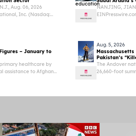
ation Sector
Saudi Arabia’s 
J., Aug. 06, 2026
NANJING, JIANGS
ional, Inc. (Nasdaq:
EINPresswire.co
 and Access Management
Fixation Supplie
 today announced a
Arabia’s orthope
integrated implan
Aug. 5, 2026
– January to
Massachusetts
Pakistan’s “Kil
 primary healthcare by
The Andover nat
al assistance to Afghan
26,660-foot summ
alth centres.
30, becoming th
STATES, August 5