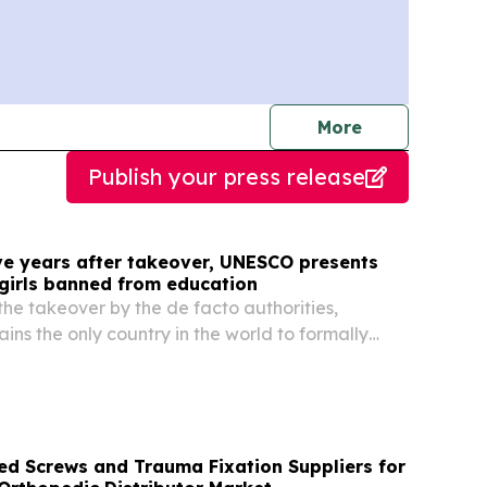
journalists
More
Publish your press release
ive years after takeover, UNESCO presents
 girls banned from education
the takeover by the de facto authorities,
ins the only country in the world to formally
nd women from accessing education beyond the
eversing two decades of progress in expanding...
ed Screws and Trauma Fixation Suppliers for