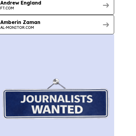
Andrew England
FT.COM
Amberin Zaman
AL-MONITOR.COM