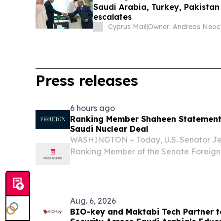
Saudi Arabia, Turkey, Pakistan
escalates
Cyprus Mail
|
O
Press releases
6 hours ago
Ranking Member Shaheen Statement 
Saudi Nuclear Deal
WASHINGTON – Today, U.S. Senator J
Ranking Member of the Senate Foreign
released the following statement on rep
between the U.S. and Saudi governments
yet...
Aug. 6, 2026
BIO-key and Maktabi Tech Partner t