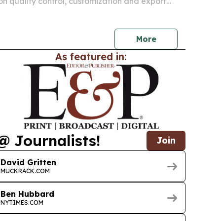
 on quality control, customization and export
ers in Saudi Arabia, the UAE and Qatar look for
sourcing partners.
More
As featured in:
@ Journalists!
Join
David Gritten
MUCKRACK.COM
Ben Hubbard
NYTIMES.COM