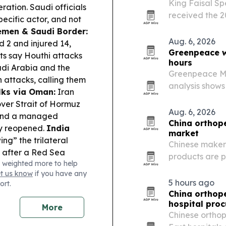
King Faisal Sp
ation. Saudi officials
received the 2
specific actor, and not
Emotional Saf
Yemen & Saudi Border:
AlJalajel.
Aug. 6, 2026
d 2 and injured 14,
Greenpeace wa
ts say Houthi attacks
hours
udi Arabia and the
Greenpeace Mid
ttacks, calling them
analysis shows
ks via Oman:
Iran
Bzenji has spr
over Strait of Hormuz
Archipelago.
Aug. 6, 2026
s and a managed
China orthope
lly reopened.
India
market
wing” the trilateral
Chinese maker
s after a Red Sea
products are p
 weighted more to help
plans to restore
Arabia’s ortho
et us know
if you have any
while Delta launches its
quality system
5 hours ago
ort.
China orthope
hospital pro
More
Chinese ortho