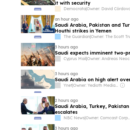
it with security
Democrata
|
Owner: David Córdov
an hour ago
Saudi Arabia, Pakistan and Tu
Houthi strikes in Yemen
The Guardian
|
Owner: The Scott Tr
3 hours ago
Saudi expects imminent two-pr
Cyprus Mail
|
O
3 hours ago
Saudi Arabia on high alert ov
Ynet
|
Owner: Yedioth Media Group
2 hours ago
Saudi Arabia, Turkey, Pakistan
escalates
NBC News
|
Owner: Comcast Cor
3 hours ago