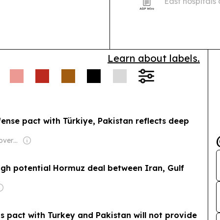
East hospitals
support as buy
more reliable 
Learn about labels.
fense pact with Türkiye, Pakistan reflects deep
Owner: Turkish Government
eigh potential Hormuz deal between Iran, Gulf
ts pact with Turkey and Pakistan will not provide