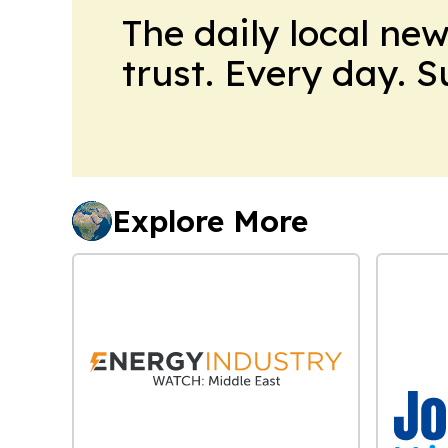
The daily local ne
trust. Every day. 
Explore More