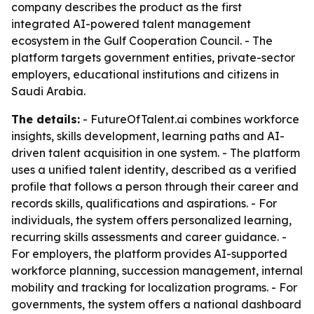
company describes the product as the first
integrated AI-powered talent management
ecosystem in the Gulf Cooperation Council. - The
platform targets government entities, private-sector
employers, educational institutions and citizens in
Saudi Arabia.
The details:
- FutureOfTalent.ai combines workforce
insights, skills development, learning paths and AI-
driven talent acquisition in one system. - The platform
uses a unified talent identity, described as a verified
profile that follows a person through their career and
records skills, qualifications and aspirations. - For
individuals, the system offers personalized learning,
recurring skills assessments and career guidance. -
For employers, the platform provides AI-supported
workforce planning, succession management, internal
mobility and tracking for localization programs. - For
governments, the system offers a national dashboard