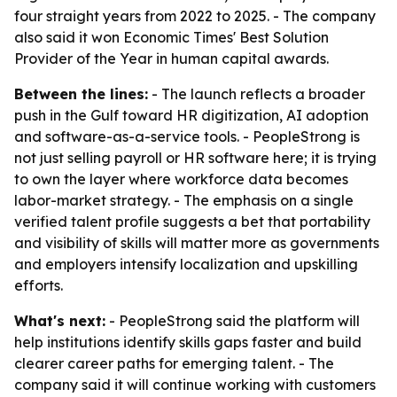
four straight years from 2022 to 2025. - The company
also said it won Economic Times' Best Solution
Provider of the Year in human capital awards.
Between the lines:
- The launch reflects a broader
push in the Gulf toward HR digitization, AI adoption
and software-as-a-service tools. - PeopleStrong is
not just selling payroll or HR software here; it is trying
to own the layer where workforce data becomes
labor-market strategy. - The emphasis on a single
verified talent profile suggests a bet that portability
and visibility of skills will matter more as governments
and employers intensify localization and upskilling
efforts.
What's next:
- PeopleStrong said the platform will
help institutions identify skills gaps faster and build
clearer career paths for emerging talent. - The
company said it will continue working with customers