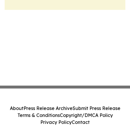
About
Press Release Archive
Submit Press Release
Terms & Conditions
Copyright/DMCA Policy
Privacy Policy
Contact