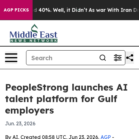
 Around 40%. Well, it Didn’t
As war With Iran Drove 
AGP PICKS
PeopleStrong launches AI
talent platform for Gulf
employers
Jun. 23, 2026
By AI, Created 08:58 UTC, Jun 23, 2026,
AGP
-