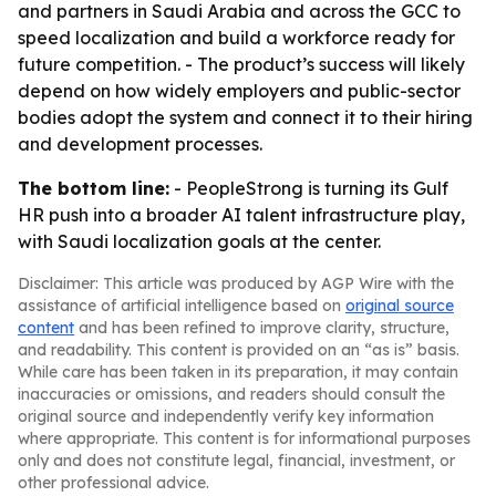
and partners in Saudi Arabia and across the GCC to
speed localization and build a workforce ready for
future competition. - The product’s success will likely
depend on how widely employers and public-sector
bodies adopt the system and connect it to their hiring
and development processes.
The bottom line:
- PeopleStrong is turning its Gulf
HR push into a broader AI talent infrastructure play,
with Saudi localization goals at the center.
Disclaimer: This article was produced by AGP Wire with the
assistance of artificial intelligence based on
original source
content
and has been refined to improve clarity, structure,
and readability. This content is provided on an “as is” basis.
While care has been taken in its preparation, it may contain
inaccuracies or omissions, and readers should consult the
original source and independently verify key information
where appropriate. This content is for informational purposes
only and does not constitute legal, financial, investment, or
other professional advice.