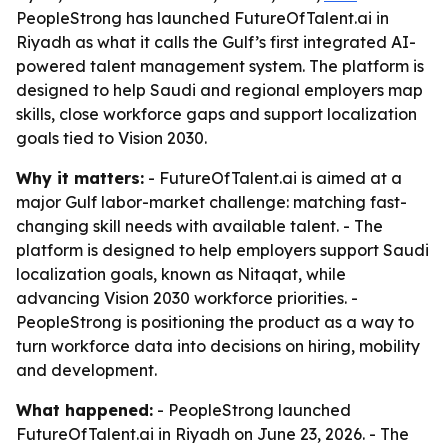
PeopleStrong has launched FutureOfTalent.ai in
Riyadh as what it calls the Gulf’s first integrated AI-
powered talent management system. The platform is
designed to help Saudi and regional employers map
skills, close workforce gaps and support localization
goals tied to Vision 2030.
Why it matters:
- FutureOfTalent.ai is aimed at a
major Gulf labor-market challenge: matching fast-
changing skill needs with available talent. - The
platform is designed to help employers support Saudi
localization goals, known as Nitaqat, while
advancing Vision 2030 workforce priorities. -
PeopleStrong is positioning the product as a way to
turn workforce data into decisions on hiring, mobility
and development.
What happened:
- PeopleStrong launched
FutureOfTalent.ai in Riyadh on June 23, 2026. - The