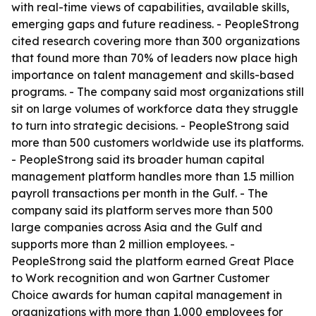
with real-time views of capabilities, available skills,
emerging gaps and future readiness. - PeopleStrong
cited research covering more than 300 organizations
that found more than 70% of leaders now place high
importance on talent management and skills-based
programs. - The company said most organizations still
sit on large volumes of workforce data they struggle
to turn into strategic decisions. - PeopleStrong said
more than 500 customers worldwide use its platforms.
- PeopleStrong said its broader human capital
management platform handles more than 1.5 million
payroll transactions per month in the Gulf. - The
company said its platform serves more than 500
large companies across Asia and the Gulf and
supports more than 2 million employees. -
PeopleStrong said the platform earned Great Place
to Work recognition and won Gartner Customer
Choice awards for human capital management in
organizations with more than 1,000 employees for