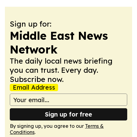
Sign up for:
Middle East News
Network
The daily local news briefing
you can trust. Every day.
Subscribe now.
Email Address
Sign up for free
By signing up, you agree to our
Terms &
Conditions
.