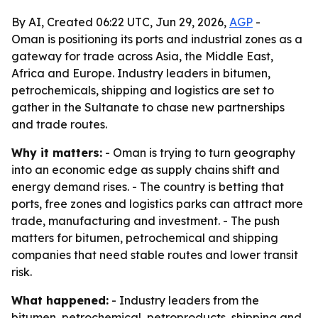
By AI, Created 06:22 UTC, Jun 29, 2026,
AGP
-
Oman is positioning its ports and industrial zones as a
gateway for trade across Asia, the Middle East,
Africa and Europe. Industry leaders in bitumen,
petrochemicals, shipping and logistics are set to
gather in the Sultanate to chase new partnerships
and trade routes.
Why it matters:
- Oman is trying to turn geography
into an economic edge as supply chains shift and
energy demand rises. - The country is betting that
ports, free zones and logistics parks can attract more
trade, manufacturing and investment. - The push
matters for bitumen, petrochemical and shipping
companies that need stable routes and lower transit
risk.
What happened:
- Industry leaders from the
bitumen, petrochemical, petroproducts, shipping and