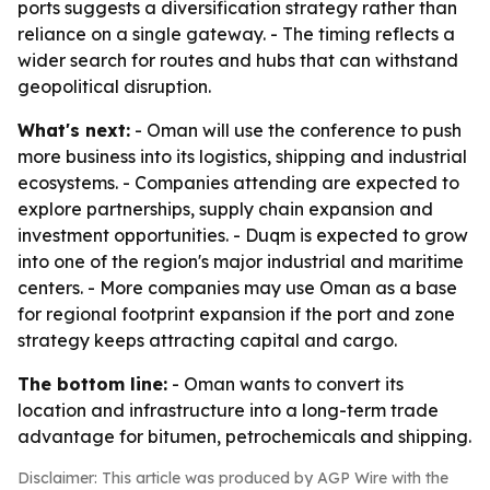
ports suggests a diversification strategy rather than
reliance on a single gateway. - The timing reflects a
wider search for routes and hubs that can withstand
geopolitical disruption.
What's next:
- Oman will use the conference to push
more business into its logistics, shipping and industrial
ecosystems. - Companies attending are expected to
explore partnerships, supply chain expansion and
investment opportunities. - Duqm is expected to grow
into one of the region's major industrial and maritime
centers. - More companies may use Oman as a base
for regional footprint expansion if the port and zone
strategy keeps attracting capital and cargo.
The bottom line:
- Oman wants to convert its
location and infrastructure into a long-term trade
advantage for bitumen, petrochemicals and shipping.
Disclaimer: This article was produced by AGP Wire with the