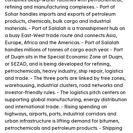
refining and manufacturing complexes. - Port of
Sohar handles imports and exports of petroleum
products, chemicals, bulk cargo and industrial
materials. - Port of Salalah is a transshipment hub on
a busy East-West trade route and connects Asia,
Europe, Africa and the Americas. - Port of Salalah
handles millions of tonnes of cargo each year. - Port
of Duqm sits in the Special Economic Zone at Duqm,
or SEZAD, and is being developed for refining,
petrochemicals, heavy industry, ship repair, logistics
and trade. - The three ports are linked by free zones,
warehousing, industrial clusters, road networks and
investor-friendly rules. - The logistics pitch centers on
supporting global manufacturing, energy distribution
and international trade. - Rising spending on
highways, airports, ports, industrial corridors and
urban infrastructure is lifting demand for bitumen,
petrochemicals and petroleum products. - Shipping