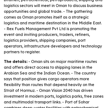
logistics sectors will meet in Oman to discuss business
opportunities and global trade. - The gathering
comes as Oman promotes itself as a strategic
logistics and maritime destination in the Middle East.
- Rex Fuels Management Pvt Ltd is promoting the
event and inviting producers, traders, refiners,
logistics providers, shipping companies, port
operators, infrastructure developers and technology
partners to register.
The details:
- Oman sits on major maritime routes
and offers direct access to shipping lanes in the
Arabian Sea and the Indian Ocean. - The country
says that position gives cargo operators more
flexibility than routes that depend heavily on the
Strait of Hormuz. - Oman Vision 2040 has driven
investment in modern ports, logistics parks, free zones
and multimodal transport links. - Port of Sohar
combines deep-water facilities with petrochemical,