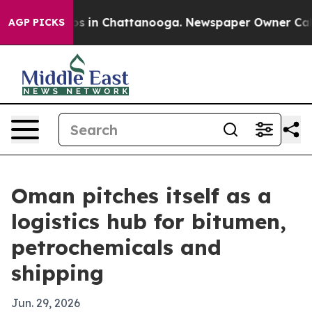
apse
Chaos in Chattanooga. Newspaper Owner Calls the
AGP PICKS
Oman pitches itself as a
logistics hub for bitumen,
petrochemicals and
shipping
Jun. 29, 2026