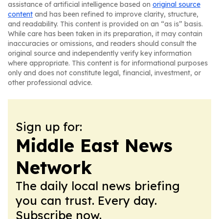
assistance of artificial intelligence based on
original source
content
and has been refined to improve clarity, structure,
and readability. This content is provided on an “as is” basis.
While care has been taken in its preparation, it may contain
inaccuracies or omissions, and readers should consult the
original source and independently verify key information
where appropriate. This content is for informational purposes
only and does not constitute legal, financial, investment, or
other professional advice.
Sign up for:
Middle East News
Network
The daily local news briefing
you can trust. Every day.
Subscribe now.