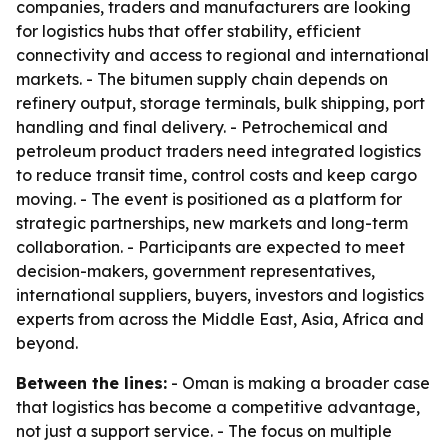
companies, traders and manufacturers are looking
for logistics hubs that offer stability, efficient
connectivity and access to regional and international
markets. - The bitumen supply chain depends on
refinery output, storage terminals, bulk shipping, port
handling and final delivery. - Petrochemical and
petroleum product traders need integrated logistics
to reduce transit time, control costs and keep cargo
moving. - The event is positioned as a platform for
strategic partnerships, new markets and long-term
collaboration. - Participants are expected to meet
decision-makers, government representatives,
international suppliers, buyers, investors and logistics
experts from across the Middle East, Asia, Africa and
beyond.
Between the lines:
- Oman is making a broader case
that logistics has become a competitive advantage,
not just a support service. - The focus on multiple