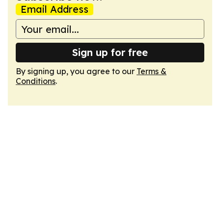
Email Address
Sign up for free
By signing up, you agree to our
Terms &
Conditions
.