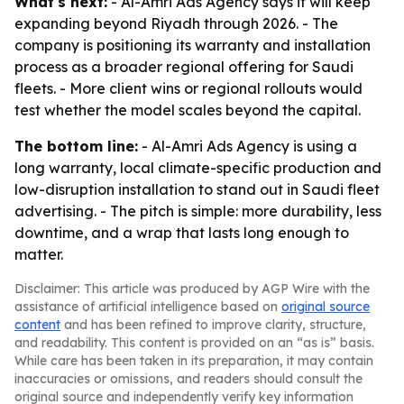
What's next:
- Al-Amri Ads Agency says it will keep
expanding beyond Riyadh through 2026. - The
company is positioning its warranty and installation
process as a broader regional offering for Saudi
fleets. - More client wins or regional rollouts would
test whether the model scales beyond the capital.
The bottom line:
- Al-Amri Ads Agency is using a
long warranty, local climate-specific production and
low-disruption installation to stand out in Saudi fleet
advertising. - The pitch is simple: more durability, less
downtime, and a wrap that lasts long enough to
matter.
Disclaimer: This article was produced by AGP Wire with the
assistance of artificial intelligence based on
original source
content
and has been refined to improve clarity, structure,
and readability. This content is provided on an “as is” basis.
While care has been taken in its preparation, it may contain
inaccuracies or omissions, and readers should consult the
original source and independently verify key information