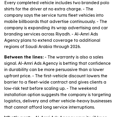
Every completed vehicle includes two branded polo
shirts for the driver at no extra charge. - The
company says the service turns fleet vehicles into
mobile billboards that advertise continuously. - The
company is expanding its wrap advertising and car
branding services across Riyadh. - Al-Amri Ads
Agency plans to extend coverage to additional
regions of Saudi Arabia through 2026.
Between the lines:
- The warranty is also a sales
signal. Al-Amri Ads Agency is betting that confidence
in durability can be more persuasive than a lower
upfront price. - The first-vehicle discount lowers the
barrier to a fleet-wide contract and gives clients a
low-risk test before scaling up. - The weekend
installation option suggests the company is targeting
logistics, delivery and other vehicle-heavy businesses
that cannot afford long service interruptions.