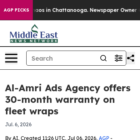
ollapse
Chaos in Chattanooga. Newspaper Owner Calls
AGP PICKS
Al-Amri Ads Agency offers
30-month warranty on
fleet wraps
Jul. 6, 2026
By AI, Created 11:26 UTC, Jul 06, 2026,
AGP
-