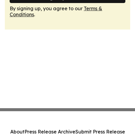
By signing up, you agree to our
Terms &
Conditions
.
About
Press Release Archive
Submit Press Release