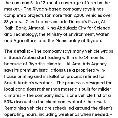
the common 6- to 12-month coverage offered in the
market. - The Riyadh-based company says it has
completed projects for more than 2,200 vehicles over
33 years. - Client names include Domino's Pizza, Al
Rajhi Bank, Almarai, King Abdulaziz City for Science
and Technology, the Ministry of Environment, Water
and Agriculture, and the Municipality of Riyadh.
The details:
- The company says many vehicle wraps
in Saudi Arabia start fading within 6 to 14 months
because of Riyadh's climate. - Al-Amri Ads Agency
says its premium installations use a proprietary in-
house printing and installation process refined for
Saudi Arabia's weather. - The process is designed for
local conditions rather than materials built for milder
climates. - The company installs one vehicle first at a
50% discount so the client can evaluate the result. -
Remaining vehicles are scheduled around the client's
operating hours, including weekends when needed. -