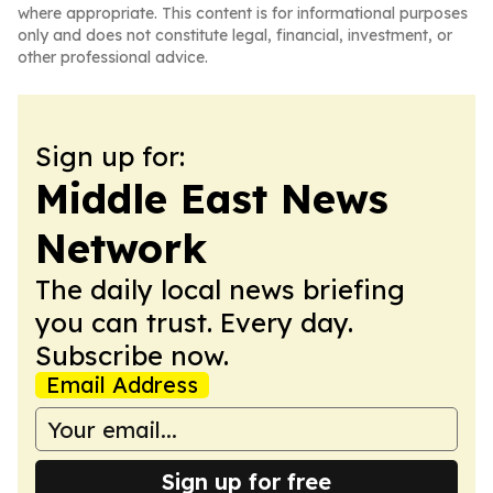
where appropriate. This content is for informational purposes
only and does not constitute legal, financial, investment, or
other professional advice.
Sign up for:
Middle East News
Network
The daily local news briefing
you can trust. Every day.
Subscribe now.
Email Address
Sign up for free