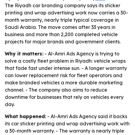
The Riyadh car branding company says its sticker
printing and wrap advertising work now carries a 30-
month warranty, nearly triple typical coverage in
Saudi Arabia. The move comes after 33 years in
business and more than 2,200 completed vehicle
projects for major brands and government clients.
Why it matters:
- Al-Amri Ads Agency is trying to
solve a costly fleet problem in Riyadh: vehicle wraps
that fade fast under intense sun. - A longer warranty
can lower replacement risk for fleet operators and
make branded vehicles a more durable marketing
channel. - The company also aims to reduce
downtime for businesses that rely on vehicles every
day.
What happened:
- Al-Amri Ads Agency said it backs
its car sticker printing and wrap advertising work with
a 30-month warranty. - The warranty is nearly triple